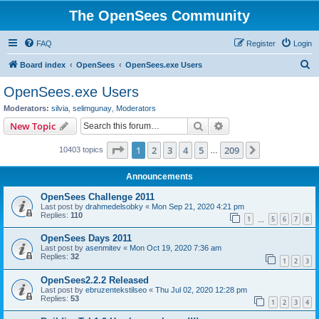
The OpenSees Community
FAQ
Register
Login
S
Board index
OpenSees
OpenSees.exe Users
e
OpenSees.exe Users
a
Moderators:
silvia
,
selimgunay
,
Moderators
r
Search
Advanced search
New Topic
c
Page
1
of
209
1
2
3
4
5
209
Next
10403 topics
h
…
Announcements
OpenSees Challenge 2011
Last post by
drahmedelsobky
«
Mon Sep 21, 2020 4:21 pm
Replies:
110
1
5
6
7
8
…
OpenSees Days 2011
Last post by
asenmitev
«
Mon Oct 19, 2020 7:36 am
Replies:
32
1
2
3
OpenSees2.2.2 Released
Last post by
ebruzentekstilseo
«
Thu Jul 02, 2020 12:28 pm
Replies:
53
1
2
3
4