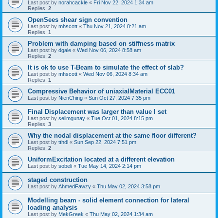
Last post by
norahcackle
«
Fri Nov 22, 2024 1:34 am
Replies:
2
OpenSees shear sign convention
Last post by
mhscott
«
Thu Nov 21, 2024 8:21 am
Replies:
1
Problem with damping based on stiffness matrix
Last post by
dgale
«
Wed Nov 06, 2024 8:58 am
Replies:
2
It is ok to use T-Beam to simulate the effect of slab?
Last post by
mhscott
«
Wed Nov 06, 2024 8:34 am
Replies:
1
Compressive Behavior of uniaxialMaterial ECC01
Last post by
NienChing
«
Sun Oct 27, 2024 7:35 pm
Final Displacement was larger than value I set
Last post by
selimgunay
«
Tue Oct 01, 2024 8:15 pm
Replies:
3
Why the nodal displacement at the same floor different?
Last post by
tthdl
«
Sun Sep 22, 2024 7:51 pm
Replies:
2
UniformExcitation located at a different elevation
Last post by
sobeli
«
Tue May 14, 2024 2:14 pm
staged construction
Last post by
AhmedFawzy
«
Thu May 02, 2024 3:58 pm
Modelling beam - solid element connection for lateral
loading analysis
Last post by
MekGreek
«
Thu May 02, 2024 1:34 am