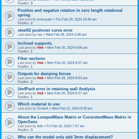
Replies:
3
Positive and negative rotation in zero length rotational
spring
Last post by
tomroyah
«
Thu Feb 29, 2024 10:40 am
Replies:
2
steel02 pushover curve error
Last post by
rao
«
Wed Feb 28, 2024 2:06 am
Inclined supports.
Last post by
fmk
«
Mon Feb 26, 2024 9:06 am
Replies:
1
Fiber sections
Last post by
fmk
«
Mon Feb 26, 2024 8:57 am
Replies:
1
Outputs for damping forces
Last post by
fmk
«
Mon Feb 26, 2024 8:53 am
Replies:
2
UmfPack error in retaining wall Analysis
Last post by
fmk
«
Mon Feb 26, 2024 8:27 am
Replies:
1
Which material to use
Last post by
OmarA
«
Wed Feb 21, 2024 8:30 pm
About the Lumped­Mass Matrix or Consistent­Mass Matrix in
OpenSees
Last post by
fefe
«
Fri Feb 16, 2024 7:47 am
Replies:
3
Why can the model only add 3mm displacement?