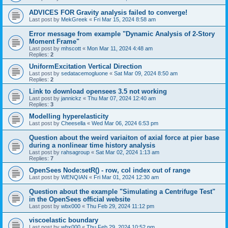
ADVICES FOR Gravity analysis failed to converge!
Last post by
MekGreek
«
Fri Mar 15, 2024 8:58 am
Error message from example "Dynamic Analysis of 2-Story
Moment Frame"
Last post by
mhscott
«
Mon Mar 11, 2024 4:48 am
Replies:
2
UniformExcitation Vertical Direction
Last post by
sedatacemogluone
«
Sat Mar 09, 2024 8:50 am
Replies:
2
Link to download opensees 3.5 not working
Last post by
jannickz
«
Thu Mar 07, 2024 12:40 am
Replies:
3
Modelling hyperelasticity
Last post by
Cheesella
«
Wed Mar 06, 2024 6:53 pm
Question about the weird variaiton of axial force at pier base
during a nonlinear time history analysis
Last post by
rahsagroup
«
Sat Mar 02, 2024 1:13 am
Replies:
7
OpenSees Node:setR() - row, col index out of range
Last post by
WENQIAN
«
Fri Mar 01, 2024 12:30 am
Question about the example "Simulating a Centrifuge Test"
in the OpenSees official website
Last post by
wbx000
«
Thu Feb 29, 2024 11:12 pm
viscoelastic boundary
Last post by
wbx000
«
Thu Feb 29, 2024 10:52 pm