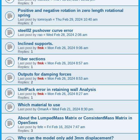
Replies:
3
Positive and negative rotation in zero length rotational
spring
Last post by
tomroyah
«
Thu Feb 29, 2024 10:40 am
Replies:
2
steel02 pushover curve error
Last post by
rao
«
Wed Feb 28, 2024 2:06 am
Inclined supports.
Last post by
fmk
«
Mon Feb 26, 2024 9:06 am
Replies:
1
Fiber sections
Last post by
fmk
«
Mon Feb 26, 2024 8:57 am
Replies:
1
Outputs for damping forces
Last post by
fmk
«
Mon Feb 26, 2024 8:53 am
Replies:
2
UmfPack error in retaining wall Analysis
Last post by
fmk
«
Mon Feb 26, 2024 8:27 am
Replies:
1
Which material to use
Last post by
OmarA
«
Wed Feb 21, 2024 8:30 pm
About the Lumped­Mass Matrix or Consistent­Mass Matrix in
OpenSees
Last post by
fefe
«
Fri Feb 16, 2024 7:47 am
Replies:
3
Why can the model only add 3mm displacement?