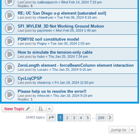
Last post by
sailboatporch
«
Wed Feb 14, 2024 7:33 pm
Replies:
6
RE; UC San Diego u-p element (saturated soil)
Last post by
chiawlryan
«
Tue Feb 06, 2024 8:16 am
SFI_MVLEM_3D Not Working Ground Motion
Last post by
paysheen
«
Mon Feb 05, 2024 1:49 am
PDMY02 soil constitutive model
Last post by
Pogey
«
Tue Jan 30, 2024 1:03 am
How to simulate the tension-only cable
Last post by
hubo
«
Thu Jan 25, 2024 7:34 pm
ZeroLength element - forceBeamColumn element interaction
Last post by
Lucazc
«
Thu Jan 25, 2024 9:16 am
CycLiqCPSP
Last post by
shearroy
«
Fri Jan 19, 2024 11:50 pm
Please help us to resolve the error!!
Last post by
mhscott
«
Thu Jan 18, 2024 9:19 pm
Replies:
1
New Topic
Page
1
of
209
1
2
3
4
5
209
Next
10403 topics
…
Jump to