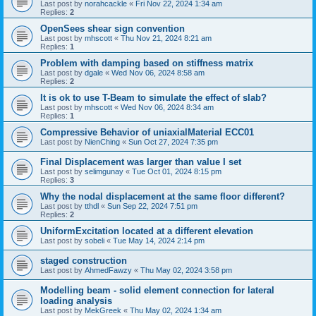
Last post by
norahcackle
«
Fri Nov 22, 2024 1:34 am
Replies:
2
OpenSees shear sign convention
Last post by
mhscott
«
Thu Nov 21, 2024 8:21 am
Replies:
1
Problem with damping based on stiffness matrix
Last post by
dgale
«
Wed Nov 06, 2024 8:58 am
Replies:
2
It is ok to use T-Beam to simulate the effect of slab?
Last post by
mhscott
«
Wed Nov 06, 2024 8:34 am
Replies:
1
Compressive Behavior of uniaxialMaterial ECC01
Last post by
NienChing
«
Sun Oct 27, 2024 7:35 pm
Final Displacement was larger than value I set
Last post by
selimgunay
«
Tue Oct 01, 2024 8:15 pm
Replies:
3
Why the nodal displacement at the same floor different?
Last post by
tthdl
«
Sun Sep 22, 2024 7:51 pm
Replies:
2
UniformExcitation located at a different elevation
Last post by
sobeli
«
Tue May 14, 2024 2:14 pm
staged construction
Last post by
AhmedFawzy
«
Thu May 02, 2024 3:58 pm
Modelling beam - solid element connection for lateral
loading analysis
Last post by
MekGreek
«
Thu May 02, 2024 1:34 am