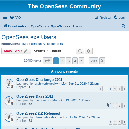
The OpenSees Community
FAQ
Register
Login
S
Board index
OpenSees
OpenSees.exe Users
e
OpenSees.exe Users
a
Moderators:
silvia
,
selimgunay
,
Moderators
r
Search
Advanced search
New Topic
c
Page
1
of
209
1
2
3
4
5
209
Next
10403 topics
h
…
Announcements
OpenSees Challenge 2011
Last post by
drahmedelsobky
«
Mon Sep 21, 2020 4:21 pm
Replies:
110
1
5
6
7
8
…
OpenSees Days 2011
Last post by
asenmitev
«
Mon Oct 19, 2020 7:36 am
Replies:
32
1
2
3
OpenSees2.2.2 Released
Last post by
ebruzentekstilseo
«
Thu Jul 02, 2020 12:28 pm
Replies:
53
1
2
3
4