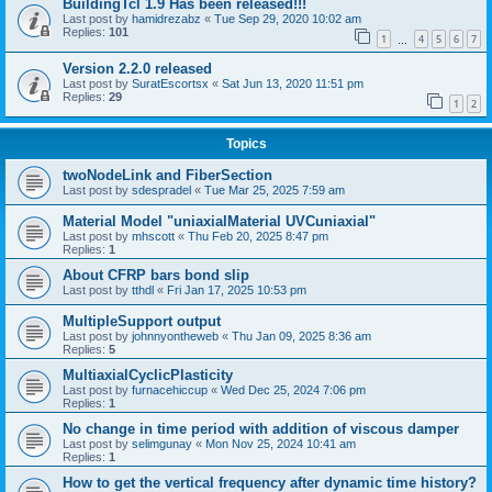
BuildingTcl 1.9 Has been released!!!
Last post by
hamidrezabz
«
Tue Sep 29, 2020 10:02 am
Replies:
101
1
4
5
6
7
…
Version 2.2.0 released
Last post by
SuratEscortsx
«
Sat Jun 13, 2020 11:51 pm
Replies:
29
1
2
Topics
twoNodeLink and FiberSection
Last post by
sdespradel
«
Tue Mar 25, 2025 7:59 am
Material Model "uniaxialMaterial UVCuniaxial"
Last post by
mhscott
«
Thu Feb 20, 2025 8:47 pm
Replies:
1
About CFRP bars bond slip
Last post by
tthdl
«
Fri Jan 17, 2025 10:53 pm
MultipleSupport output
Last post by
johnnyontheweb
«
Thu Jan 09, 2025 8:36 am
Replies:
5
MultiaxialCyclicPlasticity
Last post by
furnacehiccup
«
Wed Dec 25, 2024 7:06 pm
Replies:
1
No change in time period with addition of viscous damper
Last post by
selimgunay
«
Mon Nov 25, 2024 10:41 am
Replies:
1
How to get the vertical frequency after dynamic time history?