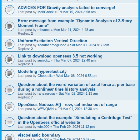
ADVICES FOR Gravity analysis failed to converge!
Last post by
MekGreek
«
Fri Mar 15, 2024 8:58 am
Error message from example "Dynamic Analysis of 2-Story
Moment Frame"
Last post by
mhscott
«
Mon Mar 11, 2024 4:48 am
Replies:
2
UniformExcitation Vertical Direction
Last post by
sedatacemogluone
«
Sat Mar 09, 2024 8:50 am
Replies:
2
Link to download opensees 3.5 not working
Last post by
jannickz
«
Thu Mar 07, 2024 12:40 am
Replies:
3
Modelling hyperelasticity
Last post by
Cheesella
«
Wed Mar 06, 2024 6:53 pm
Question about the weird variaiton of axial force at pier base
during a nonlinear time history analysis
Last post by
rahsagroup
«
Sat Mar 02, 2024 1:13 am
Replies:
7
OpenSees Node:setR() - row, col index out of range
Last post by
WENQIAN
«
Fri Mar 01, 2024 12:30 am
Question about the example "Simulating a Centrifuge Test"
in the OpenSees official website
Last post by
wbx000
«
Thu Feb 29, 2024 11:12 pm
viscoelastic boundary
Last post by
wbx000
«
Thu Feb 29, 2024 10:52 pm