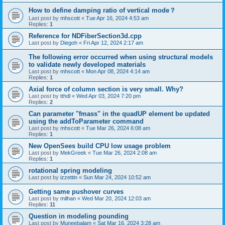
How to define damping ratio of vertical mode？
Last post by
mhscott
«
Tue Apr 16, 2024 4:53 am
Replies:
1
Reference for NDFiberSection3d.cpp
Last post by
Diegoh
«
Fri Apr 12, 2024 2:17 am
The following error occurred when using structural models
to validate newly developed materials
Last post by
mhscott
«
Mon Apr 08, 2024 4:14 am
Replies:
1
Axial force of column section is very small. Why?
Last post by
tthdl
«
Wed Apr 03, 2024 7:20 pm
Replies:
2
Can parameter "fmass" in the quadUP element be updated
using the addToParameter command
Last post by
mhscott
«
Tue Mar 26, 2024 6:08 am
Replies:
1
New OpenSees build CPU low usage problem
Last post by
MekGreek
«
Tue Mar 26, 2024 2:08 am
Replies:
1
rotational spring modeling
Last post by
izzettin
«
Sun Mar 24, 2024 10:52 am
Getting same pushover curves
Last post by
milhan
«
Wed Mar 20, 2024 12:03 am
Replies:
11
Question in modeling pounding
Last post by
Muneebalam
«
Sat Mar 16, 2024 3:28 am