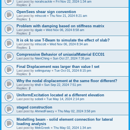
Last post by
norahcackle
«
Fri Nov 22, 2024 1:34 am
Replies:
2
OpenSees shear sign convention
Last post by
mhscott
«
Thu Nov 21, 2024 8:21 am
Replies:
1
Problem with damping based on stiffness matrix
Last post by
dgale
«
Wed Nov 06, 2024 8:58 am
Replies:
2
It is ok to use T-Beam to simulate the effect of slab?
Last post by
mhscott
«
Wed Nov 06, 2024 8:34 am
Replies:
1
Compressive Behavior of uniaxialMaterial ECC01
Last post by
NienChing
«
Sun Oct 27, 2024 7:35 pm
Final Displacement was larger than value I set
Last post by
selimgunay
«
Tue Oct 01, 2024 8:15 pm
Replies:
3
Why the nodal displacement at the same floor different?
Last post by
tthdl
«
Sun Sep 22, 2024 7:51 pm
Replies:
2
UniformExcitation located at a different elevation
Last post by
sobeli
«
Tue May 14, 2024 2:14 pm
staged construction
Last post by
AhmedFawzy
«
Thu May 02, 2024 3:58 pm
Modelling beam - solid element connection for lateral
loading analysis
Last post by
MekGreek
«
Thu May 02, 2024 1:34 am