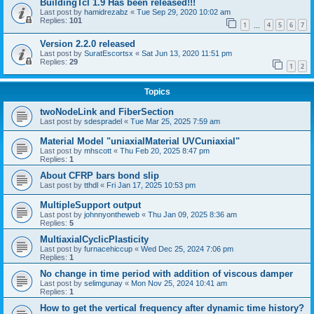
BuildingTcl 1.9 Has been released!!!
Last post by
hamidrezabz
«
Tue Sep 29, 2020 10:02 am
Replies:
101
1
4
5
6
7
…
Version 2.2.0 released
Last post by
SuratEscortsx
«
Sat Jun 13, 2020 11:51 pm
Replies:
29
1
2
Topics
twoNodeLink and FiberSection
Last post by
sdespradel
«
Tue Mar 25, 2025 7:59 am
Material Model "uniaxialMaterial UVCuniaxial"
Last post by
mhscott
«
Thu Feb 20, 2025 8:47 pm
Replies:
1
About CFRP bars bond slip
Last post by
tthdl
«
Fri Jan 17, 2025 10:53 pm
MultipleSupport output
Last post by
johnnyontheweb
«
Thu Jan 09, 2025 8:36 am
Replies:
5
MultiaxialCyclicPlasticity
Last post by
furnacehiccup
«
Wed Dec 25, 2024 7:06 pm
Replies:
1
No change in time period with addition of viscous damper
Last post by
selimgunay
«
Mon Nov 25, 2024 10:41 am
Replies:
1
How to get the vertical frequency after dynamic time history?