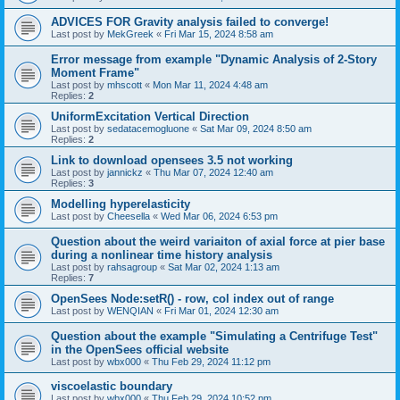
ADVICES FOR Gravity analysis failed to converge!
Last post by
MekGreek
«
Fri Mar 15, 2024 8:58 am
Error message from example "Dynamic Analysis of 2-Story
Moment Frame"
Last post by
mhscott
«
Mon Mar 11, 2024 4:48 am
Replies:
2
UniformExcitation Vertical Direction
Last post by
sedatacemogluone
«
Sat Mar 09, 2024 8:50 am
Replies:
2
Link to download opensees 3.5 not working
Last post by
jannickz
«
Thu Mar 07, 2024 12:40 am
Replies:
3
Modelling hyperelasticity
Last post by
Cheesella
«
Wed Mar 06, 2024 6:53 pm
Question about the weird variaiton of axial force at pier base
during a nonlinear time history analysis
Last post by
rahsagroup
«
Sat Mar 02, 2024 1:13 am
Replies:
7
OpenSees Node:setR() - row, col index out of range
Last post by
WENQIAN
«
Fri Mar 01, 2024 12:30 am
Question about the example "Simulating a Centrifuge Test"
in the OpenSees official website
Last post by
wbx000
«
Thu Feb 29, 2024 11:12 pm
viscoelastic boundary
Last post by
wbx000
«
Thu Feb 29, 2024 10:52 pm