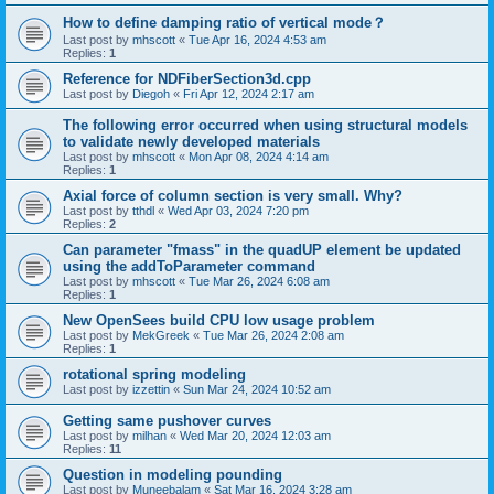
How to define damping ratio of vertical mode？
Last post by
mhscott
«
Tue Apr 16, 2024 4:53 am
Replies:
1
Reference for NDFiberSection3d.cpp
Last post by
Diegoh
«
Fri Apr 12, 2024 2:17 am
The following error occurred when using structural models
to validate newly developed materials
Last post by
mhscott
«
Mon Apr 08, 2024 4:14 am
Replies:
1
Axial force of column section is very small. Why?
Last post by
tthdl
«
Wed Apr 03, 2024 7:20 pm
Replies:
2
Can parameter "fmass" in the quadUP element be updated
using the addToParameter command
Last post by
mhscott
«
Tue Mar 26, 2024 6:08 am
Replies:
1
New OpenSees build CPU low usage problem
Last post by
MekGreek
«
Tue Mar 26, 2024 2:08 am
Replies:
1
rotational spring modeling
Last post by
izzettin
«
Sun Mar 24, 2024 10:52 am
Getting same pushover curves
Last post by
milhan
«
Wed Mar 20, 2024 12:03 am
Replies:
11
Question in modeling pounding
Last post by
Muneebalam
«
Sat Mar 16, 2024 3:28 am