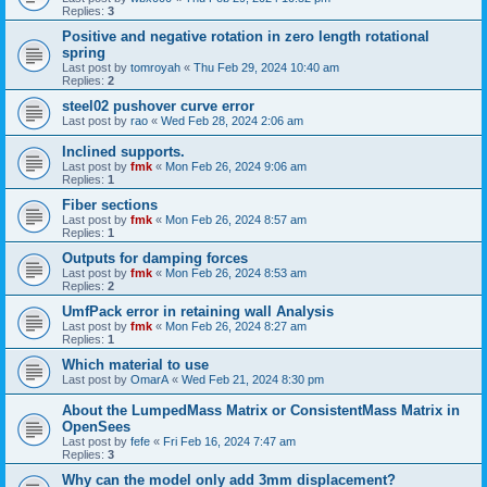
Replies:
3
Positive and negative rotation in zero length rotational
spring
Last post by
tomroyah
«
Thu Feb 29, 2024 10:40 am
Replies:
2
steel02 pushover curve error
Last post by
rao
«
Wed Feb 28, 2024 2:06 am
Inclined supports.
Last post by
fmk
«
Mon Feb 26, 2024 9:06 am
Replies:
1
Fiber sections
Last post by
fmk
«
Mon Feb 26, 2024 8:57 am
Replies:
1
Outputs for damping forces
Last post by
fmk
«
Mon Feb 26, 2024 8:53 am
Replies:
2
UmfPack error in retaining wall Analysis
Last post by
fmk
«
Mon Feb 26, 2024 8:27 am
Replies:
1
Which material to use
Last post by
OmarA
«
Wed Feb 21, 2024 8:30 pm
About the Lumped­Mass Matrix or Consistent­Mass Matrix in
OpenSees
Last post by
fefe
«
Fri Feb 16, 2024 7:47 am
Replies:
3
Why can the model only add 3mm displacement?