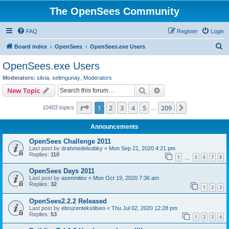
The OpenSees Community
FAQ
Register
Login
S
Board index
OpenSees
OpenSees.exe Users
e
OpenSees.exe Users
a
Moderators:
silvia
,
selimgunay
,
Moderators
r
Search
Advanced search
New Topic
c
Page
1
of
209
1
2
3
4
5
209
Next
10403 topics
h
…
Announcements
OpenSees Challenge 2011
Last post by
drahmedelsobky
«
Mon Sep 21, 2020 4:21 pm
Replies:
110
1
5
6
7
8
…
OpenSees Days 2011
Last post by
asenmitev
«
Mon Oct 19, 2020 7:36 am
Replies:
32
1
2
3
OpenSees2.2.2 Released
Last post by
ebruzentekstilseo
«
Thu Jul 02, 2020 12:28 pm
Replies:
53
1
2
3
4