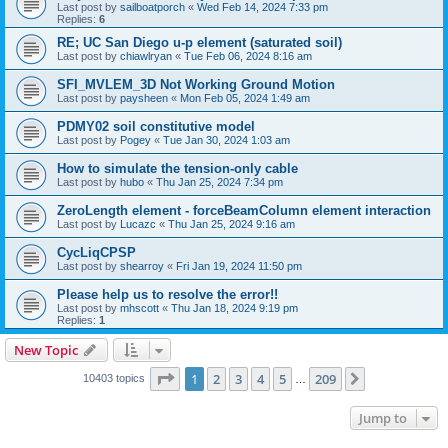
Last post by
sailboatporch
«
Wed Feb 14, 2024 7:33 pm
Replies:
6
RE; UC San Diego u-p element (saturated soil)
Last post by
chiawlryan
«
Tue Feb 06, 2024 8:16 am
SFI_MVLEM_3D Not Working Ground Motion
Last post by
paysheen
«
Mon Feb 05, 2024 1:49 am
PDMY02 soil constitutive model
Last post by
Pogey
«
Tue Jan 30, 2024 1:03 am
How to simulate the tension-only cable
Last post by
hubo
«
Thu Jan 25, 2024 7:34 pm
ZeroLength element - forceBeamColumn element interaction
Last post by
Lucazc
«
Thu Jan 25, 2024 9:16 am
CycLiqCPSP
Last post by
shearroy
«
Fri Jan 19, 2024 11:50 pm
Please help us to resolve the error!!
Last post by
mhscott
«
Thu Jan 18, 2024 9:19 pm
Replies:
1
New Topic
Page
1
of
209
1
2
3
4
5
209
Next
10403 topics
…
Jump to