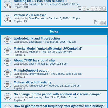
BuildingTcl 1.9 Has been released!!!
Last post by
hamidrezabz
«
Tue Sep 29, 2020 10:02 am
Replies:
101
1
4
5
6
7
…
Version 2.2.0 released
Last post by
SuratEscortsx
«
Sat Jun 13, 2020 11:51 pm
Replies:
29
1
2
Topics
twoNodeLink and FiberSection
Last post by
sdespradel
«
Tue Mar 25, 2025 7:59 am
Material Model "uniaxialMaterial UVCuniaxial"
Last post by
mhscott
«
Thu Feb 20, 2025 8:47 pm
Replies:
1
About CFRP bars bond slip
Last post by
tthdl
«
Fri Jan 17, 2025 10:53 pm
MultipleSupport output
Last post by
johnnyontheweb
«
Thu Jan 09, 2025 8:36 am
Replies:
5
MultiaxialCyclicPlasticity
Last post by
furnacehiccup
«
Wed Dec 25, 2024 7:06 pm
Replies:
1
No change in time period with addition of viscous damper
Last post by
selimgunay
«
Mon Nov 25, 2024 10:41 am
Replies:
1
How to get the vertical frequency after dynamic time history?