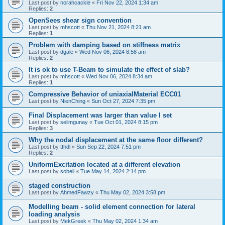
Last post by
norahcackle
«
Fri Nov 22, 2024 1:34 am
Replies:
2
OpenSees shear sign convention
Last post by
mhscott
«
Thu Nov 21, 2024 8:21 am
Replies:
1
Problem with damping based on stiffness matrix
Last post by
dgale
«
Wed Nov 06, 2024 8:58 am
Replies:
2
It is ok to use T-Beam to simulate the effect of slab?
Last post by
mhscott
«
Wed Nov 06, 2024 8:34 am
Replies:
1
Compressive Behavior of uniaxialMaterial ECC01
Last post by
NienChing
«
Sun Oct 27, 2024 7:35 pm
Final Displacement was larger than value I set
Last post by
selimgunay
«
Tue Oct 01, 2024 8:15 pm
Replies:
3
Why the nodal displacement at the same floor different?
Last post by
tthdl
«
Sun Sep 22, 2024 7:51 pm
Replies:
2
UniformExcitation located at a different elevation
Last post by
sobeli
«
Tue May 14, 2024 2:14 pm
staged construction
Last post by
AhmedFawzy
«
Thu May 02, 2024 3:58 pm
Modelling beam - solid element connection for lateral
loading analysis
Last post by
MekGreek
«
Thu May 02, 2024 1:34 am