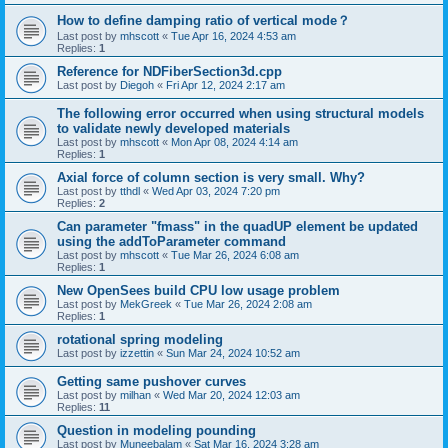
How to define damping ratio of vertical mode？
Last post by
mhscott
«
Tue Apr 16, 2024 4:53 am
Replies:
1
Reference for NDFiberSection3d.cpp
Last post by
Diegoh
«
Fri Apr 12, 2024 2:17 am
The following error occurred when using structural models
to validate newly developed materials
Last post by
mhscott
«
Mon Apr 08, 2024 4:14 am
Replies:
1
Axial force of column section is very small. Why?
Last post by
tthdl
«
Wed Apr 03, 2024 7:20 pm
Replies:
2
Can parameter "fmass" in the quadUP element be updated
using the addToParameter command
Last post by
mhscott
«
Tue Mar 26, 2024 6:08 am
Replies:
1
New OpenSees build CPU low usage problem
Last post by
MekGreek
«
Tue Mar 26, 2024 2:08 am
Replies:
1
rotational spring modeling
Last post by
izzettin
«
Sun Mar 24, 2024 10:52 am
Getting same pushover curves
Last post by
milhan
«
Wed Mar 20, 2024 12:03 am
Replies:
11
Question in modeling pounding
Last post by
Muneebalam
«
Sat Mar 16, 2024 3:28 am