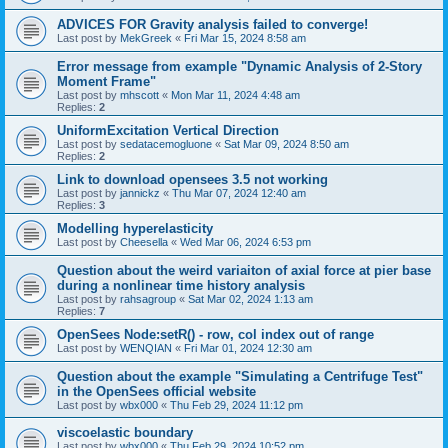
ADVICES FOR Gravity analysis failed to converge!
Last post by
MekGreek
«
Fri Mar 15, 2024 8:58 am
Error message from example "Dynamic Analysis of 2-Story
Moment Frame"
Last post by
mhscott
«
Mon Mar 11, 2024 4:48 am
Replies:
2
UniformExcitation Vertical Direction
Last post by
sedatacemogluone
«
Sat Mar 09, 2024 8:50 am
Replies:
2
Link to download opensees 3.5 not working
Last post by
jannickz
«
Thu Mar 07, 2024 12:40 am
Replies:
3
Modelling hyperelasticity
Last post by
Cheesella
«
Wed Mar 06, 2024 6:53 pm
Question about the weird variaiton of axial force at pier base
during a nonlinear time history analysis
Last post by
rahsagroup
«
Sat Mar 02, 2024 1:13 am
Replies:
7
OpenSees Node:setR() - row, col index out of range
Last post by
WENQIAN
«
Fri Mar 01, 2024 12:30 am
Question about the example "Simulating a Centrifuge Test"
in the OpenSees official website
Last post by
wbx000
«
Thu Feb 29, 2024 11:12 pm
viscoelastic boundary
Last post by
wbx000
«
Thu Feb 29, 2024 10:52 pm