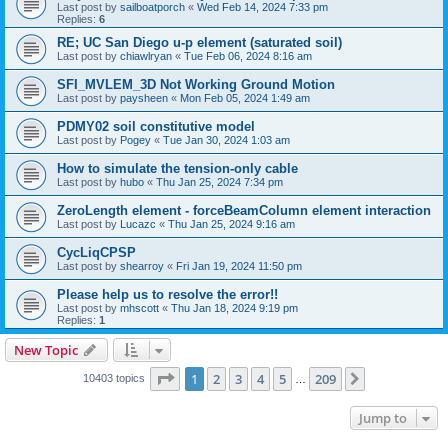
Last post by
sailboatporch
«
Wed Feb 14, 2024 7:33 pm
Replies:
6
RE; UC San Diego u-p element (saturated soil)
Last post by
chiawlryan
«
Tue Feb 06, 2024 8:16 am
SFI_MVLEM_3D Not Working Ground Motion
Last post by
paysheen
«
Mon Feb 05, 2024 1:49 am
PDMY02 soil constitutive model
Last post by
Pogey
«
Tue Jan 30, 2024 1:03 am
How to simulate the tension-only cable
Last post by
hubo
«
Thu Jan 25, 2024 7:34 pm
ZeroLength element - forceBeamColumn element interaction
Last post by
Lucazc
«
Thu Jan 25, 2024 9:16 am
CycLiqCPSP
Last post by
shearroy
«
Fri Jan 19, 2024 11:50 pm
Please help us to resolve the error!!
Last post by
mhscott
«
Thu Jan 18, 2024 9:19 pm
Replies:
1
New Topic
Page
1
of
209
1
2
3
4
5
209
Next
10403 topics
…
Jump to