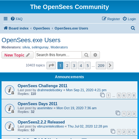
The OpenSees Community
FAQ
Register
Login
S
Board index
OpenSees
OpenSees.exe Users
e
OpenSees.exe Users
a
Moderators:
silvia
,
selimgunay
,
Moderators
r
Search
Advanced search
New Topic
c
Page
1
of
209
1
2
3
4
5
209
Next
10403 topics
h
…
Announcements
OpenSees Challenge 2011
Last post by
drahmedelsobky
«
Mon Sep 21, 2020 4:21 pm
Replies:
110
1
5
6
7
8
…
OpenSees Days 2011
Last post by
asenmitev
«
Mon Oct 19, 2020 7:36 am
Replies:
32
1
2
3
OpenSees2.2.2 Released
Last post by
ebruzentekstilseo
«
Thu Jul 02, 2020 12:28 pm
Replies:
53
1
2
3
4