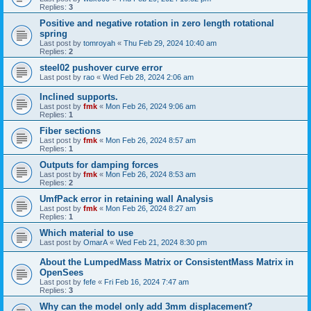
Replies:
3
Positive and negative rotation in zero length rotational
spring
Last post by
tomroyah
«
Thu Feb 29, 2024 10:40 am
Replies:
2
steel02 pushover curve error
Last post by
rao
«
Wed Feb 28, 2024 2:06 am
Inclined supports.
Last post by
fmk
«
Mon Feb 26, 2024 9:06 am
Replies:
1
Fiber sections
Last post by
fmk
«
Mon Feb 26, 2024 8:57 am
Replies:
1
Outputs for damping forces
Last post by
fmk
«
Mon Feb 26, 2024 8:53 am
Replies:
2
UmfPack error in retaining wall Analysis
Last post by
fmk
«
Mon Feb 26, 2024 8:27 am
Replies:
1
Which material to use
Last post by
OmarA
«
Wed Feb 21, 2024 8:30 pm
About the Lumped­Mass Matrix or Consistent­Mass Matrix in
OpenSees
Last post by
fefe
«
Fri Feb 16, 2024 7:47 am
Replies:
3
Why can the model only add 3mm displacement?