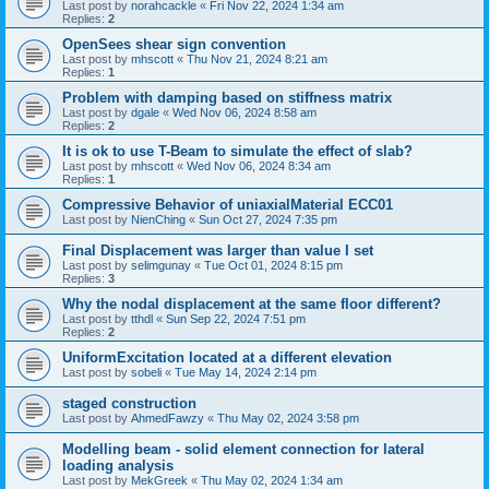
Last post by
norahcackle
«
Fri Nov 22, 2024 1:34 am
Replies:
2
OpenSees shear sign convention
Last post by
mhscott
«
Thu Nov 21, 2024 8:21 am
Replies:
1
Problem with damping based on stiffness matrix
Last post by
dgale
«
Wed Nov 06, 2024 8:58 am
Replies:
2
It is ok to use T-Beam to simulate the effect of slab?
Last post by
mhscott
«
Wed Nov 06, 2024 8:34 am
Replies:
1
Compressive Behavior of uniaxialMaterial ECC01
Last post by
NienChing
«
Sun Oct 27, 2024 7:35 pm
Final Displacement was larger than value I set
Last post by
selimgunay
«
Tue Oct 01, 2024 8:15 pm
Replies:
3
Why the nodal displacement at the same floor different?
Last post by
tthdl
«
Sun Sep 22, 2024 7:51 pm
Replies:
2
UniformExcitation located at a different elevation
Last post by
sobeli
«
Tue May 14, 2024 2:14 pm
staged construction
Last post by
AhmedFawzy
«
Thu May 02, 2024 3:58 pm
Modelling beam - solid element connection for lateral
loading analysis
Last post by
MekGreek
«
Thu May 02, 2024 1:34 am