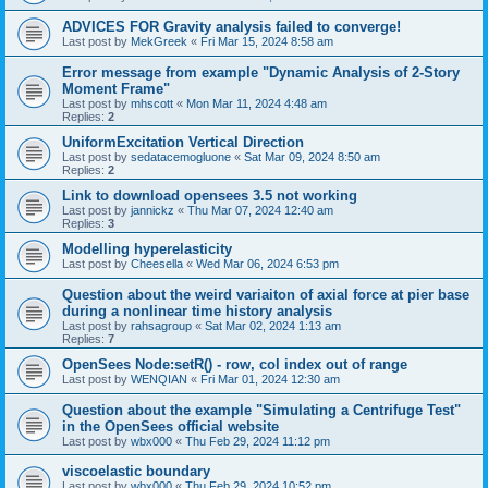
ADVICES FOR Gravity analysis failed to converge!
Last post by
MekGreek
«
Fri Mar 15, 2024 8:58 am
Error message from example "Dynamic Analysis of 2-Story
Moment Frame"
Last post by
mhscott
«
Mon Mar 11, 2024 4:48 am
Replies:
2
UniformExcitation Vertical Direction
Last post by
sedatacemogluone
«
Sat Mar 09, 2024 8:50 am
Replies:
2
Link to download opensees 3.5 not working
Last post by
jannickz
«
Thu Mar 07, 2024 12:40 am
Replies:
3
Modelling hyperelasticity
Last post by
Cheesella
«
Wed Mar 06, 2024 6:53 pm
Question about the weird variaiton of axial force at pier base
during a nonlinear time history analysis
Last post by
rahsagroup
«
Sat Mar 02, 2024 1:13 am
Replies:
7
OpenSees Node:setR() - row, col index out of range
Last post by
WENQIAN
«
Fri Mar 01, 2024 12:30 am
Question about the example "Simulating a Centrifuge Test"
in the OpenSees official website
Last post by
wbx000
«
Thu Feb 29, 2024 11:12 pm
viscoelastic boundary
Last post by
wbx000
«
Thu Feb 29, 2024 10:52 pm