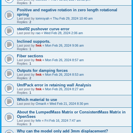
Replies:
3
Positive and negative rotation in zero length rotational
spring
Last post by
tomroyah
«
Thu Feb 29, 2024 10:40 am
Replies:
2
steel02 pushover curve error
Last post by
rao
«
Wed Feb 28, 2024 2:06 am
Inclined supports.
Last post by
fmk
«
Mon Feb 26, 2024 9:06 am
Replies:
1
Fiber sections
Last post by
fmk
«
Mon Feb 26, 2024 8:57 am
Replies:
1
Outputs for damping forces
Last post by
fmk
«
Mon Feb 26, 2024 8:53 am
Replies:
2
UmfPack error in retaining wall Analysis
Last post by
fmk
«
Mon Feb 26, 2024 8:27 am
Replies:
1
Which material to use
Last post by
OmarA
«
Wed Feb 21, 2024 8:30 pm
About the Lumped­Mass Matrix or Consistent­Mass Matrix in
OpenSees
Last post by
fefe
«
Fri Feb 16, 2024 7:47 am
Replies:
3
Why can the model only add 3mm displacement?