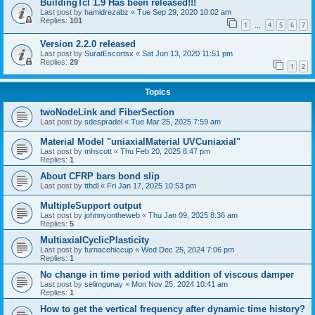
BuildingTcl 1.9 Has been released!!!
Last post by
hamidrezabz
«
Tue Sep 29, 2020 10:02 am
Replies:
101
1
4
5
6
7
…
Version 2.2.0 released
Last post by
SuratEscortsx
«
Sat Jun 13, 2020 11:51 pm
Replies:
29
1
2
Topics
twoNodeLink and FiberSection
Last post by
sdespradel
«
Tue Mar 25, 2025 7:59 am
Material Model "uniaxialMaterial UVCuniaxial"
Last post by
mhscott
«
Thu Feb 20, 2025 8:47 pm
Replies:
1
About CFRP bars bond slip
Last post by
tthdl
«
Fri Jan 17, 2025 10:53 pm
MultipleSupport output
Last post by
johnnyontheweb
«
Thu Jan 09, 2025 8:36 am
Replies:
5
MultiaxialCyclicPlasticity
Last post by
furnacehiccup
«
Wed Dec 25, 2024 7:06 pm
Replies:
1
No change in time period with addition of viscous damper
Last post by
selimgunay
«
Mon Nov 25, 2024 10:41 am
Replies:
1
How to get the vertical frequency after dynamic time history?