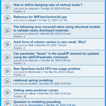
How to define damping ratio of vertical mode？
Last post by
mhscott
«
Tue Apr 16, 2024 4:53 am
Replies:
1
Reference for NDFiberSection3d.cpp
Last post by
Diegoh
«
Fri Apr 12, 2024 2:17 am
The following error occurred when using structural models
to validate newly developed materials
Last post by
mhscott
«
Mon Apr 08, 2024 4:14 am
Replies:
1
Axial force of column section is very small. Why?
Last post by
tthdl
«
Wed Apr 03, 2024 7:20 pm
Replies:
2
Can parameter "fmass" in the quadUP element be updated
using the addToParameter command
Last post by
mhscott
«
Tue Mar 26, 2024 6:08 am
Replies:
1
New OpenSees build CPU low usage problem
Last post by
MekGreek
«
Tue Mar 26, 2024 2:08 am
Replies:
1
rotational spring modeling
Last post by
izzettin
«
Sun Mar 24, 2024 10:52 am
Getting same pushover curves
Last post by
milhan
«
Wed Mar 20, 2024 12:03 am
Replies:
11
Question in modeling pounding
Last post by
Muneebalam
«
Sat Mar 16, 2024 3:28 am