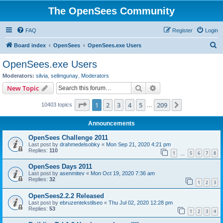
The OpenSees Community
FAQ
Register
Login
S
Board index
OpenSees
OpenSees.exe Users
e
OpenSees.exe Users
a
Moderators:
silvia
,
selimgunay
,
Moderators
r
Search
Advanced search
New Topic
c
Page
1
of
209
1
2
3
4
5
209
Next
10403 topics
h
…
Announcements
OpenSees Challenge 2011
Last post by
drahmedelsobky
«
Mon Sep 21, 2020 4:21 pm
Replies:
110
1
5
6
7
8
…
OpenSees Days 2011
Last post by
asenmitev
«
Mon Oct 19, 2020 7:36 am
Replies:
32
1
2
3
OpenSees2.2.2 Released
Last post by
ebruzentekstilseo
«
Thu Jul 02, 2020 12:28 pm
Replies:
53
1
2
3
4