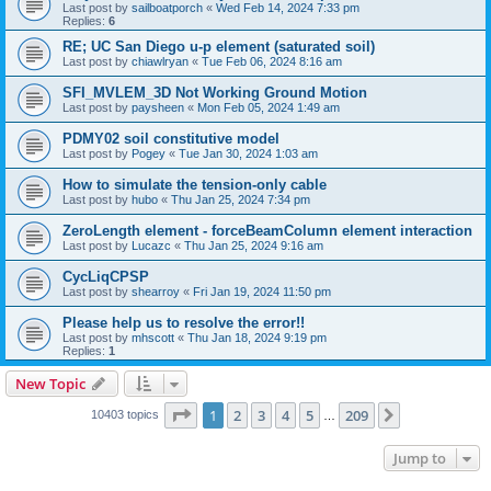
Last post by
sailboatporch
«
Wed Feb 14, 2024 7:33 pm
Replies:
6
RE; UC San Diego u-p element (saturated soil)
Last post by
chiawlryan
«
Tue Feb 06, 2024 8:16 am
SFI_MVLEM_3D Not Working Ground Motion
Last post by
paysheen
«
Mon Feb 05, 2024 1:49 am
PDMY02 soil constitutive model
Last post by
Pogey
«
Tue Jan 30, 2024 1:03 am
How to simulate the tension-only cable
Last post by
hubo
«
Thu Jan 25, 2024 7:34 pm
ZeroLength element - forceBeamColumn element interaction
Last post by
Lucazc
«
Thu Jan 25, 2024 9:16 am
CycLiqCPSP
Last post by
shearroy
«
Fri Jan 19, 2024 11:50 pm
Please help us to resolve the error!!
Last post by
mhscott
«
Thu Jan 18, 2024 9:19 pm
Replies:
1
New Topic
Page
1
of
209
1
2
3
4
5
209
Next
10403 topics
…
Jump to