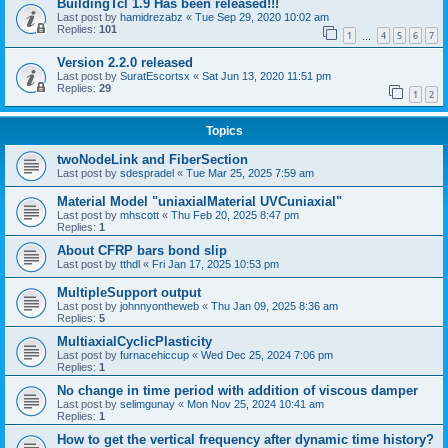
BuildingTcl 1.9 Has been released!!!
Last post by
hamidrezabz
«
Tue Sep 29, 2020 10:02 am
Replies:
101
1
4
5
6
7
…
Version 2.2.0 released
Last post by
SuratEscortsx
«
Sat Jun 13, 2020 11:51 pm
Replies:
29
1
2
Topics
twoNodeLink and FiberSection
Last post by
sdespradel
«
Tue Mar 25, 2025 7:59 am
Material Model "uniaxialMaterial UVCuniaxial"
Last post by
mhscott
«
Thu Feb 20, 2025 8:47 pm
Replies:
1
About CFRP bars bond slip
Last post by
tthdl
«
Fri Jan 17, 2025 10:53 pm
MultipleSupport output
Last post by
johnnyontheweb
«
Thu Jan 09, 2025 8:36 am
Replies:
5
MultiaxialCyclicPlasticity
Last post by
furnacehiccup
«
Wed Dec 25, 2024 7:06 pm
Replies:
1
No change in time period with addition of viscous damper
Last post by
selimgunay
«
Mon Nov 25, 2024 10:41 am
Replies:
1
How to get the vertical frequency after dynamic time history?