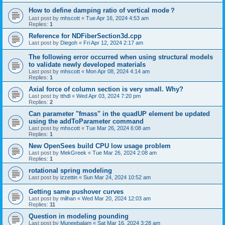
How to define damping ratio of vertical mode？
Last post by
mhscott
«
Tue Apr 16, 2024 4:53 am
Replies:
1
Reference for NDFiberSection3d.cpp
Last post by
Diegoh
«
Fri Apr 12, 2024 2:17 am
The following error occurred when using structural models
to validate newly developed materials
Last post by
mhscott
«
Mon Apr 08, 2024 4:14 am
Replies:
1
Axial force of column section is very small. Why?
Last post by
tthdl
«
Wed Apr 03, 2024 7:20 pm
Replies:
2
Can parameter "fmass" in the quadUP element be updated
using the addToParameter command
Last post by
mhscott
«
Tue Mar 26, 2024 6:08 am
Replies:
1
New OpenSees build CPU low usage problem
Last post by
MekGreek
«
Tue Mar 26, 2024 2:08 am
Replies:
1
rotational spring modeling
Last post by
izzettin
«
Sun Mar 24, 2024 10:52 am
Getting same pushover curves
Last post by
milhan
«
Wed Mar 20, 2024 12:03 am
Replies:
11
Question in modeling pounding
Last post by
Muneebalam
«
Sat Mar 16, 2024 3:28 am