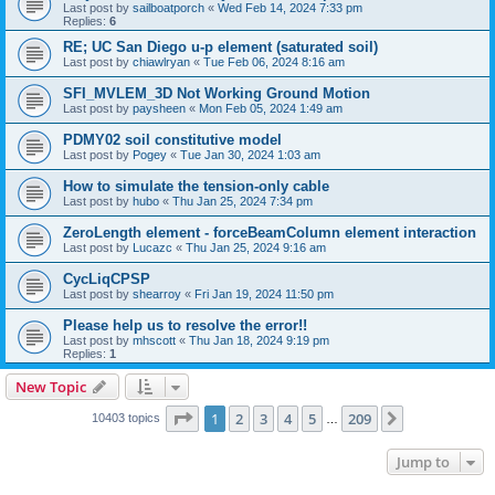
Last post by
sailboatporch
«
Wed Feb 14, 2024 7:33 pm
Replies:
6
RE; UC San Diego u-p element (saturated soil)
Last post by
chiawlryan
«
Tue Feb 06, 2024 8:16 am
SFI_MVLEM_3D Not Working Ground Motion
Last post by
paysheen
«
Mon Feb 05, 2024 1:49 am
PDMY02 soil constitutive model
Last post by
Pogey
«
Tue Jan 30, 2024 1:03 am
How to simulate the tension-only cable
Last post by
hubo
«
Thu Jan 25, 2024 7:34 pm
ZeroLength element - forceBeamColumn element interaction
Last post by
Lucazc
«
Thu Jan 25, 2024 9:16 am
CycLiqCPSP
Last post by
shearroy
«
Fri Jan 19, 2024 11:50 pm
Please help us to resolve the error!!
Last post by
mhscott
«
Thu Jan 18, 2024 9:19 pm
Replies:
1
New Topic
Page
1
of
209
1
2
3
4
5
209
Next
10403 topics
…
Jump to