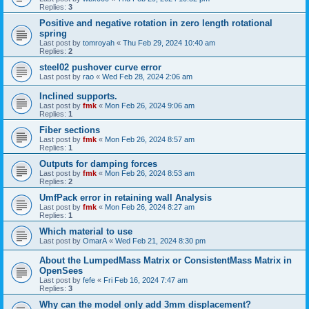
Replies:
3
Positive and negative rotation in zero length rotational
spring
Last post by
tomroyah
«
Thu Feb 29, 2024 10:40 am
Replies:
2
steel02 pushover curve error
Last post by
rao
«
Wed Feb 28, 2024 2:06 am
Inclined supports.
Last post by
fmk
«
Mon Feb 26, 2024 9:06 am
Replies:
1
Fiber sections
Last post by
fmk
«
Mon Feb 26, 2024 8:57 am
Replies:
1
Outputs for damping forces
Last post by
fmk
«
Mon Feb 26, 2024 8:53 am
Replies:
2
UmfPack error in retaining wall Analysis
Last post by
fmk
«
Mon Feb 26, 2024 8:27 am
Replies:
1
Which material to use
Last post by
OmarA
«
Wed Feb 21, 2024 8:30 pm
About the Lumped­Mass Matrix or Consistent­Mass Matrix in
OpenSees
Last post by
fefe
«
Fri Feb 16, 2024 7:47 am
Replies:
3
Why can the model only add 3mm displacement?