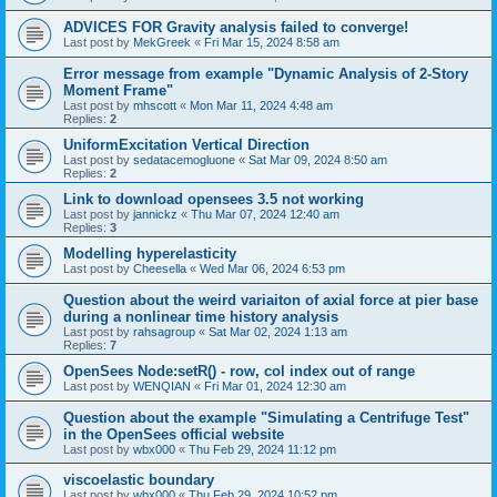
ADVICES FOR Gravity analysis failed to converge!
Last post by
MekGreek
«
Fri Mar 15, 2024 8:58 am
Error message from example "Dynamic Analysis of 2-Story
Moment Frame"
Last post by
mhscott
«
Mon Mar 11, 2024 4:48 am
Replies:
2
UniformExcitation Vertical Direction
Last post by
sedatacemogluone
«
Sat Mar 09, 2024 8:50 am
Replies:
2
Link to download opensees 3.5 not working
Last post by
jannickz
«
Thu Mar 07, 2024 12:40 am
Replies:
3
Modelling hyperelasticity
Last post by
Cheesella
«
Wed Mar 06, 2024 6:53 pm
Question about the weird variaiton of axial force at pier base
during a nonlinear time history analysis
Last post by
rahsagroup
«
Sat Mar 02, 2024 1:13 am
Replies:
7
OpenSees Node:setR() - row, col index out of range
Last post by
WENQIAN
«
Fri Mar 01, 2024 12:30 am
Question about the example "Simulating a Centrifuge Test"
in the OpenSees official website
Last post by
wbx000
«
Thu Feb 29, 2024 11:12 pm
viscoelastic boundary
Last post by
wbx000
«
Thu Feb 29, 2024 10:52 pm