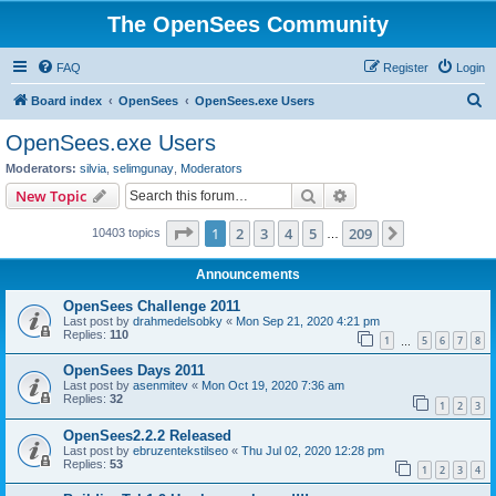
The OpenSees Community
FAQ
Register
Login
S
Board index
OpenSees
OpenSees.exe Users
e
OpenSees.exe Users
a
Moderators:
silvia
,
selimgunay
,
Moderators
r
Search
Advanced search
New Topic
c
Page
1
of
209
1
2
3
4
5
209
Next
10403 topics
h
…
Announcements
OpenSees Challenge 2011
Last post by
drahmedelsobky
«
Mon Sep 21, 2020 4:21 pm
Replies:
110
1
5
6
7
8
…
OpenSees Days 2011
Last post by
asenmitev
«
Mon Oct 19, 2020 7:36 am
Replies:
32
1
2
3
OpenSees2.2.2 Released
Last post by
ebruzentekstilseo
«
Thu Jul 02, 2020 12:28 pm
Replies:
53
1
2
3
4