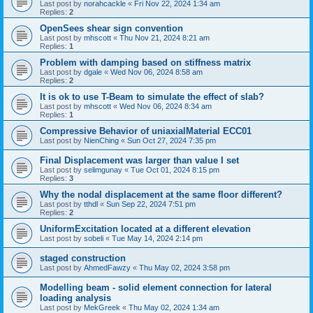
Last post by
norahcackle
«
Fri Nov 22, 2024 1:34 am
Replies:
2
OpenSees shear sign convention
Last post by
mhscott
«
Thu Nov 21, 2024 8:21 am
Replies:
1
Problem with damping based on stiffness matrix
Last post by
dgale
«
Wed Nov 06, 2024 8:58 am
Replies:
2
It is ok to use T-Beam to simulate the effect of slab?
Last post by
mhscott
«
Wed Nov 06, 2024 8:34 am
Replies:
1
Compressive Behavior of uniaxialMaterial ECC01
Last post by
NienChing
«
Sun Oct 27, 2024 7:35 pm
Final Displacement was larger than value I set
Last post by
selimgunay
«
Tue Oct 01, 2024 8:15 pm
Replies:
3
Why the nodal displacement at the same floor different?
Last post by
tthdl
«
Sun Sep 22, 2024 7:51 pm
Replies:
2
UniformExcitation located at a different elevation
Last post by
sobeli
«
Tue May 14, 2024 2:14 pm
staged construction
Last post by
AhmedFawzy
«
Thu May 02, 2024 3:58 pm
Modelling beam - solid element connection for lateral
loading analysis
Last post by
MekGreek
«
Thu May 02, 2024 1:34 am