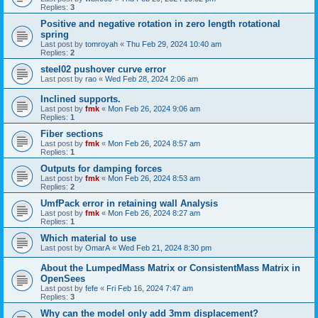
Replies:
3
Positive and negative rotation in zero length rotational
spring
Last post by
tomroyah
«
Thu Feb 29, 2024 10:40 am
Replies:
2
steel02 pushover curve error
Last post by
rao
«
Wed Feb 28, 2024 2:06 am
Inclined supports.
Last post by
fmk
«
Mon Feb 26, 2024 9:06 am
Replies:
1
Fiber sections
Last post by
fmk
«
Mon Feb 26, 2024 8:57 am
Replies:
1
Outputs for damping forces
Last post by
fmk
«
Mon Feb 26, 2024 8:53 am
Replies:
2
UmfPack error in retaining wall Analysis
Last post by
fmk
«
Mon Feb 26, 2024 8:27 am
Replies:
1
Which material to use
Last post by
OmarA
«
Wed Feb 21, 2024 8:30 pm
About the Lumped­Mass Matrix or Consistent­Mass Matrix in
OpenSees
Last post by
fefe
«
Fri Feb 16, 2024 7:47 am
Replies:
3
Why can the model only add 3mm displacement?