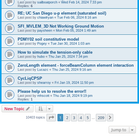
Last post by
sailboatporch
«
Wed Feb 14, 2024 7:33 pm
Replies:
6
RE; UC San Diego u-p element (saturated soil)
Last post by
chiawlryan
«
Tue Feb 06, 2024 8:16 am
SFI_MVLEM_3D Not Working Ground Motion
Last post by
paysheen
«
Mon Feb 05, 2024 1:49 am
PDMY02 soil constitutive model
Last post by
Pogey
«
Tue Jan 30, 2024 1:03 am
How to simulate the tension-only cable
Last post by
hubo
«
Thu Jan 25, 2024 7:34 pm
ZeroLength element - forceBeamColumn element interaction
Last post by
Lucazc
«
Thu Jan 25, 2024 9:16 am
CycLiqCPSP
Last post by
shearroy
«
Fri Jan 19, 2024 11:50 pm
Please help us to resolve the error!!
Last post by
mhscott
«
Thu Jan 18, 2024 9:19 pm
Replies:
1
New Topic
Page
1
of
209
1
2
3
4
5
209
Next
10403 topics
…
Jump to