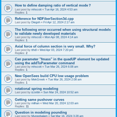
How to define damping ratio of vertical mode？
Last post by
mhscott
«
Tue Apr 16, 2024 4:53 am
Replies:
1
Reference for NDFiberSection3d.cpp
Last post by
Diegoh
«
Fri Apr 12, 2024 2:17 am
The following error occurred when using structural models
to validate newly developed materials
Last post by
mhscott
«
Mon Apr 08, 2024 4:14 am
Replies:
1
Axial force of column section is very small. Why?
Last post by
tthdl
«
Wed Apr 03, 2024 7:20 pm
Replies:
2
Can parameter "fmass" in the quadUP element be updated
using the addToParameter command
Last post by
mhscott
«
Tue Mar 26, 2024 6:08 am
Replies:
1
New OpenSees build CPU low usage problem
Last post by
MekGreek
«
Tue Mar 26, 2024 2:08 am
Replies:
1
rotational spring modeling
Last post by
izzettin
«
Sun Mar 24, 2024 10:52 am
Getting same pushover curves
Last post by
milhan
«
Wed Mar 20, 2024 12:03 am
Replies:
11
Question in modeling pounding
Last post by
Muneebalam
«
Sat Mar 16, 2024 3:28 am