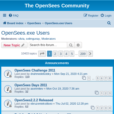
The OpenSees Community
FAQ
Register
Login
S
Board index
OpenSees
OpenSees.exe Users
e
OpenSees.exe Users
a
Moderators:
silvia
,
selimgunay
,
Moderators
r
Search
Advanced search
New Topic
c
Page
1
of
209
1
2
3
4
5
209
Next
10403 topics
h
…
Announcements
OpenSees Challenge 2011
Last post by
drahmedelsobky
«
Mon Sep 21, 2020 4:21 pm
Replies:
110
1
5
6
7
8
…
OpenSees Days 2011
Last post by
asenmitev
«
Mon Oct 19, 2020 7:36 am
Replies:
32
1
2
3
OpenSees2.2.2 Released
Last post by
ebruzentekstilseo
«
Thu Jul 02, 2020 12:28 pm
Replies:
53
1
2
3
4