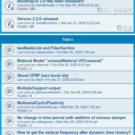
BuildingTcl 1.9 Has been released!!!
Last post by
hamidrezabz
«
Tue Sep 29, 2020 10:02 am
Replies:
101
1
4
5
6
7
…
Version 2.2.0 released
Last post by
SuratEscortsx
«
Sat Jun 13, 2020 11:51 pm
Replies:
29
1
2
Topics
twoNodeLink and FiberSection
Last post by
sdespradel
«
Tue Mar 25, 2025 7:59 am
Material Model "uniaxialMaterial UVCuniaxial"
Last post by
mhscott
«
Thu Feb 20, 2025 8:47 pm
Replies:
1
About CFRP bars bond slip
Last post by
tthdl
«
Fri Jan 17, 2025 10:53 pm
MultipleSupport output
Last post by
johnnyontheweb
«
Thu Jan 09, 2025 8:36 am
Replies:
5
MultiaxialCyclicPlasticity
Last post by
furnacehiccup
«
Wed Dec 25, 2024 7:06 pm
Replies:
1
No change in time period with addition of viscous damper
Last post by
selimgunay
«
Mon Nov 25, 2024 10:41 am
Replies:
1
How to get the vertical frequency after dynamic time history?