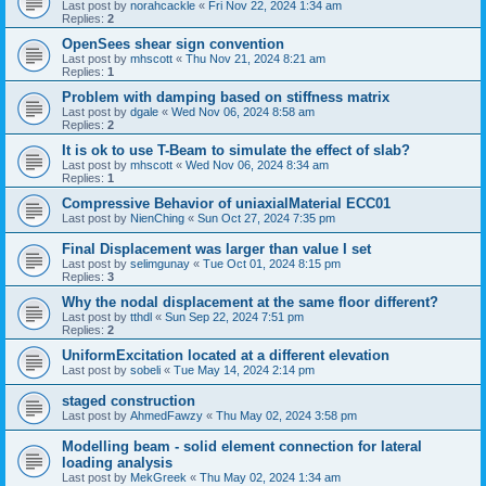
Last post by
norahcackle
«
Fri Nov 22, 2024 1:34 am
Replies:
2
OpenSees shear sign convention
Last post by
mhscott
«
Thu Nov 21, 2024 8:21 am
Replies:
1
Problem with damping based on stiffness matrix
Last post by
dgale
«
Wed Nov 06, 2024 8:58 am
Replies:
2
It is ok to use T-Beam to simulate the effect of slab?
Last post by
mhscott
«
Wed Nov 06, 2024 8:34 am
Replies:
1
Compressive Behavior of uniaxialMaterial ECC01
Last post by
NienChing
«
Sun Oct 27, 2024 7:35 pm
Final Displacement was larger than value I set
Last post by
selimgunay
«
Tue Oct 01, 2024 8:15 pm
Replies:
3
Why the nodal displacement at the same floor different?
Last post by
tthdl
«
Sun Sep 22, 2024 7:51 pm
Replies:
2
UniformExcitation located at a different elevation
Last post by
sobeli
«
Tue May 14, 2024 2:14 pm
staged construction
Last post by
AhmedFawzy
«
Thu May 02, 2024 3:58 pm
Modelling beam - solid element connection for lateral
loading analysis
Last post by
MekGreek
«
Thu May 02, 2024 1:34 am