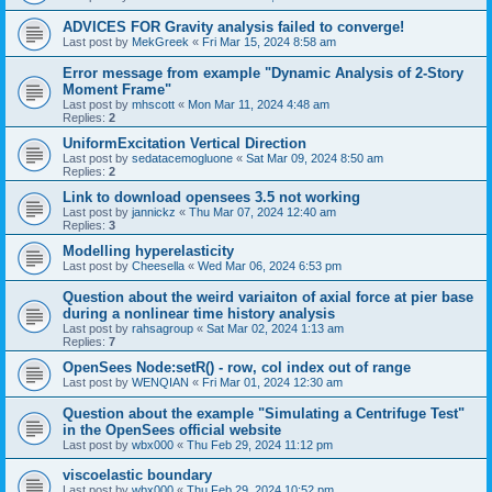
ADVICES FOR Gravity analysis failed to converge!
Last post by
MekGreek
«
Fri Mar 15, 2024 8:58 am
Error message from example "Dynamic Analysis of 2-Story
Moment Frame"
Last post by
mhscott
«
Mon Mar 11, 2024 4:48 am
Replies:
2
UniformExcitation Vertical Direction
Last post by
sedatacemogluone
«
Sat Mar 09, 2024 8:50 am
Replies:
2
Link to download opensees 3.5 not working
Last post by
jannickz
«
Thu Mar 07, 2024 12:40 am
Replies:
3
Modelling hyperelasticity
Last post by
Cheesella
«
Wed Mar 06, 2024 6:53 pm
Question about the weird variaiton of axial force at pier base
during a nonlinear time history analysis
Last post by
rahsagroup
«
Sat Mar 02, 2024 1:13 am
Replies:
7
OpenSees Node:setR() - row, col index out of range
Last post by
WENQIAN
«
Fri Mar 01, 2024 12:30 am
Question about the example "Simulating a Centrifuge Test"
in the OpenSees official website
Last post by
wbx000
«
Thu Feb 29, 2024 11:12 pm
viscoelastic boundary
Last post by
wbx000
«
Thu Feb 29, 2024 10:52 pm