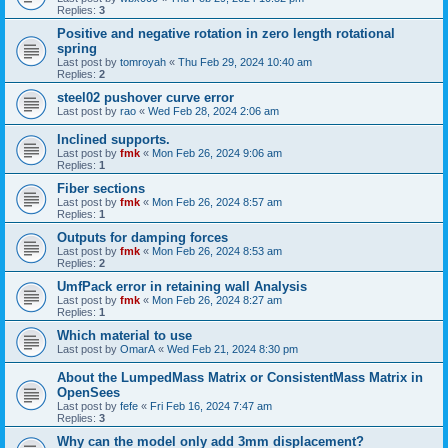
Replies:
3
Positive and negative rotation in zero length rotational
spring
Last post by
tomroyah
«
Thu Feb 29, 2024 10:40 am
Replies:
2
steel02 pushover curve error
Last post by
rao
«
Wed Feb 28, 2024 2:06 am
Inclined supports.
Last post by
fmk
«
Mon Feb 26, 2024 9:06 am
Replies:
1
Fiber sections
Last post by
fmk
«
Mon Feb 26, 2024 8:57 am
Replies:
1
Outputs for damping forces
Last post by
fmk
«
Mon Feb 26, 2024 8:53 am
Replies:
2
UmfPack error in retaining wall Analysis
Last post by
fmk
«
Mon Feb 26, 2024 8:27 am
Replies:
1
Which material to use
Last post by
OmarA
«
Wed Feb 21, 2024 8:30 pm
About the Lumped­Mass Matrix or Consistent­Mass Matrix in
OpenSees
Last post by
fefe
«
Fri Feb 16, 2024 7:47 am
Replies:
3
Why can the model only add 3mm displacement?