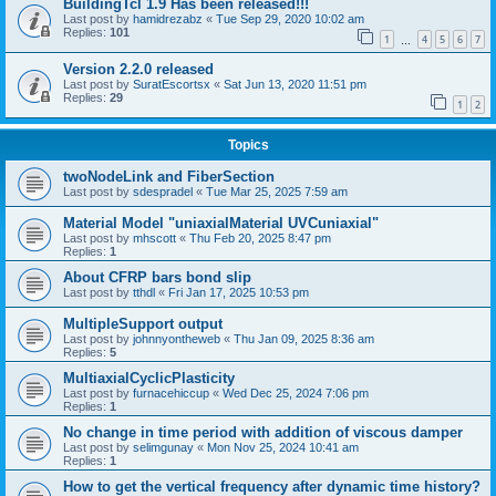
BuildingTcl 1.9 Has been released!!!
Last post by
hamidrezabz
«
Tue Sep 29, 2020 10:02 am
Replies:
101
1
4
5
6
7
…
Version 2.2.0 released
Last post by
SuratEscortsx
«
Sat Jun 13, 2020 11:51 pm
Replies:
29
1
2
Topics
twoNodeLink and FiberSection
Last post by
sdespradel
«
Tue Mar 25, 2025 7:59 am
Material Model "uniaxialMaterial UVCuniaxial"
Last post by
mhscott
«
Thu Feb 20, 2025 8:47 pm
Replies:
1
About CFRP bars bond slip
Last post by
tthdl
«
Fri Jan 17, 2025 10:53 pm
MultipleSupport output
Last post by
johnnyontheweb
«
Thu Jan 09, 2025 8:36 am
Replies:
5
MultiaxialCyclicPlasticity
Last post by
furnacehiccup
«
Wed Dec 25, 2024 7:06 pm
Replies:
1
No change in time period with addition of viscous damper
Last post by
selimgunay
«
Mon Nov 25, 2024 10:41 am
Replies:
1
How to get the vertical frequency after dynamic time history?