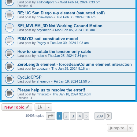
Last post by
sailboatporch
«
Wed Feb 14, 2024 7:33 pm
Replies:
6
RE; UC San Diego u-p element (saturated soil)
Last post by
chiawlryan
«
Tue Feb 06, 2024 8:16 am
SFI_MVLEM_3D Not Working Ground Motion
Last post by
paysheen
«
Mon Feb 05, 2024 1:49 am
PDMY02 soil constitutive model
Last post by
Pogey
«
Tue Jan 30, 2024 1:03 am
How to simulate the tension-only cable
Last post by
hubo
«
Thu Jan 25, 2024 7:34 pm
ZeroLength element - forceBeamColumn element interaction
Last post by
Lucazc
«
Thu Jan 25, 2024 9:16 am
CycLiqCPSP
Last post by
shearroy
«
Fri Jan 19, 2024 11:50 pm
Please help us to resolve the error!!
Last post by
mhscott
«
Thu Jan 18, 2024 9:19 pm
Replies:
1
New Topic
Page
1
of
209
1
2
3
4
5
209
Next
10403 topics
…
Jump to