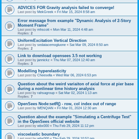
ADVICES FOR Gravity analysis failed to converge!
Last post by
MekGreek
«
Fri Mar 15, 2024 8:58 am
Error message from example "Dynamic Analysis of 2-Story
Moment Frame"
Last post by
mhscott
«
Mon Mar 11, 2024 4:48 am
Replies:
2
UniformExcitation Vertical Direction
Last post by
sedatacemogluone
«
Sat Mar 09, 2024 8:50 am
Replies:
2
Link to download opensees 3.5 not working
Last post by
jannickz
«
Thu Mar 07, 2024 12:40 am
Replies:
3
Modelling hyperelasticity
Last post by
Cheesella
«
Wed Mar 06, 2024 6:53 pm
Question about the weird variaiton of axial force at pier base
during a nonlinear time history analysis
Last post by
rahsagroup
«
Sat Mar 02, 2024 1:13 am
Replies:
7
OpenSees Node:setR() - row, col index out of range
Last post by
WENQIAN
«
Fri Mar 01, 2024 12:30 am
Question about the example "Simulating a Centrifuge Test"
in the OpenSees official website
Last post by
wbx000
«
Thu Feb 29, 2024 11:12 pm
viscoelastic boundary
Last post by
wbx000
«
Thu Feb 29, 2024 10:52 pm