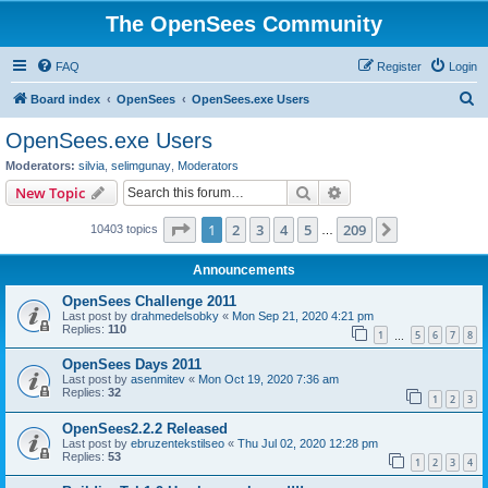
The OpenSees Community
FAQ
Register
Login
S
Board index
OpenSees
OpenSees.exe Users
e
OpenSees.exe Users
a
Moderators:
silvia
,
selimgunay
,
Moderators
r
Search
Advanced search
New Topic
c
Page
1
of
209
1
2
3
4
5
209
Next
10403 topics
h
…
Announcements
OpenSees Challenge 2011
Last post by
drahmedelsobky
«
Mon Sep 21, 2020 4:21 pm
Replies:
110
1
5
6
7
8
…
OpenSees Days 2011
Last post by
asenmitev
«
Mon Oct 19, 2020 7:36 am
Replies:
32
1
2
3
OpenSees2.2.2 Released
Last post by
ebruzentekstilseo
«
Thu Jul 02, 2020 12:28 pm
Replies:
53
1
2
3
4