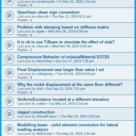
Last post by
norahcackle
«
Fri Nov 22, 2024 1:34 am
Replies:
2
OpenSees shear sign convention
Last post by
mhscott
«
Thu Nov 21, 2024 8:21 am
Replies:
1
Problem with damping based on stiffness matrix
Last post by
dgale
«
Wed Nov 06, 2024 8:58 am
Replies:
2
It is ok to use T-Beam to simulate the effect of slab?
Last post by
mhscott
«
Wed Nov 06, 2024 8:34 am
Replies:
1
Compressive Behavior of uniaxialMaterial ECC01
Last post by
NienChing
«
Sun Oct 27, 2024 7:35 pm
Final Displacement was larger than value I set
Last post by
selimgunay
«
Tue Oct 01, 2024 8:15 pm
Replies:
3
Why the nodal displacement at the same floor different?
Last post by
tthdl
«
Sun Sep 22, 2024 7:51 pm
Replies:
2
UniformExcitation located at a different elevation
Last post by
sobeli
«
Tue May 14, 2024 2:14 pm
staged construction
Last post by
AhmedFawzy
«
Thu May 02, 2024 3:58 pm
Modelling beam - solid element connection for lateral
loading analysis
Last post by
MekGreek
«
Thu May 02, 2024 1:34 am