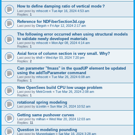
How to define damping ratio of vertical mode？
Last post by
mhscott
«
Tue Apr 16, 2024 4:53 am
Replies:
1
Reference for NDFiberSection3d.cpp
Last post by
Diegoh
«
Fri Apr 12, 2024 2:17 am
The following error occurred when using structural models
to validate newly developed materials
Last post by
mhscott
«
Mon Apr 08, 2024 4:14 am
Replies:
1
Axial force of column section is very small. Why?
Last post by
tthdl
«
Wed Apr 03, 2024 7:20 pm
Replies:
2
Can parameter "fmass" in the quadUP element be updated
using the addToParameter command
Last post by
mhscott
«
Tue Mar 26, 2024 6:08 am
Replies:
1
New OpenSees build CPU low usage problem
Last post by
MekGreek
«
Tue Mar 26, 2024 2:08 am
Replies:
1
rotational spring modeling
Last post by
izzettin
«
Sun Mar 24, 2024 10:52 am
Getting same pushover curves
Last post by
milhan
«
Wed Mar 20, 2024 12:03 am
Replies:
11
Question in modeling pounding
Last post by
Muneebalam
«
Sat Mar 16, 2024 3:28 am