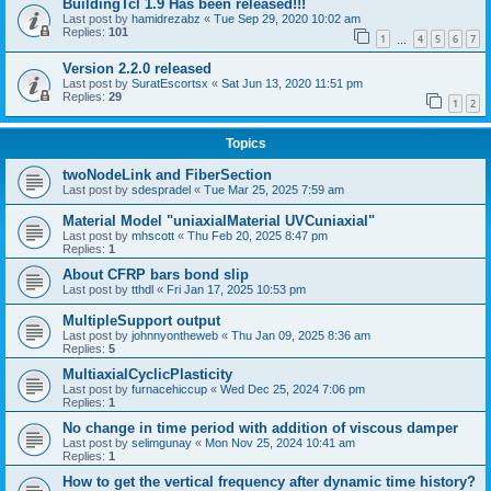
BuildingTcl 1.9 Has been released!!!
Last post by
hamidrezabz
«
Tue Sep 29, 2020 10:02 am
Replies:
101
1
4
5
6
7
…
Version 2.2.0 released
Last post by
SuratEscortsx
«
Sat Jun 13, 2020 11:51 pm
Replies:
29
1
2
Topics
twoNodeLink and FiberSection
Last post by
sdespradel
«
Tue Mar 25, 2025 7:59 am
Material Model "uniaxialMaterial UVCuniaxial"
Last post by
mhscott
«
Thu Feb 20, 2025 8:47 pm
Replies:
1
About CFRP bars bond slip
Last post by
tthdl
«
Fri Jan 17, 2025 10:53 pm
MultipleSupport output
Last post by
johnnyontheweb
«
Thu Jan 09, 2025 8:36 am
Replies:
5
MultiaxialCyclicPlasticity
Last post by
furnacehiccup
«
Wed Dec 25, 2024 7:06 pm
Replies:
1
No change in time period with addition of viscous damper
Last post by
selimgunay
«
Mon Nov 25, 2024 10:41 am
Replies:
1
How to get the vertical frequency after dynamic time history?