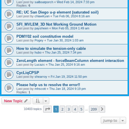
Last post by
sailboatporch
«
Wed Feb 14, 2024 7:33 pm
Replies:
6
RE; UC San Diego u-p element (saturated soil)
Last post by
chiawlryan
«
Tue Feb 06, 2024 8:16 am
SFI_MVLEM_3D Not Working Ground Motion
Last post by
paysheen
«
Mon Feb 05, 2024 1:49 am
PDMY02 soil constitutive model
Last post by
Pogey
«
Tue Jan 30, 2024 1:03 am
How to simulate the tension-only cable
Last post by
hubo
«
Thu Jan 25, 2024 7:34 pm
ZeroLength element - forceBeamColumn element interaction
Last post by
Lucazc
«
Thu Jan 25, 2024 9:16 am
CycLiqCPSP
Last post by
shearroy
«
Fri Jan 19, 2024 11:50 pm
Please help us to resolve the error!!
Last post by
mhscott
«
Thu Jan 18, 2024 9:19 pm
Replies:
1
New Topic
Page
1
of
209
1
2
3
4
5
209
Next
10403 topics
…
Jump to