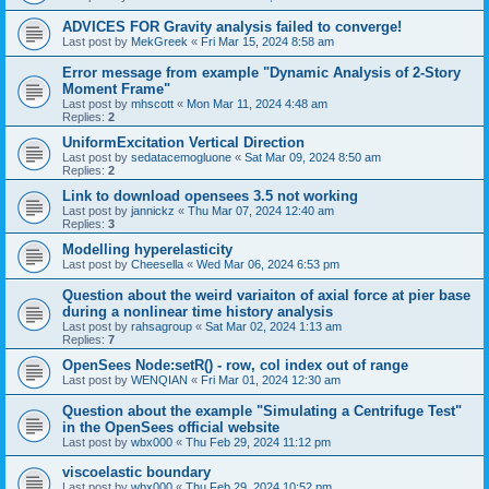
ADVICES FOR Gravity analysis failed to converge!
Last post by
MekGreek
«
Fri Mar 15, 2024 8:58 am
Error message from example "Dynamic Analysis of 2-Story
Moment Frame"
Last post by
mhscott
«
Mon Mar 11, 2024 4:48 am
Replies:
2
UniformExcitation Vertical Direction
Last post by
sedatacemogluone
«
Sat Mar 09, 2024 8:50 am
Replies:
2
Link to download opensees 3.5 not working
Last post by
jannickz
«
Thu Mar 07, 2024 12:40 am
Replies:
3
Modelling hyperelasticity
Last post by
Cheesella
«
Wed Mar 06, 2024 6:53 pm
Question about the weird variaiton of axial force at pier base
during a nonlinear time history analysis
Last post by
rahsagroup
«
Sat Mar 02, 2024 1:13 am
Replies:
7
OpenSees Node:setR() - row, col index out of range
Last post by
WENQIAN
«
Fri Mar 01, 2024 12:30 am
Question about the example "Simulating a Centrifuge Test"
in the OpenSees official website
Last post by
wbx000
«
Thu Feb 29, 2024 11:12 pm
viscoelastic boundary
Last post by
wbx000
«
Thu Feb 29, 2024 10:52 pm