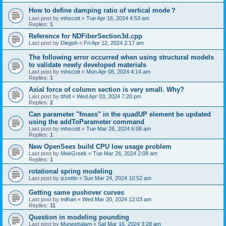
How to define damping ratio of vertical mode？
Last post by
mhscott
«
Tue Apr 16, 2024 4:53 am
Replies:
1
Reference for NDFiberSection3d.cpp
Last post by
Diegoh
«
Fri Apr 12, 2024 2:17 am
The following error occurred when using structural models
to validate newly developed materials
Last post by
mhscott
«
Mon Apr 08, 2024 4:14 am
Replies:
1
Axial force of column section is very small. Why?
Last post by
tthdl
«
Wed Apr 03, 2024 7:20 pm
Replies:
2
Can parameter "fmass" in the quadUP element be updated
using the addToParameter command
Last post by
mhscott
«
Tue Mar 26, 2024 6:08 am
Replies:
1
New OpenSees build CPU low usage problem
Last post by
MekGreek
«
Tue Mar 26, 2024 2:08 am
Replies:
1
rotational spring modeling
Last post by
izzettin
«
Sun Mar 24, 2024 10:52 am
Getting same pushover curves
Last post by
milhan
«
Wed Mar 20, 2024 12:03 am
Replies:
11
Question in modeling pounding
Last post by
Muneebalam
«
Sat Mar 16, 2024 3:28 am