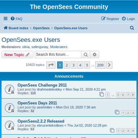
The OpenSees Community
FAQ
Register
Login
S
Board index
OpenSees
OpenSees.exe Users
e
OpenSees.exe Users
a
Moderators:
silvia
,
selimgunay
,
Moderators
r
Search
Advanced search
New Topic
c
Page
1
of
209
1
2
3
4
5
209
Next
10403 topics
h
…
Announcements
OpenSees Challenge 2011
Last post by
drahmedelsobky
«
Mon Sep 21, 2020 4:21 pm
Replies:
110
1
5
6
7
8
…
OpenSees Days 2011
Last post by
asenmitev
«
Mon Oct 19, 2020 7:36 am
Replies:
32
1
2
3
OpenSees2.2.2 Released
Last post by
ebruzentekstilseo
«
Thu Jul 02, 2020 12:28 pm
Replies:
53
1
2
3
4