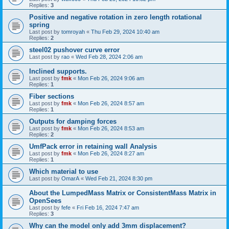
Replies:
3
Positive and negative rotation in zero length rotational
spring
Last post by
tomroyah
«
Thu Feb 29, 2024 10:40 am
Replies:
2
steel02 pushover curve error
Last post by
rao
«
Wed Feb 28, 2024 2:06 am
Inclined supports.
Last post by
fmk
«
Mon Feb 26, 2024 9:06 am
Replies:
1
Fiber sections
Last post by
fmk
«
Mon Feb 26, 2024 8:57 am
Replies:
1
Outputs for damping forces
Last post by
fmk
«
Mon Feb 26, 2024 8:53 am
Replies:
2
UmfPack error in retaining wall Analysis
Last post by
fmk
«
Mon Feb 26, 2024 8:27 am
Replies:
1
Which material to use
Last post by
OmarA
«
Wed Feb 21, 2024 8:30 pm
About the Lumped­Mass Matrix or Consistent­Mass Matrix in
OpenSees
Last post by
fefe
«
Fri Feb 16, 2024 7:47 am
Replies:
3
Why can the model only add 3mm displacement?