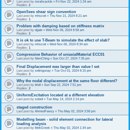
Last post by
norahcackle
«
Fri Nov 22, 2024 1:34 am
Replies:
2
OpenSees shear sign convention
Last post by
mhscott
«
Thu Nov 21, 2024 8:21 am
Replies:
1
Problem with damping based on stiffness matrix
Last post by
dgale
«
Wed Nov 06, 2024 8:58 am
Replies:
2
It is ok to use T-Beam to simulate the effect of slab?
Last post by
mhscott
«
Wed Nov 06, 2024 8:34 am
Replies:
1
Compressive Behavior of uniaxialMaterial ECC01
Last post by
NienChing
«
Sun Oct 27, 2024 7:35 pm
Final Displacement was larger than value I set
Last post by
selimgunay
«
Tue Oct 01, 2024 8:15 pm
Replies:
3
Why the nodal displacement at the same floor different?
Last post by
tthdl
«
Sun Sep 22, 2024 7:51 pm
Replies:
2
UniformExcitation located at a different elevation
Last post by
sobeli
«
Tue May 14, 2024 2:14 pm
staged construction
Last post by
AhmedFawzy
«
Thu May 02, 2024 3:58 pm
Modelling beam - solid element connection for lateral
loading analysis
Last post by
MekGreek
«
Thu May 02, 2024 1:34 am