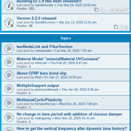
BuildingTcl 1.9 Has been released!!!
Last post by
hamidrezabz
«
Tue Sep 29, 2020 10:02 am
Replies:
101
1
4
5
6
7
…
Version 2.2.0 released
Last post by
SuratEscortsx
«
Sat Jun 13, 2020 11:51 pm
Replies:
29
1
2
Topics
twoNodeLink and FiberSection
Last post by
sdespradel
«
Tue Mar 25, 2025 7:59 am
Material Model "uniaxialMaterial UVCuniaxial"
Last post by
mhscott
«
Thu Feb 20, 2025 8:47 pm
Replies:
1
About CFRP bars bond slip
Last post by
tthdl
«
Fri Jan 17, 2025 10:53 pm
MultipleSupport output
Last post by
johnnyontheweb
«
Thu Jan 09, 2025 8:36 am
Replies:
5
MultiaxialCyclicPlasticity
Last post by
furnacehiccup
«
Wed Dec 25, 2024 7:06 pm
Replies:
1
No change in time period with addition of viscous damper
Last post by
selimgunay
«
Mon Nov 25, 2024 10:41 am
Replies:
1
How to get the vertical frequency after dynamic time history?