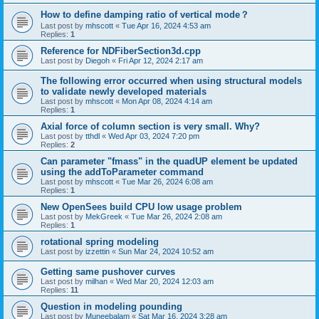
How to define damping ratio of vertical mode？
Last post by
mhscott
«
Tue Apr 16, 2024 4:53 am
Replies:
1
Reference for NDFiberSection3d.cpp
Last post by
Diegoh
«
Fri Apr 12, 2024 2:17 am
The following error occurred when using structural models
to validate newly developed materials
Last post by
mhscott
«
Mon Apr 08, 2024 4:14 am
Replies:
1
Axial force of column section is very small. Why?
Last post by
tthdl
«
Wed Apr 03, 2024 7:20 pm
Replies:
2
Can parameter "fmass" in the quadUP element be updated
using the addToParameter command
Last post by
mhscott
«
Tue Mar 26, 2024 6:08 am
Replies:
1
New OpenSees build CPU low usage problem
Last post by
MekGreek
«
Tue Mar 26, 2024 2:08 am
Replies:
1
rotational spring modeling
Last post by
izzettin
«
Sun Mar 24, 2024 10:52 am
Getting same pushover curves
Last post by
milhan
«
Wed Mar 20, 2024 12:03 am
Replies:
11
Question in modeling pounding
Last post by
Muneebalam
«
Sat Mar 16, 2024 3:28 am