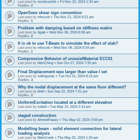
Last post by
norahcackle
«
Fri Nov 22, 2024 1:34 am
Replies:
2
OpenSees shear sign convention
Last post by
mhscott
«
Thu Nov 21, 2024 8:21 am
Replies:
1
Problem with damping based on stiffness matrix
Last post by
dgale
«
Wed Nov 06, 2024 8:58 am
Replies:
2
It is ok to use T-Beam to simulate the effect of slab?
Last post by
mhscott
«
Wed Nov 06, 2024 8:34 am
Replies:
1
Compressive Behavior of uniaxialMaterial ECC01
Last post by
NienChing
«
Sun Oct 27, 2024 7:35 pm
Final Displacement was larger than value I set
Last post by
selimgunay
«
Tue Oct 01, 2024 8:15 pm
Replies:
3
Why the nodal displacement at the same floor different?
Last post by
tthdl
«
Sun Sep 22, 2024 7:51 pm
Replies:
2
UniformExcitation located at a different elevation
Last post by
sobeli
«
Tue May 14, 2024 2:14 pm
staged construction
Last post by
AhmedFawzy
«
Thu May 02, 2024 3:58 pm
Modelling beam - solid element connection for lateral
loading analysis
Last post by
MekGreek
«
Thu May 02, 2024 1:34 am