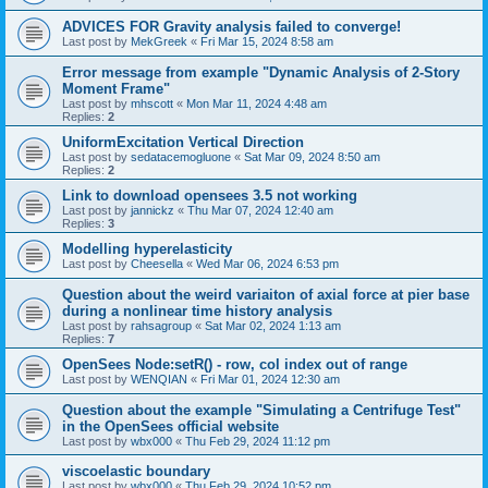
ADVICES FOR Gravity analysis failed to converge!
Last post by
MekGreek
«
Fri Mar 15, 2024 8:58 am
Error message from example "Dynamic Analysis of 2-Story
Moment Frame"
Last post by
mhscott
«
Mon Mar 11, 2024 4:48 am
Replies:
2
UniformExcitation Vertical Direction
Last post by
sedatacemogluone
«
Sat Mar 09, 2024 8:50 am
Replies:
2
Link to download opensees 3.5 not working
Last post by
jannickz
«
Thu Mar 07, 2024 12:40 am
Replies:
3
Modelling hyperelasticity
Last post by
Cheesella
«
Wed Mar 06, 2024 6:53 pm
Question about the weird variaiton of axial force at pier base
during a nonlinear time history analysis
Last post by
rahsagroup
«
Sat Mar 02, 2024 1:13 am
Replies:
7
OpenSees Node:setR() - row, col index out of range
Last post by
WENQIAN
«
Fri Mar 01, 2024 12:30 am
Question about the example "Simulating a Centrifuge Test"
in the OpenSees official website
Last post by
wbx000
«
Thu Feb 29, 2024 11:12 pm
viscoelastic boundary
Last post by
wbx000
«
Thu Feb 29, 2024 10:52 pm