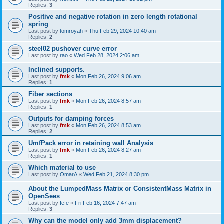
Replies:
3
Positive and negative rotation in zero length rotational
spring
Last post by
tomroyah
«
Thu Feb 29, 2024 10:40 am
Replies:
2
steel02 pushover curve error
Last post by
rao
«
Wed Feb 28, 2024 2:06 am
Inclined supports.
Last post by
fmk
«
Mon Feb 26, 2024 9:06 am
Replies:
1
Fiber sections
Last post by
fmk
«
Mon Feb 26, 2024 8:57 am
Replies:
1
Outputs for damping forces
Last post by
fmk
«
Mon Feb 26, 2024 8:53 am
Replies:
2
UmfPack error in retaining wall Analysis
Last post by
fmk
«
Mon Feb 26, 2024 8:27 am
Replies:
1
Which material to use
Last post by
OmarA
«
Wed Feb 21, 2024 8:30 pm
About the Lumped­Mass Matrix or Consistent­Mass Matrix in
OpenSees
Last post by
fefe
«
Fri Feb 16, 2024 7:47 am
Replies:
3
Why can the model only add 3mm displacement?