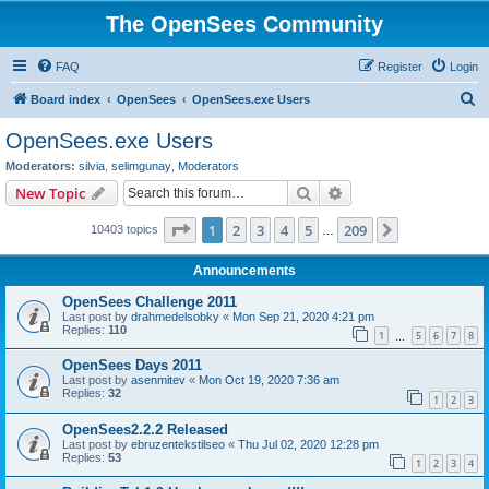
The OpenSees Community
FAQ
Register
Login
S
Board index
OpenSees
OpenSees.exe Users
e
OpenSees.exe Users
a
Moderators:
silvia
,
selimgunay
,
Moderators
r
Search
Advanced search
New Topic
c
Page
1
of
209
1
2
3
4
5
209
Next
10403 topics
h
…
Announcements
OpenSees Challenge 2011
Last post by
drahmedelsobky
«
Mon Sep 21, 2020 4:21 pm
Replies:
110
1
5
6
7
8
…
OpenSees Days 2011
Last post by
asenmitev
«
Mon Oct 19, 2020 7:36 am
Replies:
32
1
2
3
OpenSees2.2.2 Released
Last post by
ebruzentekstilseo
«
Thu Jul 02, 2020 12:28 pm
Replies:
53
1
2
3
4