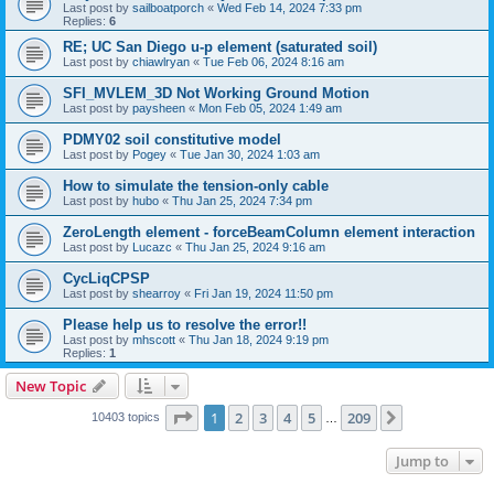
Last post by
sailboatporch
«
Wed Feb 14, 2024 7:33 pm
Replies:
6
RE; UC San Diego u-p element (saturated soil)
Last post by
chiawlryan
«
Tue Feb 06, 2024 8:16 am
SFI_MVLEM_3D Not Working Ground Motion
Last post by
paysheen
«
Mon Feb 05, 2024 1:49 am
PDMY02 soil constitutive model
Last post by
Pogey
«
Tue Jan 30, 2024 1:03 am
How to simulate the tension-only cable
Last post by
hubo
«
Thu Jan 25, 2024 7:34 pm
ZeroLength element - forceBeamColumn element interaction
Last post by
Lucazc
«
Thu Jan 25, 2024 9:16 am
CycLiqCPSP
Last post by
shearroy
«
Fri Jan 19, 2024 11:50 pm
Please help us to resolve the error!!
Last post by
mhscott
«
Thu Jan 18, 2024 9:19 pm
Replies:
1
New Topic
Page
1
of
209
1
2
3
4
5
209
Next
10403 topics
…
Jump to