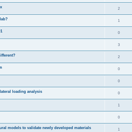
ix
2
slab?
1
01
0
3
ifferent?
2
on
0
0
ateral loading analysis
0
1
0
ural models to validate newly developed materials
1