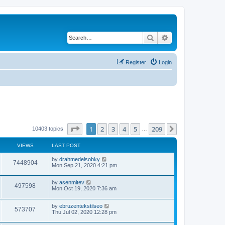
Search
Advanced search
Register
Login
Page
1
of
209
1
2
3
4
5
209
Next
10403 topics
…
VIEWS
LAST POST
by
drahmedelsobky
7448904
Mon Sep 21, 2020 4:21 pm
by
asenmitev
497598
Mon Oct 19, 2020 7:36 am
by
ebruzentekstilseo
573707
Thu Jul 02, 2020 12:28 pm