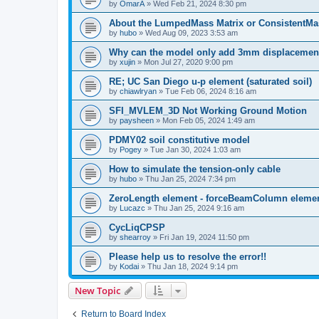
by
OmarA
»
Wed Feb 21, 2024 8:30 pm
About the Lumped­Mass Matrix or Consistent­M
by
hubo
»
Wed Aug 09, 2023 3:53 am
Why can the model only add 3mm displacemen
by
xujin
»
Mon Jul 27, 2020 9:00 pm
RE; UC San Diego u-p element (saturated soil)
by
chiawlryan
»
Tue Feb 06, 2024 8:16 am
SFI_MVLEM_3D Not Working Ground Motion
by
paysheen
»
Mon Feb 05, 2024 1:49 am
PDMY02 soil constitutive model
by
Pogey
»
Tue Jan 30, 2024 1:03 am
How to simulate the tension-only cable
by
hubo
»
Thu Jan 25, 2024 7:34 pm
ZeroLength element - forceBeamColumn element
by
Lucazc
»
Thu Jan 25, 2024 9:16 am
CycLiqCPSP
by
shearroy
»
Fri Jan 19, 2024 11:50 pm
Please help us to resolve the error!!
by
Kodai
»
Thu Jan 18, 2024 9:14 pm
New Topic
Return to Board Index