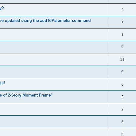
hy?
2
 be updated using the addToParameter command
1
1
0
11
0
ge!
0
s of 2-Story Moment Frame"
2
2
3
0