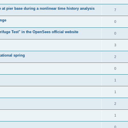
e at pier base during a nonlinear time history analysis
7
ange
0
ifuge Test" in the OpenSees official website
0
3
tational spring
2
0
1
1
2
1
0