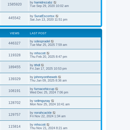
by
hamidrezabz
1585920
Tue Sep 29, 2020 10:02 am
by
SuratEscortsx
445542
Sat Jun 13, 2020 11:51 pm
VIEWS
LAST POST
by
sdespradel
446327
Tue Mar 25, 2025 7:59 am
by
mhscott
119328
Thu Feb 20, 2025 8:47 pm
by
tthdl
189455
Fri Jan 17, 2025 10:53 pm
by
johnnyontheweb
139329
Thu Jan 09, 2025 8:36 am
by
furnacehiccup
108191
Wed Dec 25, 2024 7:06 pm
by
selimgunay
128702
Mon Nov 25, 2024 10:41 am
by
norahcackle
129757
Fri Nov 22, 2024 1:34 am
by
mhscott
115814
Thu Nov 21, 2024 8:21 am