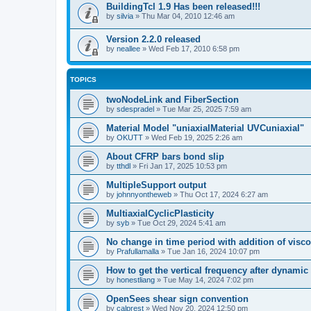
BuildingTcl 1.9 Has been released!!!
by
silvia
»
Thu Mar 04, 2010 12:46 am
Version 2.2.0 released
by
neallee
»
Wed Feb 17, 2010 6:58 pm
TOPICS
twoNodeLink and FiberSection
by
sdespradel
»
Tue Mar 25, 2025 7:59 am
Material Model "uniaxialMaterial UVCuniaxial"
by
OKUTT
»
Wed Feb 19, 2025 2:26 am
About CFRP bars bond slip
by
tthdl
»
Fri Jan 17, 2025 10:53 pm
MultipleSupport output
by
johnnyontheweb
»
Thu Oct 17, 2024 6:27 am
MultiaxialCyclicPlasticity
by
syb
»
Tue Oct 29, 2024 5:41 am
No change in time period with addition of vis
by
Prafullamalla
»
Tue Jan 16, 2024 10:07 pm
How to get the vertical frequency after dynamic
by
honestliang
»
Tue May 14, 2024 7:02 pm
OpenSees shear sign convention
by
calprest
»
Wed Nov 20, 2024 12:50 pm