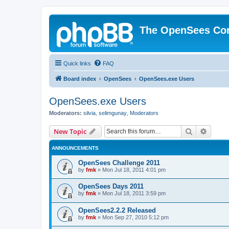
The OpenSees Co
Quick links
FAQ
Board index
OpenSees
OpenSees.exe Users
OpenSees.exe Users
Moderators:
silvia
,
selimgunay
,
Moderators
Search
Advanc
New Topic
ANNOUNCEMENTS
OpenSees Challenge 2011
by
fmk
»
Mon Jul 18, 2011 4:01 pm
OpenSees Days 2011
by
fmk
»
Mon Jul 18, 2011 3:59 pm
OpenSees2.2.2 Released
by
fmk
»
Mon Sep 27, 2010 5:12 pm