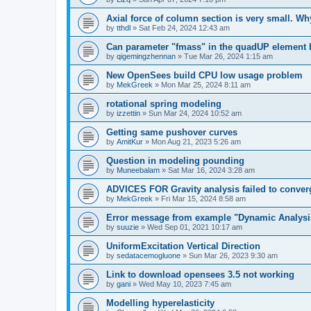
Axial force of column section is very small. W
by
tthdl
»
Sat Feb 24, 2024 12:43 am
Can parameter "fmass" in the quadUP element
by
qigemingzhennan
»
Tue Mar 26, 2024 1:15 am
New OpenSees build CPU low usage problem
by
MekGreek
»
Mon Mar 25, 2024 8:11 am
rotational spring modeling
by
izzettin
»
Sun Mar 24, 2024 10:52 am
Getting same pushover curves
by
AmitKur
»
Mon Aug 21, 2023 5:26 am
Question in modeling pounding
by
Muneebalam
»
Sat Mar 16, 2024 3:28 am
ADVICES FOR Gravity analysis failed to conver
by
MekGreek
»
Fri Mar 15, 2024 8:58 am
Error message from example "Dynamic Analysi
by
suuzie
»
Wed Sep 01, 2021 10:17 am
UniformExcitation Vertical Direction
by
sedatacemogluone
»
Sun Mar 26, 2023 9:30 am
Link to download opensees 3.5 not working
by
gani
»
Wed May 10, 2023 7:45 am
Modelling hyperelasticity