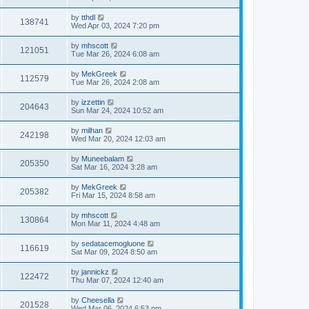
by
tthdl
138741
Wed Apr 03, 2024 7:20 pm
by
mhscott
121051
Tue Mar 26, 2024 6:08 am
by
MekGreek
112579
Tue Mar 26, 2024 2:08 am
by
izzettin
204643
Sun Mar 24, 2024 10:52 am
by
milhan
242198
Wed Mar 20, 2024 12:03 am
by
Muneebalam
205350
Sat Mar 16, 2024 3:28 am
by
MekGreek
205382
Fri Mar 15, 2024 8:58 am
by
mhscott
130864
Mon Mar 11, 2024 4:48 am
by
sedatacemogluone
116619
Sat Mar 09, 2024 8:50 am
by
jannickz
122472
Thu Mar 07, 2024 12:40 am
by
Cheesella
201528
Wed Mar 06, 2024 6:53 pm