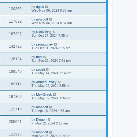
by
dgale
120853
Wed Nov 06, 2024 8:58 am
by
mhscott
117692
Wed Nov 06, 2024 8:34 am
by
NienChing
187397
Sun Oct 27, 2024 7:35 pm
by
selimgunay
142722
Tue Oct 01, 2024 8:15 pm
by
tthdl
126134
Sun Sep 22, 2024 7:51 pm
by
sobeli
189540
Tue May 14, 2024 2:14 pm
by
AhmedFawzy
189112
Thu May 02, 2024 3:58 pm
by
MekGreek
197360
Thu May 02, 2024 1:34 am
by
mhscott
122710
Tue Apr 16, 2024 4:53 am
by
Diegoh
205021
Fri Apr 12, 2024 2:17 am
by
mhscott
121995
Mon Apr 08, 2024 4:14 am