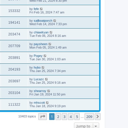
Wed Feb 21, 2024 8:30 pm
by
fefe
153332
Fri Feb 16, 2024 7:47 am
by
sailboatporch
194141
Wed Feb 14, 2024 7:33 pm
by
chiawlryan
203474
Tue Feb 06, 2024 8:16 am
by
paysheen
207709
Mon Feb 05, 2024 1:49 am
by
Pogey
203891
Tue Jan 30, 2024 1:03 am
by
hubo
204193
Thu Jan 25, 2024 7:34 pm
by
Lucazc
203697
Thu Jan 25, 2024 9:16 am
by
shearroy
203104
Fri Jan 19, 2024 11:50 pm
by
mhscott
111322
Thu Jan 18, 2024 9:19 pm
Page
1
of
209
1
2
3
4
5
209
Next
10403 topics
…
Jump to