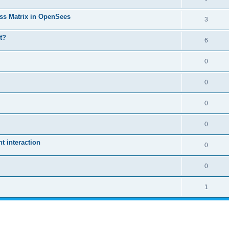
ass Matrix in OpenSees
3
t?
6
0
0
0
0
 interaction
0
0
1