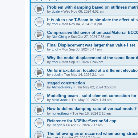
Problem with damping based on stiffness matr
by
dgale
»
Wed Nov 06, 2024 4:01 am
It is ok to use T-Beam to simulate the effect of 
by
tthdl
»
Mon Nov 04, 2024 7:01 pm
Compressive Behavior of uniaxialMaterial ECC
by
NienChing
»
Sun Oct 27, 2024 7:35 pm
Final Displacement was larger than value I set
by
tthdl
»
Mon Sep 30, 2024 6:47 am
Why the nodal displacement at the same floor d
by
tthdl
»
Mon Sep 09, 2024 11:46 pm
UniformExcitation located at a different elevati
by
sobeli
»
Tue May 14, 2024 2:14 pm
staged construction
by
AhmedFawzy
»
Thu May 02, 2024 3:58 pm
Modelling beam - solid element connection for l
by
MekGreek
»
Thu May 02, 2024 1:34 am
How to define damping ratio of vertical mode？
by
honestliang
»
Tue Apr 16, 2024 2:15 am
Reference for NDFiberSection3d.cpp
by
Diegoh
»
Fri Apr 12, 2024 2:17 am
The following error occurred when using struct
by
Lizq
»
Sun Apr 07, 2024 7:10 pm