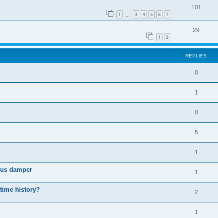
101
1
3
4
5
6
7
…
29
1
2
REPLIES
0
1
0
5
1
cous damper
1
 time history?
2
1