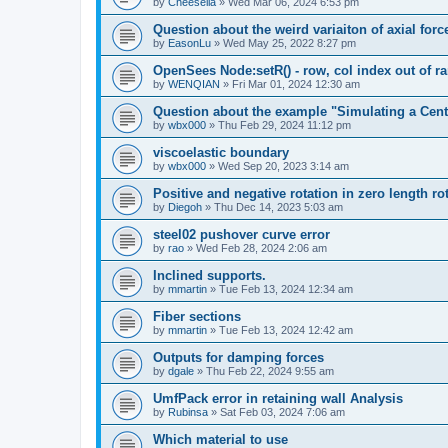
by
Cheesella
»
Wed Mar 06, 2024 6:53 pm
Question about the weird variaiton of axial forc
by
EasonLu
»
Wed May 25, 2022 8:27 pm
OpenSees Node:setR() - row, col index out of r
by
WENQIAN
»
Fri Mar 01, 2024 12:30 am
Question about the example "Simulating a Centr
by
wbx000
»
Thu Feb 29, 2024 11:12 pm
viscoelastic boundary
by
wbx000
»
Wed Sep 20, 2023 3:14 am
Positive and negative rotation in zero length ro
by
Diegoh
»
Thu Dec 14, 2023 5:03 am
steel02 pushover curve error
by
rao
»
Wed Feb 28, 2024 2:06 am
Inclined supports.
by
mmartin
»
Tue Feb 13, 2024 12:34 am
Fiber sections
by
mmartin
»
Tue Feb 13, 2024 12:42 am
Outputs for damping forces
by
dgale
»
Thu Feb 22, 2024 9:55 am
UmfPack error in retaining wall Analysis
by
Rubinsa
»
Sat Feb 03, 2024 7:06 am
Which material to use