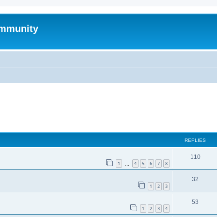
mmunity
ed search
REPLIES
110
1
4
5
6
7
8
…
32
1
2
3
53
1
2
3
4