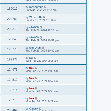
by
rahsagroup
186015
Sat Mar 02, 2024 1:13 am
by
WENQIAN
200769
Fri Mar 01, 2024 12:30 am
by
wbx000
202373
Thu Feb 29, 2024 11:12 pm
by
wbx000
128849
Thu Feb 29, 2024 10:52 pm
by
tomroyah
123278
Thu Feb 29, 2024 10:40 am
by
rao
199377
Wed Feb 28, 2024 2:06 am
by
fmk
124973
Mon Feb 26, 2024 9:06 am
by
fmk
124512
Mon Feb 26, 2024 8:57 am
by
fmk
133216
Mon Feb 26, 2024 8:53 am
by
fmk
125773
Mon Feb 26, 2024 8:27 am
by
OmarA
200464