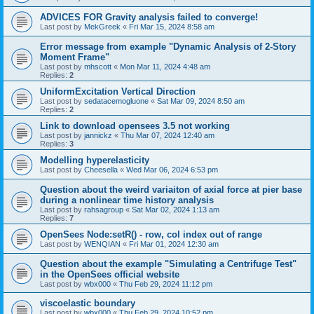
ADVICES FOR Gravity analysis failed to converge!
Last post by
MekGreek
«
Fri Mar 15, 2024 8:58 am
Error message from example "Dynamic Analysis of 2-Story
Moment Frame"
Last post by
mhscott
«
Mon Mar 11, 2024 4:48 am
Replies:
2
UniformExcitation Vertical Direction
Last post by
sedatacemogluone
«
Sat Mar 09, 2024 8:50 am
Replies:
2
Link to download opensees 3.5 not working
Last post by
jannickz
«
Thu Mar 07, 2024 12:40 am
Replies:
3
Modelling hyperelasticity
Last post by
Cheesella
«
Wed Mar 06, 2024 6:53 pm
Question about the weird variaiton of axial force at pier base
during a nonlinear time history analysis
Last post by
rahsagroup
«
Sat Mar 02, 2024 1:13 am
Replies:
7
OpenSees Node:setR() - row, col index out of range
Last post by
WENQIAN
«
Fri Mar 01, 2024 12:30 am
Question about the example "Simulating a Centrifuge Test"
in the OpenSees official website
Last post by
wbx000
«
Thu Feb 29, 2024 11:12 pm
viscoelastic boundary
Last post by
wbx000
«
Thu Feb 29, 2024 10:52 pm