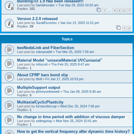
BuildingTcl 1.9 Has been released!!!
Last post by
hamidrezabz
«
Tue Sep 29, 2020 10:02 am
Replies:
101
1
4
5
6
7
…
Version 2.2.0 released
Last post by
SuratEscortsx
«
Sat Jun 13, 2020 11:51 pm
Replies:
29
1
2
Topics
twoNodeLink and FiberSection
Last post by
sdespradel
«
Tue Mar 25, 2025 7:59 am
Material Model "uniaxialMaterial UVCuniaxial"
Last post by
mhscott
«
Thu Feb 20, 2025 8:47 pm
Replies:
1
About CFRP bars bond slip
Last post by
tthdl
«
Fri Jan 17, 2025 10:53 pm
MultipleSupport output
Last post by
johnnyontheweb
«
Thu Jan 09, 2025 8:36 am
Replies:
5
MultiaxialCyclicPlasticity
Last post by
furnacehiccup
«
Wed Dec 25, 2024 7:06 pm
Replies:
1
No change in time period with addition of viscous damper
Last post by
selimgunay
«
Mon Nov 25, 2024 10:41 am
Replies:
1
How to get the vertical frequency after dynamic time history?