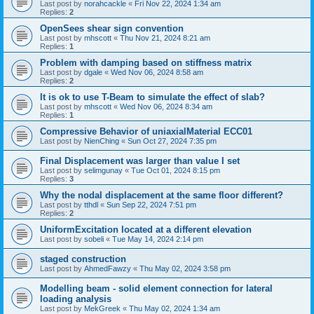
Last post by
norahcackle
«
Fri Nov 22, 2024 1:34 am
Replies:
2
OpenSees shear sign convention
Last post by
mhscott
«
Thu Nov 21, 2024 8:21 am
Replies:
1
Problem with damping based on stiffness matrix
Last post by
dgale
«
Wed Nov 06, 2024 8:58 am
Replies:
2
It is ok to use T-Beam to simulate the effect of slab?
Last post by
mhscott
«
Wed Nov 06, 2024 8:34 am
Replies:
1
Compressive Behavior of uniaxialMaterial ECC01
Last post by
NienChing
«
Sun Oct 27, 2024 7:35 pm
Final Displacement was larger than value I set
Last post by
selimgunay
«
Tue Oct 01, 2024 8:15 pm
Replies:
3
Why the nodal displacement at the same floor different?
Last post by
tthdl
«
Sun Sep 22, 2024 7:51 pm
Replies:
2
UniformExcitation located at a different elevation
Last post by
sobeli
«
Tue May 14, 2024 2:14 pm
staged construction
Last post by
AhmedFawzy
«
Thu May 02, 2024 3:58 pm
Modelling beam - solid element connection for lateral
loading analysis
Last post by
MekGreek
«
Thu May 02, 2024 1:34 am