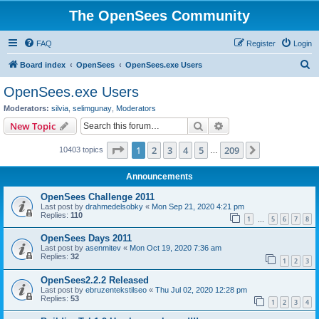
The OpenSees Community
FAQ
Register
Login
S
Board index
OpenSees
OpenSees.exe Users
e
OpenSees.exe Users
a
Moderators:
silvia
,
selimgunay
,
Moderators
r
Search
Advanced search
New Topic
c
Page
1
of
209
1
2
3
4
5
209
Next
10403 topics
h
…
Announcements
OpenSees Challenge 2011
Last post by
drahmedelsobky
«
Mon Sep 21, 2020 4:21 pm
Replies:
110
1
5
6
7
8
…
OpenSees Days 2011
Last post by
asenmitev
«
Mon Oct 19, 2020 7:36 am
Replies:
32
1
2
3
OpenSees2.2.2 Released
Last post by
ebruzentekstilseo
«
Thu Jul 02, 2020 12:28 pm
Replies:
53
1
2
3
4