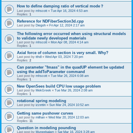
How to define damping ratio of vertical mode？
Last post by
mhscott
«
Tue Apr 16, 2024 4:53 am
Replies:
1
Reference for NDFiberSection3d.cpp
Last post by
Diegoh
«
Fri Apr 12, 2024 2:17 am
The following error occurred when using structural models
to validate newly developed materials
Last post by
mhscott
«
Mon Apr 08, 2024 4:14 am
Replies:
1
Axial force of column section is very small. Why?
Last post by
tthdl
«
Wed Apr 03, 2024 7:20 pm
Replies:
2
Can parameter "fmass" in the quadUP element be updated
using the addToParameter command
Last post by
mhscott
«
Tue Mar 26, 2024 6:08 am
Replies:
1
New OpenSees build CPU low usage problem
Last post by
MekGreek
«
Tue Mar 26, 2024 2:08 am
Replies:
1
rotational spring modeling
Last post by
izzettin
«
Sun Mar 24, 2024 10:52 am
Getting same pushover curves
Last post by
milhan
«
Wed Mar 20, 2024 12:03 am
Replies:
11
Question in modeling pounding
Last post by
Muneebalam
«
Sat Mar 16, 2024 3:28 am