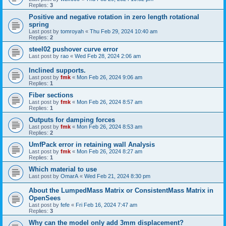
Replies:
3
Positive and negative rotation in zero length rotational
spring
Last post by
tomroyah
«
Thu Feb 29, 2024 10:40 am
Replies:
2
steel02 pushover curve error
Last post by
rao
«
Wed Feb 28, 2024 2:06 am
Inclined supports.
Last post by
fmk
«
Mon Feb 26, 2024 9:06 am
Replies:
1
Fiber sections
Last post by
fmk
«
Mon Feb 26, 2024 8:57 am
Replies:
1
Outputs for damping forces
Last post by
fmk
«
Mon Feb 26, 2024 8:53 am
Replies:
2
UmfPack error in retaining wall Analysis
Last post by
fmk
«
Mon Feb 26, 2024 8:27 am
Replies:
1
Which material to use
Last post by
OmarA
«
Wed Feb 21, 2024 8:30 pm
About the Lumped­Mass Matrix or Consistent­Mass Matrix in
OpenSees
Last post by
fefe
«
Fri Feb 16, 2024 7:47 am
Replies:
3
Why can the model only add 3mm displacement?