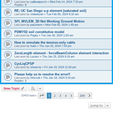
Last post by
sailboatporch
«
Wed Feb 14, 2024 7:33 pm
Replies:
6
RE; UC San Diego u-p element (saturated soil)
Last post by
chiawlryan
«
Tue Feb 06, 2024 8:16 am
SFI_MVLEM_3D Not Working Ground Motion
Last post by
paysheen
«
Mon Feb 05, 2024 1:49 am
PDMY02 soil constitutive model
Last post by
Pogey
«
Tue Jan 30, 2024 1:03 am
How to simulate the tension-only cable
Last post by
hubo
«
Thu Jan 25, 2024 7:34 pm
ZeroLength element - forceBeamColumn element interaction
Last post by
Lucazc
«
Thu Jan 25, 2024 9:16 am
CycLiqCPSP
Last post by
shearroy
«
Fri Jan 19, 2024 11:50 pm
Please help us to resolve the error!!
Last post by
mhscott
«
Thu Jan 18, 2024 9:19 pm
Replies:
1
New Topic
Page
1
of
209
1
2
3
4
5
209
Next
10403 topics
…
Jump to