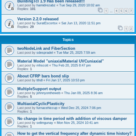
BuildingTcl 1.9 Has been released!!!
Last post by
hamidrezabz
«
Tue Sep 29, 2020 10:02 am
Replies:
101
1
4
5
6
7
…
Version 2.2.0 released
Last post by
SuratEscortsx
«
Sat Jun 13, 2020 11:51 pm
Replies:
29
1
2
Topics
twoNodeLink and FiberSection
Last post by
sdespradel
«
Tue Mar 25, 2025 7:59 am
Material Model "uniaxialMaterial UVCuniaxial"
Last post by
mhscott
«
Thu Feb 20, 2025 8:47 pm
Replies:
1
About CFRP bars bond slip
Last post by
tthdl
«
Fri Jan 17, 2025 10:53 pm
MultipleSupport output
Last post by
johnnyontheweb
«
Thu Jan 09, 2025 8:36 am
Replies:
5
MultiaxialCyclicPlasticity
Last post by
furnacehiccup
«
Wed Dec 25, 2024 7:06 pm
Replies:
1
No change in time period with addition of viscous damper
Last post by
selimgunay
«
Mon Nov 25, 2024 10:41 am
Replies:
1
How to get the vertical frequency after dynamic time history?