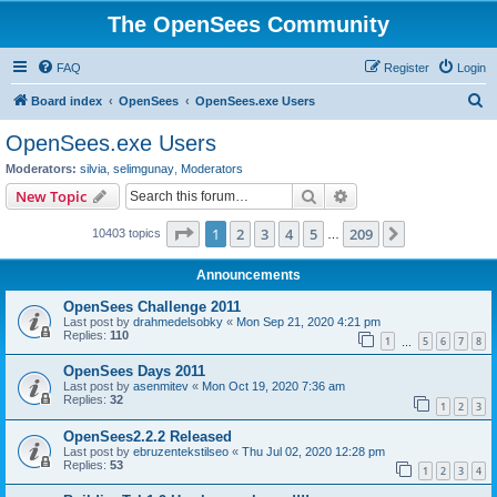
The OpenSees Community
FAQ
Register
Login
S
Board index
OpenSees
OpenSees.exe Users
e
OpenSees.exe Users
a
Moderators:
silvia
,
selimgunay
,
Moderators
r
Search
Advanced search
New Topic
c
Page
1
of
209
1
2
3
4
5
209
Next
10403 topics
h
…
Announcements
OpenSees Challenge 2011
Last post by
drahmedelsobky
«
Mon Sep 21, 2020 4:21 pm
Replies:
110
1
5
6
7
8
…
OpenSees Days 2011
Last post by
asenmitev
«
Mon Oct 19, 2020 7:36 am
Replies:
32
1
2
3
OpenSees2.2.2 Released
Last post by
ebruzentekstilseo
«
Thu Jul 02, 2020 12:28 pm
Replies:
53
1
2
3
4