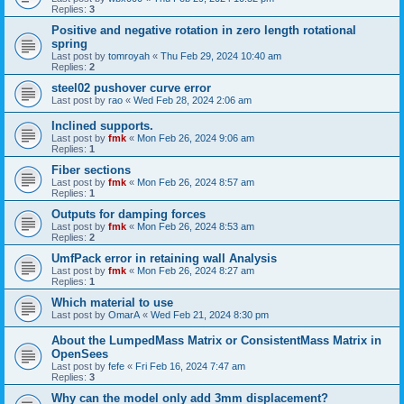
Replies:
3
Positive and negative rotation in zero length rotational
spring
Last post by
tomroyah
«
Thu Feb 29, 2024 10:40 am
Replies:
2
steel02 pushover curve error
Last post by
rao
«
Wed Feb 28, 2024 2:06 am
Inclined supports.
Last post by
fmk
«
Mon Feb 26, 2024 9:06 am
Replies:
1
Fiber sections
Last post by
fmk
«
Mon Feb 26, 2024 8:57 am
Replies:
1
Outputs for damping forces
Last post by
fmk
«
Mon Feb 26, 2024 8:53 am
Replies:
2
UmfPack error in retaining wall Analysis
Last post by
fmk
«
Mon Feb 26, 2024 8:27 am
Replies:
1
Which material to use
Last post by
OmarA
«
Wed Feb 21, 2024 8:30 pm
About the Lumped­Mass Matrix or Consistent­Mass Matrix in
OpenSees
Last post by
fefe
«
Fri Feb 16, 2024 7:47 am
Replies:
3
Why can the model only add 3mm displacement?