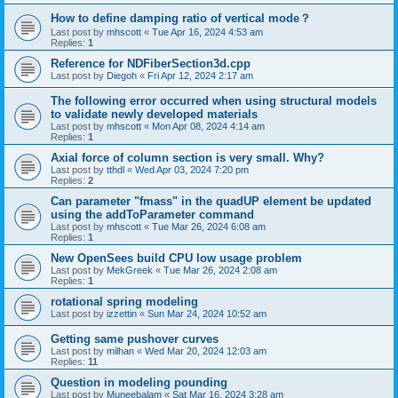
How to define damping ratio of vertical mode？
Last post by
mhscott
«
Tue Apr 16, 2024 4:53 am
Replies:
1
Reference for NDFiberSection3d.cpp
Last post by
Diegoh
«
Fri Apr 12, 2024 2:17 am
The following error occurred when using structural models
to validate newly developed materials
Last post by
mhscott
«
Mon Apr 08, 2024 4:14 am
Replies:
1
Axial force of column section is very small. Why?
Last post by
tthdl
«
Wed Apr 03, 2024 7:20 pm
Replies:
2
Can parameter "fmass" in the quadUP element be updated
using the addToParameter command
Last post by
mhscott
«
Tue Mar 26, 2024 6:08 am
Replies:
1
New OpenSees build CPU low usage problem
Last post by
MekGreek
«
Tue Mar 26, 2024 2:08 am
Replies:
1
rotational spring modeling
Last post by
izzettin
«
Sun Mar 24, 2024 10:52 am
Getting same pushover curves
Last post by
milhan
«
Wed Mar 20, 2024 12:03 am
Replies:
11
Question in modeling pounding
Last post by
Muneebalam
«
Sat Mar 16, 2024 3:28 am