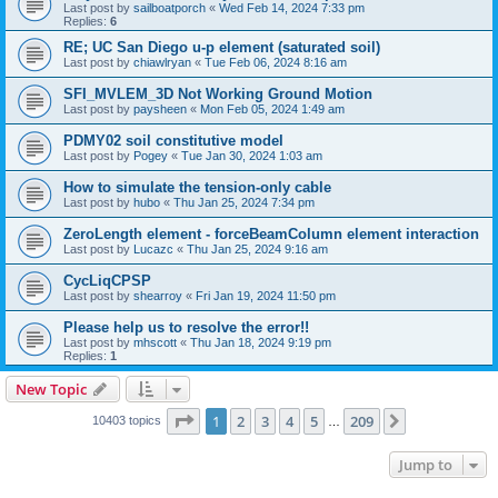
Last post by
sailboatporch
«
Wed Feb 14, 2024 7:33 pm
Replies:
6
RE; UC San Diego u-p element (saturated soil)
Last post by
chiawlryan
«
Tue Feb 06, 2024 8:16 am
SFI_MVLEM_3D Not Working Ground Motion
Last post by
paysheen
«
Mon Feb 05, 2024 1:49 am
PDMY02 soil constitutive model
Last post by
Pogey
«
Tue Jan 30, 2024 1:03 am
How to simulate the tension-only cable
Last post by
hubo
«
Thu Jan 25, 2024 7:34 pm
ZeroLength element - forceBeamColumn element interaction
Last post by
Lucazc
«
Thu Jan 25, 2024 9:16 am
CycLiqCPSP
Last post by
shearroy
«
Fri Jan 19, 2024 11:50 pm
Please help us to resolve the error!!
Last post by
mhscott
«
Thu Jan 18, 2024 9:19 pm
Replies:
1
New Topic
Page
1
of
209
1
2
3
4
5
209
Next
10403 topics
…
Jump to