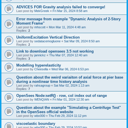
ADVICES FOR Gravity analysis failed to converge!
Last post by
MekGreek
«
Fri Mar 15, 2024 8:58 am
Error message from example "Dynamic Analysis of 2-Story
Moment Frame"
Last post by
mhscott
«
Mon Mar 11, 2024 4:48 am
Replies:
2
UniformExcitation Vertical Direction
Last post by
sedatacemogluone
«
Sat Mar 09, 2024 8:50 am
Replies:
2
Link to download opensees 3.5 not working
Last post by
jannickz
«
Thu Mar 07, 2024 12:40 am
Replies:
3
Modelling hyperelasticity
Last post by
Cheesella
«
Wed Mar 06, 2024 6:53 pm
Question about the weird variaiton of axial force at pier base
during a nonlinear time history analysis
Last post by
rahsagroup
«
Sat Mar 02, 2024 1:13 am
Replies:
7
OpenSees Node:setR() - row, col index out of range
Last post by
WENQIAN
«
Fri Mar 01, 2024 12:30 am
Question about the example "Simulating a Centrifuge Test"
in the OpenSees official website
Last post by
wbx000
«
Thu Feb 29, 2024 11:12 pm
viscoelastic boundary
Last post by
wbx000
«
Thu Feb 29, 2024 10:52 pm