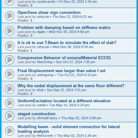
Last post by
norahcackle
«
Fri Nov 22, 2024 1:34 am
Replies:
2
OpenSees shear sign convention
Last post by
mhscott
«
Thu Nov 21, 2024 8:21 am
Replies:
1
Problem with damping based on stiffness matrix
Last post by
dgale
«
Wed Nov 06, 2024 8:58 am
Replies:
2
It is ok to use T-Beam to simulate the effect of slab?
Last post by
mhscott
«
Wed Nov 06, 2024 8:34 am
Replies:
1
Compressive Behavior of uniaxialMaterial ECC01
Last post by
NienChing
«
Sun Oct 27, 2024 7:35 pm
Final Displacement was larger than value I set
Last post by
selimgunay
«
Tue Oct 01, 2024 8:15 pm
Replies:
3
Why the nodal displacement at the same floor different?
Last post by
tthdl
«
Sun Sep 22, 2024 7:51 pm
Replies:
2
UniformExcitation located at a different elevation
Last post by
sobeli
«
Tue May 14, 2024 2:14 pm
staged construction
Last post by
AhmedFawzy
«
Thu May 02, 2024 3:58 pm
Modelling beam - solid element connection for lateral
loading analysis
Last post by
MekGreek
«
Thu May 02, 2024 1:34 am