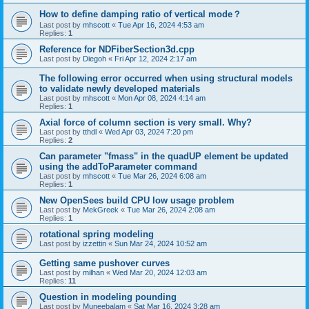
How to define damping ratio of vertical mode？
Last post by
mhscott
«
Tue Apr 16, 2024 4:53 am
Replies:
1
Reference for NDFiberSection3d.cpp
Last post by
Diegoh
«
Fri Apr 12, 2024 2:17 am
The following error occurred when using structural models
to validate newly developed materials
Last post by
mhscott
«
Mon Apr 08, 2024 4:14 am
Replies:
1
Axial force of column section is very small. Why?
Last post by
tthdl
«
Wed Apr 03, 2024 7:20 pm
Replies:
2
Can parameter "fmass" in the quadUP element be updated
using the addToParameter command
Last post by
mhscott
«
Tue Mar 26, 2024 6:08 am
Replies:
1
New OpenSees build CPU low usage problem
Last post by
MekGreek
«
Tue Mar 26, 2024 2:08 am
Replies:
1
rotational spring modeling
Last post by
izzettin
«
Sun Mar 24, 2024 10:52 am
Getting same pushover curves
Last post by
milhan
«
Wed Mar 20, 2024 12:03 am
Replies:
11
Question in modeling pounding
Last post by
Muneebalam
«
Sat Mar 16, 2024 3:28 am