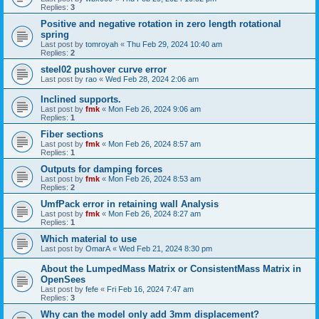
Replies:
3
Positive and negative rotation in zero length rotational
spring
Last post by
tomroyah
«
Thu Feb 29, 2024 10:40 am
Replies:
2
steel02 pushover curve error
Last post by
rao
«
Wed Feb 28, 2024 2:06 am
Inclined supports.
Last post by
fmk
«
Mon Feb 26, 2024 9:06 am
Replies:
1
Fiber sections
Last post by
fmk
«
Mon Feb 26, 2024 8:57 am
Replies:
1
Outputs for damping forces
Last post by
fmk
«
Mon Feb 26, 2024 8:53 am
Replies:
2
UmfPack error in retaining wall Analysis
Last post by
fmk
«
Mon Feb 26, 2024 8:27 am
Replies:
1
Which material to use
Last post by
OmarA
«
Wed Feb 21, 2024 8:30 pm
About the Lumped­Mass Matrix or Consistent­Mass Matrix in
OpenSees
Last post by
fefe
«
Fri Feb 16, 2024 7:47 am
Replies:
3
Why can the model only add 3mm displacement?