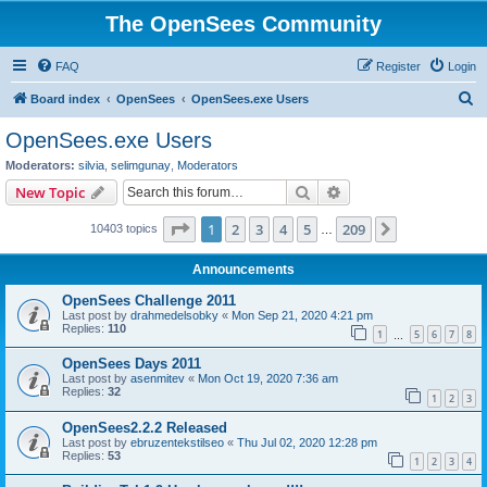
The OpenSees Community
FAQ
Register
Login
S
Board index
OpenSees
OpenSees.exe Users
e
OpenSees.exe Users
a
Moderators:
silvia
,
selimgunay
,
Moderators
r
Search
Advanced search
New Topic
c
Page
1
of
209
1
2
3
4
5
209
Next
10403 topics
h
…
Announcements
OpenSees Challenge 2011
Last post by
drahmedelsobky
«
Mon Sep 21, 2020 4:21 pm
Replies:
110
1
5
6
7
8
…
OpenSees Days 2011
Last post by
asenmitev
«
Mon Oct 19, 2020 7:36 am
Replies:
32
1
2
3
OpenSees2.2.2 Released
Last post by
ebruzentekstilseo
«
Thu Jul 02, 2020 12:28 pm
Replies:
53
1
2
3
4