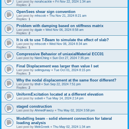
Last post by
norahcackle
«
Fri Nov 22, 2024 1:34 am
Replies:
2
OpenSees shear sign convention
Last post by
mhscott
«
Thu Nov 21, 2024 8:21 am
Replies:
1
Problem with damping based on stiffness matrix
Last post by
dgale
«
Wed Nov 06, 2024 8:58 am
Replies:
2
It is ok to use T-Beam to simulate the effect of slab?
Last post by
mhscott
«
Wed Nov 06, 2024 8:34 am
Replies:
1
Compressive Behavior of uniaxialMaterial ECC01
Last post by
NienChing
«
Sun Oct 27, 2024 7:35 pm
Final Displacement was larger than value I set
Last post by
selimgunay
«
Tue Oct 01, 2024 8:15 pm
Replies:
3
Why the nodal displacement at the same floor different?
Last post by
tthdl
«
Sun Sep 22, 2024 7:51 pm
Replies:
2
UniformExcitation located at a different elevation
Last post by
sobeli
«
Tue May 14, 2024 2:14 pm
staged construction
Last post by
AhmedFawzy
«
Thu May 02, 2024 3:58 pm
Modelling beam - solid element connection for lateral
loading analysis
Last post by
MekGreek
«
Thu May 02, 2024 1:34 am