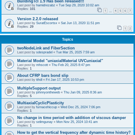
BuildingTcl 1.9 Has been released!!!
Last post by
hamidrezabz
«
Tue Sep 29, 2020 10:02 am
Replies:
101
1
4
5
6
7
…
Version 2.2.0 released
Last post by
SuratEscortsx
«
Sat Jun 13, 2020 11:51 pm
Replies:
29
1
2
Topics
twoNodeLink and FiberSection
Last post by
sdespradel
«
Tue Mar 25, 2025 7:59 am
Material Model "uniaxialMaterial UVCuniaxial"
Last post by
mhscott
«
Thu Feb 20, 2025 8:47 pm
Replies:
1
About CFRP bars bond slip
Last post by
tthdl
«
Fri Jan 17, 2025 10:53 pm
MultipleSupport output
Last post by
johnnyontheweb
«
Thu Jan 09, 2025 8:36 am
Replies:
5
MultiaxialCyclicPlasticity
Last post by
furnacehiccup
«
Wed Dec 25, 2024 7:06 pm
Replies:
1
No change in time period with addition of viscous damper
Last post by
selimgunay
«
Mon Nov 25, 2024 10:41 am
Replies:
1
How to get the vertical frequency after dynamic time history?