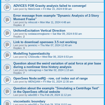
ADVICES FOR Gravity analysis failed to converge!
Last post by
MekGreek
«
Fri Mar 15, 2024 8:58 am
Error message from example "Dynamic Analysis of 2-Story
Moment Frame"
Last post by
mhscott
«
Mon Mar 11, 2024 4:48 am
Replies:
2
UniformExcitation Vertical Direction
Last post by
sedatacemogluone
«
Sat Mar 09, 2024 8:50 am
Replies:
2
Link to download opensees 3.5 not working
Last post by
jannickz
«
Thu Mar 07, 2024 12:40 am
Replies:
3
Modelling hyperelasticity
Last post by
Cheesella
«
Wed Mar 06, 2024 6:53 pm
Question about the weird variaiton of axial force at pier base
during a nonlinear time history analysis
Last post by
rahsagroup
«
Sat Mar 02, 2024 1:13 am
Replies:
7
OpenSees Node:setR() - row, col index out of range
Last post by
WENQIAN
«
Fri Mar 01, 2024 12:30 am
Question about the example "Simulating a Centrifuge Test"
in the OpenSees official website
Last post by
wbx000
«
Thu Feb 29, 2024 11:12 pm
viscoelastic boundary
Last post by
wbx000
«
Thu Feb 29, 2024 10:52 pm