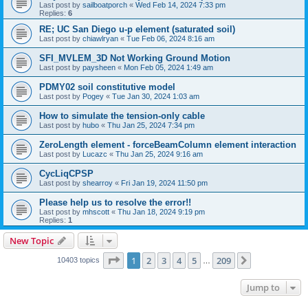
Last post by
sailboatporch
«
Wed Feb 14, 2024 7:33 pm
Replies:
6
RE; UC San Diego u-p element (saturated soil)
Last post by
chiawlryan
«
Tue Feb 06, 2024 8:16 am
SFI_MVLEM_3D Not Working Ground Motion
Last post by
paysheen
«
Mon Feb 05, 2024 1:49 am
PDMY02 soil constitutive model
Last post by
Pogey
«
Tue Jan 30, 2024 1:03 am
How to simulate the tension-only cable
Last post by
hubo
«
Thu Jan 25, 2024 7:34 pm
ZeroLength element - forceBeamColumn element interaction
Last post by
Lucazc
«
Thu Jan 25, 2024 9:16 am
CycLiqCPSP
Last post by
shearroy
«
Fri Jan 19, 2024 11:50 pm
Please help us to resolve the error!!
Last post by
mhscott
«
Thu Jan 18, 2024 9:19 pm
Replies:
1
New Topic
Page
1
of
209
1
2
3
4
5
209
Next
10403 topics
…
Jump to