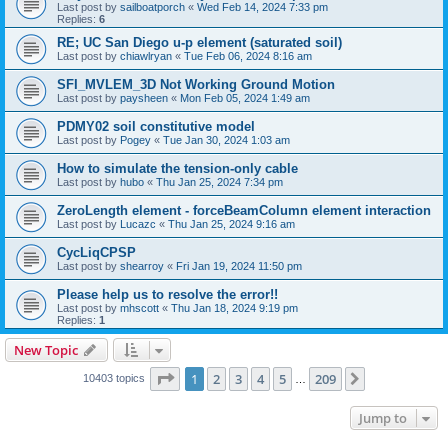
Last post by
sailboatporch
«
Wed Feb 14, 2024 7:33 pm
Replies:
6
RE; UC San Diego u-p element (saturated soil)
Last post by
chiawlryan
«
Tue Feb 06, 2024 8:16 am
SFI_MVLEM_3D Not Working Ground Motion
Last post by
paysheen
«
Mon Feb 05, 2024 1:49 am
PDMY02 soil constitutive model
Last post by
Pogey
«
Tue Jan 30, 2024 1:03 am
How to simulate the tension-only cable
Last post by
hubo
«
Thu Jan 25, 2024 7:34 pm
ZeroLength element - forceBeamColumn element interaction
Last post by
Lucazc
«
Thu Jan 25, 2024 9:16 am
CycLiqCPSP
Last post by
shearroy
«
Fri Jan 19, 2024 11:50 pm
Please help us to resolve the error!!
Last post by
mhscott
«
Thu Jan 18, 2024 9:19 pm
Replies:
1
New Topic
Page
1
of
209
1
2
3
4
5
209
Next
10403 topics
…
Jump to