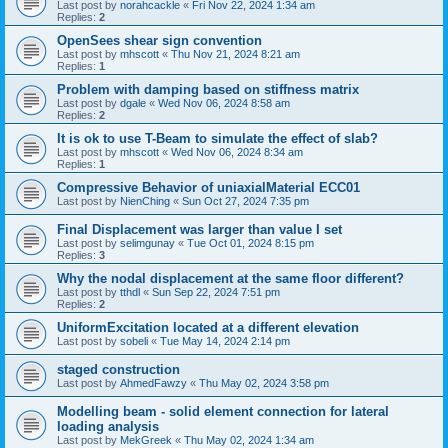
Last post by
norahcackle
«
Fri Nov 22, 2024 1:34 am
Replies:
2
OpenSees shear sign convention
Last post by
mhscott
«
Thu Nov 21, 2024 8:21 am
Replies:
1
Problem with damping based on stiffness matrix
Last post by
dgale
«
Wed Nov 06, 2024 8:58 am
Replies:
2
It is ok to use T-Beam to simulate the effect of slab?
Last post by
mhscott
«
Wed Nov 06, 2024 8:34 am
Replies:
1
Compressive Behavior of uniaxialMaterial ECC01
Last post by
NienChing
«
Sun Oct 27, 2024 7:35 pm
Final Displacement was larger than value I set
Last post by
selimgunay
«
Tue Oct 01, 2024 8:15 pm
Replies:
3
Why the nodal displacement at the same floor different?
Last post by
tthdl
«
Sun Sep 22, 2024 7:51 pm
Replies:
2
UniformExcitation located at a different elevation
Last post by
sobeli
«
Tue May 14, 2024 2:14 pm
staged construction
Last post by
AhmedFawzy
«
Thu May 02, 2024 3:58 pm
Modelling beam - solid element connection for lateral
loading analysis
Last post by
MekGreek
«
Thu May 02, 2024 1:34 am