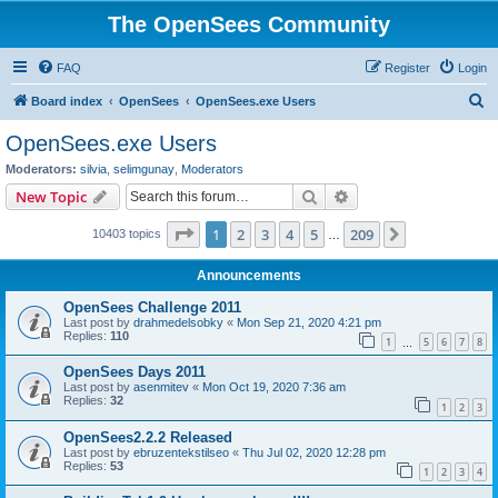
The OpenSees Community
FAQ
Register
Login
S
Board index
OpenSees
OpenSees.exe Users
e
OpenSees.exe Users
a
Moderators:
silvia
,
selimgunay
,
Moderators
r
Search
Advanced search
New Topic
c
Page
1
of
209
1
2
3
4
5
209
Next
10403 topics
h
…
Announcements
OpenSees Challenge 2011
Last post by
drahmedelsobky
«
Mon Sep 21, 2020 4:21 pm
Replies:
110
1
5
6
7
8
…
OpenSees Days 2011
Last post by
asenmitev
«
Mon Oct 19, 2020 7:36 am
Replies:
32
1
2
3
OpenSees2.2.2 Released
Last post by
ebruzentekstilseo
«
Thu Jul 02, 2020 12:28 pm
Replies:
53
1
2
3
4