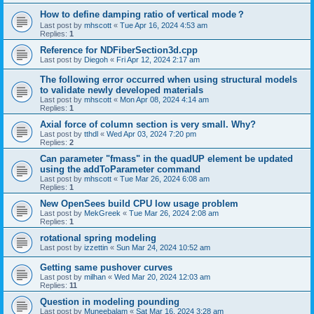
How to define damping ratio of vertical mode？
Last post by
mhscott
«
Tue Apr 16, 2024 4:53 am
Replies:
1
Reference for NDFiberSection3d.cpp
Last post by
Diegoh
«
Fri Apr 12, 2024 2:17 am
The following error occurred when using structural models
to validate newly developed materials
Last post by
mhscott
«
Mon Apr 08, 2024 4:14 am
Replies:
1
Axial force of column section is very small. Why?
Last post by
tthdl
«
Wed Apr 03, 2024 7:20 pm
Replies:
2
Can parameter "fmass" in the quadUP element be updated
using the addToParameter command
Last post by
mhscott
«
Tue Mar 26, 2024 6:08 am
Replies:
1
New OpenSees build CPU low usage problem
Last post by
MekGreek
«
Tue Mar 26, 2024 2:08 am
Replies:
1
rotational spring modeling
Last post by
izzettin
«
Sun Mar 24, 2024 10:52 am
Getting same pushover curves
Last post by
milhan
«
Wed Mar 20, 2024 12:03 am
Replies:
11
Question in modeling pounding
Last post by
Muneebalam
«
Sat Mar 16, 2024 3:28 am