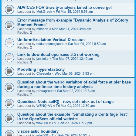
ADVICES FOR Gravity analysis failed to converge!
Last post by
MekGreek
«
Fri Mar 15, 2024 8:58 am
Error message from example "Dynamic Analysis of 2-Story
Moment Frame"
Last post by
mhscott
«
Mon Mar 11, 2024 4:48 am
Replies:
2
UniformExcitation Vertical Direction
Last post by
sedatacemogluone
«
Sat Mar 09, 2024 8:50 am
Replies:
2
Link to download opensees 3.5 not working
Last post by
jannickz
«
Thu Mar 07, 2024 12:40 am
Replies:
3
Modelling hyperelasticity
Last post by
Cheesella
«
Wed Mar 06, 2024 6:53 pm
Question about the weird variaiton of axial force at pier base
during a nonlinear time history analysis
Last post by
rahsagroup
«
Sat Mar 02, 2024 1:13 am
Replies:
7
OpenSees Node:setR() - row, col index out of range
Last post by
WENQIAN
«
Fri Mar 01, 2024 12:30 am
Question about the example "Simulating a Centrifuge Test"
in the OpenSees official website
Last post by
wbx000
«
Thu Feb 29, 2024 11:12 pm
viscoelastic boundary
Last post by
wbx000
«
Thu Feb 29, 2024 10:52 pm