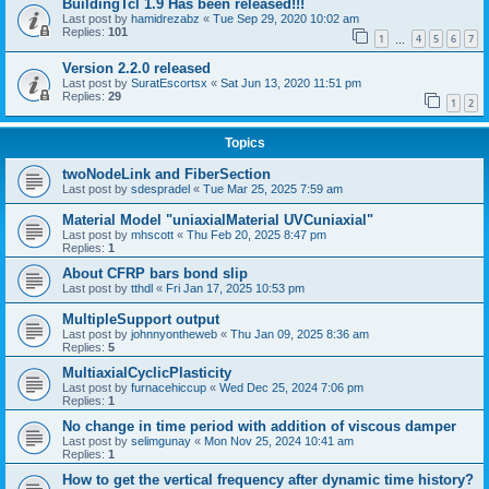
BuildingTcl 1.9 Has been released!!!
Last post by
hamidrezabz
«
Tue Sep 29, 2020 10:02 am
Replies:
101
1
4
5
6
7
…
Version 2.2.0 released
Last post by
SuratEscortsx
«
Sat Jun 13, 2020 11:51 pm
Replies:
29
1
2
Topics
twoNodeLink and FiberSection
Last post by
sdespradel
«
Tue Mar 25, 2025 7:59 am
Material Model "uniaxialMaterial UVCuniaxial"
Last post by
mhscott
«
Thu Feb 20, 2025 8:47 pm
Replies:
1
About CFRP bars bond slip
Last post by
tthdl
«
Fri Jan 17, 2025 10:53 pm
MultipleSupport output
Last post by
johnnyontheweb
«
Thu Jan 09, 2025 8:36 am
Replies:
5
MultiaxialCyclicPlasticity
Last post by
furnacehiccup
«
Wed Dec 25, 2024 7:06 pm
Replies:
1
No change in time period with addition of viscous damper
Last post by
selimgunay
«
Mon Nov 25, 2024 10:41 am
Replies:
1
How to get the vertical frequency after dynamic time history?