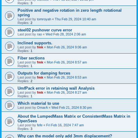
Replies:
3
Positive and negative rotation in zero length rotational
spring
Last post by
tomroyah
«
Thu Feb 29, 2024 10:40 am
Replies:
2
steel02 pushover curve error
Last post by
rao
«
Wed Feb 28, 2024 2:06 am
Inclined supports.
Last post by
fmk
«
Mon Feb 26, 2024 9:06 am
Replies:
1
Fiber sections
Last post by
fmk
«
Mon Feb 26, 2024 8:57 am
Replies:
1
Outputs for damping forces
Last post by
fmk
«
Mon Feb 26, 2024 8:53 am
Replies:
2
UmfPack error in retaining wall Analysis
Last post by
fmk
«
Mon Feb 26, 2024 8:27 am
Replies:
1
Which material to use
Last post by
OmarA
«
Wed Feb 21, 2024 8:30 pm
About the Lumped­Mass Matrix or Consistent­Mass Matrix in
OpenSees
Last post by
fefe
«
Fri Feb 16, 2024 7:47 am
Replies:
3
Why can the model only add 3mm displacement?