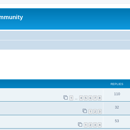
mmunity
ed search
REPLIES
110
1
4
5
6
7
8
…
32
1
2
3
53
1
2
3
4