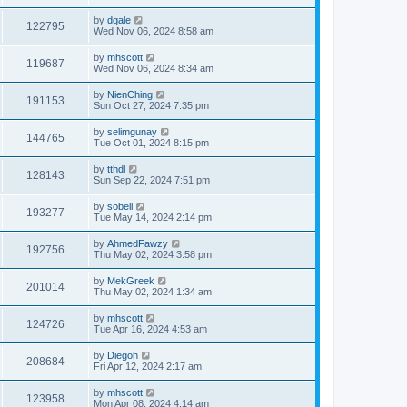
by
dgale
122795
Wed Nov 06, 2024 8:58 am
by
mhscott
119687
Wed Nov 06, 2024 8:34 am
by
NienChing
191153
Sun Oct 27, 2024 7:35 pm
by
selimgunay
144765
Tue Oct 01, 2024 8:15 pm
by
tthdl
128143
Sun Sep 22, 2024 7:51 pm
by
sobeli
193277
Tue May 14, 2024 2:14 pm
by
AhmedFawzy
192756
Thu May 02, 2024 3:58 pm
by
MekGreek
201014
Thu May 02, 2024 1:34 am
by
mhscott
124726
Tue Apr 16, 2024 4:53 am
by
Diegoh
208684
Fri Apr 12, 2024 2:17 am
by
mhscott
123958
Mon Apr 08, 2024 4:14 am