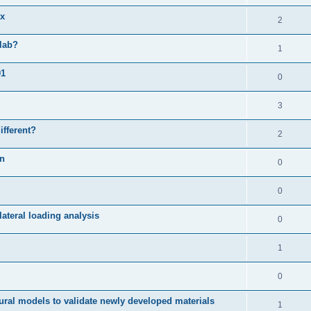
ix
2
slab?
1
01
0
3
ifferent?
2
on
0
0
ateral loading analysis
0
1
0
ural models to validate newly developed materials
1