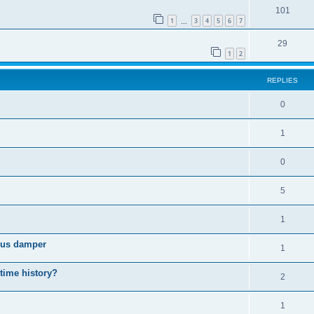
101
1
3
4
5
6
7
…
29
1
2
REPLIES
0
1
0
5
1
cous damper
1
 time history?
2
1