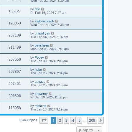
Wed Feb 21, 2024 8:30 pm
by
fefe
155127
Fri Feb 16, 2024 7:47 am
by
sailboatporch
196053
Wed Feb 14, 2024 7:33 pm
by
chiawlryan
207139
Tue Feb 06, 2024 8:16 am
by
paysheen
211489
Mon Feb 05, 2024 1:49 am
by
Pogey
207556
Tue Jan 30, 2024 1:03 am
by
hubo
207897
Thu Jan 25, 2024 7:34 pm
by
Lucazc
207451
Thu Jan 25, 2024 9:16 am
by
shearroy
206806
Fri Jan 19, 2024 11:50 pm
by
mhscott
113058
Thu Jan 18, 2024 9:19 pm
Page
1
of
209
1
2
3
4
5
209
Next
10403 topics
…
Jump to