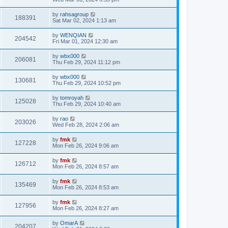
by
rahsagroup
188391
Sat Mar 02, 2024 1:13 am
by
WENQIAN
204542
Fri Mar 01, 2024 12:30 am
by
wbx000
206081
Thu Feb 29, 2024 11:12 pm
by
wbx000
130681
Thu Feb 29, 2024 10:52 pm
by
tomroyah
125028
Thu Feb 29, 2024 10:40 am
by
rao
203026
Wed Feb 28, 2024 2:06 am
by
fmk
127228
Mon Feb 26, 2024 9:06 am
by
fmk
126712
Mon Feb 26, 2024 8:57 am
by
fmk
135469
Mon Feb 26, 2024 8:53 am
by
fmk
127956
Mon Feb 26, 2024 8:27 am
by
OmarA
204207