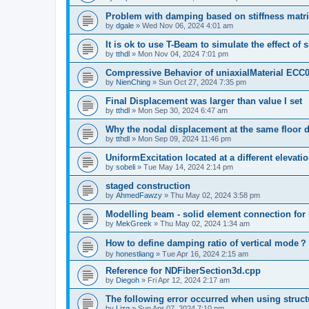
Problem with damping based on stiffness matr
by
dgale
»
Wed Nov 06, 2024 4:01 am
It is ok to use T-Beam to simulate the effect of 
by
tthdl
»
Mon Nov 04, 2024 7:01 pm
Compressive Behavior of uniaxialMaterial ECC
by
NienChing
»
Sun Oct 27, 2024 7:35 pm
Final Displacement was larger than value I set
by
tthdl
»
Mon Sep 30, 2024 6:47 am
Why the nodal displacement at the same floor d
by
tthdl
»
Mon Sep 09, 2024 11:46 pm
UniformExcitation located at a different elevati
by
sobeli
»
Tue May 14, 2024 2:14 pm
staged construction
by
AhmedFawzy
»
Thu May 02, 2024 3:58 pm
Modelling beam - solid element connection for l
by
MekGreek
»
Thu May 02, 2024 1:34 am
How to define damping ratio of vertical mode？
by
honestliang
»
Tue Apr 16, 2024 2:15 am
Reference for NDFiberSection3d.cpp
by
Diegoh
»
Fri Apr 12, 2024 2:17 am
The following error occurred when using struct
by
Lizq
»
Sun Apr 07, 2024 7:10 pm