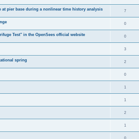
e at pier base during a nonlinear time history analysis
7
ange
0
ifuge Test" in the OpenSees official website
0
3
tational spring
2
0
1
1
2
1
0