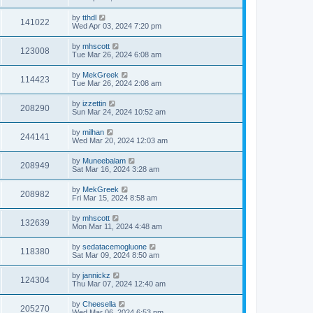
by
tthdl
141022
Wed Apr 03, 2024 7:20 pm
by
mhscott
123008
Tue Mar 26, 2024 6:08 am
by
MekGreek
114423
Tue Mar 26, 2024 2:08 am
by
izzettin
208290
Sun Mar 24, 2024 10:52 am
by
milhan
244141
Wed Mar 20, 2024 12:03 am
by
Muneebalam
208949
Sat Mar 16, 2024 3:28 am
by
MekGreek
208982
Fri Mar 15, 2024 8:58 am
by
mhscott
132639
Mon Mar 11, 2024 4:48 am
by
sedatacemogluone
118380
Sat Mar 09, 2024 8:50 am
by
jannickz
124304
Thu Mar 07, 2024 12:40 am
by
Cheesella
205270
Wed Mar 06, 2024 6:53 pm