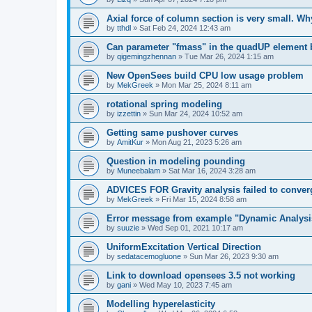
Axial force of column section is very small. W
by
tthdl
»
Sat Feb 24, 2024 12:43 am
Can parameter "fmass" in the quadUP element
by
qigemingzhennan
»
Tue Mar 26, 2024 1:15 am
New OpenSees build CPU low usage problem
by
MekGreek
»
Mon Mar 25, 2024 8:11 am
rotational spring modeling
by
izzettin
»
Sun Mar 24, 2024 10:52 am
Getting same pushover curves
by
AmitKur
»
Mon Aug 21, 2023 5:26 am
Question in modeling pounding
by
Muneebalam
»
Sat Mar 16, 2024 3:28 am
ADVICES FOR Gravity analysis failed to conver
by
MekGreek
»
Fri Mar 15, 2024 8:58 am
Error message from example "Dynamic Analysi
by
suuzie
»
Wed Sep 01, 2021 10:17 am
UniformExcitation Vertical Direction
by
sedatacemogluone
»
Sun Mar 26, 2023 9:30 am
Link to download opensees 3.5 not working
by
gani
»
Wed May 10, 2023 7:45 am
Modelling hyperelasticity