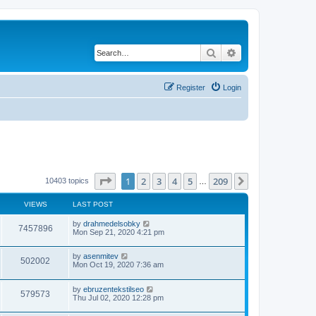
Search
Advanced search
Register
Login
Page
1
of
209
1
2
3
4
5
209
Next
10403 topics
…
VIEWS
LAST POST
by
drahmedelsobky
7457896
Mon Sep 21, 2020 4:21 pm
by
asenmitev
502002
Mon Oct 19, 2020 7:36 am
by
ebruzentekstilseo
579573
Thu Jul 02, 2020 12:28 pm