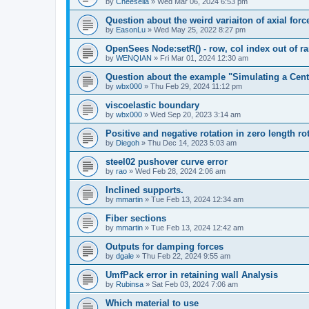
by
Cheesella
»
Wed Mar 06, 2024 6:53 pm
Question about the weird variaiton of axial forc
by
EasonLu
»
Wed May 25, 2022 8:27 pm
OpenSees Node:setR() - row, col index out of r
by
WENQIAN
»
Fri Mar 01, 2024 12:30 am
Question about the example "Simulating a Centr
by
wbx000
»
Thu Feb 29, 2024 11:12 pm
viscoelastic boundary
by
wbx000
»
Wed Sep 20, 2023 3:14 am
Positive and negative rotation in zero length ro
by
Diegoh
»
Thu Dec 14, 2023 5:03 am
steel02 pushover curve error
by
rao
»
Wed Feb 28, 2024 2:06 am
Inclined supports.
by
mmartin
»
Tue Feb 13, 2024 12:34 am
Fiber sections
by
mmartin
»
Tue Feb 13, 2024 12:42 am
Outputs for damping forces
by
dgale
»
Thu Feb 22, 2024 9:55 am
UmfPack error in retaining wall Analysis
by
Rubinsa
»
Sat Feb 03, 2024 7:06 am
Which material to use