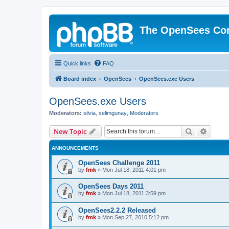
The OpenSees Co
Quick links
FAQ
Board index
OpenSees
OpenSees.exe Users
OpenSees.exe Users
Moderators:
silvia
,
selimgunay
,
Moderators
Search
Advanc
New Topic
ANNOUNCEMENTS
OpenSees Challenge 2011
by
fmk
»
Mon Jul 18, 2011 4:01 pm
OpenSees Days 2011
by
fmk
»
Mon Jul 18, 2011 3:59 pm
OpenSees2.2.2 Released
by
fmk
»
Mon Sep 27, 2010 5:12 pm