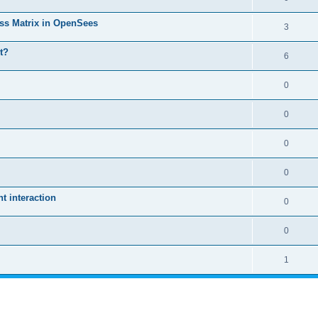
ass Matrix in OpenSees
3
t?
6
0
0
0
0
 interaction
0
0
1