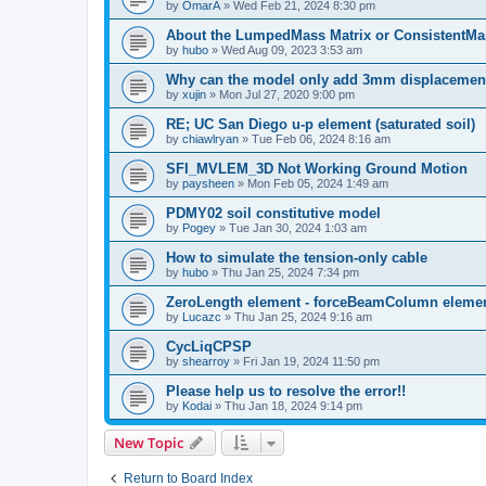
by
OmarA
»
Wed Feb 21, 2024 8:30 pm
About the Lumped­Mass Matrix or Consistent­M
by
hubo
»
Wed Aug 09, 2023 3:53 am
Why can the model only add 3mm displacemen
by
xujin
»
Mon Jul 27, 2020 9:00 pm
RE; UC San Diego u-p element (saturated soil)
by
chiawlryan
»
Tue Feb 06, 2024 8:16 am
SFI_MVLEM_3D Not Working Ground Motion
by
paysheen
»
Mon Feb 05, 2024 1:49 am
PDMY02 soil constitutive model
by
Pogey
»
Tue Jan 30, 2024 1:03 am
How to simulate the tension-only cable
by
hubo
»
Thu Jan 25, 2024 7:34 pm
ZeroLength element - forceBeamColumn element
by
Lucazc
»
Thu Jan 25, 2024 9:16 am
CycLiqCPSP
by
shearroy
»
Fri Jan 19, 2024 11:50 pm
Please help us to resolve the error!!
by
Kodai
»
Thu Jan 18, 2024 9:14 pm
New Topic
Return to Board Index