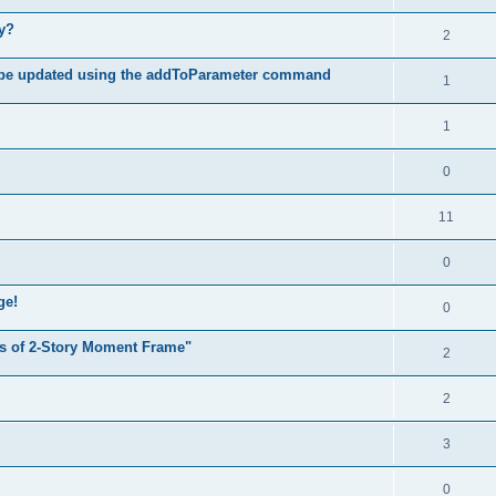
hy?
2
 be updated using the addToParameter command
1
1
0
11
0
ge!
0
s of 2-Story Moment Frame"
2
2
3
0