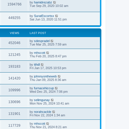
by
hamidrezabz
1594766
Tue Sep 29, 2020 10:02 am
by
SuratEscortsx
449255
Sat Jun 13, 2020 11:51 pm
VIEWS
LAST POST
by
sdespradel
452046
Tue Mar 25, 2025 7:59 am
by
mhscott
121245
Thu Feb 20, 2025 8:47 pm
by
tthdl
193183
Fri Jan 17, 2025 10:53 pm
by
johnnyontheweb
141420
Thu Jan 09, 2025 8:36 am
by
furnacehiccup
109996
Wed Dec 25, 2024 7:06 pm
by
selimgunay
130696
Mon Nov 25, 2024 10:41 am
by
norahcackle
131901
Fri Nov 22, 2024 1:34 am
by
mhscott
117729
Thu Nov 21, 2024 8:21 am