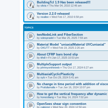
BuildingTcl 1.9 Has been released!!!
by
silvia
»
Thu Mar 04, 2010 12:46 am
Version 2.2.0 released
by
neallee
»
Wed Feb 17, 2010 6:58 pm
TOPICS
twoNodeLink and FiberSection
by
sdespradel
»
Tue Mar 25, 2025 7:59 am
Material Model "uniaxialMaterial UVCuniaxial"
by
OKUTT
»
Wed Feb 19, 2025 2:26 am
About CFRP bars bond slip
by
tthdl
»
Fri Jan 17, 2025 10:53 pm
MultipleSupport output
by
johnnyontheweb
»
Thu Oct 17, 2024 6:27 am
MultiaxialCyclicPlasticity
by
syb
»
Tue Oct 29, 2024 5:41 am
No change in time period with addition of vis
by
Prafullamalla
»
Tue Jan 16, 2024 10:07 pm
How to get the vertical frequency after dynamic
by
honestliang
»
Tue May 14, 2024 7:02 pm
OpenSees shear sign convention
by
calprest
»
Wed Nov 20, 2024 12:50 pm