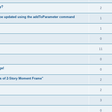
hy?
2
 be updated using the addToParameter command
1
1
0
11
0
ge!
0
s of 2-Story Moment Frame"
2
2
3
0