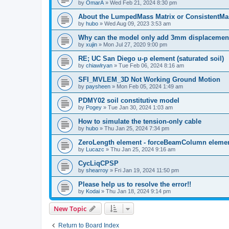
by
OmarA
»
Wed Feb 21, 2024 8:30 pm
About the Lumped­Mass Matrix or Consistent­M
by
hubo
»
Wed Aug 09, 2023 3:53 am
Why can the model only add 3mm displacemen
by
xujin
»
Mon Jul 27, 2020 9:00 pm
RE; UC San Diego u-p element (saturated soil)
by
chiawlryan
»
Tue Feb 06, 2024 8:16 am
SFI_MVLEM_3D Not Working Ground Motion
by
paysheen
»
Mon Feb 05, 2024 1:49 am
PDMY02 soil constitutive model
by
Pogey
»
Tue Jan 30, 2024 1:03 am
How to simulate the tension-only cable
by
hubo
»
Thu Jan 25, 2024 7:34 pm
ZeroLength element - forceBeamColumn element
by
Lucazc
»
Thu Jan 25, 2024 9:16 am
CycLiqCPSP
by
shearroy
»
Fri Jan 19, 2024 11:50 pm
Please help us to resolve the error!!
by
Kodai
»
Thu Jan 18, 2024 9:14 pm
New Topic
Return to Board Index