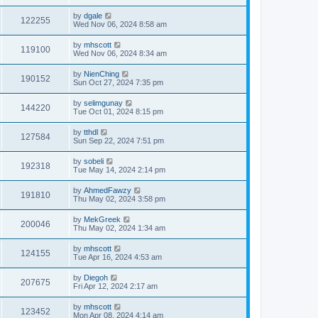
by
dgale
122255
Wed Nov 06, 2024 8:58 am
by
mhscott
119100
Wed Nov 06, 2024 8:34 am
by
NienChing
190152
Sun Oct 27, 2024 7:35 pm
by
selimgunay
144220
Tue Oct 01, 2024 8:15 pm
by
tthdl
127584
Sun Sep 22, 2024 7:51 pm
by
sobeli
192318
Tue May 14, 2024 2:14 pm
by
AhmedFawzy
191810
Thu May 02, 2024 3:58 pm
by
MekGreek
200046
Thu May 02, 2024 1:34 am
by
mhscott
124155
Tue Apr 16, 2024 4:53 am
by
Diegoh
207675
Fri Apr 12, 2024 2:17 am
by
mhscott
123452
Mon Apr 08, 2024 4:14 am