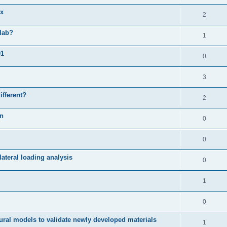
ix
2
slab?
1
01
0
3
ifferent?
2
on
0
0
ateral loading analysis
0
1
0
ural models to validate newly developed materials
1