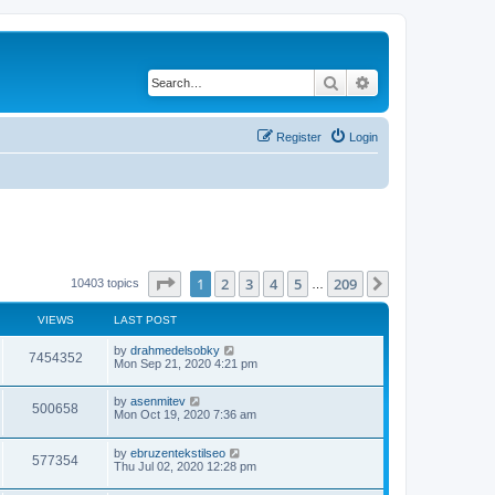
Search
Advanced search
Register
Login
Page
1
of
209
1
2
3
4
5
209
Next
10403 topics
…
VIEWS
LAST POST
by
drahmedelsobky
7454352
Mon Sep 21, 2020 4:21 pm
by
asenmitev
500658
Mon Oct 19, 2020 7:36 am
by
ebruzentekstilseo
577354
Thu Jul 02, 2020 12:28 pm