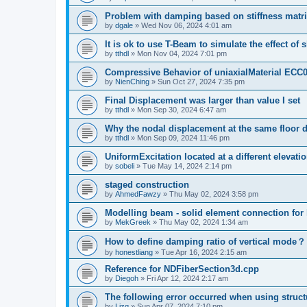
Problem with damping based on stiffness matr
by
dgale
»
Wed Nov 06, 2024 4:01 am
It is ok to use T-Beam to simulate the effect of 
by
tthdl
»
Mon Nov 04, 2024 7:01 pm
Compressive Behavior of uniaxialMaterial ECC
by
NienChing
»
Sun Oct 27, 2024 7:35 pm
Final Displacement was larger than value I set
by
tthdl
»
Mon Sep 30, 2024 6:47 am
Why the nodal displacement at the same floor d
by
tthdl
»
Mon Sep 09, 2024 11:46 pm
UniformExcitation located at a different elevati
by
sobeli
»
Tue May 14, 2024 2:14 pm
staged construction
by
AhmedFawzy
»
Thu May 02, 2024 3:58 pm
Modelling beam - solid element connection for l
by
MekGreek
»
Thu May 02, 2024 1:34 am
How to define damping ratio of vertical mode？
by
honestliang
»
Tue Apr 16, 2024 2:15 am
Reference for NDFiberSection3d.cpp
by
Diegoh
»
Fri Apr 12, 2024 2:17 am
The following error occurred when using struct
by
Lizq
»
Sun Apr 07, 2024 7:10 pm