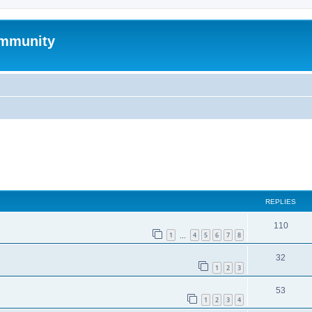
mmunity
ed search
REPLIES
110
1
4
5
6
7
8
…
32
1
2
3
53
1
2
3
4