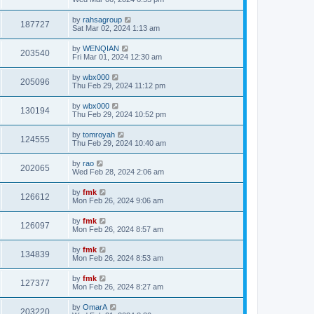
by
rahsagroup
187727
Sat Mar 02, 2024 1:13 am
by
WENQIAN
203540
Fri Mar 01, 2024 12:30 am
by
wbx000
205096
Thu Feb 29, 2024 11:12 pm
by
wbx000
130194
Thu Feb 29, 2024 10:52 pm
by
tomroyah
124555
Thu Feb 29, 2024 10:40 am
by
rao
202065
Wed Feb 28, 2024 2:06 am
by
fmk
126612
Mon Feb 26, 2024 9:06 am
by
fmk
126097
Mon Feb 26, 2024 8:57 am
by
fmk
134839
Mon Feb 26, 2024 8:53 am
by
fmk
127377
Mon Feb 26, 2024 8:27 am
by
OmarA
203220