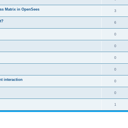
ass Matrix in OpenSees
3
t?
6
0
0
0
0
 interaction
0
0
1