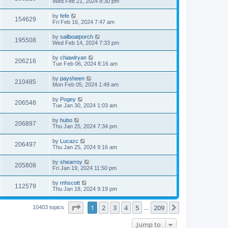
Wed Feb 21, 2024 8:30 pm
by
fefe
154629
Fri Feb 16, 2024 7:47 am
by
sailboatporch
195508
Wed Feb 14, 2024 7:33 pm
by
chiawlryan
206216
Tue Feb 06, 2024 8:16 am
by
paysheen
210485
Mon Feb 05, 2024 1:49 am
by
Pogey
206548
Tue Jan 30, 2024 1:03 am
by
hubo
206897
Thu Jan 25, 2024 7:34 pm
by
Lucazc
206497
Thu Jan 25, 2024 9:16 am
by
shearroy
205808
Fri Jan 19, 2024 11:50 pm
by
mhscott
112579
Thu Jan 18, 2024 9:19 pm
Page
1
of
209
1
2
3
4
5
209
Next
10403 topics
…
Jump to