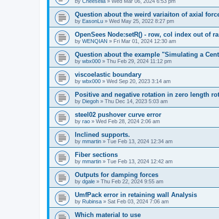
by
Cheesella
»
Wed Mar 06, 2024 6:53 pm
Question about the weird variaiton of axial forc
by
EasonLu
»
Wed May 25, 2022 8:27 pm
OpenSees Node:setR() - row, col index out of r
by
WENQIAN
»
Fri Mar 01, 2024 12:30 am
Question about the example "Simulating a Centr
by
wbx000
»
Thu Feb 29, 2024 11:12 pm
viscoelastic boundary
by
wbx000
»
Wed Sep 20, 2023 3:14 am
Positive and negative rotation in zero length ro
by
Diegoh
»
Thu Dec 14, 2023 5:03 am
steel02 pushover curve error
by
rao
»
Wed Feb 28, 2024 2:06 am
Inclined supports.
by
mmartin
»
Tue Feb 13, 2024 12:34 am
Fiber sections
by
mmartin
»
Tue Feb 13, 2024 12:42 am
Outputs for damping forces
by
dgale
»
Thu Feb 22, 2024 9:55 am
UmfPack error in retaining wall Analysis
by
Rubinsa
»
Sat Feb 03, 2024 7:06 am
Which material to use