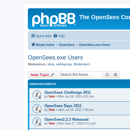
The OpenSees Co
Quick links
FAQ
Board index
OpenSees
OpenSees.exe Users
OpenSees.exe Users
Moderators:
silvia
,
selimgunay
,
Moderators
Search
Advanc
New Topic
ANNOUNCEMENTS
OpenSees Challenge 2011
by
fmk
»
Mon Jul 18, 2011 4:01 pm
OpenSees Days 2011
by
fmk
»
Mon Jul 18, 2011 3:59 pm
OpenSees2.2.2 Released
by
fmk
»
Mon Sep 27, 2010 5:12 pm