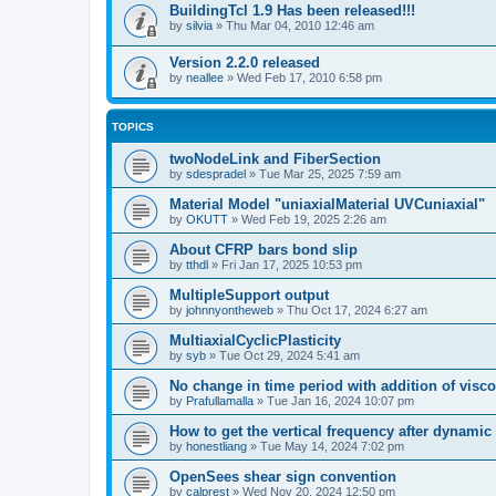
BuildingTcl 1.9 Has been released!!!
by
silvia
»
Thu Mar 04, 2010 12:46 am
Version 2.2.0 released
by
neallee
»
Wed Feb 17, 2010 6:58 pm
TOPICS
twoNodeLink and FiberSection
by
sdespradel
»
Tue Mar 25, 2025 7:59 am
Material Model "uniaxialMaterial UVCuniaxial"
by
OKUTT
»
Wed Feb 19, 2025 2:26 am
About CFRP bars bond slip
by
tthdl
»
Fri Jan 17, 2025 10:53 pm
MultipleSupport output
by
johnnyontheweb
»
Thu Oct 17, 2024 6:27 am
MultiaxialCyclicPlasticity
by
syb
»
Tue Oct 29, 2024 5:41 am
No change in time period with addition of vis
by
Prafullamalla
»
Tue Jan 16, 2024 10:07 pm
How to get the vertical frequency after dynamic
by
honestliang
»
Tue May 14, 2024 7:02 pm
OpenSees shear sign convention
by
calprest
»
Wed Nov 20, 2024 12:50 pm