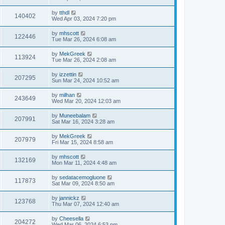
by
tthdl
140402
Wed Apr 03, 2024 7:20 pm
by
mhscott
122446
Tue Mar 26, 2024 6:08 am
by
MekGreek
113924
Tue Mar 26, 2024 2:08 am
by
izzettin
207295
Sun Mar 24, 2024 10:52 am
by
milhan
243649
Wed Mar 20, 2024 12:03 am
by
Muneebalam
207991
Sat Mar 16, 2024 3:28 am
by
MekGreek
207979
Fri Mar 15, 2024 8:58 am
by
mhscott
132169
Mon Mar 11, 2024 4:48 am
by
sedatacemogluone
117873
Sat Mar 09, 2024 8:50 am
by
jannickz
123768
Thu Mar 07, 2024 12:40 am
by
Cheesella
204272
Wed Mar 06, 2024 6:53 pm