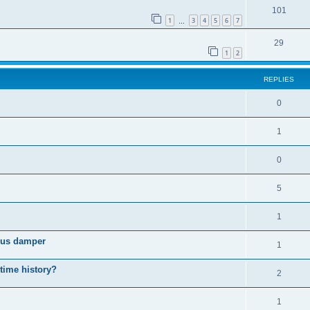
101
1
3
4
5
6
7
…
29
1
2
REPLIES
0
1
0
5
1
cous damper
1
 time history?
2
1