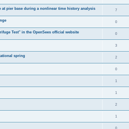
e at pier base during a nonlinear time history analysis
7
ange
0
ifuge Test" in the OpenSees official website
0
3
tational spring
2
0
1
1
2
1
0