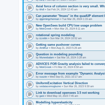
Axial force of column section is very small. W
by
tthdl
»
Sat Feb 24, 2024 12:43 am
Can parameter "fmass" in the quadUP element
by
qigemingzhennan
»
Tue Mar 26, 2024 1:15 am
New OpenSees build CPU low usage problem
by
MekGreek
»
Mon Mar 25, 2024 8:11 am
rotational spring modeling
by
izzettin
»
Sun Mar 24, 2024 10:52 am
Getting same pushover curves
by
AmitKur
»
Mon Aug 21, 2023 5:26 am
Question in modeling pounding
by
Muneebalam
»
Sat Mar 16, 2024 3:28 am
ADVICES FOR Gravity analysis failed to conver
by
MekGreek
»
Fri Mar 15, 2024 8:58 am
Error message from example "Dynamic Analysi
by
suuzie
»
Wed Sep 01, 2021 10:17 am
UniformExcitation Vertical Direction
by
sedatacemogluone
»
Sun Mar 26, 2023 9:30 am
Link to download opensees 3.5 not working
by
gani
»
Wed May 10, 2023 7:45 am
Modelling hyperelasticity