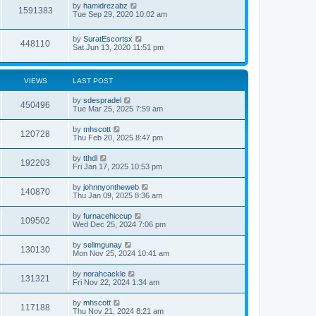
by
hamidrezabz
1591383
Tue Sep 29, 2020 10:02 am
by
SuratEscortsx
448110
Sat Jun 13, 2020 11:51 pm
VIEWS
LAST POST
by
sdespradel
450496
Tue Mar 25, 2025 7:59 am
by
mhscott
120728
Thu Feb 20, 2025 8:47 pm
by
tthdl
192203
Fri Jan 17, 2025 10:53 pm
by
johnnyontheweb
140870
Thu Jan 09, 2025 8:36 am
by
furnacehiccup
109502
Wed Dec 25, 2024 7:06 pm
by
selimgunay
130130
Mon Nov 25, 2024 10:41 am
by
norahcackle
131321
Fri Nov 22, 2024 1:34 am
by
mhscott
117188
Thu Nov 21, 2024 8:21 am