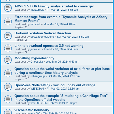
ADVICES FOR Gravity analysis failed to converge!
Last post by
MekGreek
«
Fri Mar 15, 2024 8:58 am
Error message from example "Dynamic Analysis of 2-Story
Moment Frame"
Last post by
mhscott
«
Mon Mar 11, 2024 4:48 am
Replies:
2
UniformExcitation Vertical Direction
Last post by
sedatacemogluone
«
Sat Mar 09, 2024 8:50 am
Replies:
2
Link to download opensees 3.5 not working
Last post by
jannickz
«
Thu Mar 07, 2024 12:40 am
Replies:
3
Modelling hyperelasticity
Last post by
Cheesella
«
Wed Mar 06, 2024 6:53 pm
Question about the weird variaiton of axial force at pier base
during a nonlinear time history analysis
Last post by
rahsagroup
«
Sat Mar 02, 2024 1:13 am
Replies:
7
OpenSees Node:setR() - row, col index out of range
Last post by
WENQIAN
«
Fri Mar 01, 2024 12:30 am
Question about the example "Simulating a Centrifuge Test"
in the OpenSees official website
Last post by
wbx000
«
Thu Feb 29, 2024 11:12 pm
viscoelastic boundary
Last post by
wbx000
«
Thu Feb 29, 2024 10:52 pm