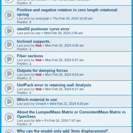
Replies:
3
Positive and negative rotation in zero length rotational
spring
Last post by
tomroyah
«
Thu Feb 29, 2024 10:40 am
Replies:
2
steel02 pushover curve error
Last post by
rao
«
Wed Feb 28, 2024 2:06 am
Inclined supports.
Last post by
fmk
«
Mon Feb 26, 2024 9:06 am
Replies:
1
Fiber sections
Last post by
fmk
«
Mon Feb 26, 2024 8:57 am
Replies:
1
Outputs for damping forces
Last post by
fmk
«
Mon Feb 26, 2024 8:53 am
Replies:
2
UmfPack error in retaining wall Analysis
Last post by
fmk
«
Mon Feb 26, 2024 8:27 am
Replies:
1
Which material to use
Last post by
OmarA
«
Wed Feb 21, 2024 8:30 pm
About the Lumped­Mass Matrix or Consistent­Mass Matrix in
OpenSees
Last post by
fefe
«
Fri Feb 16, 2024 7:47 am
Replies:
3
Why can the model only add 3mm displacement?