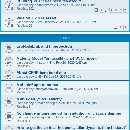
BuildingTcl 1.9 Has been released!!!
Last post by
hamidrezabz
«
Tue Sep 29, 2020 10:02 am
Replies:
101
1
4
5
6
7
…
Version 2.2.0 released
Last post by
SuratEscortsx
«
Sat Jun 13, 2020 11:51 pm
Replies:
29
1
2
Topics
twoNodeLink and FiberSection
Last post by
sdespradel
«
Tue Mar 25, 2025 7:59 am
Material Model "uniaxialMaterial UVCuniaxial"
Last post by
mhscott
«
Thu Feb 20, 2025 8:47 pm
Replies:
1
About CFRP bars bond slip
Last post by
tthdl
«
Fri Jan 17, 2025 10:53 pm
MultipleSupport output
Last post by
johnnyontheweb
«
Thu Jan 09, 2025 8:36 am
Replies:
5
MultiaxialCyclicPlasticity
Last post by
furnacehiccup
«
Wed Dec 25, 2024 7:06 pm
Replies:
1
No change in time period with addition of viscous damper
Last post by
selimgunay
«
Mon Nov 25, 2024 10:41 am
Replies:
1
How to get the vertical frequency after dynamic time history?