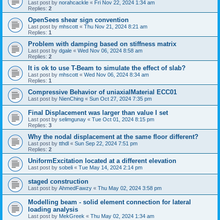
Last post by
norahcackle
«
Fri Nov 22, 2024 1:34 am
Replies:
2
OpenSees shear sign convention
Last post by
mhscott
«
Thu Nov 21, 2024 8:21 am
Replies:
1
Problem with damping based on stiffness matrix
Last post by
dgale
«
Wed Nov 06, 2024 8:58 am
Replies:
2
It is ok to use T-Beam to simulate the effect of slab?
Last post by
mhscott
«
Wed Nov 06, 2024 8:34 am
Replies:
1
Compressive Behavior of uniaxialMaterial ECC01
Last post by
NienChing
«
Sun Oct 27, 2024 7:35 pm
Final Displacement was larger than value I set
Last post by
selimgunay
«
Tue Oct 01, 2024 8:15 pm
Replies:
3
Why the nodal displacement at the same floor different?
Last post by
tthdl
«
Sun Sep 22, 2024 7:51 pm
Replies:
2
UniformExcitation located at a different elevation
Last post by
sobeli
«
Tue May 14, 2024 2:14 pm
staged construction
Last post by
AhmedFawzy
«
Thu May 02, 2024 3:58 pm
Modelling beam - solid element connection for lateral
loading analysis
Last post by
MekGreek
«
Thu May 02, 2024 1:34 am