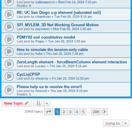
Last post by
sailboatporch
«
Wed Feb 14, 2024 7:33 pm
Replies:
6
RE; UC San Diego u-p element (saturated soil)
Last post by
chiawlryan
«
Tue Feb 06, 2024 8:16 am
SFI_MVLEM_3D Not Working Ground Motion
Last post by
paysheen
«
Mon Feb 05, 2024 1:49 am
PDMY02 soil constitutive model
Last post by
Pogey
«
Tue Jan 30, 2024 1:03 am
How to simulate the tension-only cable
Last post by
hubo
«
Thu Jan 25, 2024 7:34 pm
ZeroLength element - forceBeamColumn element interaction
Last post by
Lucazc
«
Thu Jan 25, 2024 9:16 am
CycLiqCPSP
Last post by
shearroy
«
Fri Jan 19, 2024 11:50 pm
Please help us to resolve the error!!
Last post by
mhscott
«
Thu Jan 18, 2024 9:19 pm
Replies:
1
New Topic
Page
1
of
209
1
2
3
4
5
209
Next
10403 topics
…
Jump to