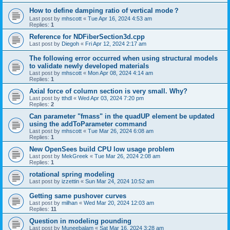
How to define damping ratio of vertical mode？
Last post by
mhscott
«
Tue Apr 16, 2024 4:53 am
Replies:
1
Reference for NDFiberSection3d.cpp
Last post by
Diegoh
«
Fri Apr 12, 2024 2:17 am
The following error occurred when using structural models
to validate newly developed materials
Last post by
mhscott
«
Mon Apr 08, 2024 4:14 am
Replies:
1
Axial force of column section is very small. Why?
Last post by
tthdl
«
Wed Apr 03, 2024 7:20 pm
Replies:
2
Can parameter "fmass" in the quadUP element be updated
using the addToParameter command
Last post by
mhscott
«
Tue Mar 26, 2024 6:08 am
Replies:
1
New OpenSees build CPU low usage problem
Last post by
MekGreek
«
Tue Mar 26, 2024 2:08 am
Replies:
1
rotational spring modeling
Last post by
izzettin
«
Sun Mar 24, 2024 10:52 am
Getting same pushover curves
Last post by
milhan
«
Wed Mar 20, 2024 12:03 am
Replies:
11
Question in modeling pounding
Last post by
Muneebalam
«
Sat Mar 16, 2024 3:28 am