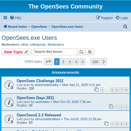
The OpenSees Community
FAQ
Register
Login
S
Board index
OpenSees
OpenSees.exe Users
e
OpenSees.exe Users
a
Moderators:
silvia
,
selimgunay
,
Moderators
r
Search
Advanced search
New Topic
c
Page
1
of
209
1
2
3
4
5
209
Next
10403 topics
h
…
Announcements
OpenSees Challenge 2011
Last post by
drahmedelsobky
«
Mon Sep 21, 2020 4:21 pm
Replies:
110
1
5
6
7
8
…
OpenSees Days 2011
Last post by
asenmitev
«
Mon Oct 19, 2020 7:36 am
Replies:
32
1
2
3
OpenSees2.2.2 Released
Last post by
ebruzentekstilseo
«
Thu Jul 02, 2020 12:28 pm
Replies:
53
1
2
3
4