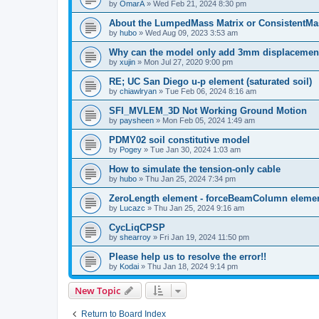
by
OmarA
»
Wed Feb 21, 2024 8:30 pm
About the Lumped­Mass Matrix or Consistent­M
by
hubo
»
Wed Aug 09, 2023 3:53 am
Why can the model only add 3mm displacemen
by
xujin
»
Mon Jul 27, 2020 9:00 pm
RE; UC San Diego u-p element (saturated soil)
by
chiawlryan
»
Tue Feb 06, 2024 8:16 am
SFI_MVLEM_3D Not Working Ground Motion
by
paysheen
»
Mon Feb 05, 2024 1:49 am
PDMY02 soil constitutive model
by
Pogey
»
Tue Jan 30, 2024 1:03 am
How to simulate the tension-only cable
by
hubo
»
Thu Jan 25, 2024 7:34 pm
ZeroLength element - forceBeamColumn element
by
Lucazc
»
Thu Jan 25, 2024 9:16 am
CycLiqCPSP
by
shearroy
»
Fri Jan 19, 2024 11:50 pm
Please help us to resolve the error!!
by
Kodai
»
Thu Jan 18, 2024 9:14 pm
New Topic
Return to Board Index