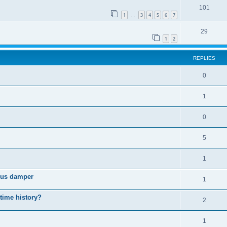
101
1
3
4
5
6
7
…
29
1
2
REPLIES
0
1
0
5
1
cous damper
1
 time history?
2
1