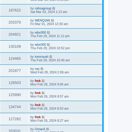
by
rahsagroup
187622
Sat Mar 02, 2024 1:13 am
by
WENQIAN
203370
Fri Mar 01, 2024 12:30 am
by
wbx000
204921
Thu Feb 29, 2024 11:12 pm
by
wbx000
130109
Thu Feb 29, 2024 10:52 pm
by
tomroyah
124465
Thu Feb 29, 2024 10:40 am
by
rao
201877
Wed Feb 28, 2024 2:06 am
by
fmk
126503
Mon Feb 26, 2024 9:06 am
by
fmk
125990
Mon Feb 26, 2024 8:57 am
by
fmk
134744
Mon Feb 26, 2024 8:53 am
by
fmk
127282
Mon Feb 26, 2024 8:27 am
by
OmarA
203031