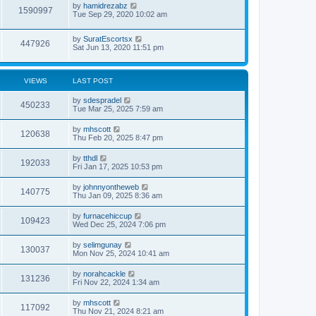
by
hamidrezabz
1590997
Tue Sep 29, 2020 10:02 am
by
SuratEscortsx
447926
Sat Jun 13, 2020 11:51 pm
VIEWS
LAST POST
by
sdespradel
450233
Tue Mar 25, 2025 7:59 am
by
mhscott
120638
Thu Feb 20, 2025 8:47 pm
by
tthdl
192033
Fri Jan 17, 2025 10:53 pm
by
johnnyontheweb
140775
Thu Jan 09, 2025 8:36 am
by
furnacehiccup
109423
Wed Dec 25, 2024 7:06 pm
by
selimgunay
130037
Mon Nov 25, 2024 10:41 am
by
norahcackle
131236
Fri Nov 22, 2024 1:34 am
by
mhscott
117092
Thu Nov 21, 2024 8:21 am