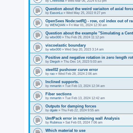
by
Cheesella
»
Wed Mar 06, 2024 6:53 pm
Question about the weird variaiton of axial forc
by
EasonLu
»
Wed May 25, 2022 8:27 pm
OpenSees Node:setR() - row, col index out of r
by
WENQIAN
»
Fri Mar 01, 2024 12:30 am
Question about the example "Simulating a Centr
by
wbx000
»
Thu Feb 29, 2024 11:12 pm
viscoelastic boundary
by
wbx000
»
Wed Sep 20, 2023 3:14 am
Positive and negative rotation in zero length ro
by
Diegoh
»
Thu Dec 14, 2023 5:03 am
steel02 pushover curve error
by
rao
»
Wed Feb 28, 2024 2:06 am
Inclined supports.
by
mmartin
»
Tue Feb 13, 2024 12:34 am
Fiber sections
by
mmartin
»
Tue Feb 13, 2024 12:42 am
Outputs for damping forces
by
dgale
»
Thu Feb 22, 2024 9:55 am
UmfPack error in retaining wall Analysis
by
Rubinsa
»
Sat Feb 03, 2024 7:06 am
Which material to use