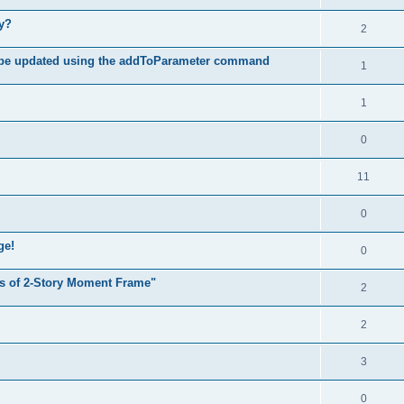
hy?
2
 be updated using the addToParameter command
1
1
0
11
0
ge!
0
s of 2-Story Moment Frame"
2
2
3
0