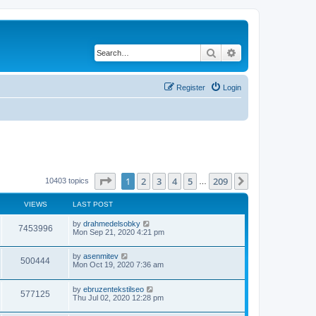
Search
Advanced search
Register
Login
Page
1
of
209
1
2
3
4
5
209
Next
10403 topics
…
VIEWS
LAST POST
by
drahmedelsobky
7453996
Mon Sep 21, 2020 4:21 pm
by
asenmitev
500444
Mon Oct 19, 2020 7:36 am
by
ebruzentekstilseo
577125
Thu Jul 02, 2020 12:28 pm