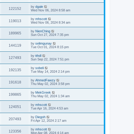
by
dgale
122152
Wed Nov 06, 2024 8:58 am
by
mhscott
119013
Wed Nov 06, 2024 8:34 am
by
NienChing
189965
Sun Oct 27, 2024 7:35 pm
by
selimgunay
144119
Tue Oct 01, 2024 8:15 pm
by
tthdl
127493
Sun Sep 22, 2024 7:51 pm
by
sobeli
192135
Tue May 14, 2024 2:14 pm
by
AhmedFawzy
191618
Thu May 02, 2024 3:58 pm
by
MekGreek
199865
Thu May 02, 2024 1:34 am
by
mhscott
124051
Tue Apr 16, 2024 4:53 am
by
Diegoh
207493
Fri Apr 12, 2024 2:17 am
by
mhscott
123356
Mon Apr 08, 2024 4:14 am