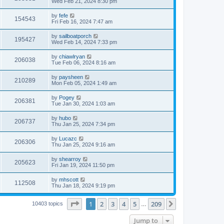
Wed Feb 21, 2024 8:30 pm
by
fefe
154543
Fri Feb 16, 2024 7:47 am
by
sailboatporch
195427
Wed Feb 14, 2024 7:33 pm
by
chiawlryan
206038
Tue Feb 06, 2024 8:16 am
by
paysheen
210289
Mon Feb 05, 2024 1:49 am
by
Pogey
206381
Tue Jan 30, 2024 1:03 am
by
hubo
206737
Thu Jan 25, 2024 7:34 pm
by
Lucazc
206306
Thu Jan 25, 2024 9:16 am
by
shearroy
205623
Fri Jan 19, 2024 11:50 pm
by
mhscott
112508
Thu Jan 18, 2024 9:19 pm
Page
1
of
209
1
2
3
4
5
209
Next
10403 topics
…
Jump to