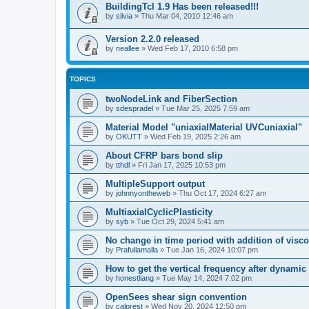
BuildingTcl 1.9 Has been released!!!
by
silvia
»
Thu Mar 04, 2010 12:46 am
Version 2.2.0 released
by
neallee
»
Wed Feb 17, 2010 6:58 pm
TOPICS
twoNodeLink and FiberSection
by
sdespradel
»
Tue Mar 25, 2025 7:59 am
Material Model "uniaxialMaterial UVCuniaxial"
by
OKUTT
»
Wed Feb 19, 2025 2:26 am
About CFRP bars bond slip
by
tthdl
»
Fri Jan 17, 2025 10:53 pm
MultipleSupport output
by
johnnyontheweb
»
Thu Oct 17, 2024 6:27 am
MultiaxialCyclicPlasticity
by
syb
»
Tue Oct 29, 2024 5:41 am
No change in time period with addition of vis
by
Prafullamalla
»
Tue Jan 16, 2024 10:07 pm
How to get the vertical frequency after dynamic
by
honestliang
»
Tue May 14, 2024 7:02 pm
OpenSees shear sign convention
by
calprest
»
Wed Nov 20, 2024 12:50 pm