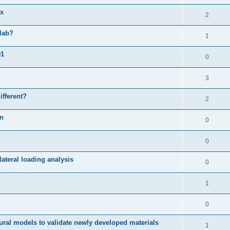
ix
2
slab?
1
01
0
3
ifferent?
2
on
0
0
ateral loading analysis
0
1
0
ural models to validate newly developed materials
1