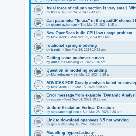
Axial force of column section is very small. W
by
tthdl
»
Sat Feb 24, 2024 12:43 am
Can parameter "fmass" in the quadUP element
by
qigemingzhennan
»
Tue Mar 26, 2024 1:15 am
New OpenSees build CPU low usage problem
by
MekGreek
»
Mon Mar 25, 2024 8:11 am
rotational spring modeling
by
izzettin
»
Sun Mar 24, 2024 10:52 am
Getting same pushover curves
by
AmitKur
»
Mon Aug 21, 2023 5:26 am
Question in modeling pounding
by
Muneebalam
»
Sat Mar 16, 2024 3:28 am
ADVICES FOR Gravity analysis failed to conver
by
MekGreek
»
Fri Mar 15, 2024 8:58 am
Error message from example "Dynamic Analysi
by
suuzie
»
Wed Sep 01, 2021 10:17 am
UniformExcitation Vertical Direction
by
sedatacemogluone
»
Sun Mar 26, 2023 9:30 am
Link to download opensees 3.5 not working
by
gani
»
Wed May 10, 2023 7:45 am
Modelling hyperelasticity