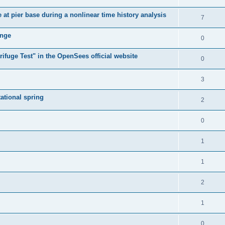
e at pier base during a nonlinear time history analysis
7
ange
0
ifuge Test" in the OpenSees official website
0
3
tational spring
2
0
1
1
2
1
0