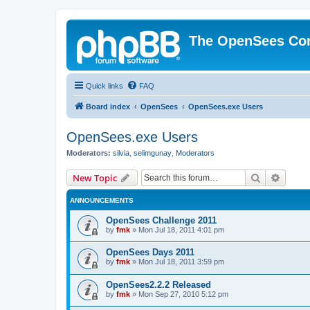
The OpenSees Co
Quick links
FAQ
Board index
OpenSees
OpenSees.exe Users
OpenSees.exe Users
Moderators:
silvia
,
selimgunay
,
Moderators
Search
Advanc
New Topic
ANNOUNCEMENTS
OpenSees Challenge 2011
by
fmk
»
Mon Jul 18, 2011 4:01 pm
OpenSees Days 2011
by
fmk
»
Mon Jul 18, 2011 3:59 pm
OpenSees2.2.2 Released
by
fmk
»
Mon Sep 27, 2010 5:12 pm