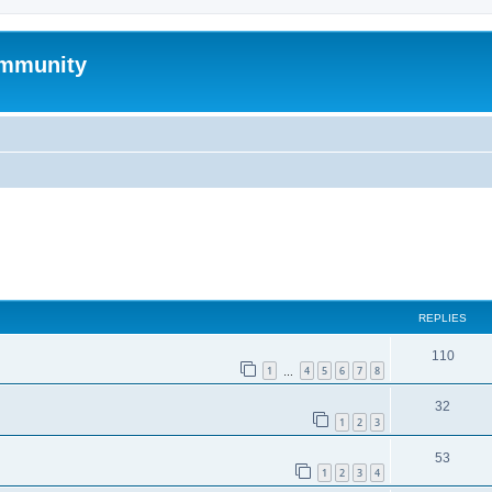
mmunity
ed search
REPLIES
110
1
4
5
6
7
8
…
32
1
2
3
53
1
2
3
4