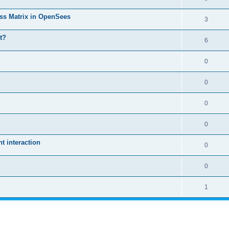
ass Matrix in OpenSees
3
t?
6
0
0
0
0
 interaction
0
0
1