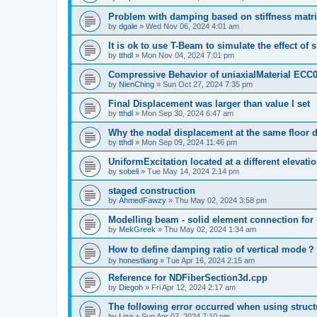
Problem with damping based on stiffness matr
by
dgale
»
Wed Nov 06, 2024 4:01 am
It is ok to use T-Beam to simulate the effect of 
by
tthdl
»
Mon Nov 04, 2024 7:01 pm
Compressive Behavior of uniaxialMaterial ECC
by
NienChing
»
Sun Oct 27, 2024 7:35 pm
Final Displacement was larger than value I set
by
tthdl
»
Mon Sep 30, 2024 6:47 am
Why the nodal displacement at the same floor d
by
tthdl
»
Mon Sep 09, 2024 11:46 pm
UniformExcitation located at a different elevati
by
sobeli
»
Tue May 14, 2024 2:14 pm
staged construction
by
AhmedFawzy
»
Thu May 02, 2024 3:58 pm
Modelling beam - solid element connection for l
by
MekGreek
»
Thu May 02, 2024 1:34 am
How to define damping ratio of vertical mode？
by
honestliang
»
Tue Apr 16, 2024 2:15 am
Reference for NDFiberSection3d.cpp
by
Diegoh
»
Fri Apr 12, 2024 2:17 am
The following error occurred when using struct
by
Lizq
»
Sun Apr 07, 2024 7:10 pm