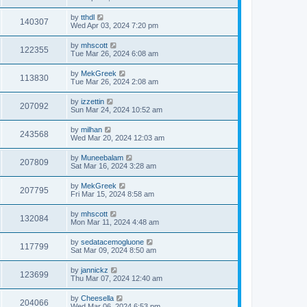
by
tthdl
140307
Wed Apr 03, 2024 7:20 pm
by
mhscott
122355
Tue Mar 26, 2024 6:08 am
by
MekGreek
113830
Tue Mar 26, 2024 2:08 am
by
izzettin
207092
Sun Mar 24, 2024 10:52 am
by
milhan
243568
Wed Mar 20, 2024 12:03 am
by
Muneebalam
207809
Sat Mar 16, 2024 3:28 am
by
MekGreek
207795
Fri Mar 15, 2024 8:58 am
by
mhscott
132084
Mon Mar 11, 2024 4:48 am
by
sedatacemogluone
117799
Sat Mar 09, 2024 8:50 am
by
jannickz
123699
Thu Mar 07, 2024 12:40 am
by
Cheesella
204066
Wed Mar 06, 2024 6:53 pm