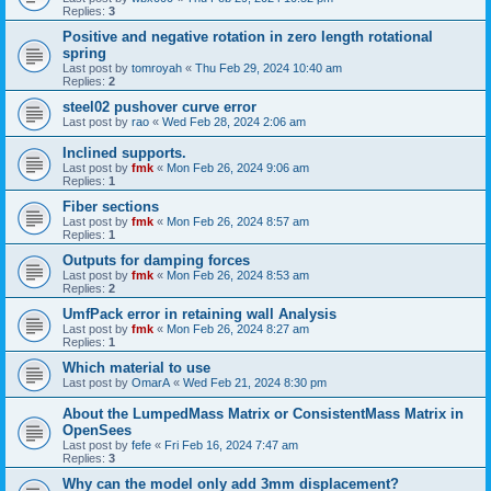
Replies:
3
Positive and negative rotation in zero length rotational
spring
Last post by
tomroyah
«
Thu Feb 29, 2024 10:40 am
Replies:
2
steel02 pushover curve error
Last post by
rao
«
Wed Feb 28, 2024 2:06 am
Inclined supports.
Last post by
fmk
«
Mon Feb 26, 2024 9:06 am
Replies:
1
Fiber sections
Last post by
fmk
«
Mon Feb 26, 2024 8:57 am
Replies:
1
Outputs for damping forces
Last post by
fmk
«
Mon Feb 26, 2024 8:53 am
Replies:
2
UmfPack error in retaining wall Analysis
Last post by
fmk
«
Mon Feb 26, 2024 8:27 am
Replies:
1
Which material to use
Last post by
OmarA
«
Wed Feb 21, 2024 8:30 pm
About the Lumped­Mass Matrix or Consistent­Mass Matrix in
OpenSees
Last post by
fefe
«
Fri Feb 16, 2024 7:47 am
Replies:
3
Why can the model only add 3mm displacement?