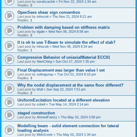
Last post by
norahcackle
«
Fri Nov 22, 2024 1:34 am
Replies:
2
OpenSees shear sign convention
Last post by
mhscott
«
Thu Nov 21, 2024 8:21 am
Replies:
1
Problem with damping based on stiffness matrix
Last post by
dgale
«
Wed Nov 06, 2024 8:58 am
Replies:
2
It is ok to use T-Beam to simulate the effect of slab?
Last post by
mhscott
«
Wed Nov 06, 2024 8:34 am
Replies:
1
Compressive Behavior of uniaxialMaterial ECC01
Last post by
NienChing
«
Sun Oct 27, 2024 7:35 pm
Final Displacement was larger than value I set
Last post by
selimgunay
«
Tue Oct 01, 2024 8:15 pm
Replies:
3
Why the nodal displacement at the same floor different?
Last post by
tthdl
«
Sun Sep 22, 2024 7:51 pm
Replies:
2
UniformExcitation located at a different elevation
Last post by
sobeli
«
Tue May 14, 2024 2:14 pm
staged construction
Last post by
AhmedFawzy
«
Thu May 02, 2024 3:58 pm
Modelling beam - solid element connection for lateral
loading analysis
Last post by
MekGreek
«
Thu May 02, 2024 1:34 am