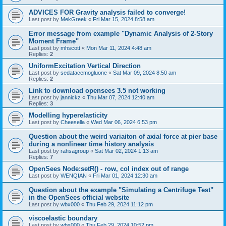
ADVICES FOR Gravity analysis failed to converge!
Last post by
MekGreek
«
Fri Mar 15, 2024 8:58 am
Error message from example "Dynamic Analysis of 2-Story
Moment Frame"
Last post by
mhscott
«
Mon Mar 11, 2024 4:48 am
Replies:
2
UniformExcitation Vertical Direction
Last post by
sedatacemogluone
«
Sat Mar 09, 2024 8:50 am
Replies:
2
Link to download opensees 3.5 not working
Last post by
jannickz
«
Thu Mar 07, 2024 12:40 am
Replies:
3
Modelling hyperelasticity
Last post by
Cheesella
«
Wed Mar 06, 2024 6:53 pm
Question about the weird variaiton of axial force at pier base
during a nonlinear time history analysis
Last post by
rahsagroup
«
Sat Mar 02, 2024 1:13 am
Replies:
7
OpenSees Node:setR() - row, col index out of range
Last post by
WENQIAN
«
Fri Mar 01, 2024 12:30 am
Question about the example "Simulating a Centrifuge Test"
in the OpenSees official website
Last post by
wbx000
«
Thu Feb 29, 2024 11:12 pm
viscoelastic boundary
Last post by
wbx000
«
Thu Feb 29, 2024 10:52 pm