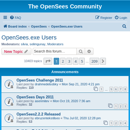
The OpenSees Community
FAQ
Register
Login
S
Board index
OpenSees
OpenSees.exe Users
e
OpenSees.exe Users
a
Moderators:
silvia
,
selimgunay
,
Moderators
r
Search
Advanced search
New Topic
c
Page
1
of
209
1
2
3
4
5
209
Next
10403 topics
h
…
Announcements
OpenSees Challenge 2011
Last post by
drahmedelsobky
«
Mon Sep 21, 2020 4:21 pm
Replies:
110
1
5
6
7
8
…
OpenSees Days 2011
Last post by
asenmitev
«
Mon Oct 19, 2020 7:36 am
Replies:
32
1
2
3
OpenSees2.2.2 Released
Last post by
ebruzentekstilseo
«
Thu Jul 02, 2020 12:28 pm
Replies:
53
1
2
3
4