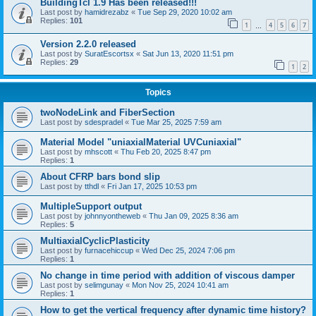
BuildingTcl 1.9 Has been released!!!
Last post by
hamidrezabz
«
Tue Sep 29, 2020 10:02 am
Replies:
101
1
4
5
6
7
…
Version 2.2.0 released
Last post by
SuratEscortsx
«
Sat Jun 13, 2020 11:51 pm
Replies:
29
1
2
Topics
twoNodeLink and FiberSection
Last post by
sdespradel
«
Tue Mar 25, 2025 7:59 am
Material Model "uniaxialMaterial UVCuniaxial"
Last post by
mhscott
«
Thu Feb 20, 2025 8:47 pm
Replies:
1
About CFRP bars bond slip
Last post by
tthdl
«
Fri Jan 17, 2025 10:53 pm
MultipleSupport output
Last post by
johnnyontheweb
«
Thu Jan 09, 2025 8:36 am
Replies:
5
MultiaxialCyclicPlasticity
Last post by
furnacehiccup
«
Wed Dec 25, 2024 7:06 pm
Replies:
1
No change in time period with addition of viscous damper
Last post by
selimgunay
«
Mon Nov 25, 2024 10:41 am
Replies:
1
How to get the vertical frequency after dynamic time history?