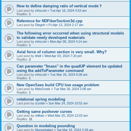
How to define damping ratio of vertical mode？
Last post by
mhscott
«
Tue Apr 16, 2024 4:53 am
Replies:
1
Reference for NDFiberSection3d.cpp
Last post by
Diegoh
«
Fri Apr 12, 2024 2:17 am
The following error occurred when using structural models
to validate newly developed materials
Last post by
mhscott
«
Mon Apr 08, 2024 4:14 am
Replies:
1
Axial force of column section is very small. Why?
Last post by
tthdl
«
Wed Apr 03, 2024 7:20 pm
Replies:
2
Can parameter "fmass" in the quadUP element be updated
using the addToParameter command
Last post by
mhscott
«
Tue Mar 26, 2024 6:08 am
Replies:
1
New OpenSees build CPU low usage problem
Last post by
MekGreek
«
Tue Mar 26, 2024 2:08 am
Replies:
1
rotational spring modeling
Last post by
izzettin
«
Sun Mar 24, 2024 10:52 am
Getting same pushover curves
Last post by
milhan
«
Wed Mar 20, 2024 12:03 am
Replies:
11
Question in modeling pounding
Last post by
Muneebalam
«
Sat Mar 16, 2024 3:28 am