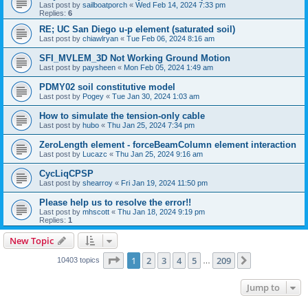
Last post by
sailboatporch
«
Wed Feb 14, 2024 7:33 pm
Replies:
6
RE; UC San Diego u-p element (saturated soil)
Last post by
chiawlryan
«
Tue Feb 06, 2024 8:16 am
SFI_MVLEM_3D Not Working Ground Motion
Last post by
paysheen
«
Mon Feb 05, 2024 1:49 am
PDMY02 soil constitutive model
Last post by
Pogey
«
Tue Jan 30, 2024 1:03 am
How to simulate the tension-only cable
Last post by
hubo
«
Thu Jan 25, 2024 7:34 pm
ZeroLength element - forceBeamColumn element interaction
Last post by
Lucazc
«
Thu Jan 25, 2024 9:16 am
CycLiqCPSP
Last post by
shearroy
«
Fri Jan 19, 2024 11:50 pm
Please help us to resolve the error!!
Last post by
mhscott
«
Thu Jan 18, 2024 9:19 pm
Replies:
1
New Topic
Page
1
of
209
1
2
3
4
5
209
Next
10403 topics
…
Jump to