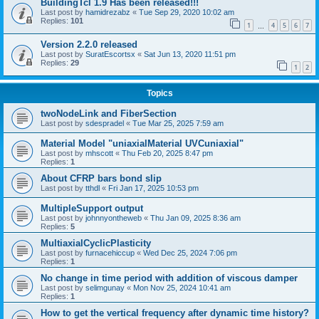
BuildingTcl 1.9 Has been released!!!
Last post by
hamidrezabz
«
Tue Sep 29, 2020 10:02 am
Replies:
101
1
4
5
6
7
…
Version 2.2.0 released
Last post by
SuratEscortsx
«
Sat Jun 13, 2020 11:51 pm
Replies:
29
1
2
Topics
twoNodeLink and FiberSection
Last post by
sdespradel
«
Tue Mar 25, 2025 7:59 am
Material Model "uniaxialMaterial UVCuniaxial"
Last post by
mhscott
«
Thu Feb 20, 2025 8:47 pm
Replies:
1
About CFRP bars bond slip
Last post by
tthdl
«
Fri Jan 17, 2025 10:53 pm
MultipleSupport output
Last post by
johnnyontheweb
«
Thu Jan 09, 2025 8:36 am
Replies:
5
MultiaxialCyclicPlasticity
Last post by
furnacehiccup
«
Wed Dec 25, 2024 7:06 pm
Replies:
1
No change in time period with addition of viscous damper
Last post by
selimgunay
«
Mon Nov 25, 2024 10:41 am
Replies:
1
How to get the vertical frequency after dynamic time history?