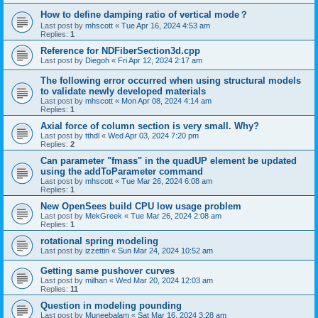
How to define damping ratio of vertical mode？
Last post by
mhscott
«
Tue Apr 16, 2024 4:53 am
Replies:
1
Reference for NDFiberSection3d.cpp
Last post by
Diegoh
«
Fri Apr 12, 2024 2:17 am
The following error occurred when using structural models
to validate newly developed materials
Last post by
mhscott
«
Mon Apr 08, 2024 4:14 am
Replies:
1
Axial force of column section is very small. Why?
Last post by
tthdl
«
Wed Apr 03, 2024 7:20 pm
Replies:
2
Can parameter "fmass" in the quadUP element be updated
using the addToParameter command
Last post by
mhscott
«
Tue Mar 26, 2024 6:08 am
Replies:
1
New OpenSees build CPU low usage problem
Last post by
MekGreek
«
Tue Mar 26, 2024 2:08 am
Replies:
1
rotational spring modeling
Last post by
izzettin
«
Sun Mar 24, 2024 10:52 am
Getting same pushover curves
Last post by
milhan
«
Wed Mar 20, 2024 12:03 am
Replies:
11
Question in modeling pounding
Last post by
Muneebalam
«
Sat Mar 16, 2024 3:28 am