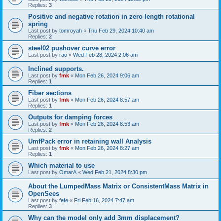
Replies:
3
Positive and negative rotation in zero length rotational
spring
Last post by
tomroyah
«
Thu Feb 29, 2024 10:40 am
Replies:
2
steel02 pushover curve error
Last post by
rao
«
Wed Feb 28, 2024 2:06 am
Inclined supports.
Last post by
fmk
«
Mon Feb 26, 2024 9:06 am
Replies:
1
Fiber sections
Last post by
fmk
«
Mon Feb 26, 2024 8:57 am
Replies:
1
Outputs for damping forces
Last post by
fmk
«
Mon Feb 26, 2024 8:53 am
Replies:
2
UmfPack error in retaining wall Analysis
Last post by
fmk
«
Mon Feb 26, 2024 8:27 am
Replies:
1
Which material to use
Last post by
OmarA
«
Wed Feb 21, 2024 8:30 pm
About the Lumped­Mass Matrix or Consistent­Mass Matrix in
OpenSees
Last post by
fefe
«
Fri Feb 16, 2024 7:47 am
Replies:
3
Why can the model only add 3mm displacement?