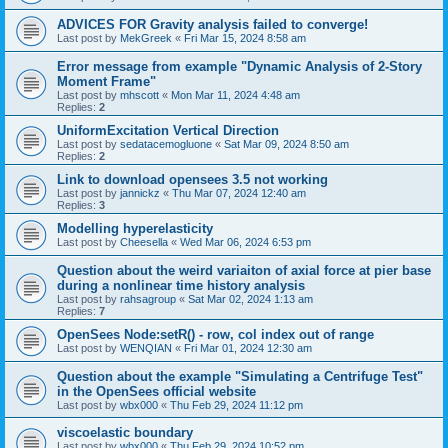
ADVICES FOR Gravity analysis failed to converge!
Last post by
MekGreek
«
Fri Mar 15, 2024 8:58 am
Error message from example "Dynamic Analysis of 2-Story
Moment Frame"
Last post by
mhscott
«
Mon Mar 11, 2024 4:48 am
Replies:
2
UniformExcitation Vertical Direction
Last post by
sedatacemogluone
«
Sat Mar 09, 2024 8:50 am
Replies:
2
Link to download opensees 3.5 not working
Last post by
jannickz
«
Thu Mar 07, 2024 12:40 am
Replies:
3
Modelling hyperelasticity
Last post by
Cheesella
«
Wed Mar 06, 2024 6:53 pm
Question about the weird variaiton of axial force at pier base
during a nonlinear time history analysis
Last post by
rahsagroup
«
Sat Mar 02, 2024 1:13 am
Replies:
7
OpenSees Node:setR() - row, col index out of range
Last post by
WENQIAN
«
Fri Mar 01, 2024 12:30 am
Question about the example "Simulating a Centrifuge Test"
in the OpenSees official website
Last post by
wbx000
«
Thu Feb 29, 2024 11:12 pm
viscoelastic boundary
Last post by
wbx000
«
Thu Feb 29, 2024 10:52 pm