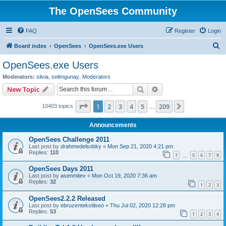
The OpenSees Community
FAQ
Register
Login
S
Board index
OpenSees
OpenSees.exe Users
e
OpenSees.exe Users
a
Moderators:
silvia
,
selimgunay
,
Moderators
r
Search
Advanced search
New Topic
c
Page
1
of
209
1
2
3
4
5
209
Next
10403 topics
h
…
Announcements
OpenSees Challenge 2011
Last post by
drahmedelsobky
«
Mon Sep 21, 2020 4:21 pm
Replies:
110
1
5
6
7
8
…
OpenSees Days 2011
Last post by
asenmitev
«
Mon Oct 19, 2020 7:36 am
Replies:
32
1
2
3
OpenSees2.2.2 Released
Last post by
ebruzentekstilseo
«
Thu Jul 02, 2020 12:28 pm
Replies:
53
1
2
3
4