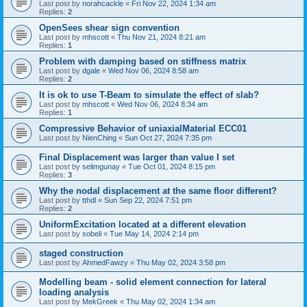
Last post by
norahcackle
«
Fri Nov 22, 2024 1:34 am
Replies:
2
OpenSees shear sign convention
Last post by
mhscott
«
Thu Nov 21, 2024 8:21 am
Replies:
1
Problem with damping based on stiffness matrix
Last post by
dgale
«
Wed Nov 06, 2024 8:58 am
Replies:
2
It is ok to use T-Beam to simulate the effect of slab?
Last post by
mhscott
«
Wed Nov 06, 2024 8:34 am
Replies:
1
Compressive Behavior of uniaxialMaterial ECC01
Last post by
NienChing
«
Sun Oct 27, 2024 7:35 pm
Final Displacement was larger than value I set
Last post by
selimgunay
«
Tue Oct 01, 2024 8:15 pm
Replies:
3
Why the nodal displacement at the same floor different?
Last post by
tthdl
«
Sun Sep 22, 2024 7:51 pm
Replies:
2
UniformExcitation located at a different elevation
Last post by
sobeli
«
Tue May 14, 2024 2:14 pm
staged construction
Last post by
AhmedFawzy
«
Thu May 02, 2024 3:58 pm
Modelling beam - solid element connection for lateral
loading analysis
Last post by
MekGreek
«
Thu May 02, 2024 1:34 am