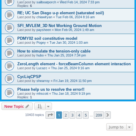
Last post by
sailboatporch
«
Wed Feb 14, 2024 7:33 pm
Replies:
6
RE; UC San Diego u-p element (saturated soil)
Last post by
chiawlryan
«
Tue Feb 06, 2024 8:16 am
SFI_MVLEM_3D Not Working Ground Motion
Last post by
paysheen
«
Mon Feb 05, 2024 1:49 am
PDMY02 soil constitutive model
Last post by
Pogey
«
Tue Jan 30, 2024 1:03 am
How to simulate the tension-only cable
Last post by
hubo
«
Thu Jan 25, 2024 7:34 pm
ZeroLength element - forceBeamColumn element interaction
Last post by
Lucazc
«
Thu Jan 25, 2024 9:16 am
CycLiqCPSP
Last post by
shearroy
«
Fri Jan 19, 2024 11:50 pm
Please help us to resolve the error!!
Last post by
mhscott
«
Thu Jan 18, 2024 9:19 pm
Replies:
1
New Topic
Page
1
of
209
1
2
3
4
5
209
Next
10403 topics
…
Jump to