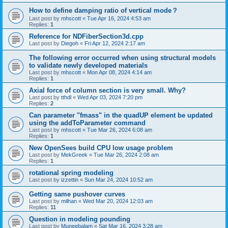
How to define damping ratio of vertical mode？
Last post by
mhscott
«
Tue Apr 16, 2024 4:53 am
Replies:
1
Reference for NDFiberSection3d.cpp
Last post by
Diegoh
«
Fri Apr 12, 2024 2:17 am
The following error occurred when using structural models
to validate newly developed materials
Last post by
mhscott
«
Mon Apr 08, 2024 4:14 am
Replies:
1
Axial force of column section is very small. Why?
Last post by
tthdl
«
Wed Apr 03, 2024 7:20 pm
Replies:
2
Can parameter "fmass" in the quadUP element be updated
using the addToParameter command
Last post by
mhscott
«
Tue Mar 26, 2024 6:08 am
Replies:
1
New OpenSees build CPU low usage problem
Last post by
MekGreek
«
Tue Mar 26, 2024 2:08 am
Replies:
1
rotational spring modeling
Last post by
izzettin
«
Sun Mar 24, 2024 10:52 am
Getting same pushover curves
Last post by
milhan
«
Wed Mar 20, 2024 12:03 am
Replies:
11
Question in modeling pounding
Last post by
Muneebalam
«
Sat Mar 16, 2024 3:28 am