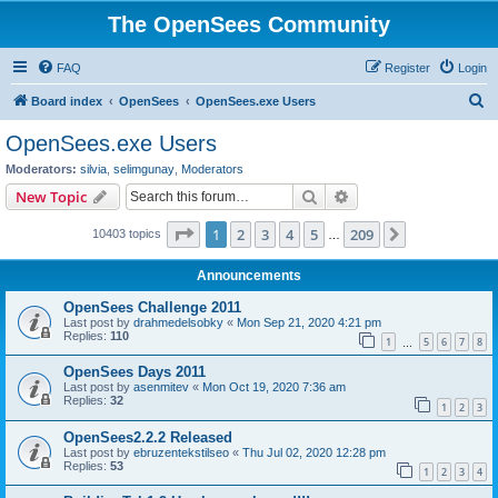
The OpenSees Community
FAQ
Register
Login
S
Board index
OpenSees
OpenSees.exe Users
e
OpenSees.exe Users
a
Moderators:
silvia
,
selimgunay
,
Moderators
r
Search
Advanced search
New Topic
c
Page
1
of
209
1
2
3
4
5
209
Next
10403 topics
h
…
Announcements
OpenSees Challenge 2011
Last post by
drahmedelsobky
«
Mon Sep 21, 2020 4:21 pm
Replies:
110
1
5
6
7
8
…
OpenSees Days 2011
Last post by
asenmitev
«
Mon Oct 19, 2020 7:36 am
Replies:
32
1
2
3
OpenSees2.2.2 Released
Last post by
ebruzentekstilseo
«
Thu Jul 02, 2020 12:28 pm
Replies:
53
1
2
3
4