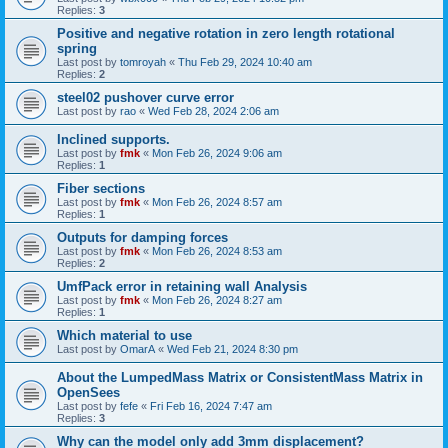
Replies:
3
Positive and negative rotation in zero length rotational
spring
Last post by
tomroyah
«
Thu Feb 29, 2024 10:40 am
Replies:
2
steel02 pushover curve error
Last post by
rao
«
Wed Feb 28, 2024 2:06 am
Inclined supports.
Last post by
fmk
«
Mon Feb 26, 2024 9:06 am
Replies:
1
Fiber sections
Last post by
fmk
«
Mon Feb 26, 2024 8:57 am
Replies:
1
Outputs for damping forces
Last post by
fmk
«
Mon Feb 26, 2024 8:53 am
Replies:
2
UmfPack error in retaining wall Analysis
Last post by
fmk
«
Mon Feb 26, 2024 8:27 am
Replies:
1
Which material to use
Last post by
OmarA
«
Wed Feb 21, 2024 8:30 pm
About the Lumped­Mass Matrix or Consistent­Mass Matrix in
OpenSees
Last post by
fefe
«
Fri Feb 16, 2024 7:47 am
Replies:
3
Why can the model only add 3mm displacement?