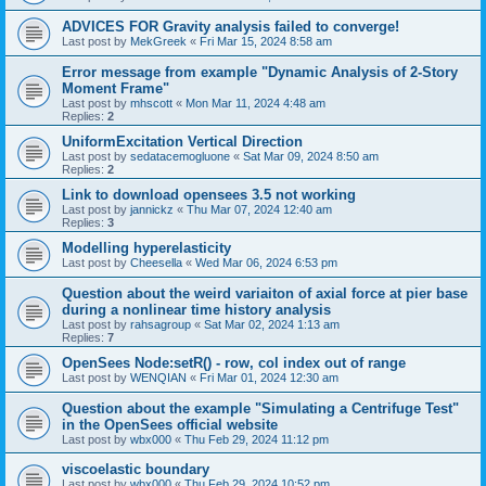
ADVICES FOR Gravity analysis failed to converge!
Last post by
MekGreek
«
Fri Mar 15, 2024 8:58 am
Error message from example "Dynamic Analysis of 2-Story
Moment Frame"
Last post by
mhscott
«
Mon Mar 11, 2024 4:48 am
Replies:
2
UniformExcitation Vertical Direction
Last post by
sedatacemogluone
«
Sat Mar 09, 2024 8:50 am
Replies:
2
Link to download opensees 3.5 not working
Last post by
jannickz
«
Thu Mar 07, 2024 12:40 am
Replies:
3
Modelling hyperelasticity
Last post by
Cheesella
«
Wed Mar 06, 2024 6:53 pm
Question about the weird variaiton of axial force at pier base
during a nonlinear time history analysis
Last post by
rahsagroup
«
Sat Mar 02, 2024 1:13 am
Replies:
7
OpenSees Node:setR() - row, col index out of range
Last post by
WENQIAN
«
Fri Mar 01, 2024 12:30 am
Question about the example "Simulating a Centrifuge Test"
in the OpenSees official website
Last post by
wbx000
«
Thu Feb 29, 2024 11:12 pm
viscoelastic boundary
Last post by
wbx000
«
Thu Feb 29, 2024 10:52 pm