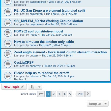
Last post by
sailboatporch
«
Wed Feb 14, 2024 7:33 pm
Replies:
6
RE; UC San Diego u-p element (saturated soil)
Last post by
chiawlryan
«
Tue Feb 06, 2024 8:16 am
SFI_MVLEM_3D Not Working Ground Motion
Last post by
paysheen
«
Mon Feb 05, 2024 1:49 am
PDMY02 soil constitutive model
Last post by
Pogey
«
Tue Jan 30, 2024 1:03 am
How to simulate the tension-only cable
Last post by
hubo
«
Thu Jan 25, 2024 7:34 pm
ZeroLength element - forceBeamColumn element interaction
Last post by
Lucazc
«
Thu Jan 25, 2024 9:16 am
CycLiqCPSP
Last post by
shearroy
«
Fri Jan 19, 2024 11:50 pm
Please help us to resolve the error!!
Last post by
mhscott
«
Thu Jan 18, 2024 9:19 pm
Replies:
1
New Topic
Page
1
of
209
1
2
3
4
5
209
Next
10403 topics
…
Jump to