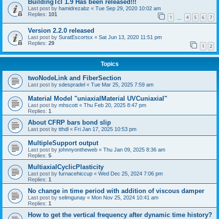
BuildingTcl 1.9 Has been released!!!
Last post by
hamidrezabz
«
Tue Sep 29, 2020 10:02 am
Replies:
101
1
4
5
6
7
…
Version 2.2.0 released
Last post by
SuratEscortsx
«
Sat Jun 13, 2020 11:51 pm
Replies:
29
1
2
Topics
twoNodeLink and FiberSection
Last post by
sdespradel
«
Tue Mar 25, 2025 7:59 am
Material Model "uniaxialMaterial UVCuniaxial"
Last post by
mhscott
«
Thu Feb 20, 2025 8:47 pm
Replies:
1
About CFRP bars bond slip
Last post by
tthdl
«
Fri Jan 17, 2025 10:53 pm
MultipleSupport output
Last post by
johnnyontheweb
«
Thu Jan 09, 2025 8:36 am
Replies:
5
MultiaxialCyclicPlasticity
Last post by
furnacehiccup
«
Wed Dec 25, 2024 7:06 pm
Replies:
1
No change in time period with addition of viscous damper
Last post by
selimgunay
«
Mon Nov 25, 2024 10:41 am
Replies:
1
How to get the vertical frequency after dynamic time history?