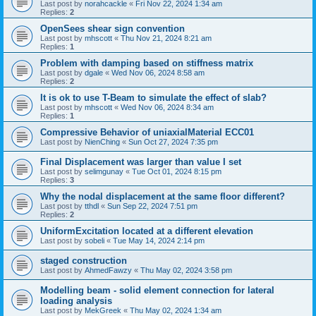
Last post by
norahcackle
«
Fri Nov 22, 2024 1:34 am
Replies:
2
OpenSees shear sign convention
Last post by
mhscott
«
Thu Nov 21, 2024 8:21 am
Replies:
1
Problem with damping based on stiffness matrix
Last post by
dgale
«
Wed Nov 06, 2024 8:58 am
Replies:
2
It is ok to use T-Beam to simulate the effect of slab?
Last post by
mhscott
«
Wed Nov 06, 2024 8:34 am
Replies:
1
Compressive Behavior of uniaxialMaterial ECC01
Last post by
NienChing
«
Sun Oct 27, 2024 7:35 pm
Final Displacement was larger than value I set
Last post by
selimgunay
«
Tue Oct 01, 2024 8:15 pm
Replies:
3
Why the nodal displacement at the same floor different?
Last post by
tthdl
«
Sun Sep 22, 2024 7:51 pm
Replies:
2
UniformExcitation located at a different elevation
Last post by
sobeli
«
Tue May 14, 2024 2:14 pm
staged construction
Last post by
AhmedFawzy
«
Thu May 02, 2024 3:58 pm
Modelling beam - solid element connection for lateral
loading analysis
Last post by
MekGreek
«
Thu May 02, 2024 1:34 am