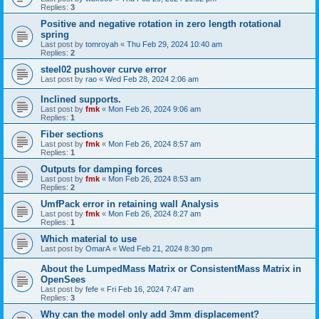
Replies:
3
Positive and negative rotation in zero length rotational
spring
Last post by
tomroyah
«
Thu Feb 29, 2024 10:40 am
Replies:
2
steel02 pushover curve error
Last post by
rao
«
Wed Feb 28, 2024 2:06 am
Inclined supports.
Last post by
fmk
«
Mon Feb 26, 2024 9:06 am
Replies:
1
Fiber sections
Last post by
fmk
«
Mon Feb 26, 2024 8:57 am
Replies:
1
Outputs for damping forces
Last post by
fmk
«
Mon Feb 26, 2024 8:53 am
Replies:
2
UmfPack error in retaining wall Analysis
Last post by
fmk
«
Mon Feb 26, 2024 8:27 am
Replies:
1
Which material to use
Last post by
OmarA
«
Wed Feb 21, 2024 8:30 pm
About the Lumped­Mass Matrix or Consistent­Mass Matrix in
OpenSees
Last post by
fefe
«
Fri Feb 16, 2024 7:47 am
Replies:
3
Why can the model only add 3mm displacement?