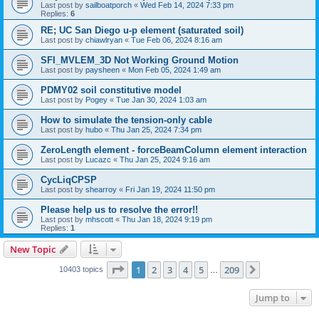
Last post by
sailboatporch
«
Wed Feb 14, 2024 7:33 pm
Replies:
6
RE; UC San Diego u-p element (saturated soil)
Last post by
chiawlryan
«
Tue Feb 06, 2024 8:16 am
SFI_MVLEM_3D Not Working Ground Motion
Last post by
paysheen
«
Mon Feb 05, 2024 1:49 am
PDMY02 soil constitutive model
Last post by
Pogey
«
Tue Jan 30, 2024 1:03 am
How to simulate the tension-only cable
Last post by
hubo
«
Thu Jan 25, 2024 7:34 pm
ZeroLength element - forceBeamColumn element interaction
Last post by
Lucazc
«
Thu Jan 25, 2024 9:16 am
CycLiqCPSP
Last post by
shearroy
«
Fri Jan 19, 2024 11:50 pm
Please help us to resolve the error!!
Last post by
mhscott
«
Thu Jan 18, 2024 9:19 pm
Replies:
1
New Topic
Page
1
of
209
1
2
3
4
5
209
Next
10403 topics
…
Jump to