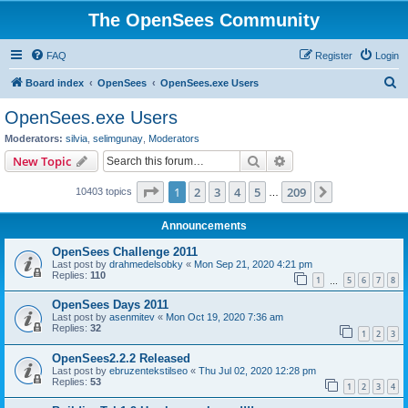
The OpenSees Community
FAQ
Register
Login
S
Board index
OpenSees
OpenSees.exe Users
e
OpenSees.exe Users
a
Moderators:
silvia
,
selimgunay
,
Moderators
r
Search
Advanced search
New Topic
c
Page
1
of
209
1
2
3
4
5
209
Next
10403 topics
h
…
Announcements
OpenSees Challenge 2011
Last post by
drahmedelsobky
«
Mon Sep 21, 2020 4:21 pm
Replies:
110
1
5
6
7
8
…
OpenSees Days 2011
Last post by
asenmitev
«
Mon Oct 19, 2020 7:36 am
Replies:
32
1
2
3
OpenSees2.2.2 Released
Last post by
ebruzentekstilseo
«
Thu Jul 02, 2020 12:28 pm
Replies:
53
1
2
3
4