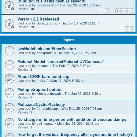
BuildingTcl 1.9 Has been released!!!
Last post by
hamidrezabz
«
Tue Sep 29, 2020 10:02 am
Replies:
101
1
4
5
6
7
…
Version 2.2.0 released
Last post by
SuratEscortsx
«
Sat Jun 13, 2020 11:51 pm
Replies:
29
1
2
Topics
twoNodeLink and FiberSection
Last post by
sdespradel
«
Tue Mar 25, 2025 7:59 am
Material Model "uniaxialMaterial UVCuniaxial"
Last post by
mhscott
«
Thu Feb 20, 2025 8:47 pm
Replies:
1
About CFRP bars bond slip
Last post by
tthdl
«
Fri Jan 17, 2025 10:53 pm
MultipleSupport output
Last post by
johnnyontheweb
«
Thu Jan 09, 2025 8:36 am
Replies:
5
MultiaxialCyclicPlasticity
Last post by
furnacehiccup
«
Wed Dec 25, 2024 7:06 pm
Replies:
1
No change in time period with addition of viscous damper
Last post by
selimgunay
«
Mon Nov 25, 2024 10:41 am
Replies:
1
How to get the vertical frequency after dynamic time history?