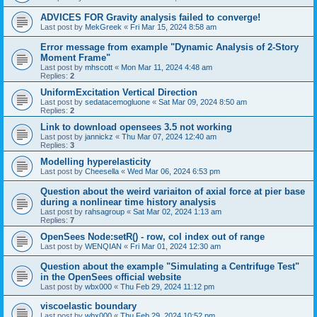
ADVICES FOR Gravity analysis failed to converge!
Last post by
MekGreek
«
Fri Mar 15, 2024 8:58 am
Error message from example "Dynamic Analysis of 2-Story
Moment Frame"
Last post by
mhscott
«
Mon Mar 11, 2024 4:48 am
Replies:
2
UniformExcitation Vertical Direction
Last post by
sedatacemogluone
«
Sat Mar 09, 2024 8:50 am
Replies:
2
Link to download opensees 3.5 not working
Last post by
jannickz
«
Thu Mar 07, 2024 12:40 am
Replies:
3
Modelling hyperelasticity
Last post by
Cheesella
«
Wed Mar 06, 2024 6:53 pm
Question about the weird variaiton of axial force at pier base
during a nonlinear time history analysis
Last post by
rahsagroup
«
Sat Mar 02, 2024 1:13 am
Replies:
7
OpenSees Node:setR() - row, col index out of range
Last post by
WENQIAN
«
Fri Mar 01, 2024 12:30 am
Question about the example "Simulating a Centrifuge Test"
in the OpenSees official website
Last post by
wbx000
«
Thu Feb 29, 2024 11:12 pm
viscoelastic boundary
Last post by
wbx000
«
Thu Feb 29, 2024 10:52 pm