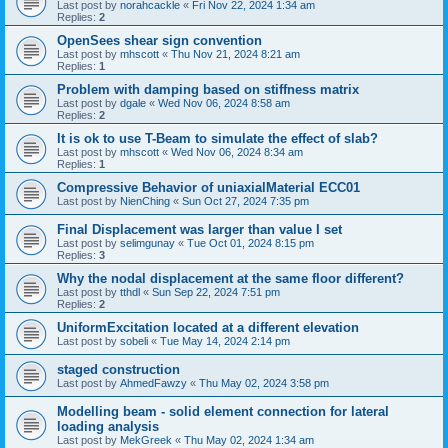
Last post by
norahcackle
«
Fri Nov 22, 2024 1:34 am
Replies:
2
OpenSees shear sign convention
Last post by
mhscott
«
Thu Nov 21, 2024 8:21 am
Replies:
1
Problem with damping based on stiffness matrix
Last post by
dgale
«
Wed Nov 06, 2024 8:58 am
Replies:
2
It is ok to use T-Beam to simulate the effect of slab?
Last post by
mhscott
«
Wed Nov 06, 2024 8:34 am
Replies:
1
Compressive Behavior of uniaxialMaterial ECC01
Last post by
NienChing
«
Sun Oct 27, 2024 7:35 pm
Final Displacement was larger than value I set
Last post by
selimgunay
«
Tue Oct 01, 2024 8:15 pm
Replies:
3
Why the nodal displacement at the same floor different?
Last post by
tthdl
«
Sun Sep 22, 2024 7:51 pm
Replies:
2
UniformExcitation located at a different elevation
Last post by
sobeli
«
Tue May 14, 2024 2:14 pm
staged construction
Last post by
AhmedFawzy
«
Thu May 02, 2024 3:58 pm
Modelling beam - solid element connection for lateral
loading analysis
Last post by
MekGreek
«
Thu May 02, 2024 1:34 am