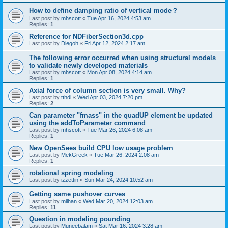
How to define damping ratio of vertical mode？
Last post by
mhscott
«
Tue Apr 16, 2024 4:53 am
Replies:
1
Reference for NDFiberSection3d.cpp
Last post by
Diegoh
«
Fri Apr 12, 2024 2:17 am
The following error occurred when using structural models
to validate newly developed materials
Last post by
mhscott
«
Mon Apr 08, 2024 4:14 am
Replies:
1
Axial force of column section is very small. Why?
Last post by
tthdl
«
Wed Apr 03, 2024 7:20 pm
Replies:
2
Can parameter "fmass" in the quadUP element be updated
using the addToParameter command
Last post by
mhscott
«
Tue Mar 26, 2024 6:08 am
Replies:
1
New OpenSees build CPU low usage problem
Last post by
MekGreek
«
Tue Mar 26, 2024 2:08 am
Replies:
1
rotational spring modeling
Last post by
izzettin
«
Sun Mar 24, 2024 10:52 am
Getting same pushover curves
Last post by
milhan
«
Wed Mar 20, 2024 12:03 am
Replies:
11
Question in modeling pounding
Last post by
Muneebalam
«
Sat Mar 16, 2024 3:28 am