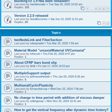
BuildingTcl 1.9 Has been released!!!
Last post by
hamidrezabz
«
Tue Sep 29, 2020 10:02 am
Replies:
101
1
4
5
6
7
…
Version 2.2.0 released
Last post by
SuratEscortsx
«
Sat Jun 13, 2020 11:51 pm
Replies:
29
1
2
Topics
twoNodeLink and FiberSection
Last post by
sdespradel
«
Tue Mar 25, 2025 7:59 am
Material Model "uniaxialMaterial UVCuniaxial"
Last post by
mhscott
«
Thu Feb 20, 2025 8:47 pm
Replies:
1
About CFRP bars bond slip
Last post by
tthdl
«
Fri Jan 17, 2025 10:53 pm
MultipleSupport output
Last post by
johnnyontheweb
«
Thu Jan 09, 2025 8:36 am
Replies:
5
MultiaxialCyclicPlasticity
Last post by
furnacehiccup
«
Wed Dec 25, 2024 7:06 pm
Replies:
1
No change in time period with addition of viscous damper
Last post by
selimgunay
«
Mon Nov 25, 2024 10:41 am
Replies:
1
How to get the vertical frequency after dynamic time history?