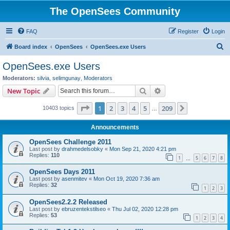
The OpenSees Community
FAQ
Register
Login
S
Board index
OpenSees
OpenSees.exe Users
e
OpenSees.exe Users
a
Moderators:
silvia
,
selimgunay
,
Moderators
r
Search
Advanced search
New Topic
c
Page
1
of
209
1
2
3
4
5
209
Next
10403 topics
h
…
Announcements
OpenSees Challenge 2011
Last post by
drahmedelsobky
«
Mon Sep 21, 2020 4:21 pm
Replies:
110
1
5
6
7
8
…
OpenSees Days 2011
Last post by
asenmitev
«
Mon Oct 19, 2020 7:36 am
Replies:
32
1
2
3
OpenSees2.2.2 Released
Last post by
ebruzentekstilseo
«
Thu Jul 02, 2020 12:28 pm
Replies:
53
1
2
3
4