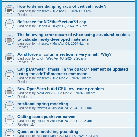
How to define damping ratio of vertical mode？
Last post by
mhscott
«
Tue Apr 16, 2024 4:53 am
Replies:
1
Reference for NDFiberSection3d.cpp
Last post by
Diegoh
«
Fri Apr 12, 2024 2:17 am
The following error occurred when using structural models
to validate newly developed materials
Last post by
mhscott
«
Mon Apr 08, 2024 4:14 am
Replies:
1
Axial force of column section is very small. Why?
Last post by
tthdl
«
Wed Apr 03, 2024 7:20 pm
Replies:
2
Can parameter "fmass" in the quadUP element be updated
using the addToParameter command
Last post by
mhscott
«
Tue Mar 26, 2024 6:08 am
Replies:
1
New OpenSees build CPU low usage problem
Last post by
MekGreek
«
Tue Mar 26, 2024 2:08 am
Replies:
1
rotational spring modeling
Last post by
izzettin
«
Sun Mar 24, 2024 10:52 am
Getting same pushover curves
Last post by
milhan
«
Wed Mar 20, 2024 12:03 am
Replies:
11
Question in modeling pounding
Last post by
Muneebalam
«
Sat Mar 16, 2024 3:28 am