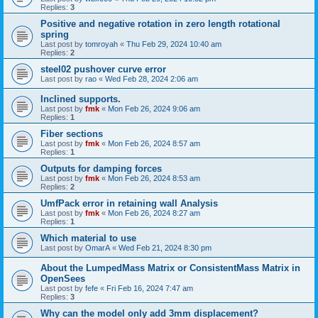
Replies:
3
Positive and negative rotation in zero length rotational
spring
Last post by
tomroyah
«
Thu Feb 29, 2024 10:40 am
Replies:
2
steel02 pushover curve error
Last post by
rao
«
Wed Feb 28, 2024 2:06 am
Inclined supports.
Last post by
fmk
«
Mon Feb 26, 2024 9:06 am
Replies:
1
Fiber sections
Last post by
fmk
«
Mon Feb 26, 2024 8:57 am
Replies:
1
Outputs for damping forces
Last post by
fmk
«
Mon Feb 26, 2024 8:53 am
Replies:
2
UmfPack error in retaining wall Analysis
Last post by
fmk
«
Mon Feb 26, 2024 8:27 am
Replies:
1
Which material to use
Last post by
OmarA
«
Wed Feb 21, 2024 8:30 pm
About the Lumped­Mass Matrix or Consistent­Mass Matrix in
OpenSees
Last post by
fefe
«
Fri Feb 16, 2024 7:47 am
Replies:
3
Why can the model only add 3mm displacement?