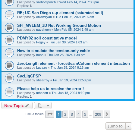
Last post by
sailboatporch
«
Wed Feb 14, 2024 7:33 pm
Replies:
6
RE; UC San Diego u-p element (saturated soil)
Last post by
chiawlryan
«
Tue Feb 06, 2024 8:16 am
SFI_MVLEM_3D Not Working Ground Motion
Last post by
paysheen
«
Mon Feb 05, 2024 1:49 am
PDMY02 soil constitutive model
Last post by
Pogey
«
Tue Jan 30, 2024 1:03 am
How to simulate the tension-only cable
Last post by
hubo
«
Thu Jan 25, 2024 7:34 pm
ZeroLength element - forceBeamColumn element interaction
Last post by
Lucazc
«
Thu Jan 25, 2024 9:16 am
CycLiqCPSP
Last post by
shearroy
«
Fri Jan 19, 2024 11:50 pm
Please help us to resolve the error!!
Last post by
mhscott
«
Thu Jan 18, 2024 9:19 pm
Replies:
1
New Topic
Page
1
of
209
1
2
3
4
5
209
Next
10403 topics
…
Jump to