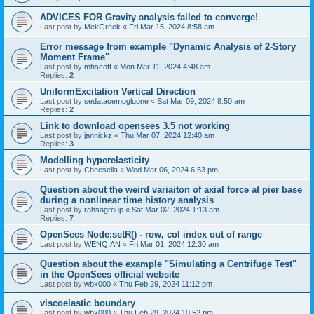
ADVICES FOR Gravity analysis failed to converge!
Last post by
MekGreek
«
Fri Mar 15, 2024 8:58 am
Error message from example "Dynamic Analysis of 2-Story
Moment Frame"
Last post by
mhscott
«
Mon Mar 11, 2024 4:48 am
Replies:
2
UniformExcitation Vertical Direction
Last post by
sedatacemogluone
«
Sat Mar 09, 2024 8:50 am
Replies:
2
Link to download opensees 3.5 not working
Last post by
jannickz
«
Thu Mar 07, 2024 12:40 am
Replies:
3
Modelling hyperelasticity
Last post by
Cheesella
«
Wed Mar 06, 2024 6:53 pm
Question about the weird variaiton of axial force at pier base
during a nonlinear time history analysis
Last post by
rahsagroup
«
Sat Mar 02, 2024 1:13 am
Replies:
7
OpenSees Node:setR() - row, col index out of range
Last post by
WENQIAN
«
Fri Mar 01, 2024 12:30 am
Question about the example "Simulating a Centrifuge Test"
in the OpenSees official website
Last post by
wbx000
«
Thu Feb 29, 2024 11:12 pm
viscoelastic boundary
Last post by
wbx000
«
Thu Feb 29, 2024 10:52 pm