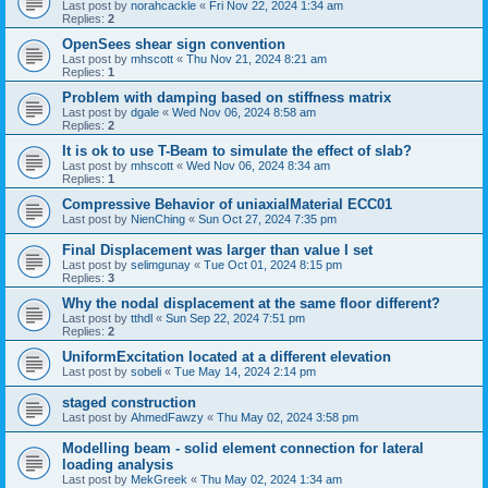
Last post by
norahcackle
«
Fri Nov 22, 2024 1:34 am
Replies:
2
OpenSees shear sign convention
Last post by
mhscott
«
Thu Nov 21, 2024 8:21 am
Replies:
1
Problem with damping based on stiffness matrix
Last post by
dgale
«
Wed Nov 06, 2024 8:58 am
Replies:
2
It is ok to use T-Beam to simulate the effect of slab?
Last post by
mhscott
«
Wed Nov 06, 2024 8:34 am
Replies:
1
Compressive Behavior of uniaxialMaterial ECC01
Last post by
NienChing
«
Sun Oct 27, 2024 7:35 pm
Final Displacement was larger than value I set
Last post by
selimgunay
«
Tue Oct 01, 2024 8:15 pm
Replies:
3
Why the nodal displacement at the same floor different?
Last post by
tthdl
«
Sun Sep 22, 2024 7:51 pm
Replies:
2
UniformExcitation located at a different elevation
Last post by
sobeli
«
Tue May 14, 2024 2:14 pm
staged construction
Last post by
AhmedFawzy
«
Thu May 02, 2024 3:58 pm
Modelling beam - solid element connection for lateral
loading analysis
Last post by
MekGreek
«
Thu May 02, 2024 1:34 am