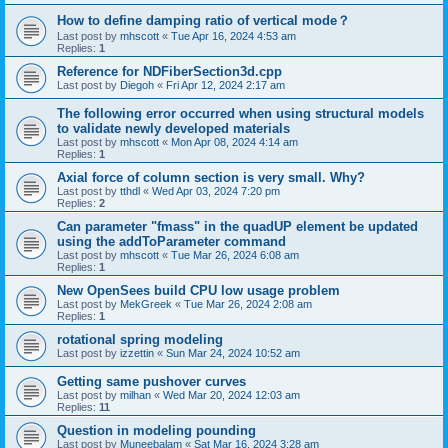
How to define damping ratio of vertical mode？
Last post by
mhscott
«
Tue Apr 16, 2024 4:53 am
Replies:
1
Reference for NDFiberSection3d.cpp
Last post by
Diegoh
«
Fri Apr 12, 2024 2:17 am
The following error occurred when using structural models
to validate newly developed materials
Last post by
mhscott
«
Mon Apr 08, 2024 4:14 am
Replies:
1
Axial force of column section is very small. Why?
Last post by
tthdl
«
Wed Apr 03, 2024 7:20 pm
Replies:
2
Can parameter "fmass" in the quadUP element be updated
using the addToParameter command
Last post by
mhscott
«
Tue Mar 26, 2024 6:08 am
Replies:
1
New OpenSees build CPU low usage problem
Last post by
MekGreek
«
Tue Mar 26, 2024 2:08 am
Replies:
1
rotational spring modeling
Last post by
izzettin
«
Sun Mar 24, 2024 10:52 am
Getting same pushover curves
Last post by
milhan
«
Wed Mar 20, 2024 12:03 am
Replies:
11
Question in modeling pounding
Last post by
Muneebalam
«
Sat Mar 16, 2024 3:28 am