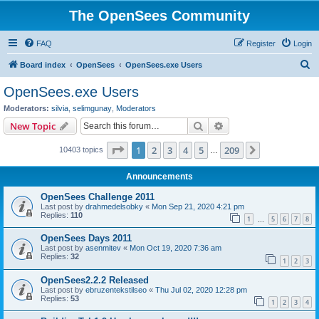
The OpenSees Community
FAQ
Register
Login
S
Board index
OpenSees
OpenSees.exe Users
e
OpenSees.exe Users
a
Moderators:
silvia
,
selimgunay
,
Moderators
r
Search
Advanced search
New Topic
c
Page
1
of
209
1
2
3
4
5
209
Next
10403 topics
h
…
Announcements
OpenSees Challenge 2011
Last post by
drahmedelsobky
«
Mon Sep 21, 2020 4:21 pm
Replies:
110
1
5
6
7
8
…
OpenSees Days 2011
Last post by
asenmitev
«
Mon Oct 19, 2020 7:36 am
Replies:
32
1
2
3
OpenSees2.2.2 Released
Last post by
ebruzentekstilseo
«
Thu Jul 02, 2020 12:28 pm
Replies:
53
1
2
3
4