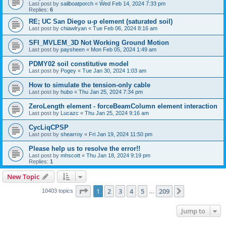
Last post by
sailboatporch
«
Wed Feb 14, 2024 7:33 pm
Replies:
6
RE; UC San Diego u-p element (saturated soil)
Last post by
chiawlryan
«
Tue Feb 06, 2024 8:16 am
SFI_MVLEM_3D Not Working Ground Motion
Last post by
paysheen
«
Mon Feb 05, 2024 1:49 am
PDMY02 soil constitutive model
Last post by
Pogey
«
Tue Jan 30, 2024 1:03 am
How to simulate the tension-only cable
Last post by
hubo
«
Thu Jan 25, 2024 7:34 pm
ZeroLength element - forceBeamColumn element interaction
Last post by
Lucazc
«
Thu Jan 25, 2024 9:16 am
CycLiqCPSP
Last post by
shearroy
«
Fri Jan 19, 2024 11:50 pm
Please help us to resolve the error!!
Last post by
mhscott
«
Thu Jan 18, 2024 9:19 pm
Replies:
1
New Topic
Page
1
of
209
1
2
3
4
5
209
Next
10403 topics
…
Jump to