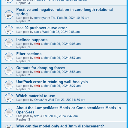
Replies:
3
Positive and negative rotation in zero length rotational
spring
Last post by
tomroyah
«
Thu Feb 29, 2024 10:40 am
Replies:
2
steel02 pushover curve error
Last post by
rao
«
Wed Feb 28, 2024 2:06 am
Inclined supports.
Last post by
fmk
«
Mon Feb 26, 2024 9:06 am
Replies:
1
Fiber sections
Last post by
fmk
«
Mon Feb 26, 2024 8:57 am
Replies:
1
Outputs for damping forces
Last post by
fmk
«
Mon Feb 26, 2024 8:53 am
Replies:
2
UmfPack error in retaining wall Analysis
Last post by
fmk
«
Mon Feb 26, 2024 8:27 am
Replies:
1
Which material to use
Last post by
OmarA
«
Wed Feb 21, 2024 8:30 pm
About the Lumped­Mass Matrix or Consistent­Mass Matrix in
OpenSees
Last post by
fefe
«
Fri Feb 16, 2024 7:47 am
Replies:
3
Why can the model only add 3mm displacement?