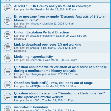
ADVICES FOR Gravity analysis failed to converge!
Last post by
MekGreek
«
Fri Mar 15, 2024 8:58 am
Error message from example "Dynamic Analysis of 2-Story
Moment Frame"
Last post by
mhscott
«
Mon Mar 11, 2024 4:48 am
Replies:
2
UniformExcitation Vertical Direction
Last post by
sedatacemogluone
«
Sat Mar 09, 2024 8:50 am
Replies:
2
Link to download opensees 3.5 not working
Last post by
jannickz
«
Thu Mar 07, 2024 12:40 am
Replies:
3
Modelling hyperelasticity
Last post by
Cheesella
«
Wed Mar 06, 2024 6:53 pm
Question about the weird variaiton of axial force at pier base
during a nonlinear time history analysis
Last post by
rahsagroup
«
Sat Mar 02, 2024 1:13 am
Replies:
7
OpenSees Node:setR() - row, col index out of range
Last post by
WENQIAN
«
Fri Mar 01, 2024 12:30 am
Question about the example "Simulating a Centrifuge Test"
in the OpenSees official website
Last post by
wbx000
«
Thu Feb 29, 2024 11:12 pm
viscoelastic boundary
Last post by
wbx000
«
Thu Feb 29, 2024 10:52 pm