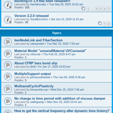
BuildingTcl 1.9 Has been released!!!
Last post by
hamidrezabz
«
Tue Sep 29, 2020 10:02 am
Replies:
101
1
4
5
6
7
…
Version 2.2.0 released
Last post by
SuratEscortsx
«
Sat Jun 13, 2020 11:51 pm
Replies:
29
1
2
Topics
twoNodeLink and FiberSection
Last post by
sdespradel
«
Tue Mar 25, 2025 7:59 am
Material Model "uniaxialMaterial UVCuniaxial"
Last post by
mhscott
«
Thu Feb 20, 2025 8:47 pm
Replies:
1
About CFRP bars bond slip
Last post by
tthdl
«
Fri Jan 17, 2025 10:53 pm
MultipleSupport output
Last post by
johnnyontheweb
«
Thu Jan 09, 2025 8:36 am
Replies:
5
MultiaxialCyclicPlasticity
Last post by
furnacehiccup
«
Wed Dec 25, 2024 7:06 pm
Replies:
1
No change in time period with addition of viscous damper
Last post by
selimgunay
«
Mon Nov 25, 2024 10:41 am
Replies:
1
How to get the vertical frequency after dynamic time history?