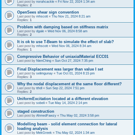
Last post by
norahcackle
«
Fri Nov 22, 2024 1:34 am
Replies:
2
OpenSees shear sign convention
Last post by
mhscott
«
Thu Nov 21, 2024 8:21 am
Replies:
1
Problem with damping based on stiffness matrix
Last post by
dgale
«
Wed Nov 06, 2024 8:58 am
Replies:
2
It is ok to use T-Beam to simulate the effect of slab?
Last post by
mhscott
«
Wed Nov 06, 2024 8:34 am
Replies:
1
Compressive Behavior of uniaxialMaterial ECC01
Last post by
NienChing
«
Sun Oct 27, 2024 7:35 pm
Final Displacement was larger than value I set
Last post by
selimgunay
«
Tue Oct 01, 2024 8:15 pm
Replies:
3
Why the nodal displacement at the same floor different?
Last post by
tthdl
«
Sun Sep 22, 2024 7:51 pm
Replies:
2
UniformExcitation located at a different elevation
Last post by
sobeli
«
Tue May 14, 2024 2:14 pm
staged construction
Last post by
AhmedFawzy
«
Thu May 02, 2024 3:58 pm
Modelling beam - solid element connection for lateral
loading analysis
Last post by
MekGreek
«
Thu May 02, 2024 1:34 am