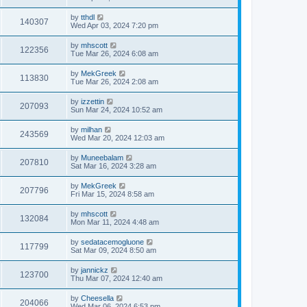
by
tthdl
140307
Wed Apr 03, 2024 7:20 pm
by
mhscott
122356
Tue Mar 26, 2024 6:08 am
by
MekGreek
113830
Tue Mar 26, 2024 2:08 am
by
izzettin
207093
Sun Mar 24, 2024 10:52 am
by
milhan
243569
Wed Mar 20, 2024 12:03 am
by
Muneebalam
207810
Sat Mar 16, 2024 3:28 am
by
MekGreek
207796
Fri Mar 15, 2024 8:58 am
by
mhscott
132084
Mon Mar 11, 2024 4:48 am
by
sedatacemogluone
117799
Sat Mar 09, 2024 8:50 am
by
jannickz
123700
Thu Mar 07, 2024 12:40 am
by
Cheesella
204066
Wed Mar 06, 2024 6:53 pm