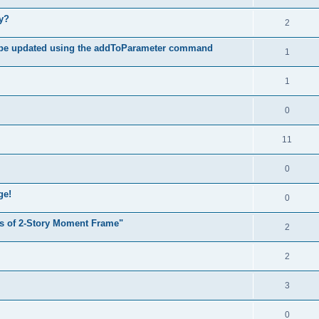
hy?
2
 be updated using the addToParameter command
1
1
0
11
0
ge!
0
s of 2-Story Moment Frame"
2
2
3
0