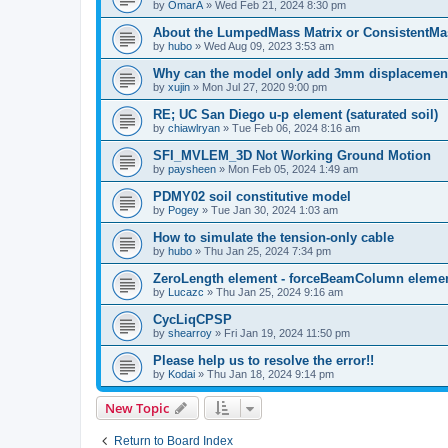
by
OmarA
»
Wed Feb 21, 2024 8:30 pm
About the Lumped­Mass Matrix or Consistent­M
by
hubo
»
Wed Aug 09, 2023 3:53 am
Why can the model only add 3mm displacemen
by
xujin
»
Mon Jul 27, 2020 9:00 pm
RE; UC San Diego u-p element (saturated soil)
by
chiawlryan
»
Tue Feb 06, 2024 8:16 am
SFI_MVLEM_3D Not Working Ground Motion
by
paysheen
»
Mon Feb 05, 2024 1:49 am
PDMY02 soil constitutive model
by
Pogey
»
Tue Jan 30, 2024 1:03 am
How to simulate the tension-only cable
by
hubo
»
Thu Jan 25, 2024 7:34 pm
ZeroLength element - forceBeamColumn element
by
Lucazc
»
Thu Jan 25, 2024 9:16 am
CycLiqCPSP
by
shearroy
»
Fri Jan 19, 2024 11:50 pm
Please help us to resolve the error!!
by
Kodai
»
Thu Jan 18, 2024 9:14 pm
New Topic
Return to Board Index