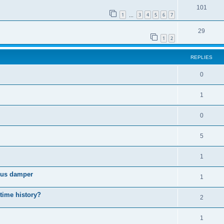
101
1
3
4
5
6
7
…
29
1
2
REPLIES
0
1
0
5
1
cous damper
1
 time history?
2
1