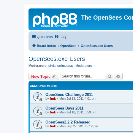
The OpenSees Co
Quick links
FAQ
Board index
OpenSees
OpenSees.exe Users
OpenSees.exe Users
Moderators:
silvia
,
selimgunay
,
Moderators
Search
Advanc
New Topic
ANNOUNCEMENTS
OpenSees Challenge 2011
by
fmk
»
Mon Jul 18, 2011 4:01 pm
OpenSees Days 2011
by
fmk
»
Mon Jul 18, 2011 3:59 pm
OpenSees2.2.2 Released
by
fmk
»
Mon Sep 27, 2010 5:12 pm