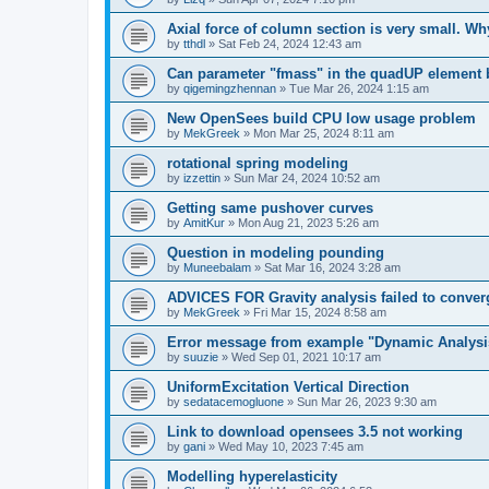
Axial force of column section is very small. W
by
tthdl
»
Sat Feb 24, 2024 12:43 am
Can parameter "fmass" in the quadUP element
by
qigemingzhennan
»
Tue Mar 26, 2024 1:15 am
New OpenSees build CPU low usage problem
by
MekGreek
»
Mon Mar 25, 2024 8:11 am
rotational spring modeling
by
izzettin
»
Sun Mar 24, 2024 10:52 am
Getting same pushover curves
by
AmitKur
»
Mon Aug 21, 2023 5:26 am
Question in modeling pounding
by
Muneebalam
»
Sat Mar 16, 2024 3:28 am
ADVICES FOR Gravity analysis failed to conver
by
MekGreek
»
Fri Mar 15, 2024 8:58 am
Error message from example "Dynamic Analysi
by
suuzie
»
Wed Sep 01, 2021 10:17 am
UniformExcitation Vertical Direction
by
sedatacemogluone
»
Sun Mar 26, 2023 9:30 am
Link to download opensees 3.5 not working
by
gani
»
Wed May 10, 2023 7:45 am
Modelling hyperelasticity