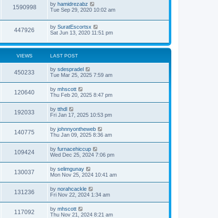
by
hamidrezabz
1590998
Tue Sep 29, 2020 10:02 am
by
SuratEscortsx
447926
Sat Jun 13, 2020 11:51 pm
VIEWS
LAST POST
by
sdespradel
450233
Tue Mar 25, 2025 7:59 am
by
mhscott
120640
Thu Feb 20, 2025 8:47 pm
by
tthdl
192033
Fri Jan 17, 2025 10:53 pm
by
johnnyontheweb
140775
Thu Jan 09, 2025 8:36 am
by
furnacehiccup
109424
Wed Dec 25, 2024 7:06 pm
by
selimgunay
130037
Mon Nov 25, 2024 10:41 am
by
norahcackle
131236
Fri Nov 22, 2024 1:34 am
by
mhscott
117092
Thu Nov 21, 2024 8:21 am