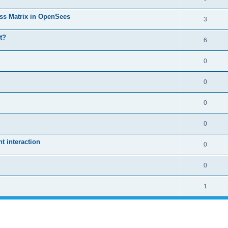
ass Matrix in OpenSees
3
t?
6
0
0
0
0
 interaction
0
0
1