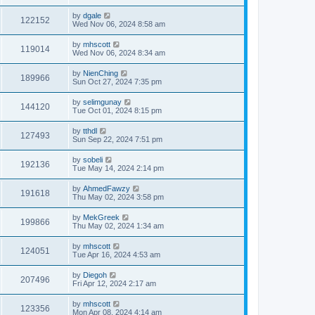
by
dgale
122152
Wed Nov 06, 2024 8:58 am
by
mhscott
119014
Wed Nov 06, 2024 8:34 am
by
NienChing
189966
Sun Oct 27, 2024 7:35 pm
by
selimgunay
144120
Tue Oct 01, 2024 8:15 pm
by
tthdl
127493
Sun Sep 22, 2024 7:51 pm
by
sobeli
192136
Tue May 14, 2024 2:14 pm
by
AhmedFawzy
191618
Thu May 02, 2024 3:58 pm
by
MekGreek
199866
Thu May 02, 2024 1:34 am
by
mhscott
124051
Tue Apr 16, 2024 4:53 am
by
Diegoh
207496
Fri Apr 12, 2024 2:17 am
by
mhscott
123356
Mon Apr 08, 2024 4:14 am