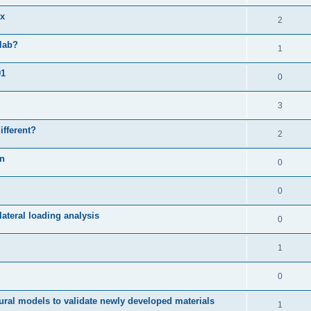
ix
2
slab?
1
01
0
3
ifferent?
2
on
0
0
ateral loading analysis
0
1
0
ural models to validate newly developed materials
1