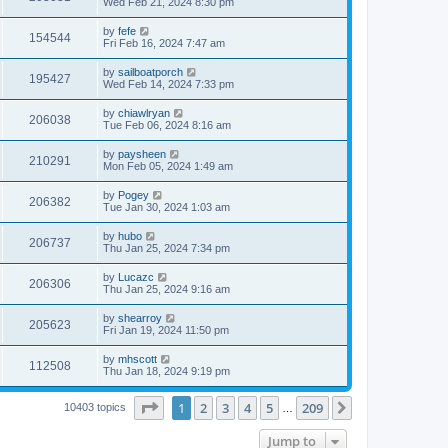
Wed Feb 21, 2024 8:30 pm
by
fefe
154544
Fri Feb 16, 2024 7:47 am
by
sailboatporch
195427
Wed Feb 14, 2024 7:33 pm
by
chiawlryan
206038
Tue Feb 06, 2024 8:16 am
by
paysheen
210291
Mon Feb 05, 2024 1:49 am
by
Pogey
206382
Tue Jan 30, 2024 1:03 am
by
hubo
206737
Thu Jan 25, 2024 7:34 pm
by
Lucazc
206306
Thu Jan 25, 2024 9:16 am
by
shearroy
205623
Fri Jan 19, 2024 11:50 pm
by
mhscott
112508
Thu Jan 18, 2024 9:19 pm
Page
1
of
209
1
2
3
4
5
209
Next
10403 topics
…
Jump to