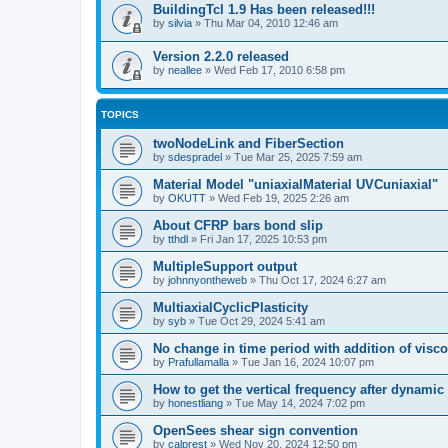
BuildingTcl 1.9 Has been released!!!
by
silvia
»
Thu Mar 04, 2010 12:46 am
Version 2.2.0 released
by
neallee
»
Wed Feb 17, 2010 6:58 pm
TOPICS
twoNodeLink and FiberSection
by
sdespradel
»
Tue Mar 25, 2025 7:59 am
Material Model "uniaxialMaterial UVCuniaxial"
by
OKUTT
»
Wed Feb 19, 2025 2:26 am
About CFRP bars bond slip
by
tthdl
»
Fri Jan 17, 2025 10:53 pm
MultipleSupport output
by
johnnyontheweb
»
Thu Oct 17, 2024 6:27 am
MultiaxialCyclicPlasticity
by
syb
»
Tue Oct 29, 2024 5:41 am
No change in time period with addition of vis
by
Prafullamalla
»
Tue Jan 16, 2024 10:07 pm
How to get the vertical frequency after dynamic
by
honestliang
»
Tue May 14, 2024 7:02 pm
OpenSees shear sign convention
by
calprest
»
Wed Nov 20, 2024 12:50 pm