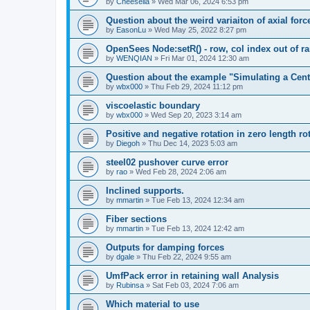
by
Cheesella
»
Wed Mar 06, 2024 6:53 pm
Question about the weird variaiton of axial forc
by
EasonLu
»
Wed May 25, 2022 8:27 pm
OpenSees Node:setR() - row, col index out of r
by
WENQIAN
»
Fri Mar 01, 2024 12:30 am
Question about the example "Simulating a Centr
by
wbx000
»
Thu Feb 29, 2024 11:12 pm
viscoelastic boundary
by
wbx000
»
Wed Sep 20, 2023 3:14 am
Positive and negative rotation in zero length ro
by
Diegoh
»
Thu Dec 14, 2023 5:03 am
steel02 pushover curve error
by
rao
»
Wed Feb 28, 2024 2:06 am
Inclined supports.
by
mmartin
»
Tue Feb 13, 2024 12:34 am
Fiber sections
by
mmartin
»
Tue Feb 13, 2024 12:42 am
Outputs for damping forces
by
dgale
»
Thu Feb 22, 2024 9:55 am
UmfPack error in retaining wall Analysis
by
Rubinsa
»
Sat Feb 03, 2024 7:06 am
Which material to use