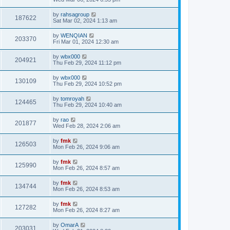
by
rahsagroup
187622
Sat Mar 02, 2024 1:13 am
by
WENQIAN
203370
Fri Mar 01, 2024 12:30 am
by
wbx000
204921
Thu Feb 29, 2024 11:12 pm
by
wbx000
130109
Thu Feb 29, 2024 10:52 pm
by
tomroyah
124465
Thu Feb 29, 2024 10:40 am
by
rao
201877
Wed Feb 28, 2024 2:06 am
by
fmk
126503
Mon Feb 26, 2024 9:06 am
by
fmk
125990
Mon Feb 26, 2024 8:57 am
by
fmk
134744
Mon Feb 26, 2024 8:53 am
by
fmk
127282
Mon Feb 26, 2024 8:27 am
by
OmarA
203031