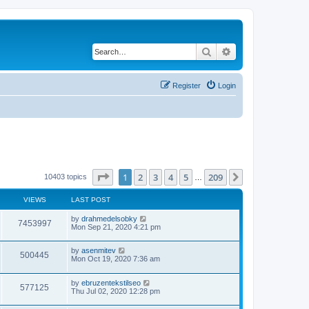
Search
Advanced search
Register
Login
Page
1
of
209
1
2
3
4
5
209
Next
10403 topics
…
VIEWS
LAST POST
by
drahmedelsobky
7453997
Mon Sep 21, 2020 4:21 pm
by
asenmitev
500445
Mon Oct 19, 2020 7:36 am
by
ebruzentekstilseo
577125
Thu Jul 02, 2020 12:28 pm