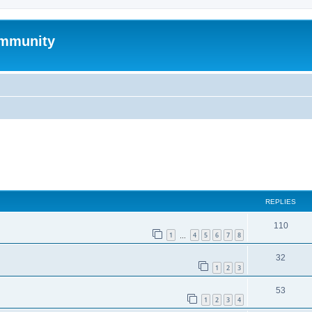
mmunity
ed search
REPLIES
110
1
4
5
6
7
8
…
32
1
2
3
53
1
2
3
4