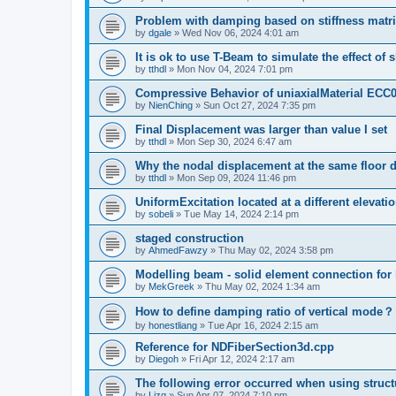
Problem with damping based on stiffness matr
by
dgale
»
Wed Nov 06, 2024 4:01 am
It is ok to use T-Beam to simulate the effect of 
by
tthdl
»
Mon Nov 04, 2024 7:01 pm
Compressive Behavior of uniaxialMaterial ECC
by
NienChing
»
Sun Oct 27, 2024 7:35 pm
Final Displacement was larger than value I set
by
tthdl
»
Mon Sep 30, 2024 6:47 am
Why the nodal displacement at the same floor d
by
tthdl
»
Mon Sep 09, 2024 11:46 pm
UniformExcitation located at a different elevati
by
sobeli
»
Tue May 14, 2024 2:14 pm
staged construction
by
AhmedFawzy
»
Thu May 02, 2024 3:58 pm
Modelling beam - solid element connection for l
by
MekGreek
»
Thu May 02, 2024 1:34 am
How to define damping ratio of vertical mode？
by
honestliang
»
Tue Apr 16, 2024 2:15 am
Reference for NDFiberSection3d.cpp
by
Diegoh
»
Fri Apr 12, 2024 2:17 am
The following error occurred when using struct
by
Lizq
»
Sun Apr 07, 2024 7:10 pm