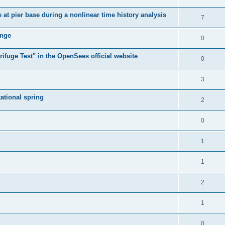
e at pier base during a nonlinear time history analysis
7
ange
0
ifuge Test" in the OpenSees official website
0
3
tational spring
2
0
1
1
2
1
0