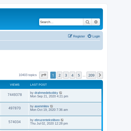
Search
Advanced search
Register
Login
Page
1
of
209
1
2
3
4
5
209
Next
10403 topics
…
VIEWS
LAST POST
by
drahmedelsobky
7449378
Mon Sep 21, 2020 4:21 pm
by
asenmitev
497870
Mon Oct 19, 2020 7:36 am
by
ebruzentekstilseo
574034
Thu Jul 02, 2020 12:28 pm