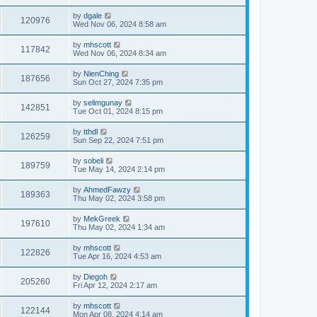
by
dgale
120976
Wed Nov 06, 2024 8:58 am
by
mhscott
117842
Wed Nov 06, 2024 8:34 am
by
NienChing
187656
Sun Oct 27, 2024 7:35 pm
by
selimgunay
142851
Tue Oct 01, 2024 8:15 pm
by
tthdl
126259
Sun Sep 22, 2024 7:51 pm
by
sobeli
189759
Tue May 14, 2024 2:14 pm
by
AhmedFawzy
189363
Thu May 02, 2024 3:58 pm
by
MekGreek
197610
Thu May 02, 2024 1:34 am
by
mhscott
122826
Tue Apr 16, 2024 4:53 am
by
Diegoh
205260
Fri Apr 12, 2024 2:17 am
by
mhscott
122144
Mon Apr 08, 2024 4:14 am