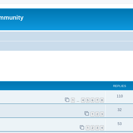
mmunity
ed search
REPLIES
110
1
4
5
6
7
8
…
32
1
2
3
53
1
2
3
4