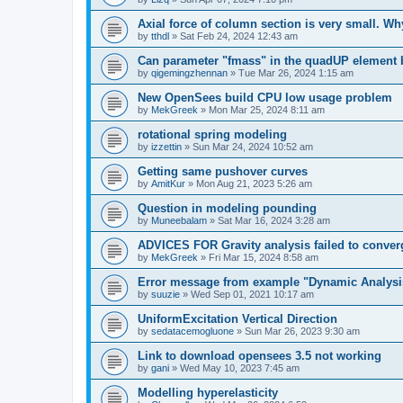
Axial force of column section is very small. W
by
tthdl
»
Sat Feb 24, 2024 12:43 am
Can parameter "fmass" in the quadUP element
by
qigemingzhennan
»
Tue Mar 26, 2024 1:15 am
New OpenSees build CPU low usage problem
by
MekGreek
»
Mon Mar 25, 2024 8:11 am
rotational spring modeling
by
izzettin
»
Sun Mar 24, 2024 10:52 am
Getting same pushover curves
by
AmitKur
»
Mon Aug 21, 2023 5:26 am
Question in modeling pounding
by
Muneebalam
»
Sat Mar 16, 2024 3:28 am
ADVICES FOR Gravity analysis failed to conver
by
MekGreek
»
Fri Mar 15, 2024 8:58 am
Error message from example "Dynamic Analysi
by
suuzie
»
Wed Sep 01, 2021 10:17 am
UniformExcitation Vertical Direction
by
sedatacemogluone
»
Sun Mar 26, 2023 9:30 am
Link to download opensees 3.5 not working
by
gani
»
Wed May 10, 2023 7:45 am
Modelling hyperelasticity