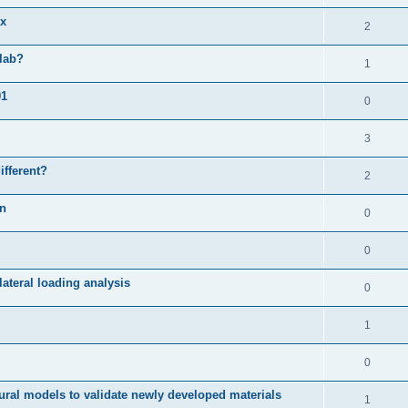
ix
2
slab?
1
01
0
3
ifferent?
2
on
0
0
ateral loading analysis
0
1
0
ural models to validate newly developed materials
1