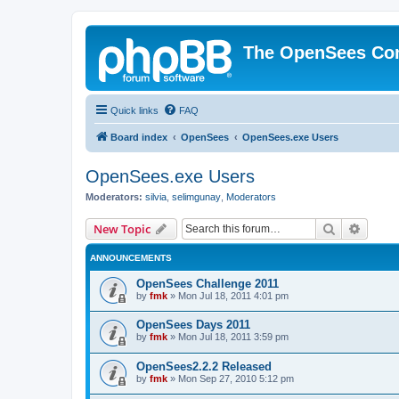
The OpenSees Co
Quick links
FAQ
Board index
OpenSees
OpenSees.exe Users
OpenSees.exe Users
Moderators:
silvia
,
selimgunay
,
Moderators
Search
Advanc
New Topic
ANNOUNCEMENTS
OpenSees Challenge 2011
by
fmk
»
Mon Jul 18, 2011 4:01 pm
OpenSees Days 2011
by
fmk
»
Mon Jul 18, 2011 3:59 pm
OpenSees2.2.2 Released
by
fmk
»
Mon Sep 27, 2010 5:12 pm