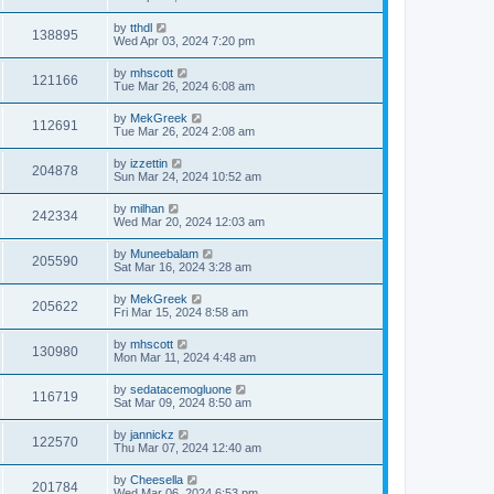
by
tthdl
138895
Wed Apr 03, 2024 7:20 pm
by
mhscott
121166
Tue Mar 26, 2024 6:08 am
by
MekGreek
112691
Tue Mar 26, 2024 2:08 am
by
izzettin
204878
Sun Mar 24, 2024 10:52 am
by
milhan
242334
Wed Mar 20, 2024 12:03 am
by
Muneebalam
205590
Sat Mar 16, 2024 3:28 am
by
MekGreek
205622
Fri Mar 15, 2024 8:58 am
by
mhscott
130980
Mon Mar 11, 2024 4:48 am
by
sedatacemogluone
116719
Sat Mar 09, 2024 8:50 am
by
jannickz
122570
Thu Mar 07, 2024 12:40 am
by
Cheesella
201784
Wed Mar 06, 2024 6:53 pm