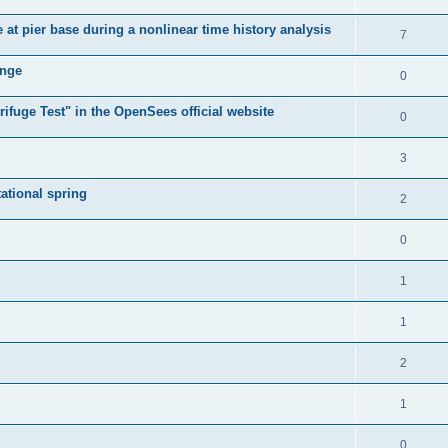
e at pier base during a nonlinear time history analysis
7
ange
0
ifuge Test" in the OpenSees official website
0
3
tational spring
2
0
1
1
2
1
0