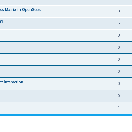
ass Matrix in OpenSees
3
t?
6
0
0
0
0
 interaction
0
0
1