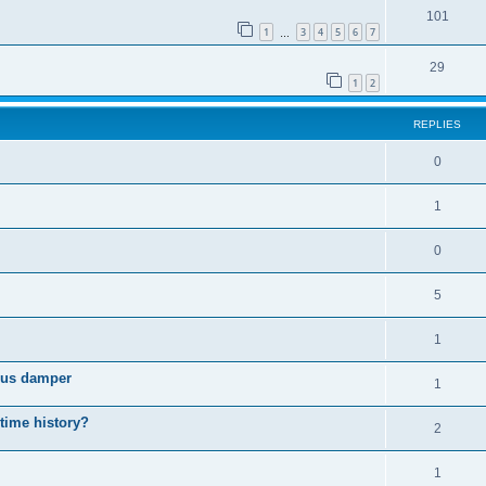
101
1
3
4
5
6
7
…
29
1
2
REPLIES
0
1
0
5
1
cous damper
1
 time history?
2
1