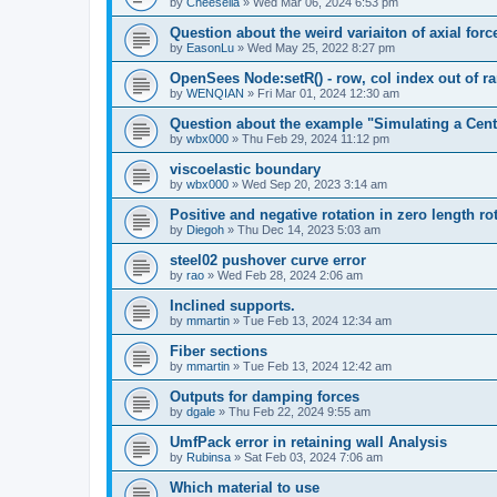
by
Cheesella
»
Wed Mar 06, 2024 6:53 pm
Question about the weird variaiton of axial forc
by
EasonLu
»
Wed May 25, 2022 8:27 pm
OpenSees Node:setR() - row, col index out of r
by
WENQIAN
»
Fri Mar 01, 2024 12:30 am
Question about the example "Simulating a Centr
by
wbx000
»
Thu Feb 29, 2024 11:12 pm
viscoelastic boundary
by
wbx000
»
Wed Sep 20, 2023 3:14 am
Positive and negative rotation in zero length ro
by
Diegoh
»
Thu Dec 14, 2023 5:03 am
steel02 pushover curve error
by
rao
»
Wed Feb 28, 2024 2:06 am
Inclined supports.
by
mmartin
»
Tue Feb 13, 2024 12:34 am
Fiber sections
by
mmartin
»
Tue Feb 13, 2024 12:42 am
Outputs for damping forces
by
dgale
»
Thu Feb 22, 2024 9:55 am
UmfPack error in retaining wall Analysis
by
Rubinsa
»
Sat Feb 03, 2024 7:06 am
Which material to use