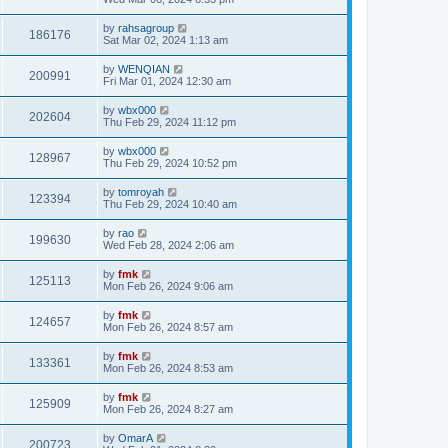
by
rahsagroup
186176
Sat Mar 02, 2024 1:13 am
by
WENQIAN
200991
Fri Mar 01, 2024 12:30 am
by
wbx000
202604
Thu Feb 29, 2024 11:12 pm
by
wbx000
128967
Thu Feb 29, 2024 10:52 pm
by
tomroyah
123394
Thu Feb 29, 2024 10:40 am
by
rao
199630
Wed Feb 28, 2024 2:06 am
by
fmk
125113
Mon Feb 26, 2024 9:06 am
by
fmk
124657
Mon Feb 26, 2024 8:57 am
by
fmk
133361
Mon Feb 26, 2024 8:53 am
by
fmk
125909
Mon Feb 26, 2024 8:27 am
by
OmarA
200723