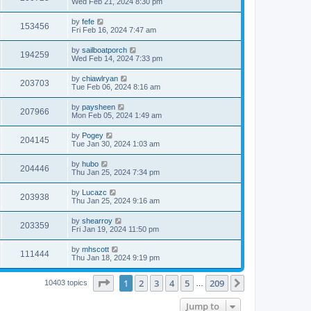
Wed Feb 21, 2024 8:30 pm
by
fefe
153456
Fri Feb 16, 2024 7:47 am
by
sailboatporch
194259
Wed Feb 14, 2024 7:33 pm
by
chiawlryan
203703
Tue Feb 06, 2024 8:16 am
by
paysheen
207966
Mon Feb 05, 2024 1:49 am
by
Pogey
204145
Tue Jan 30, 2024 1:03 am
by
hubo
204446
Thu Jan 25, 2024 7:34 pm
by
Lucazc
203938
Thu Jan 25, 2024 9:16 am
by
shearroy
203359
Fri Jan 19, 2024 11:50 pm
by
mhscott
111444
Thu Jan 18, 2024 9:19 pm
Page
1
of
209
1
2
3
4
5
209
Next
10403 topics
…
Jump to