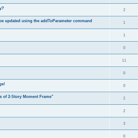
hy?
2
 be updated using the addToParameter command
1
1
0
11
0
ge!
0
s of 2-Story Moment Frame"
2
2
3
0