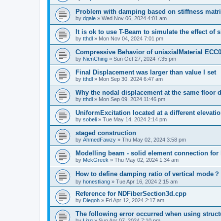
Problem with damping based on stiffness matr
by
dgale
»
Wed Nov 06, 2024 4:01 am
It is ok to use T-Beam to simulate the effect of 
by
tthdl
»
Mon Nov 04, 2024 7:01 pm
Compressive Behavior of uniaxialMaterial ECC
by
NienChing
»
Sun Oct 27, 2024 7:35 pm
Final Displacement was larger than value I set
by
tthdl
»
Mon Sep 30, 2024 6:47 am
Why the nodal displacement at the same floor d
by
tthdl
»
Mon Sep 09, 2024 11:46 pm
UniformExcitation located at a different elevati
by
sobeli
»
Tue May 14, 2024 2:14 pm
staged construction
by
AhmedFawzy
»
Thu May 02, 2024 3:58 pm
Modelling beam - solid element connection for l
by
MekGreek
»
Thu May 02, 2024 1:34 am
How to define damping ratio of vertical mode？
by
honestliang
»
Tue Apr 16, 2024 2:15 am
Reference for NDFiberSection3d.cpp
by
Diegoh
»
Fri Apr 12, 2024 2:17 am
The following error occurred when using struct
by
Lizq
»
Sun Apr 07, 2024 7:10 pm