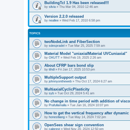
BuildingTcl 1.9 Has been released!!!
by
silvia
»
Thu Mar 04, 2010 12:46 am
Version 2.2.0 released
by
neallee
»
Wed Feb 17, 2010 6:58 pm
TOPICS
twoNodeLink and FiberSection
by
sdespradel
»
Tue Mar 25, 2025 7:59 am
Material Model "uniaxialMaterial UVCuniaxial"
by
OKUTT
»
Wed Feb 19, 2025 2:26 am
About CFRP bars bond slip
by
tthdl
»
Fri Jan 17, 2025 10:53 pm
MultipleSupport output
by
johnnyontheweb
»
Thu Oct 17, 2024 6:27 am
MultiaxialCyclicPlasticity
by
syb
»
Tue Oct 29, 2024 5:41 am
No change in time period with addition of vis
by
Prafullamalla
»
Tue Jan 16, 2024 10:07 pm
How to get the vertical frequency after dynamic
by
honestliang
»
Tue May 14, 2024 7:02 pm
OpenSees shear sign convention
by
calprest
»
Wed Nov 20, 2024 12:50 pm