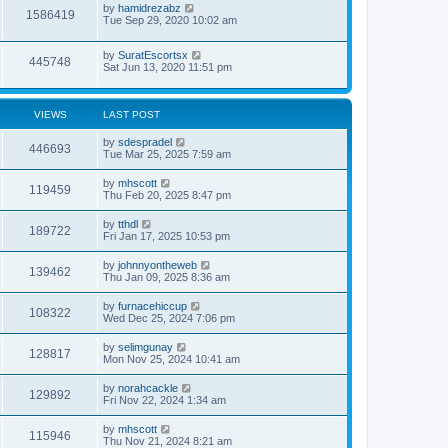
by
hamidrezabz
1586419
Tue Sep 29, 2020 10:02 am
by
SuratEscortsx
445748
Sat Jun 13, 2020 11:51 pm
VIEWS
LAST POST
by
sdespradel
446693
Tue Mar 25, 2025 7:59 am
by
mhscott
119459
Thu Feb 20, 2025 8:47 pm
by
tthdl
189722
Fri Jan 17, 2025 10:53 pm
by
johnnyontheweb
139462
Thu Jan 09, 2025 8:36 am
by
furnacehiccup
108322
Wed Dec 25, 2024 7:06 pm
by
selimgunay
128817
Mon Nov 25, 2024 10:41 am
by
norahcackle
129892
Fri Nov 22, 2024 1:34 am
by
mhscott
115946
Thu Nov 21, 2024 8:21 am