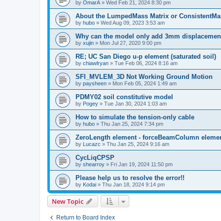
by
OmarA
»
Wed Feb 21, 2024 8:30 pm
About the Lumped­Mass Matrix or Consistent­M
by
hubo
»
Wed Aug 09, 2023 3:53 am
Why can the model only add 3mm displacemen
by
xujin
»
Mon Jul 27, 2020 9:00 pm
RE; UC San Diego u-p element (saturated soil)
by
chiawlryan
»
Tue Feb 06, 2024 8:16 am
SFI_MVLEM_3D Not Working Ground Motion
by
paysheen
»
Mon Feb 05, 2024 1:49 am
PDMY02 soil constitutive model
by
Pogey
»
Tue Jan 30, 2024 1:03 am
How to simulate the tension-only cable
by
hubo
»
Thu Jan 25, 2024 7:34 pm
ZeroLength element - forceBeamColumn element
by
Lucazc
»
Thu Jan 25, 2024 9:16 am
CycLiqCPSP
by
shearroy
»
Fri Jan 19, 2024 11:50 pm
Please help us to resolve the error!!
by
Kodai
»
Thu Jan 18, 2024 9:14 pm
New Topic
Return to Board Index