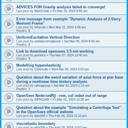
ADVICES FOR Gravity analysis failed to converge!
Last post by
MekGreek
«
Fri Mar 15, 2024 8:58 am
Error message from example "Dynamic Analysis of 2-Story
Moment Frame"
Last post by
mhscott
«
Mon Mar 11, 2024 4:48 am
Replies:
2
UniformExcitation Vertical Direction
Last post by
sedatacemogluone
«
Sat Mar 09, 2024 8:50 am
Replies:
2
Link to download opensees 3.5 not working
Last post by
jannickz
«
Thu Mar 07, 2024 12:40 am
Replies:
3
Modelling hyperelasticity
Last post by
Cheesella
«
Wed Mar 06, 2024 6:53 pm
Question about the weird variaiton of axial force at pier base
during a nonlinear time history analysis
Last post by
rahsagroup
«
Sat Mar 02, 2024 1:13 am
Replies:
7
OpenSees Node:setR() - row, col index out of range
Last post by
WENQIAN
«
Fri Mar 01, 2024 12:30 am
Question about the example "Simulating a Centrifuge Test"
in the OpenSees official website
Last post by
wbx000
«
Thu Feb 29, 2024 11:12 pm
viscoelastic boundary
Last post by
wbx000
«
Thu Feb 29, 2024 10:52 pm