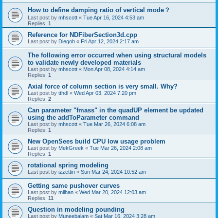
How to define damping ratio of vertical mode？
Last post by
mhscott
«
Tue Apr 16, 2024 4:53 am
Replies:
1
Reference for NDFiberSection3d.cpp
Last post by
Diegoh
«
Fri Apr 12, 2024 2:17 am
The following error occurred when using structural models
to validate newly developed materials
Last post by
mhscott
«
Mon Apr 08, 2024 4:14 am
Replies:
1
Axial force of column section is very small. Why?
Last post by
tthdl
«
Wed Apr 03, 2024 7:20 pm
Replies:
2
Can parameter "fmass" in the quadUP element be updated
using the addToParameter command
Last post by
mhscott
«
Tue Mar 26, 2024 6:08 am
Replies:
1
New OpenSees build CPU low usage problem
Last post by
MekGreek
«
Tue Mar 26, 2024 2:08 am
Replies:
1
rotational spring modeling
Last post by
izzettin
«
Sun Mar 24, 2024 10:52 am
Getting same pushover curves
Last post by
milhan
«
Wed Mar 20, 2024 12:03 am
Replies:
11
Question in modeling pounding
Last post by
Muneebalam
«
Sat Mar 16, 2024 3:28 am