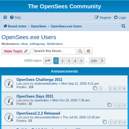
The OpenSees Community
FAQ
Register
Login
S
Board index
OpenSees
OpenSees.exe Users
e
OpenSees.exe Users
a
Moderators:
silvia
,
selimgunay
,
Moderators
r
Search
Advanced search
New Topic
c
Page
1
of
209
1
2
3
4
5
209
Next
10403 topics
h
…
Announcements
OpenSees Challenge 2011
Last post by
drahmedelsobky
«
Mon Sep 21, 2020 4:21 pm
Replies:
110
1
5
6
7
8
…
OpenSees Days 2011
Last post by
asenmitev
«
Mon Oct 19, 2020 7:36 am
Replies:
32
1
2
3
OpenSees2.2.2 Released
Last post by
ebruzentekstilseo
«
Thu Jul 02, 2020 12:28 pm
Replies:
53
1
2
3
4