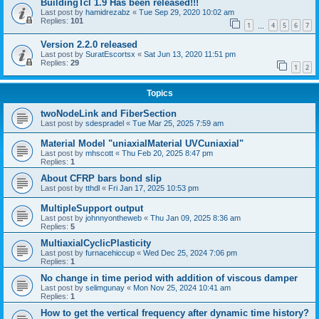
BuildingTcl 1.9 Has been released!!!
Last post by
hamidrezabz
«
Tue Sep 29, 2020 10:02 am
Replies:
101
1
4
5
6
7
…
Version 2.2.0 released
Last post by
SuratEscortsx
«
Sat Jun 13, 2020 11:51 pm
Replies:
29
1
2
Topics
twoNodeLink and FiberSection
Last post by
sdespradel
«
Tue Mar 25, 2025 7:59 am
Material Model "uniaxialMaterial UVCuniaxial"
Last post by
mhscott
«
Thu Feb 20, 2025 8:47 pm
Replies:
1
About CFRP bars bond slip
Last post by
tthdl
«
Fri Jan 17, 2025 10:53 pm
MultipleSupport output
Last post by
johnnyontheweb
«
Thu Jan 09, 2025 8:36 am
Replies:
5
MultiaxialCyclicPlasticity
Last post by
furnacehiccup
«
Wed Dec 25, 2024 7:06 pm
Replies:
1
No change in time period with addition of viscous damper
Last post by
selimgunay
«
Mon Nov 25, 2024 10:41 am
Replies:
1
How to get the vertical frequency after dynamic time history?