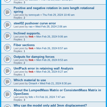
Replies:
3
Positive and negative rotation in zero length rotational
spring
Last post by
tomroyah
«
Thu Feb 29, 2024 10:40 am
Replies:
2
steel02 pushover curve error
Last post by
rao
«
Wed Feb 28, 2024 2:06 am
Inclined supports.
Last post by
fmk
«
Mon Feb 26, 2024 9:06 am
Replies:
1
Fiber sections
Last post by
fmk
«
Mon Feb 26, 2024 8:57 am
Replies:
1
Outputs for damping forces
Last post by
fmk
«
Mon Feb 26, 2024 8:53 am
Replies:
2
UmfPack error in retaining wall Analysis
Last post by
fmk
«
Mon Feb 26, 2024 8:27 am
Replies:
1
Which material to use
Last post by
OmarA
«
Wed Feb 21, 2024 8:30 pm
About the Lumped­Mass Matrix or Consistent­Mass Matrix in
OpenSees
Last post by
fefe
«
Fri Feb 16, 2024 7:47 am
Replies:
3
Why can the model only add 3mm displacement?