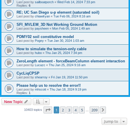
Last post by
sailboatporch
«
Wed Feb 14, 2024 7:33 pm
Replies:
6
RE; UC San Diego u-p element (saturated soil)
Last post by
chiawlryan
«
Tue Feb 06, 2024 8:16 am
SFI_MVLEM_3D Not Working Ground Motion
Last post by
paysheen
«
Mon Feb 05, 2024 1:49 am
PDMY02 soil constitutive model
Last post by
Pogey
«
Tue Jan 30, 2024 1:03 am
How to simulate the tension-only cable
Last post by
hubo
«
Thu Jan 25, 2024 7:34 pm
ZeroLength element - forceBeamColumn element interaction
Last post by
Lucazc
«
Thu Jan 25, 2024 9:16 am
CycLiqCPSP
Last post by
shearroy
«
Fri Jan 19, 2024 11:50 pm
Please help us to resolve the error!!
Last post by
mhscott
«
Thu Jan 18, 2024 9:19 pm
Replies:
1
New Topic
Page
1
of
209
1
2
3
4
5
209
Next
10403 topics
…
Jump to