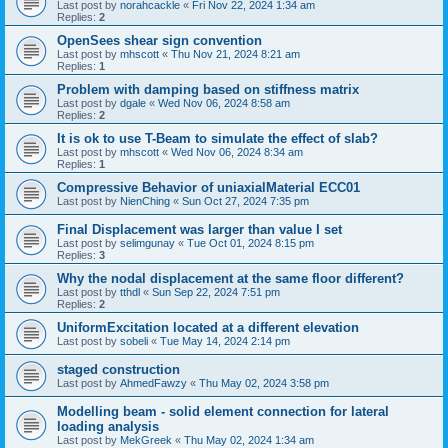
Last post by
norahcackle
«
Fri Nov 22, 2024 1:34 am
Replies:
2
OpenSees shear sign convention
Last post by
mhscott
«
Thu Nov 21, 2024 8:21 am
Replies:
1
Problem with damping based on stiffness matrix
Last post by
dgale
«
Wed Nov 06, 2024 8:58 am
Replies:
2
It is ok to use T-Beam to simulate the effect of slab?
Last post by
mhscott
«
Wed Nov 06, 2024 8:34 am
Replies:
1
Compressive Behavior of uniaxialMaterial ECC01
Last post by
NienChing
«
Sun Oct 27, 2024 7:35 pm
Final Displacement was larger than value I set
Last post by
selimgunay
«
Tue Oct 01, 2024 8:15 pm
Replies:
3
Why the nodal displacement at the same floor different?
Last post by
tthdl
«
Sun Sep 22, 2024 7:51 pm
Replies:
2
UniformExcitation located at a different elevation
Last post by
sobeli
«
Tue May 14, 2024 2:14 pm
staged construction
Last post by
AhmedFawzy
«
Thu May 02, 2024 3:58 pm
Modelling beam - solid element connection for lateral
loading analysis
Last post by
MekGreek
«
Thu May 02, 2024 1:34 am