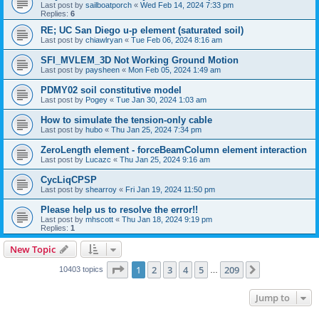
Last post by
sailboatporch
«
Wed Feb 14, 2024 7:33 pm
Replies:
6
RE; UC San Diego u-p element (saturated soil)
Last post by
chiawlryan
«
Tue Feb 06, 2024 8:16 am
SFI_MVLEM_3D Not Working Ground Motion
Last post by
paysheen
«
Mon Feb 05, 2024 1:49 am
PDMY02 soil constitutive model
Last post by
Pogey
«
Tue Jan 30, 2024 1:03 am
How to simulate the tension-only cable
Last post by
hubo
«
Thu Jan 25, 2024 7:34 pm
ZeroLength element - forceBeamColumn element interaction
Last post by
Lucazc
«
Thu Jan 25, 2024 9:16 am
CycLiqCPSP
Last post by
shearroy
«
Fri Jan 19, 2024 11:50 pm
Please help us to resolve the error!!
Last post by
mhscott
«
Thu Jan 18, 2024 9:19 pm
Replies:
1
New Topic
Page
1
of
209
1
2
3
4
5
209
Next
10403 topics
…
Jump to