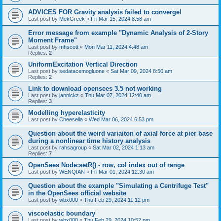
ADVICES FOR Gravity analysis failed to converge!
Last post by
MekGreek
«
Fri Mar 15, 2024 8:58 am
Error message from example "Dynamic Analysis of 2-Story
Moment Frame"
Last post by
mhscott
«
Mon Mar 11, 2024 4:48 am
Replies:
2
UniformExcitation Vertical Direction
Last post by
sedatacemogluone
«
Sat Mar 09, 2024 8:50 am
Replies:
2
Link to download opensees 3.5 not working
Last post by
jannickz
«
Thu Mar 07, 2024 12:40 am
Replies:
3
Modelling hyperelasticity
Last post by
Cheesella
«
Wed Mar 06, 2024 6:53 pm
Question about the weird variaiton of axial force at pier base
during a nonlinear time history analysis
Last post by
rahsagroup
«
Sat Mar 02, 2024 1:13 am
Replies:
7
OpenSees Node:setR() - row, col index out of range
Last post by
WENQIAN
«
Fri Mar 01, 2024 12:30 am
Question about the example "Simulating a Centrifuge Test"
in the OpenSees official website
Last post by
wbx000
«
Thu Feb 29, 2024 11:12 pm
viscoelastic boundary
Last post by
wbx000
«
Thu Feb 29, 2024 10:52 pm