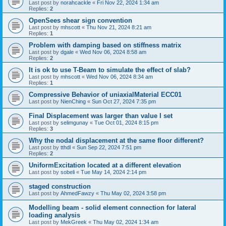
Last post by
norahcackle
«
Fri Nov 22, 2024 1:34 am
Replies:
2
OpenSees shear sign convention
Last post by
mhscott
«
Thu Nov 21, 2024 8:21 am
Replies:
1
Problem with damping based on stiffness matrix
Last post by
dgale
«
Wed Nov 06, 2024 8:58 am
Replies:
2
It is ok to use T-Beam to simulate the effect of slab?
Last post by
mhscott
«
Wed Nov 06, 2024 8:34 am
Replies:
1
Compressive Behavior of uniaxialMaterial ECC01
Last post by
NienChing
«
Sun Oct 27, 2024 7:35 pm
Final Displacement was larger than value I set
Last post by
selimgunay
«
Tue Oct 01, 2024 8:15 pm
Replies:
3
Why the nodal displacement at the same floor different?
Last post by
tthdl
«
Sun Sep 22, 2024 7:51 pm
Replies:
2
UniformExcitation located at a different elevation
Last post by
sobeli
«
Tue May 14, 2024 2:14 pm
staged construction
Last post by
AhmedFawzy
«
Thu May 02, 2024 3:58 pm
Modelling beam - solid element connection for lateral
loading analysis
Last post by
MekGreek
«
Thu May 02, 2024 1:34 am