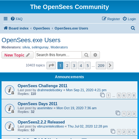
The OpenSees Community
FAQ
Register
Login
S
Board index
OpenSees
OpenSees.exe Users
e
OpenSees.exe Users
a
Moderators:
silvia
,
selimgunay
,
Moderators
r
Search
Advanced search
New Topic
c
Page
1
of
209
1
2
3
4
5
209
Next
10403 topics
h
…
Announcements
OpenSees Challenge 2011
Last post by
drahmedelsobky
«
Mon Sep 21, 2020 4:21 pm
Replies:
110
1
5
6
7
8
…
OpenSees Days 2011
Last post by
asenmitev
«
Mon Oct 19, 2020 7:36 am
Replies:
32
1
2
3
OpenSees2.2.2 Released
Last post by
ebruzentekstilseo
«
Thu Jul 02, 2020 12:28 pm
Replies:
53
1
2
3
4