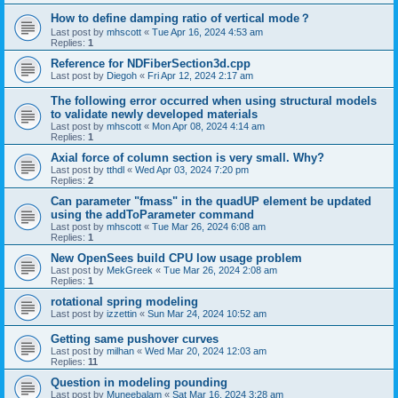
How to define damping ratio of vertical mode？
Last post by
mhscott
«
Tue Apr 16, 2024 4:53 am
Replies:
1
Reference for NDFiberSection3d.cpp
Last post by
Diegoh
«
Fri Apr 12, 2024 2:17 am
The following error occurred when using structural models
to validate newly developed materials
Last post by
mhscott
«
Mon Apr 08, 2024 4:14 am
Replies:
1
Axial force of column section is very small. Why?
Last post by
tthdl
«
Wed Apr 03, 2024 7:20 pm
Replies:
2
Can parameter "fmass" in the quadUP element be updated
using the addToParameter command
Last post by
mhscott
«
Tue Mar 26, 2024 6:08 am
Replies:
1
New OpenSees build CPU low usage problem
Last post by
MekGreek
«
Tue Mar 26, 2024 2:08 am
Replies:
1
rotational spring modeling
Last post by
izzettin
«
Sun Mar 24, 2024 10:52 am
Getting same pushover curves
Last post by
milhan
«
Wed Mar 20, 2024 12:03 am
Replies:
11
Question in modeling pounding
Last post by
Muneebalam
«
Sat Mar 16, 2024 3:28 am