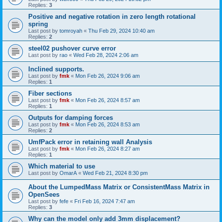
Replies:
3
Positive and negative rotation in zero length rotational
spring
Last post by
tomroyah
«
Thu Feb 29, 2024 10:40 am
Replies:
2
steel02 pushover curve error
Last post by
rao
«
Wed Feb 28, 2024 2:06 am
Inclined supports.
Last post by
fmk
«
Mon Feb 26, 2024 9:06 am
Replies:
1
Fiber sections
Last post by
fmk
«
Mon Feb 26, 2024 8:57 am
Replies:
1
Outputs for damping forces
Last post by
fmk
«
Mon Feb 26, 2024 8:53 am
Replies:
2
UmfPack error in retaining wall Analysis
Last post by
fmk
«
Mon Feb 26, 2024 8:27 am
Replies:
1
Which material to use
Last post by
OmarA
«
Wed Feb 21, 2024 8:30 pm
About the Lumped­Mass Matrix or Consistent­Mass Matrix in
OpenSees
Last post by
fefe
«
Fri Feb 16, 2024 7:47 am
Replies:
3
Why can the model only add 3mm displacement?