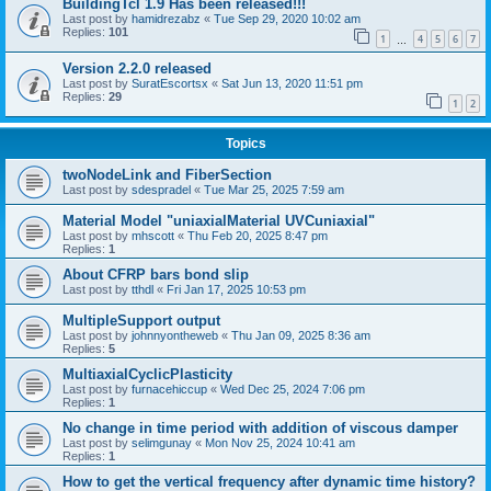
BuildingTcl 1.9 Has been released!!!
Last post by
hamidrezabz
«
Tue Sep 29, 2020 10:02 am
Replies:
101
1
4
5
6
7
…
Version 2.2.0 released
Last post by
SuratEscortsx
«
Sat Jun 13, 2020 11:51 pm
Replies:
29
1
2
Topics
twoNodeLink and FiberSection
Last post by
sdespradel
«
Tue Mar 25, 2025 7:59 am
Material Model "uniaxialMaterial UVCuniaxial"
Last post by
mhscott
«
Thu Feb 20, 2025 8:47 pm
Replies:
1
About CFRP bars bond slip
Last post by
tthdl
«
Fri Jan 17, 2025 10:53 pm
MultipleSupport output
Last post by
johnnyontheweb
«
Thu Jan 09, 2025 8:36 am
Replies:
5
MultiaxialCyclicPlasticity
Last post by
furnacehiccup
«
Wed Dec 25, 2024 7:06 pm
Replies:
1
No change in time period with addition of viscous damper
Last post by
selimgunay
«
Mon Nov 25, 2024 10:41 am
Replies:
1
How to get the vertical frequency after dynamic time history?