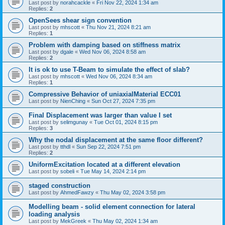
Last post by
norahcackle
«
Fri Nov 22, 2024 1:34 am
Replies:
2
OpenSees shear sign convention
Last post by
mhscott
«
Thu Nov 21, 2024 8:21 am
Replies:
1
Problem with damping based on stiffness matrix
Last post by
dgale
«
Wed Nov 06, 2024 8:58 am
Replies:
2
It is ok to use T-Beam to simulate the effect of slab?
Last post by
mhscott
«
Wed Nov 06, 2024 8:34 am
Replies:
1
Compressive Behavior of uniaxialMaterial ECC01
Last post by
NienChing
«
Sun Oct 27, 2024 7:35 pm
Final Displacement was larger than value I set
Last post by
selimgunay
«
Tue Oct 01, 2024 8:15 pm
Replies:
3
Why the nodal displacement at the same floor different?
Last post by
tthdl
«
Sun Sep 22, 2024 7:51 pm
Replies:
2
UniformExcitation located at a different elevation
Last post by
sobeli
«
Tue May 14, 2024 2:14 pm
staged construction
Last post by
AhmedFawzy
«
Thu May 02, 2024 3:58 pm
Modelling beam - solid element connection for lateral
loading analysis
Last post by
MekGreek
«
Thu May 02, 2024 1:34 am