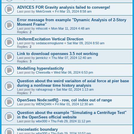
ADVICES FOR Gravity analysis failed to converge!
Last post by
MekGreek
«
Fri Mar 15, 2024 8:58 am
Error message from example "Dynamic Analysis of 2-Story
Moment Frame"
Last post by
mhscott
«
Mon Mar 11, 2024 4:48 am
Replies:
2
UniformExcitation Vertical Direction
Last post by
sedatacemogluone
«
Sat Mar 09, 2024 8:50 am
Replies:
2
Link to download opensees 3.5 not working
Last post by
jannickz
«
Thu Mar 07, 2024 12:40 am
Replies:
3
Modelling hyperelasticity
Last post by
Cheesella
«
Wed Mar 06, 2024 6:53 pm
Question about the weird variaiton of axial force at pier base
during a nonlinear time history analysis
Last post by
rahsagroup
«
Sat Mar 02, 2024 1:13 am
Replies:
7
OpenSees Node:setR() - row, col index out of range
Last post by
WENQIAN
«
Fri Mar 01, 2024 12:30 am
Question about the example "Simulating a Centrifuge Test"
in the OpenSees official website
Last post by
wbx000
«
Thu Feb 29, 2024 11:12 pm
viscoelastic boundary
Last post by
wbx000
«
Thu Feb 29, 2024 10:52 pm