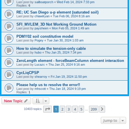
Last post by
sailboatporch
«
Wed Feb 14, 2024 7:33 pm
Replies:
6
RE; UC San Diego u-p element (saturated soil)
Last post by
chiawlryan
«
Tue Feb 06, 2024 8:16 am
SFI_MVLEM_3D Not Working Ground Motion
Last post by
paysheen
«
Mon Feb 05, 2024 1:49 am
PDMY02 soil constitutive model
Last post by
Pogey
«
Tue Jan 30, 2024 1:03 am
How to simulate the tension-only cable
Last post by
hubo
«
Thu Jan 25, 2024 7:34 pm
ZeroLength element - forceBeamColumn element interaction
Last post by
Lucazc
«
Thu Jan 25, 2024 9:16 am
CycLiqCPSP
Last post by
shearroy
«
Fri Jan 19, 2024 11:50 pm
Please help us to resolve the error!!
Last post by
mhscott
«
Thu Jan 18, 2024 9:19 pm
Replies:
1
New Topic
Page
1
of
209
1
2
3
4
5
209
Next
10403 topics
…
Jump to