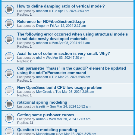
How to define damping ratio of vertical mode？
Last post by
mhscott
«
Tue Apr 16, 2024 4:53 am
Replies:
1
Reference for NDFiberSection3d.cpp
Last post by
Diegoh
«
Fri Apr 12, 2024 2:17 am
The following error occurred when using structural models
to validate newly developed materials
Last post by
mhscott
«
Mon Apr 08, 2024 4:14 am
Replies:
1
Axial force of column section is very small. Why?
Last post by
tthdl
«
Wed Apr 03, 2024 7:20 pm
Replies:
2
Can parameter "fmass" in the quadUP element be updated
using the addToParameter command
Last post by
mhscott
«
Tue Mar 26, 2024 6:08 am
Replies:
1
New OpenSees build CPU low usage problem
Last post by
MekGreek
«
Tue Mar 26, 2024 2:08 am
Replies:
1
rotational spring modeling
Last post by
izzettin
«
Sun Mar 24, 2024 10:52 am
Getting same pushover curves
Last post by
milhan
«
Wed Mar 20, 2024 12:03 am
Replies:
11
Question in modeling pounding
Last post by
Muneebalam
«
Sat Mar 16, 2024 3:28 am