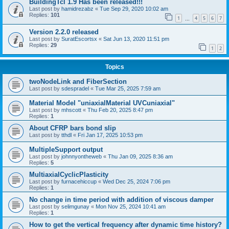
BuildingTcl 1.9 Has been released!!!
Last post by
hamidrezabz
«
Tue Sep 29, 2020 10:02 am
Replies:
101
1
4
5
6
7
…
Version 2.2.0 released
Last post by
SuratEscortsx
«
Sat Jun 13, 2020 11:51 pm
Replies:
29
1
2
Topics
twoNodeLink and FiberSection
Last post by
sdespradel
«
Tue Mar 25, 2025 7:59 am
Material Model "uniaxialMaterial UVCuniaxial"
Last post by
mhscott
«
Thu Feb 20, 2025 8:47 pm
Replies:
1
About CFRP bars bond slip
Last post by
tthdl
«
Fri Jan 17, 2025 10:53 pm
MultipleSupport output
Last post by
johnnyontheweb
«
Thu Jan 09, 2025 8:36 am
Replies:
5
MultiaxialCyclicPlasticity
Last post by
furnacehiccup
«
Wed Dec 25, 2024 7:06 pm
Replies:
1
No change in time period with addition of viscous damper
Last post by
selimgunay
«
Mon Nov 25, 2024 10:41 am
Replies:
1
How to get the vertical frequency after dynamic time history?