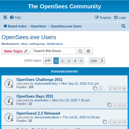
The OpenSees Community
FAQ
Register
Login
S
Board index
OpenSees
OpenSees.exe Users
e
OpenSees.exe Users
a
Moderators:
silvia
,
selimgunay
,
Moderators
r
Search
Advanced search
New Topic
c
Page
1
of
209
1
2
3
4
5
209
Next
10403 topics
h
…
Announcements
OpenSees Challenge 2011
Last post by
drahmedelsobky
«
Mon Sep 21, 2020 4:21 pm
Replies:
110
1
5
6
7
8
…
OpenSees Days 2011
Last post by
asenmitev
«
Mon Oct 19, 2020 7:36 am
Replies:
32
1
2
3
OpenSees2.2.2 Released
Last post by
ebruzentekstilseo
«
Thu Jul 02, 2020 12:28 pm
Replies:
53
1
2
3
4