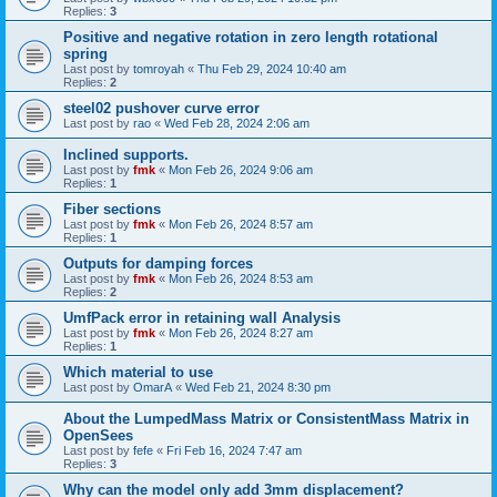
Replies:
3
Positive and negative rotation in zero length rotational
spring
Last post by
tomroyah
«
Thu Feb 29, 2024 10:40 am
Replies:
2
steel02 pushover curve error
Last post by
rao
«
Wed Feb 28, 2024 2:06 am
Inclined supports.
Last post by
fmk
«
Mon Feb 26, 2024 9:06 am
Replies:
1
Fiber sections
Last post by
fmk
«
Mon Feb 26, 2024 8:57 am
Replies:
1
Outputs for damping forces
Last post by
fmk
«
Mon Feb 26, 2024 8:53 am
Replies:
2
UmfPack error in retaining wall Analysis
Last post by
fmk
«
Mon Feb 26, 2024 8:27 am
Replies:
1
Which material to use
Last post by
OmarA
«
Wed Feb 21, 2024 8:30 pm
About the Lumped­Mass Matrix or Consistent­Mass Matrix in
OpenSees
Last post by
fefe
«
Fri Feb 16, 2024 7:47 am
Replies:
3
Why can the model only add 3mm displacement?