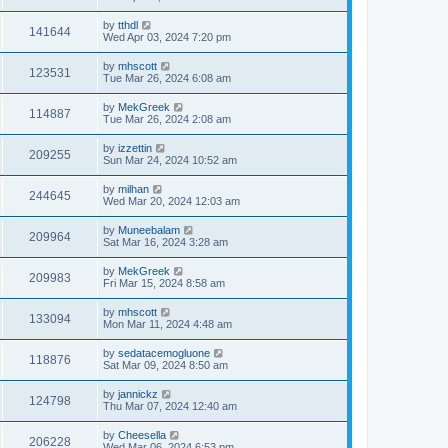
by
tthdl
141644
Wed Apr 03, 2024 7:20 pm
by
mhscott
123531
Tue Mar 26, 2024 6:08 am
by
MekGreek
114887
Tue Mar 26, 2024 2:08 am
by
izzettin
209255
Sun Mar 24, 2024 10:52 am
by
milhan
244645
Wed Mar 20, 2024 12:03 am
by
Muneebalam
209964
Sat Mar 16, 2024 3:28 am
by
MekGreek
209983
Fri Mar 15, 2024 8:58 am
by
mhscott
133094
Mon Mar 11, 2024 4:48 am
by
sedatacemogluone
118876
Sat Mar 09, 2024 8:50 am
by
jannickz
124798
Thu Mar 07, 2024 12:40 am
by
Cheesella
206228
Wed Mar 06, 2024 6:53 pm