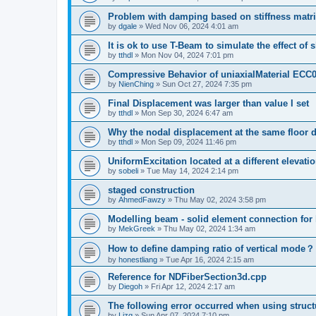
Problem with damping based on stiffness matr
by
dgale
»
Wed Nov 06, 2024 4:01 am
It is ok to use T-Beam to simulate the effect of 
by
tthdl
»
Mon Nov 04, 2024 7:01 pm
Compressive Behavior of uniaxialMaterial ECC
by
NienChing
»
Sun Oct 27, 2024 7:35 pm
Final Displacement was larger than value I set
by
tthdl
»
Mon Sep 30, 2024 6:47 am
Why the nodal displacement at the same floor d
by
tthdl
»
Mon Sep 09, 2024 11:46 pm
UniformExcitation located at a different elevati
by
sobeli
»
Tue May 14, 2024 2:14 pm
staged construction
by
AhmedFawzy
»
Thu May 02, 2024 3:58 pm
Modelling beam - solid element connection for l
by
MekGreek
»
Thu May 02, 2024 1:34 am
How to define damping ratio of vertical mode？
by
honestliang
»
Tue Apr 16, 2024 2:15 am
Reference for NDFiberSection3d.cpp
by
Diegoh
»
Fri Apr 12, 2024 2:17 am
The following error occurred when using struct
by
Lizq
»
Sun Apr 07, 2024 7:10 pm