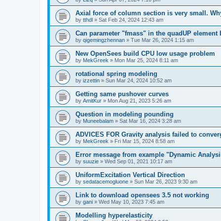
Axial force of column section is very small. W
by
tthdl
»
Sat Feb 24, 2024 12:43 am
Can parameter "fmass" in the quadUP element
by
qigemingzhennan
»
Tue Mar 26, 2024 1:15 am
New OpenSees build CPU low usage problem
by
MekGreek
»
Mon Mar 25, 2024 8:11 am
rotational spring modeling
by
izzettin
»
Sun Mar 24, 2024 10:52 am
Getting same pushover curves
by
AmitKur
»
Mon Aug 21, 2023 5:26 am
Question in modeling pounding
by
Muneebalam
»
Sat Mar 16, 2024 3:28 am
ADVICES FOR Gravity analysis failed to conver
by
MekGreek
»
Fri Mar 15, 2024 8:58 am
Error message from example "Dynamic Analysi
by
suuzie
»
Wed Sep 01, 2021 10:17 am
UniformExcitation Vertical Direction
by
sedatacemogluone
»
Sun Mar 26, 2023 9:30 am
Link to download opensees 3.5 not working
by
gani
»
Wed May 10, 2023 7:45 am
Modelling hyperelasticity