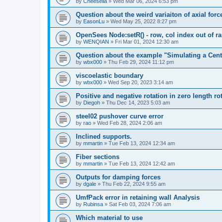
by
Cheesella
»
Wed Mar 06, 2024 6:53 pm
Question about the weird variaiton of axial forc
by
EasonLu
»
Wed May 25, 2022 8:27 pm
OpenSees Node:setR() - row, col index out of r
by
WENQIAN
»
Fri Mar 01, 2024 12:30 am
Question about the example "Simulating a Centr
by
wbx000
»
Thu Feb 29, 2024 11:12 pm
viscoelastic boundary
by
wbx000
»
Wed Sep 20, 2023 3:14 am
Positive and negative rotation in zero length ro
by
Diegoh
»
Thu Dec 14, 2023 5:03 am
steel02 pushover curve error
by
rao
»
Wed Feb 28, 2024 2:06 am
Inclined supports.
by
mmartin
»
Tue Feb 13, 2024 12:34 am
Fiber sections
by
mmartin
»
Tue Feb 13, 2024 12:42 am
Outputs for damping forces
by
dgale
»
Thu Feb 22, 2024 9:55 am
UmfPack error in retaining wall Analysis
by
Rubinsa
»
Sat Feb 03, 2024 7:06 am
Which material to use