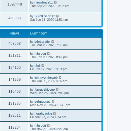
by
hamidrezabz
1597448
Tue Sep 29, 2020 10:02 am
by
SuratEscortsx
450369
Sat Jun 13, 2020 11:51 pm
VIEWS
LAST POST
by
sdespradel
453508
Tue Mar 25, 2025 7:59 am
by
mhscott
121811
Thu Feb 20, 2025 8:47 pm
by
tthdl
194100
Fri Jan 17, 2025 10:53 pm
by
johnnyontheweb
141969
Thu Jan 09, 2025 8:36 am
by
furnacehiccup
110463
Wed Dec 25, 2024 7:06 pm
by
selimgunay
131235
Mon Nov 25, 2024 10:41 am
by
norahcackle
132511
Fri Nov 22, 2024 1:34 am
by
mhscott
118204
Thu Nov 21, 2024 8:21 am