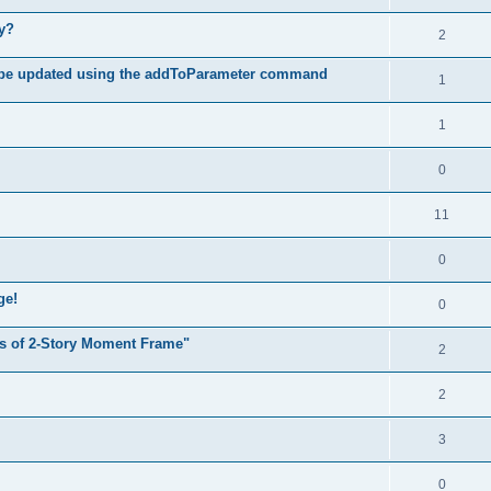
hy?
2
 be updated using the addToParameter command
1
1
0
11
0
ge!
0
s of 2-Story Moment Frame"
2
2
3
0