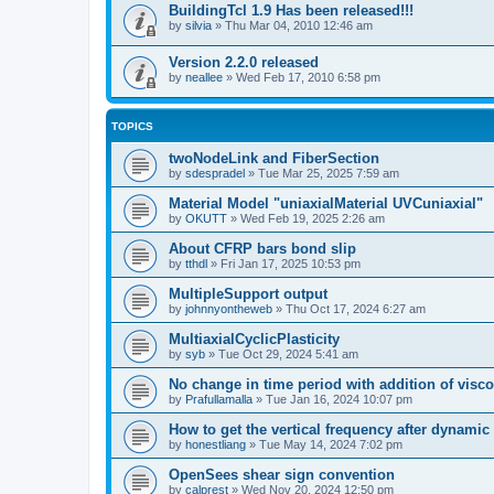
BuildingTcl 1.9 Has been released!!!
by
silvia
»
Thu Mar 04, 2010 12:46 am
Version 2.2.0 released
by
neallee
»
Wed Feb 17, 2010 6:58 pm
TOPICS
twoNodeLink and FiberSection
by
sdespradel
»
Tue Mar 25, 2025 7:59 am
Material Model "uniaxialMaterial UVCuniaxial"
by
OKUTT
»
Wed Feb 19, 2025 2:26 am
About CFRP bars bond slip
by
tthdl
»
Fri Jan 17, 2025 10:53 pm
MultipleSupport output
by
johnnyontheweb
»
Thu Oct 17, 2024 6:27 am
MultiaxialCyclicPlasticity
by
syb
»
Tue Oct 29, 2024 5:41 am
No change in time period with addition of vis
by
Prafullamalla
»
Tue Jan 16, 2024 10:07 pm
How to get the vertical frequency after dynamic
by
honestliang
»
Tue May 14, 2024 7:02 pm
OpenSees shear sign convention
by
calprest
»
Wed Nov 20, 2024 12:50 pm