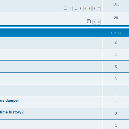
101
1
3
4
5
6
7
…
29
1
2
REPLIES
0
1
0
5
1
cous damper
1
 time history?
2
1