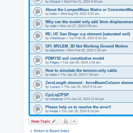
by
OmarA
»
Wed Feb 21, 2024 8:30 pm
About the Lumped­Mass Matrix or Consistent­M
by
hubo
»
Wed Aug 09, 2023 3:53 am
Why can the model only add 3mm displacemen
by
xujin
»
Mon Jul 27, 2020 9:00 pm
RE; UC San Diego u-p element (saturated soil)
by
chiawlryan
»
Tue Feb 06, 2024 8:16 am
SFI_MVLEM_3D Not Working Ground Motion
by
paysheen
»
Mon Feb 05, 2024 1:49 am
PDMY02 soil constitutive model
by
Pogey
»
Tue Jan 30, 2024 1:03 am
How to simulate the tension-only cable
by
hubo
»
Thu Jan 25, 2024 7:34 pm
ZeroLength element - forceBeamColumn element
by
Lucazc
»
Thu Jan 25, 2024 9:16 am
CycLiqCPSP
by
shearroy
»
Fri Jan 19, 2024 11:50 pm
Please help us to resolve the error!!
by
Kodai
»
Thu Jan 18, 2024 9:14 pm
New Topic
Return to Board Index