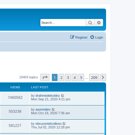
Search
Advanced search
Register
Login
Page
1
of
209
1
2
3
4
5
209
Next
10403 topics
…
VIEWS
LAST POST
by
drahmedelsobky
7460562
Mon Sep 21, 2020 4:21 pm
by
asenmitev
503238
Mon Oct 19, 2020 7:36 am
by
ebruzentekstilseo
581227
Thu Jul 02, 2020 12:28 pm