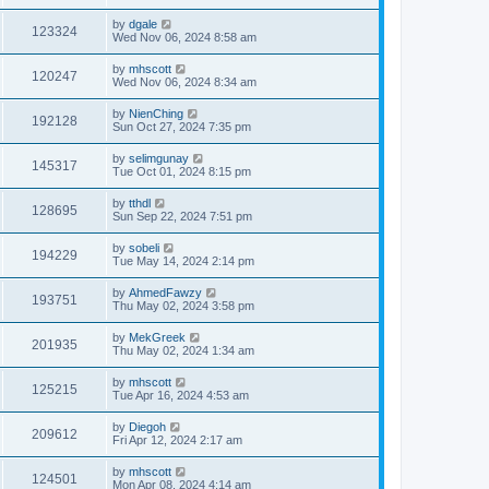
by
dgale
123324
Wed Nov 06, 2024 8:58 am
by
mhscott
120247
Wed Nov 06, 2024 8:34 am
by
NienChing
192128
Sun Oct 27, 2024 7:35 pm
by
selimgunay
145317
Tue Oct 01, 2024 8:15 pm
by
tthdl
128695
Sun Sep 22, 2024 7:51 pm
by
sobeli
194229
Tue May 14, 2024 2:14 pm
by
AhmedFawzy
193751
Thu May 02, 2024 3:58 pm
by
MekGreek
201935
Thu May 02, 2024 1:34 am
by
mhscott
125215
Tue Apr 16, 2024 4:53 am
by
Diegoh
209612
Fri Apr 12, 2024 2:17 am
by
mhscott
124501
Mon Apr 08, 2024 4:14 am