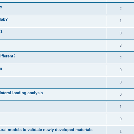
ix
2
slab?
1
01
0
3
ifferent?
2
on
0
0
ateral loading analysis
0
1
0
ural models to validate newly developed materials
1