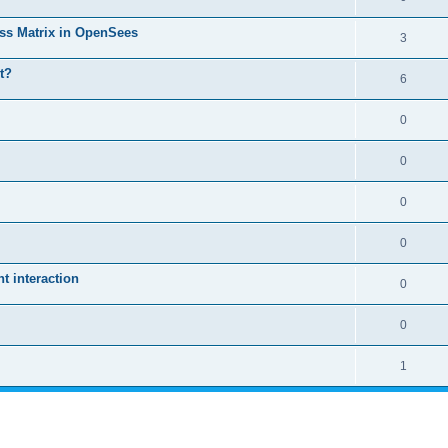
ass Matrix in OpenSees
3
t?
6
0
0
0
0
 interaction
0
0
1