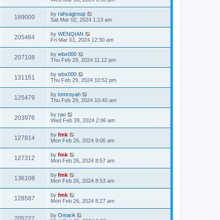
by
rahsagroup
189000
Sat Mar 02, 2024 1:13 am
by
WENQIAN
205464
Fri Mar 01, 2024 12:30 am
by
wbx000
207108
Thu Feb 29, 2024 11:12 pm
by
wbx000
131151
Thu Feb 29, 2024 10:52 pm
by
tomroyah
125479
Thu Feb 29, 2024 10:40 am
by
rao
203976
Wed Feb 28, 2024 2:06 am
by
fmk
127814
Mon Feb 26, 2024 9:06 am
by
fmk
127312
Mon Feb 26, 2024 8:57 am
by
fmk
136108
Mon Feb 26, 2024 8:53 am
by
fmk
128587
Mon Feb 26, 2024 8:27 am
by
OmarA
205222