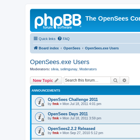
The OpenSees Co
Quick links
FAQ
Board index
OpenSees
OpenSees.exe Users
OpenSees.exe Users
Moderators:
silvia
,
selimgunay
,
Moderators
Search
Advanc
New Topic
ANNOUNCEMENTS
OpenSees Challenge 2011
by
fmk
»
Mon Jul 18, 2011 4:01 pm
OpenSees Days 2011
by
fmk
»
Mon Jul 18, 2011 3:59 pm
OpenSees2.2.2 Released
by
fmk
»
Mon Sep 27, 2010 5:12 pm