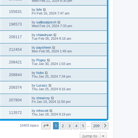
Wed Feb 21, 2024 8:30 pm
by
fefe
155631
Fri Feb 16, 2024 7:47 am
by
sailboatporch
196573
Wed Feb 14, 2024 7:33 pm
by
chiawlryan
208117
Tue Feb 06, 2024 8:16 am
by
paysheen
212454
Mon Feb 05, 2024 1:49 am
by
Pogey
208421
Tue Jan 30, 2024 1:03 am
by
hubo
208844
Thu Jan 25, 2024 7:34 pm
by
Lucazc
208374
Thu Jan 25, 2024 9:16 am
by
shearroy
207804
Fri Jan 19, 2024 11:50 pm
by
mhscott
113572
Thu Jan 18, 2024 9:19 pm
Page
1
of
209
1
2
3
4
5
209
Next
10403 topics
…
Jump to