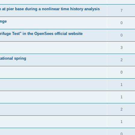
e at pier base during a nonlinear time history analysis
7
ange
0
ifuge Test" in the OpenSees official website
0
3
tational spring
2
0
1
1
2
1
0