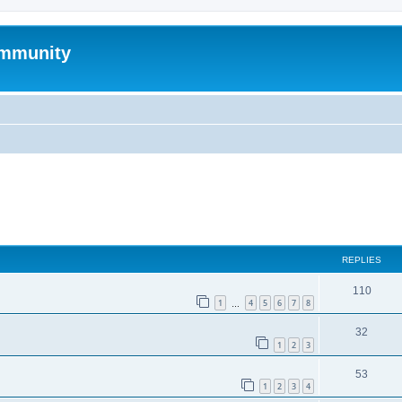
mmunity
ed search
REPLIES
110
1
4
5
6
7
8
…
32
1
2
3
53
1
2
3
4