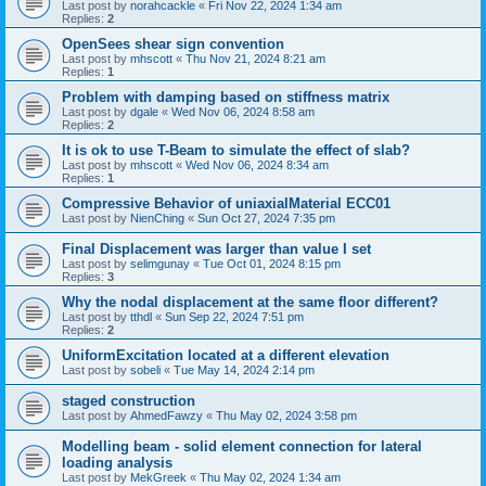
Last post by
norahcackle
«
Fri Nov 22, 2024 1:34 am
Replies:
2
OpenSees shear sign convention
Last post by
mhscott
«
Thu Nov 21, 2024 8:21 am
Replies:
1
Problem with damping based on stiffness matrix
Last post by
dgale
«
Wed Nov 06, 2024 8:58 am
Replies:
2
It is ok to use T-Beam to simulate the effect of slab?
Last post by
mhscott
«
Wed Nov 06, 2024 8:34 am
Replies:
1
Compressive Behavior of uniaxialMaterial ECC01
Last post by
NienChing
«
Sun Oct 27, 2024 7:35 pm
Final Displacement was larger than value I set
Last post by
selimgunay
«
Tue Oct 01, 2024 8:15 pm
Replies:
3
Why the nodal displacement at the same floor different?
Last post by
tthdl
«
Sun Sep 22, 2024 7:51 pm
Replies:
2
UniformExcitation located at a different elevation
Last post by
sobeli
«
Tue May 14, 2024 2:14 pm
staged construction
Last post by
AhmedFawzy
«
Thu May 02, 2024 3:58 pm
Modelling beam - solid element connection for lateral
loading analysis
Last post by
MekGreek
«
Thu May 02, 2024 1:34 am