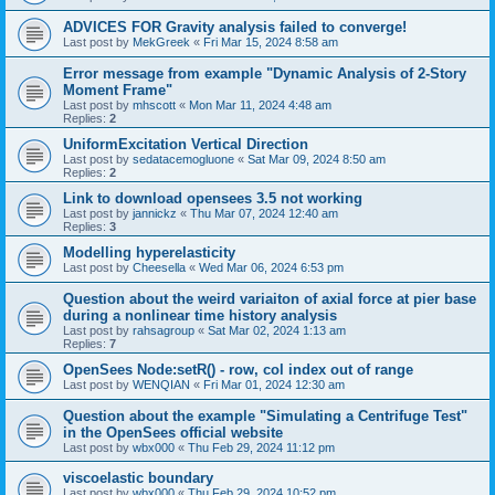
ADVICES FOR Gravity analysis failed to converge!
Last post by
MekGreek
«
Fri Mar 15, 2024 8:58 am
Error message from example "Dynamic Analysis of 2-Story
Moment Frame"
Last post by
mhscott
«
Mon Mar 11, 2024 4:48 am
Replies:
2
UniformExcitation Vertical Direction
Last post by
sedatacemogluone
«
Sat Mar 09, 2024 8:50 am
Replies:
2
Link to download opensees 3.5 not working
Last post by
jannickz
«
Thu Mar 07, 2024 12:40 am
Replies:
3
Modelling hyperelasticity
Last post by
Cheesella
«
Wed Mar 06, 2024 6:53 pm
Question about the weird variaiton of axial force at pier base
during a nonlinear time history analysis
Last post by
rahsagroup
«
Sat Mar 02, 2024 1:13 am
Replies:
7
OpenSees Node:setR() - row, col index out of range
Last post by
WENQIAN
«
Fri Mar 01, 2024 12:30 am
Question about the example "Simulating a Centrifuge Test"
in the OpenSees official website
Last post by
wbx000
«
Thu Feb 29, 2024 11:12 pm
viscoelastic boundary
Last post by
wbx000
«
Thu Feb 29, 2024 10:52 pm