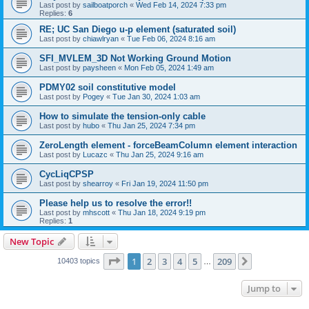
Last post by
sailboatporch
«
Wed Feb 14, 2024 7:33 pm
Replies:
6
RE; UC San Diego u-p element (saturated soil)
Last post by
chiawlryan
«
Tue Feb 06, 2024 8:16 am
SFI_MVLEM_3D Not Working Ground Motion
Last post by
paysheen
«
Mon Feb 05, 2024 1:49 am
PDMY02 soil constitutive model
Last post by
Pogey
«
Tue Jan 30, 2024 1:03 am
How to simulate the tension-only cable
Last post by
hubo
«
Thu Jan 25, 2024 7:34 pm
ZeroLength element - forceBeamColumn element interaction
Last post by
Lucazc
«
Thu Jan 25, 2024 9:16 am
CycLiqCPSP
Last post by
shearroy
«
Fri Jan 19, 2024 11:50 pm
Please help us to resolve the error!!
Last post by
mhscott
«
Thu Jan 18, 2024 9:19 pm
Replies:
1
New Topic
Page
1
of
209
1
2
3
4
5
209
Next
10403 topics
…
Jump to