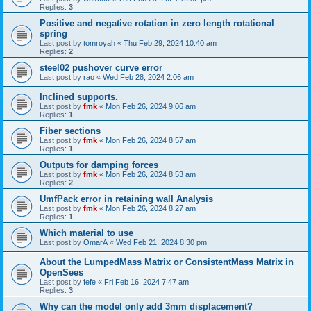
Replies:
3
Positive and negative rotation in zero length rotational
spring
Last post by
tomroyah
«
Thu Feb 29, 2024 10:40 am
Replies:
2
steel02 pushover curve error
Last post by
rao
«
Wed Feb 28, 2024 2:06 am
Inclined supports.
Last post by
fmk
«
Mon Feb 26, 2024 9:06 am
Replies:
1
Fiber sections
Last post by
fmk
«
Mon Feb 26, 2024 8:57 am
Replies:
1
Outputs for damping forces
Last post by
fmk
«
Mon Feb 26, 2024 8:53 am
Replies:
2
UmfPack error in retaining wall Analysis
Last post by
fmk
«
Mon Feb 26, 2024 8:27 am
Replies:
1
Which material to use
Last post by
OmarA
«
Wed Feb 21, 2024 8:30 pm
About the Lumped­Mass Matrix or Consistent­Mass Matrix in
OpenSees
Last post by
fefe
«
Fri Feb 16, 2024 7:47 am
Replies:
3
Why can the model only add 3mm displacement?