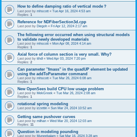
How to define damping ratio of vertical mode？
Last post by
mhscott
«
Tue Apr 16, 2024 4:53 am
Replies:
1
Reference for NDFiberSection3d.cpp
Last post by
Diegoh
«
Fri Apr 12, 2024 2:17 am
The following error occurred when using structural models
to validate newly developed materials
Last post by
mhscott
«
Mon Apr 08, 2024 4:14 am
Replies:
1
Axial force of column section is very small. Why?
Last post by
tthdl
«
Wed Apr 03, 2024 7:20 pm
Replies:
2
Can parameter "fmass" in the quadUP element be updated
using the addToParameter command
Last post by
mhscott
«
Tue Mar 26, 2024 6:08 am
Replies:
1
New OpenSees build CPU low usage problem
Last post by
MekGreek
«
Tue Mar 26, 2024 2:08 am
Replies:
1
rotational spring modeling
Last post by
izzettin
«
Sun Mar 24, 2024 10:52 am
Getting same pushover curves
Last post by
milhan
«
Wed Mar 20, 2024 12:03 am
Replies:
11
Question in modeling pounding
Last post by
Muneebalam
«
Sat Mar 16, 2024 3:28 am