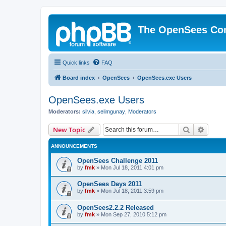
The OpenSees Co
Quick links
FAQ
Board index
OpenSees
OpenSees.exe Users
OpenSees.exe Users
Moderators:
silvia
,
selimgunay
,
Moderators
Search
Advanc
New Topic
ANNOUNCEMENTS
OpenSees Challenge 2011
by
fmk
»
Mon Jul 18, 2011 4:01 pm
OpenSees Days 2011
by
fmk
»
Mon Jul 18, 2011 3:59 pm
OpenSees2.2.2 Released
by
fmk
»
Mon Sep 27, 2010 5:12 pm