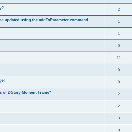
hy?
2
 be updated using the addToParameter command
1
1
0
11
0
ge!
0
s of 2-Story Moment Frame"
2
2
3
0