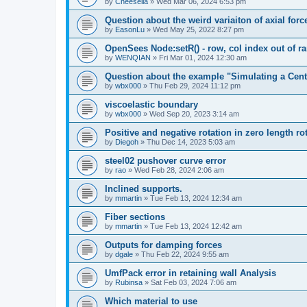
by
Cheesella
»
Wed Mar 06, 2024 6:53 pm
Question about the weird variaiton of axial forc
by
EasonLu
»
Wed May 25, 2022 8:27 pm
OpenSees Node:setR() - row, col index out of r
by
WENQIAN
»
Fri Mar 01, 2024 12:30 am
Question about the example "Simulating a Centr
by
wbx000
»
Thu Feb 29, 2024 11:12 pm
viscoelastic boundary
by
wbx000
»
Wed Sep 20, 2023 3:14 am
Positive and negative rotation in zero length ro
by
Diegoh
»
Thu Dec 14, 2023 5:03 am
steel02 pushover curve error
by
rao
»
Wed Feb 28, 2024 2:06 am
Inclined supports.
by
mmartin
»
Tue Feb 13, 2024 12:34 am
Fiber sections
by
mmartin
»
Tue Feb 13, 2024 12:42 am
Outputs for damping forces
by
dgale
»
Thu Feb 22, 2024 9:55 am
UmfPack error in retaining wall Analysis
by
Rubinsa
»
Sat Feb 03, 2024 7:06 am
Which material to use