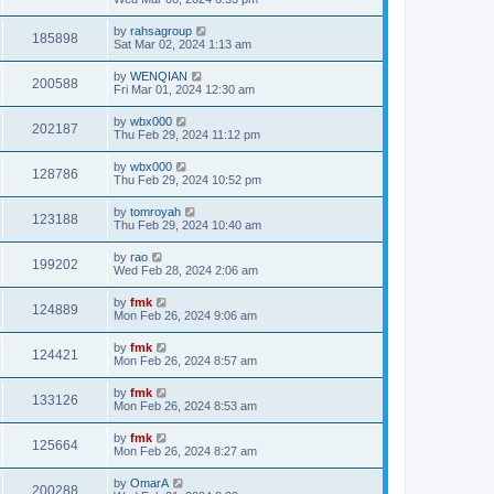
by
rahsagroup
185898
Sat Mar 02, 2024 1:13 am
by
WENQIAN
200588
Fri Mar 01, 2024 12:30 am
by
wbx000
202187
Thu Feb 29, 2024 11:12 pm
by
wbx000
128786
Thu Feb 29, 2024 10:52 pm
by
tomroyah
123188
Thu Feb 29, 2024 10:40 am
by
rao
199202
Wed Feb 28, 2024 2:06 am
by
fmk
124889
Mon Feb 26, 2024 9:06 am
by
fmk
124421
Mon Feb 26, 2024 8:57 am
by
fmk
133126
Mon Feb 26, 2024 8:53 am
by
fmk
125664
Mon Feb 26, 2024 8:27 am
by
OmarA
200288