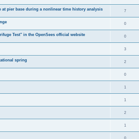
e at pier base during a nonlinear time history analysis
7
ange
0
ifuge Test" in the OpenSees official website
0
3
tational spring
2
0
1
1
2
1
0