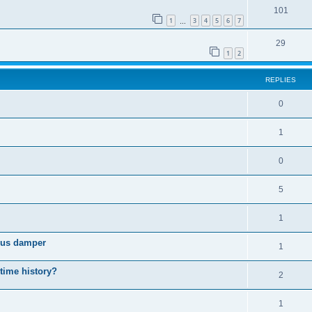
101
1
3
4
5
6
7
…
29
1
2
REPLIES
0
1
0
5
1
cous damper
1
 time history?
2
1