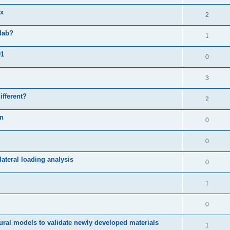
ix
2
slab?
1
01
0
3
ifferent?
2
on
0
0
ateral loading analysis
0
1
0
ural models to validate newly developed materials
1