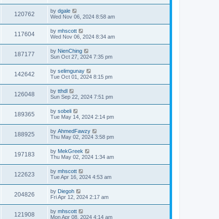
by
dgale
120762
Wed Nov 06, 2024 8:58 am
by
mhscott
117604
Wed Nov 06, 2024 8:34 am
by
NienChing
187177
Sun Oct 27, 2024 7:35 pm
by
selimgunay
142642
Tue Oct 01, 2024 8:15 pm
by
tthdl
126048
Sun Sep 22, 2024 7:51 pm
by
sobeli
189365
Tue May 14, 2024 2:14 pm
by
AhmedFawzy
188925
Thu May 02, 2024 3:58 pm
by
MekGreek
197183
Thu May 02, 2024 1:34 am
by
mhscott
122623
Tue Apr 16, 2024 4:53 am
by
Diegoh
204826
Fri Apr 12, 2024 2:17 am
by
mhscott
121908
Mon Apr 08, 2024 4:14 am