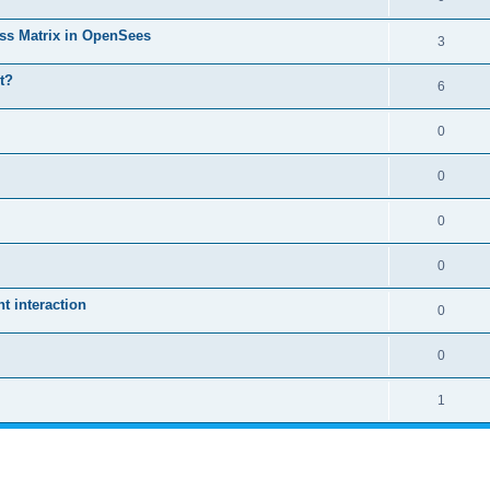
ass Matrix in OpenSees
3
t?
6
0
0
0
0
 interaction
0
0
1