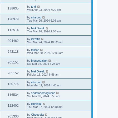
by
tthdl
138635
Wed Apr 03, 2024 7:20 pm
by
mhscott
120979
Tue Mar 26, 2024 6:08 am
by
MekGreek
112514
Tue Mar 26, 2024 2:08 am
by
izzettin
204462
Sun Mar 24, 2024 10:52 am
by
milhan
242118
Wed Mar 20, 2024 12:03 am
by
Muneebalam
205151
Sat Mar 16, 2024 3:28 am
by
MekGreek
205152
Fri Mar 15, 2024 8:58 am
by
mhscott
130776
Mon Mar 11, 2024 4:48 am
by
sedatacemogluone
116534
Sat Mar 09, 2024 8:50 am
by
jannickz
122402
Thu Mar 07, 2024 12:40 am
by
Cheesella
201330
Wed Mar 06, 2024 6:53 pm