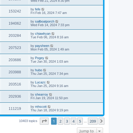
Wed Feb 21, 2024 8:30 pm
by
fefe
153242
Fri Feb 16, 2024 7:47 am
by
sailboatporch
194062
Wed Feb 14, 2024 7:33 pm
by
chiawlryan
203284
Tue Feb 06, 2024 8:16 am
by
paysheen
207523
Mon Feb 05, 2024 1:49 am
by
Pogey
203686
Tue Jan 30, 2024 1:03 am
by
hubo
203988
Thu Jan 25, 2024 7:34 pm
by
Lucazc
203516
Thu Jan 25, 2024 9:16 am
by
shearroy
202936
Fri Jan 19, 2024 11:50 pm
by
mhscott
111219
Thu Jan 18, 2024 9:19 pm
Page
1
of
209
1
2
3
4
5
209
Next
10403 topics
…
Jump to