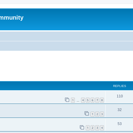
mmunity
ed search
REPLIES
110
1
4
5
6
7
8
…
32
1
2
3
53
1
2
3
4