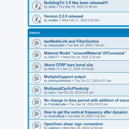
BuildingTcl 1.9 Has been released!!!
by
silvia
»
Thu Mar 04, 2010 12:46 am
Version 2.2.0 released
by
neallee
»
Wed Feb 17, 2010 6:58 pm
TOPICS
twoNodeLink and FiberSection
by
sdespradel
»
Tue Mar 25, 2025 7:59 am
Material Model "uniaxialMaterial UVCuniaxial"
by
OKUTT
»
Wed Feb 19, 2025 2:26 am
About CFRP bars bond slip
by
tthdl
»
Fri Jan 17, 2025 10:53 pm
MultipleSupport output
by
johnnyontheweb
»
Thu Oct 17, 2024 6:27 am
MultiaxialCyclicPlasticity
by
syb
»
Tue Oct 29, 2024 5:41 am
No change in time period with addition of vis
by
Prafullamalla
»
Tue Jan 16, 2024 10:07 pm
How to get the vertical frequency after dynamic
by
honestliang
»
Tue May 14, 2024 7:02 pm
OpenSees shear sign convention
by
calprest
»
Wed Nov 20, 2024 12:50 pm