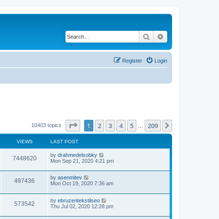
Search
Advanced search
Register
Login
Page
1
of
209
1
2
3
4
5
209
Next
10403 topics
…
VIEWS
LAST POST
by
drahmedelsobky
7448620
Mon Sep 21, 2020 4:21 pm
by
asenmitev
497436
Mon Oct 19, 2020 7:36 am
by
ebruzentekstilseo
573542
Thu Jul 02, 2020 12:28 pm