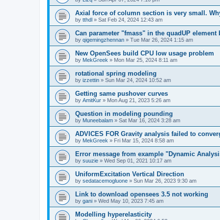
Axial force of column section is very small. W
by
tthdl
»
Sat Feb 24, 2024 12:43 am
Can parameter "fmass" in the quadUP element
by
qigemingzhennan
»
Tue Mar 26, 2024 1:15 am
New OpenSees build CPU low usage problem
by
MekGreek
»
Mon Mar 25, 2024 8:11 am
rotational spring modeling
by
izzettin
»
Sun Mar 24, 2024 10:52 am
Getting same pushover curves
by
AmitKur
»
Mon Aug 21, 2023 5:26 am
Question in modeling pounding
by
Muneebalam
»
Sat Mar 16, 2024 3:28 am
ADVICES FOR Gravity analysis failed to conver
by
MekGreek
»
Fri Mar 15, 2024 8:58 am
Error message from example "Dynamic Analysi
by
suuzie
»
Wed Sep 01, 2021 10:17 am
UniformExcitation Vertical Direction
by
sedatacemogluone
»
Sun Mar 26, 2023 9:30 am
Link to download opensees 3.5 not working
by
gani
»
Wed May 10, 2023 7:45 am
Modelling hyperelasticity