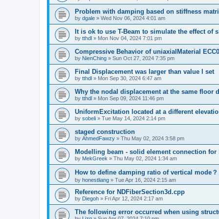
Problem with damping based on stiffness matr
by
dgale
»
Wed Nov 06, 2024 4:01 am
It is ok to use T-Beam to simulate the effect of 
by
tthdl
»
Mon Nov 04, 2024 7:01 pm
Compressive Behavior of uniaxialMaterial ECC
by
NienChing
»
Sun Oct 27, 2024 7:35 pm
Final Displacement was larger than value I set
by
tthdl
»
Mon Sep 30, 2024 6:47 am
Why the nodal displacement at the same floor d
by
tthdl
»
Mon Sep 09, 2024 11:46 pm
UniformExcitation located at a different elevati
by
sobeli
»
Tue May 14, 2024 2:14 pm
staged construction
by
AhmedFawzy
»
Thu May 02, 2024 3:58 pm
Modelling beam - solid element connection for l
by
MekGreek
»
Thu May 02, 2024 1:34 am
How to define damping ratio of vertical mode？
by
honestliang
»
Tue Apr 16, 2024 2:15 am
Reference for NDFiberSection3d.cpp
by
Diegoh
»
Fri Apr 12, 2024 2:17 am
The following error occurred when using struct
by
Lizq
»
Sun Apr 07, 2024 7:10 pm