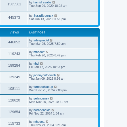
by
hamidrezabz
1585562
Tue Sep 29, 2020 10:02 am
by
SuratEscortsx
445373
Sat Jun 13, 2020 11:51 pm
VIEWS
LAST POST
by
sdespradel
446052
Tue Mar 25, 2025 7:59 am
by
mhscott
119243
Thu Feb 20, 2025 8:47 pm
by
tthdl
189284
Fri Jan 17, 2025 10:53 pm
by
johnnyontheweb
139245
Thu Jan 09, 2025 8:36 am
by
furnacehiccup
108111
Wed Dec 25, 2024 7:06 pm
by
selimgunay
128620
Mon Nov 25, 2024 10:41 am
by
norahcackle
129654
Fri Nov 22, 2024 1:34 am
by
mhscott
115733
Thu Nov 21, 2024 8:21 am