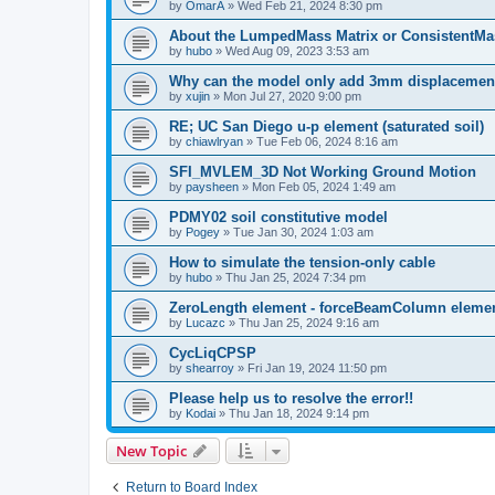
by
OmarA
»
Wed Feb 21, 2024 8:30 pm
About the Lumped­Mass Matrix or Consistent­M
by
hubo
»
Wed Aug 09, 2023 3:53 am
Why can the model only add 3mm displacemen
by
xujin
»
Mon Jul 27, 2020 9:00 pm
RE; UC San Diego u-p element (saturated soil)
by
chiawlryan
»
Tue Feb 06, 2024 8:16 am
SFI_MVLEM_3D Not Working Ground Motion
by
paysheen
»
Mon Feb 05, 2024 1:49 am
PDMY02 soil constitutive model
by
Pogey
»
Tue Jan 30, 2024 1:03 am
How to simulate the tension-only cable
by
hubo
»
Thu Jan 25, 2024 7:34 pm
ZeroLength element - forceBeamColumn element
by
Lucazc
»
Thu Jan 25, 2024 9:16 am
CycLiqCPSP
by
shearroy
»
Fri Jan 19, 2024 11:50 pm
Please help us to resolve the error!!
by
Kodai
»
Thu Jan 18, 2024 9:14 pm
New Topic
Return to Board Index