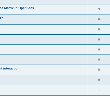
ass Matrix in OpenSees
3
t?
6
0
0
0
0
 interaction
0
0
1