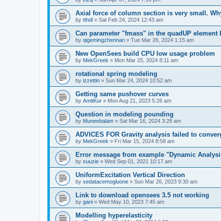
Axial force of column section is very small. W
by
tthdl
»
Sat Feb 24, 2024 12:43 am
Can parameter "fmass" in the quadUP element
by
qigemingzhennan
»
Tue Mar 26, 2024 1:15 am
New OpenSees build CPU low usage problem
by
MekGreek
»
Mon Mar 25, 2024 8:11 am
rotational spring modeling
by
izzettin
»
Sun Mar 24, 2024 10:52 am
Getting same pushover curves
by
AmitKur
»
Mon Aug 21, 2023 5:26 am
Question in modeling pounding
by
Muneebalam
»
Sat Mar 16, 2024 3:28 am
ADVICES FOR Gravity analysis failed to conver
by
MekGreek
»
Fri Mar 15, 2024 8:58 am
Error message from example "Dynamic Analysi
by
suuzie
»
Wed Sep 01, 2021 10:17 am
UniformExcitation Vertical Direction
by
sedatacemogluone
»
Sun Mar 26, 2023 9:30 am
Link to download opensees 3.5 not working
by
gani
»
Wed May 10, 2023 7:45 am
Modelling hyperelasticity