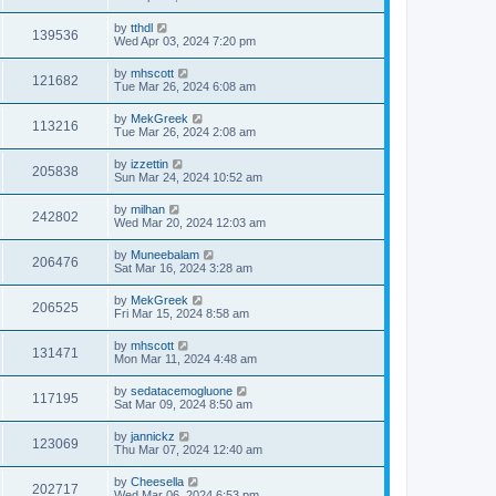
by
tthdl
139536
Wed Apr 03, 2024 7:20 pm
by
mhscott
121682
Tue Mar 26, 2024 6:08 am
by
MekGreek
113216
Tue Mar 26, 2024 2:08 am
by
izzettin
205838
Sun Mar 24, 2024 10:52 am
by
milhan
242802
Wed Mar 20, 2024 12:03 am
by
Muneebalam
206476
Sat Mar 16, 2024 3:28 am
by
MekGreek
206525
Fri Mar 15, 2024 8:58 am
by
mhscott
131471
Mon Mar 11, 2024 4:48 am
by
sedatacemogluone
117195
Sat Mar 09, 2024 8:50 am
by
jannickz
123069
Thu Mar 07, 2024 12:40 am
by
Cheesella
202717
Wed Mar 06, 2024 6:53 pm