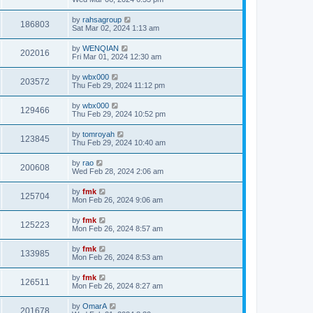
by
rahsagroup
186803
Sat Mar 02, 2024 1:13 am
by
WENQIAN
202016
Fri Mar 01, 2024 12:30 am
by
wbx000
203572
Thu Feb 29, 2024 11:12 pm
by
wbx000
129466
Thu Feb 29, 2024 10:52 pm
by
tomroyah
123845
Thu Feb 29, 2024 10:40 am
by
rao
200608
Wed Feb 28, 2024 2:06 am
by
fmk
125704
Mon Feb 26, 2024 9:06 am
by
fmk
125223
Mon Feb 26, 2024 8:57 am
by
fmk
133985
Mon Feb 26, 2024 8:53 am
by
fmk
126511
Mon Feb 26, 2024 8:27 am
by
OmarA
201678