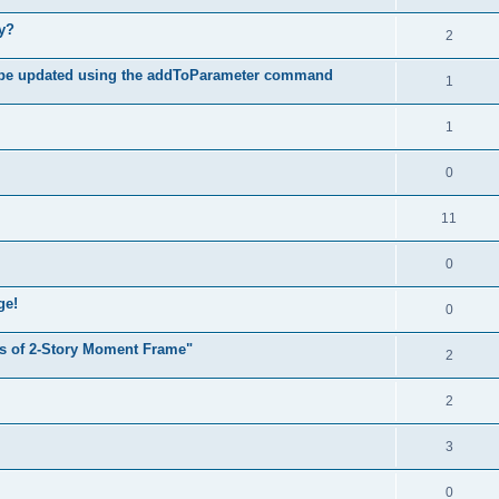
hy?
2
 be updated using the addToParameter command
1
1
0
11
0
ge!
0
s of 2-Story Moment Frame"
2
2
3
0