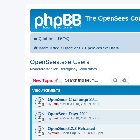
The OpenSees Co
Quick links
FAQ
Board index
OpenSees
OpenSees.exe Users
OpenSees.exe Users
Moderators:
silvia
,
selimgunay
,
Moderators
Search
Advanc
New Topic
ANNOUNCEMENTS
OpenSees Challenge 2011
by
fmk
»
Mon Jul 18, 2011 4:01 pm
OpenSees Days 2011
by
fmk
»
Mon Jul 18, 2011 3:59 pm
OpenSees2.2.2 Released
by
fmk
»
Mon Sep 27, 2010 5:12 pm