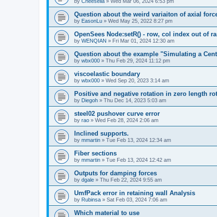
by
Cheesella
»
Wed Mar 06, 2024 6:53 pm
Question about the weird variaiton of axial forc
by
EasonLu
»
Wed May 25, 2022 8:27 pm
OpenSees Node:setR() - row, col index out of r
by
WENQIAN
»
Fri Mar 01, 2024 12:30 am
Question about the example "Simulating a Centr
by
wbx000
»
Thu Feb 29, 2024 11:12 pm
viscoelastic boundary
by
wbx000
»
Wed Sep 20, 2023 3:14 am
Positive and negative rotation in zero length ro
by
Diegoh
»
Thu Dec 14, 2023 5:03 am
steel02 pushover curve error
by
rao
»
Wed Feb 28, 2024 2:06 am
Inclined supports.
by
mmartin
»
Tue Feb 13, 2024 12:34 am
Fiber sections
by
mmartin
»
Tue Feb 13, 2024 12:42 am
Outputs for damping forces
by
dgale
»
Thu Feb 22, 2024 9:55 am
UmfPack error in retaining wall Analysis
by
Rubinsa
»
Sat Feb 03, 2024 7:06 am
Which material to use