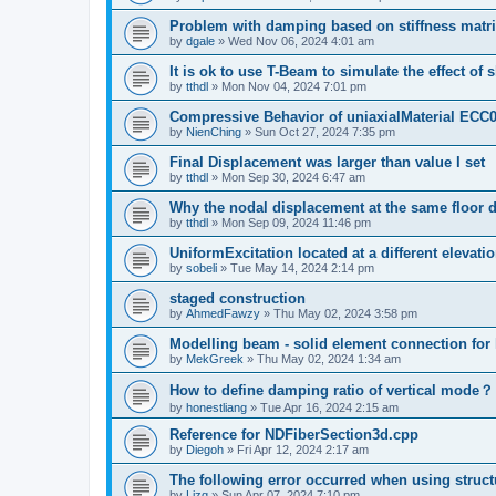
Problem with damping based on stiffness matr
by
dgale
»
Wed Nov 06, 2024 4:01 am
It is ok to use T-Beam to simulate the effect of 
by
tthdl
»
Mon Nov 04, 2024 7:01 pm
Compressive Behavior of uniaxialMaterial ECC
by
NienChing
»
Sun Oct 27, 2024 7:35 pm
Final Displacement was larger than value I set
by
tthdl
»
Mon Sep 30, 2024 6:47 am
Why the nodal displacement at the same floor d
by
tthdl
»
Mon Sep 09, 2024 11:46 pm
UniformExcitation located at a different elevati
by
sobeli
»
Tue May 14, 2024 2:14 pm
staged construction
by
AhmedFawzy
»
Thu May 02, 2024 3:58 pm
Modelling beam - solid element connection for l
by
MekGreek
»
Thu May 02, 2024 1:34 am
How to define damping ratio of vertical mode？
by
honestliang
»
Tue Apr 16, 2024 2:15 am
Reference for NDFiberSection3d.cpp
by
Diegoh
»
Fri Apr 12, 2024 2:17 am
The following error occurred when using struct
by
Lizq
»
Sun Apr 07, 2024 7:10 pm