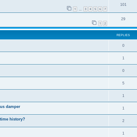
101
1
3
4
5
6
7
…
29
1
2
REPLIES
0
1
0
5
1
cous damper
1
 time history?
2
1