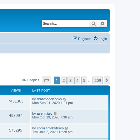
Search
Advanced search
Register
Login
Page
1
of
209
1
2
3
4
5
209
Next
10403 topics
…
VIEWS
LAST POST
by
drahmedelsobky
7451363
Mon Sep 21, 2020 4:21 pm
by
asenmitev
498997
Mon Oct 19, 2020 7:36 am
by
ebruzentekstilseo
575295
Thu Jul 02, 2020 12:28 pm