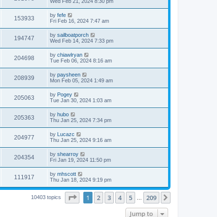
Wed Feb 21, 2024 8:30 pm
by
fefe
153933
Fri Feb 16, 2024 7:47 am
by
sailboatporch
194747
Wed Feb 14, 2024 7:33 pm
by
chiawlryan
204698
Tue Feb 06, 2024 8:16 am
by
paysheen
208939
Mon Feb 05, 2024 1:49 am
by
Pogey
205063
Tue Jan 30, 2024 1:03 am
by
hubo
205363
Thu Jan 25, 2024 7:34 pm
by
Lucazc
204977
Thu Jan 25, 2024 9:16 am
by
shearroy
204354
Fri Jan 19, 2024 11:50 pm
by
mhscott
111917
Thu Jan 18, 2024 9:19 pm
Page
1
of
209
1
2
3
4
5
209
Next
10403 topics
…
Jump to