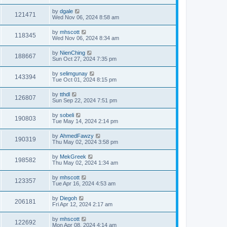
by
dgale
121471
Wed Nov 06, 2024 8:58 am
by
mhscott
118345
Wed Nov 06, 2024 8:34 am
by
NienChing
188667
Sun Oct 27, 2024 7:35 pm
by
selimgunay
143394
Tue Oct 01, 2024 8:15 pm
by
tthdl
126807
Sun Sep 22, 2024 7:51 pm
by
sobeli
190803
Tue May 14, 2024 2:14 pm
by
AhmedFawzy
190319
Thu May 02, 2024 3:58 pm
by
MekGreek
198582
Thu May 02, 2024 1:34 am
by
mhscott
123357
Tue Apr 16, 2024 4:53 am
by
Diegoh
206181
Fri Apr 12, 2024 2:17 am
by
mhscott
122692
Mon Apr 08, 2024 4:14 am