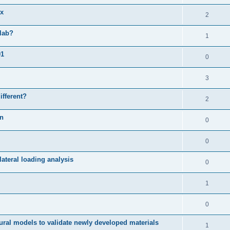
ix
2
slab?
1
01
0
3
ifferent?
2
on
0
0
ateral loading analysis
0
1
0
ural models to validate newly developed materials
1