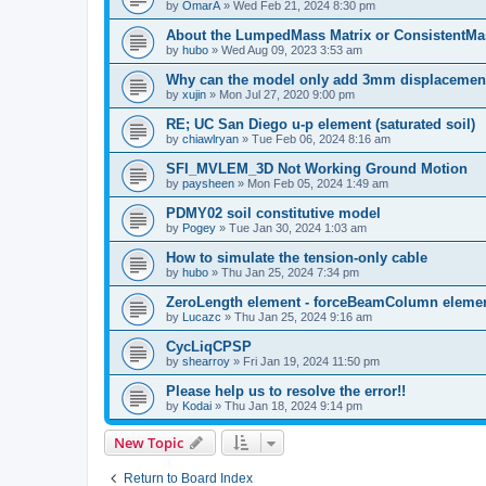
by
OmarA
»
Wed Feb 21, 2024 8:30 pm
About the Lumped­Mass Matrix or Consistent­M
by
hubo
»
Wed Aug 09, 2023 3:53 am
Why can the model only add 3mm displacemen
by
xujin
»
Mon Jul 27, 2020 9:00 pm
RE; UC San Diego u-p element (saturated soil)
by
chiawlryan
»
Tue Feb 06, 2024 8:16 am
SFI_MVLEM_3D Not Working Ground Motion
by
paysheen
»
Mon Feb 05, 2024 1:49 am
PDMY02 soil constitutive model
by
Pogey
»
Tue Jan 30, 2024 1:03 am
How to simulate the tension-only cable
by
hubo
»
Thu Jan 25, 2024 7:34 pm
ZeroLength element - forceBeamColumn element
by
Lucazc
»
Thu Jan 25, 2024 9:16 am
CycLiqCPSP
by
shearroy
»
Fri Jan 19, 2024 11:50 pm
Please help us to resolve the error!!
by
Kodai
»
Thu Jan 18, 2024 9:14 pm
New Topic
Return to Board Index