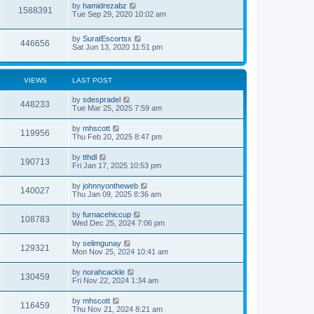
by
hamidrezabz
1588391
Tue Sep 29, 2020 10:02 am
by
SuratEscortsx
446656
Sat Jun 13, 2020 11:51 pm
VIEWS
LAST POST
by
sdespradel
448233
Tue Mar 25, 2025 7:59 am
by
mhscott
119956
Thu Feb 20, 2025 8:47 pm
by
tthdl
190713
Fri Jan 17, 2025 10:53 pm
by
johnnyontheweb
140027
Thu Jan 09, 2025 8:36 am
by
furnacehiccup
108783
Wed Dec 25, 2024 7:06 pm
by
selimgunay
129321
Mon Nov 25, 2024 10:41 am
by
norahcackle
130459
Fri Nov 22, 2024 1:34 am
by
mhscott
116459
Thu Nov 21, 2024 8:21 am