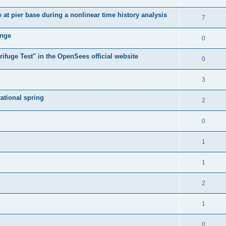
e at pier base during a nonlinear time history analysis
7
ange
0
ifuge Test" in the OpenSees official website
0
3
tational spring
2
0
1
1
2
1
0