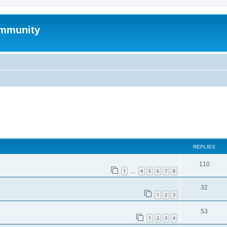
mmunity
ed search
REPLIES
110
1
4
5
6
7
8
…
32
1
2
3
53
1
2
3
4