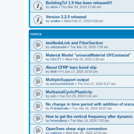
BuildingTcl 1.9 Has been released!!!
by
silvia
»
Thu Mar 04, 2010 12:46 am
Version 2.2.0 released
by
neallee
»
Wed Feb 17, 2010 6:58 pm
TOPICS
twoNodeLink and FiberSection
by
sdespradel
»
Tue Mar 25, 2025 7:59 am
Material Model "uniaxialMaterial UVCuniaxial"
by
OKUTT
»
Wed Feb 19, 2025 2:26 am
About CFRP bars bond slip
by
tthdl
»
Fri Jan 17, 2025 10:53 pm
MultipleSupport output
by
johnnyontheweb
»
Thu Oct 17, 2024 6:27 am
MultiaxialCyclicPlasticity
by
syb
»
Tue Oct 29, 2024 5:41 am
No change in time period with addition of vis
by
Prafullamalla
»
Tue Jan 16, 2024 10:07 pm
How to get the vertical frequency after dynamic
by
honestliang
»
Tue May 14, 2024 7:02 pm
OpenSees shear sign convention
by
calprest
»
Wed Nov 20, 2024 12:50 pm