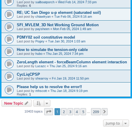
Last post by
sailboatporch
«
Wed Feb 14, 2024 7:33 pm
Replies:
6
RE; UC San Diego u-p element (saturated soil)
Last post by
chiawlryan
«
Tue Feb 06, 2024 8:16 am
SFI_MVLEM_3D Not Working Ground Motion
Last post by
paysheen
«
Mon Feb 05, 2024 1:49 am
PDMY02 soil constitutive model
Last post by
Pogey
«
Tue Jan 30, 2024 1:03 am
How to simulate the tension-only cable
Last post by
hubo
«
Thu Jan 25, 2024 7:34 pm
ZeroLength element - forceBeamColumn element interaction
Last post by
Lucazc
«
Thu Jan 25, 2024 9:16 am
CycLiqCPSP
Last post by
shearroy
«
Fri Jan 19, 2024 11:50 pm
Please help us to resolve the error!!
Last post by
mhscott
«
Thu Jan 18, 2024 9:19 pm
Replies:
1
New Topic
Page
1
of
209
1
2
3
4
5
209
Next
10403 topics
…
Jump to