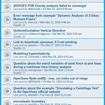
ADVICES FOR Gravity analysis failed to converge!
Last post by
MekGreek
«
Fri Mar 15, 2024 8:58 am
Error message from example "Dynamic Analysis of 2-Story
Moment Frame"
Last post by
mhscott
«
Mon Mar 11, 2024 4:48 am
Replies:
2
UniformExcitation Vertical Direction
Last post by
sedatacemogluone
«
Sat Mar 09, 2024 8:50 am
Replies:
2
Link to download opensees 3.5 not working
Last post by
jannickz
«
Thu Mar 07, 2024 12:40 am
Replies:
3
Modelling hyperelasticity
Last post by
Cheesella
«
Wed Mar 06, 2024 6:53 pm
Question about the weird variaiton of axial force at pier base
during a nonlinear time history analysis
Last post by
rahsagroup
«
Sat Mar 02, 2024 1:13 am
Replies:
7
OpenSees Node:setR() - row, col index out of range
Last post by
WENQIAN
«
Fri Mar 01, 2024 12:30 am
Question about the example "Simulating a Centrifuge Test"
in the OpenSees official website
Last post by
wbx000
«
Thu Feb 29, 2024 11:12 pm
viscoelastic boundary
Last post by
wbx000
«
Thu Feb 29, 2024 10:52 pm