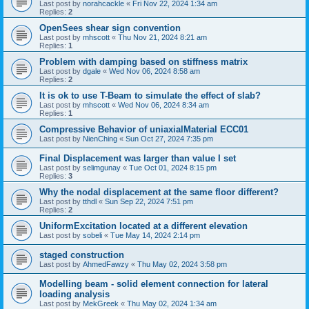
Last post by
norahcackle
«
Fri Nov 22, 2024 1:34 am
Replies:
2
OpenSees shear sign convention
Last post by
mhscott
«
Thu Nov 21, 2024 8:21 am
Replies:
1
Problem with damping based on stiffness matrix
Last post by
dgale
«
Wed Nov 06, 2024 8:58 am
Replies:
2
It is ok to use T-Beam to simulate the effect of slab?
Last post by
mhscott
«
Wed Nov 06, 2024 8:34 am
Replies:
1
Compressive Behavior of uniaxialMaterial ECC01
Last post by
NienChing
«
Sun Oct 27, 2024 7:35 pm
Final Displacement was larger than value I set
Last post by
selimgunay
«
Tue Oct 01, 2024 8:15 pm
Replies:
3
Why the nodal displacement at the same floor different?
Last post by
tthdl
«
Sun Sep 22, 2024 7:51 pm
Replies:
2
UniformExcitation located at a different elevation
Last post by
sobeli
«
Tue May 14, 2024 2:14 pm
staged construction
Last post by
AhmedFawzy
«
Thu May 02, 2024 3:58 pm
Modelling beam - solid element connection for lateral
loading analysis
Last post by
MekGreek
«
Thu May 02, 2024 1:34 am