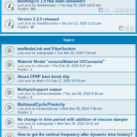
BuildingTcl 1.9 Has been released!!!
Last post by
hamidrezabz
«
Tue Sep 29, 2020 10:02 am
Replies:
101
1
4
5
6
7
…
Version 2.2.0 released
Last post by
SuratEscortsx
«
Sat Jun 13, 2020 11:51 pm
Replies:
29
1
2
Topics
twoNodeLink and FiberSection
Last post by
sdespradel
«
Tue Mar 25, 2025 7:59 am
Material Model "uniaxialMaterial UVCuniaxial"
Last post by
mhscott
«
Thu Feb 20, 2025 8:47 pm
Replies:
1
About CFRP bars bond slip
Last post by
tthdl
«
Fri Jan 17, 2025 10:53 pm
MultipleSupport output
Last post by
johnnyontheweb
«
Thu Jan 09, 2025 8:36 am
Replies:
5
MultiaxialCyclicPlasticity
Last post by
furnacehiccup
«
Wed Dec 25, 2024 7:06 pm
Replies:
1
No change in time period with addition of viscous damper
Last post by
selimgunay
«
Mon Nov 25, 2024 10:41 am
Replies:
1
How to get the vertical frequency after dynamic time history?