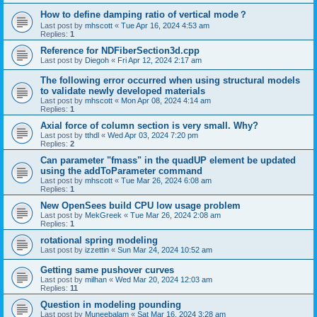
How to define damping ratio of vertical mode？
Last post by
mhscott
«
Tue Apr 16, 2024 4:53 am
Replies:
1
Reference for NDFiberSection3d.cpp
Last post by
Diegoh
«
Fri Apr 12, 2024 2:17 am
The following error occurred when using structural models
to validate newly developed materials
Last post by
mhscott
«
Mon Apr 08, 2024 4:14 am
Replies:
1
Axial force of column section is very small. Why?
Last post by
tthdl
«
Wed Apr 03, 2024 7:20 pm
Replies:
2
Can parameter "fmass" in the quadUP element be updated
using the addToParameter command
Last post by
mhscott
«
Tue Mar 26, 2024 6:08 am
Replies:
1
New OpenSees build CPU low usage problem
Last post by
MekGreek
«
Tue Mar 26, 2024 2:08 am
Replies:
1
rotational spring modeling
Last post by
izzettin
«
Sun Mar 24, 2024 10:52 am
Getting same pushover curves
Last post by
milhan
«
Wed Mar 20, 2024 12:03 am
Replies:
11
Question in modeling pounding
Last post by
Muneebalam
«
Sat Mar 16, 2024 3:28 am