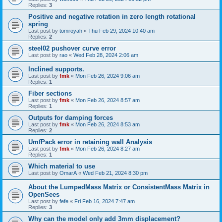
Replies:
3
Positive and negative rotation in zero length rotational
spring
Last post by
tomroyah
«
Thu Feb 29, 2024 10:40 am
Replies:
2
steel02 pushover curve error
Last post by
rao
«
Wed Feb 28, 2024 2:06 am
Inclined supports.
Last post by
fmk
«
Mon Feb 26, 2024 9:06 am
Replies:
1
Fiber sections
Last post by
fmk
«
Mon Feb 26, 2024 8:57 am
Replies:
1
Outputs for damping forces
Last post by
fmk
«
Mon Feb 26, 2024 8:53 am
Replies:
2
UmfPack error in retaining wall Analysis
Last post by
fmk
«
Mon Feb 26, 2024 8:27 am
Replies:
1
Which material to use
Last post by
OmarA
«
Wed Feb 21, 2024 8:30 pm
About the Lumped­Mass Matrix or Consistent­Mass Matrix in
OpenSees
Last post by
fefe
«
Fri Feb 16, 2024 7:47 am
Replies:
3
Why can the model only add 3mm displacement?