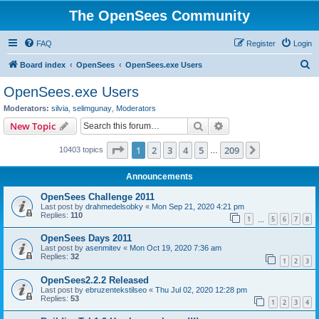
The OpenSees Community
FAQ
Register
Login
S
Board index
OpenSees
OpenSees.exe Users
e
OpenSees.exe Users
a
Moderators:
silvia
,
selimgunay
,
Moderators
r
Search
Advanced search
New Topic
c
Page
1
of
209
1
2
3
4
5
209
Next
10403 topics
h
…
Announcements
OpenSees Challenge 2011
Last post by
drahmedelsobky
«
Mon Sep 21, 2020 4:21 pm
Replies:
110
1
5
6
7
8
…
OpenSees Days 2011
Last post by
asenmitev
«
Mon Oct 19, 2020 7:36 am
Replies:
32
1
2
3
OpenSees2.2.2 Released
Last post by
ebruzentekstilseo
«
Thu Jul 02, 2020 12:28 pm
Replies:
53
1
2
3
4