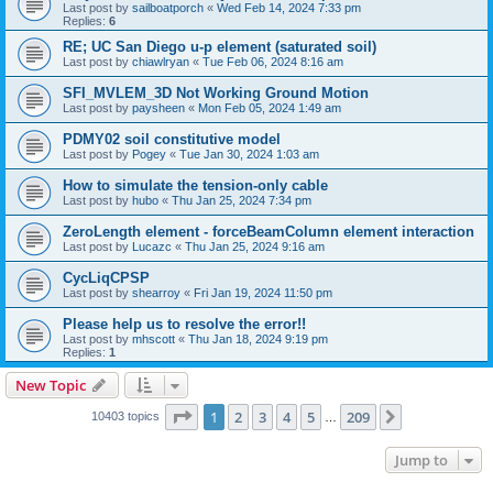
Last post by
sailboatporch
«
Wed Feb 14, 2024 7:33 pm
Replies:
6
RE; UC San Diego u-p element (saturated soil)
Last post by
chiawlryan
«
Tue Feb 06, 2024 8:16 am
SFI_MVLEM_3D Not Working Ground Motion
Last post by
paysheen
«
Mon Feb 05, 2024 1:49 am
PDMY02 soil constitutive model
Last post by
Pogey
«
Tue Jan 30, 2024 1:03 am
How to simulate the tension-only cable
Last post by
hubo
«
Thu Jan 25, 2024 7:34 pm
ZeroLength element - forceBeamColumn element interaction
Last post by
Lucazc
«
Thu Jan 25, 2024 9:16 am
CycLiqCPSP
Last post by
shearroy
«
Fri Jan 19, 2024 11:50 pm
Please help us to resolve the error!!
Last post by
mhscott
«
Thu Jan 18, 2024 9:19 pm
Replies:
1
New Topic
Page
1
of
209
1
2
3
4
5
209
Next
10403 topics
…
Jump to