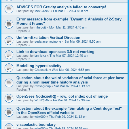
ADVICES FOR Gravity analysis failed to converge!
Last post by
MekGreek
«
Fri Mar 15, 2024 8:58 am
Error message from example "Dynamic Analysis of 2-Story
Moment Frame"
Last post by
mhscott
«
Mon Mar 11, 2024 4:48 am
Replies:
2
UniformExcitation Vertical Direction
Last post by
sedatacemogluone
«
Sat Mar 09, 2024 8:50 am
Replies:
2
Link to download opensees 3.5 not working
Last post by
jannickz
«
Thu Mar 07, 2024 12:40 am
Replies:
3
Modelling hyperelasticity
Last post by
Cheesella
«
Wed Mar 06, 2024 6:53 pm
Question about the weird variaiton of axial force at pier base
during a nonlinear time history analysis
Last post by
rahsagroup
«
Sat Mar 02, 2024 1:13 am
Replies:
7
OpenSees Node:setR() - row, col index out of range
Last post by
WENQIAN
«
Fri Mar 01, 2024 12:30 am
Question about the example "Simulating a Centrifuge Test"
in the OpenSees official website
Last post by
wbx000
«
Thu Feb 29, 2024 11:12 pm
viscoelastic boundary
Last post by
wbx000
«
Thu Feb 29, 2024 10:52 pm