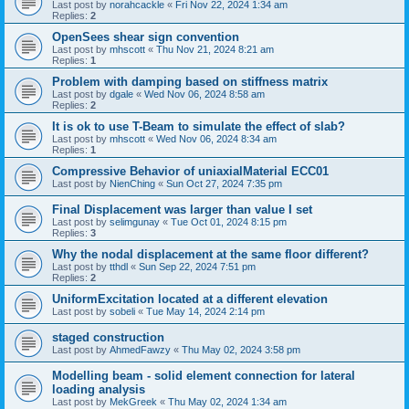
Last post by
norahcackle
«
Fri Nov 22, 2024 1:34 am
Replies:
2
OpenSees shear sign convention
Last post by
mhscott
«
Thu Nov 21, 2024 8:21 am
Replies:
1
Problem with damping based on stiffness matrix
Last post by
dgale
«
Wed Nov 06, 2024 8:58 am
Replies:
2
It is ok to use T-Beam to simulate the effect of slab?
Last post by
mhscott
«
Wed Nov 06, 2024 8:34 am
Replies:
1
Compressive Behavior of uniaxialMaterial ECC01
Last post by
NienChing
«
Sun Oct 27, 2024 7:35 pm
Final Displacement was larger than value I set
Last post by
selimgunay
«
Tue Oct 01, 2024 8:15 pm
Replies:
3
Why the nodal displacement at the same floor different?
Last post by
tthdl
«
Sun Sep 22, 2024 7:51 pm
Replies:
2
UniformExcitation located at a different elevation
Last post by
sobeli
«
Tue May 14, 2024 2:14 pm
staged construction
Last post by
AhmedFawzy
«
Thu May 02, 2024 3:58 pm
Modelling beam - solid element connection for lateral
loading analysis
Last post by
MekGreek
«
Thu May 02, 2024 1:34 am