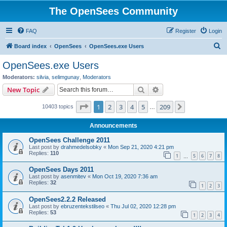
The OpenSees Community
FAQ
Register
Login
S
Board index
OpenSees
OpenSees.exe Users
e
OpenSees.exe Users
a
Moderators:
silvia
,
selimgunay
,
Moderators
r
Search
Advanced search
New Topic
c
Page
1
of
209
1
2
3
4
5
209
Next
10403 topics
h
…
Announcements
OpenSees Challenge 2011
Last post by
drahmedelsobky
«
Mon Sep 21, 2020 4:21 pm
Replies:
110
1
5
6
7
8
…
OpenSees Days 2011
Last post by
asenmitev
«
Mon Oct 19, 2020 7:36 am
Replies:
32
1
2
3
OpenSees2.2.2 Released
Last post by
ebruzentekstilseo
«
Thu Jul 02, 2020 12:28 pm
Replies:
53
1
2
3
4