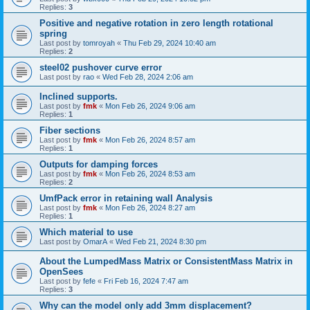
Replies:
3
Positive and negative rotation in zero length rotational
spring
Last post by
tomroyah
«
Thu Feb 29, 2024 10:40 am
Replies:
2
steel02 pushover curve error
Last post by
rao
«
Wed Feb 28, 2024 2:06 am
Inclined supports.
Last post by
fmk
«
Mon Feb 26, 2024 9:06 am
Replies:
1
Fiber sections
Last post by
fmk
«
Mon Feb 26, 2024 8:57 am
Replies:
1
Outputs for damping forces
Last post by
fmk
«
Mon Feb 26, 2024 8:53 am
Replies:
2
UmfPack error in retaining wall Analysis
Last post by
fmk
«
Mon Feb 26, 2024 8:27 am
Replies:
1
Which material to use
Last post by
OmarA
«
Wed Feb 21, 2024 8:30 pm
About the Lumped­Mass Matrix or Consistent­Mass Matrix in
OpenSees
Last post by
fefe
«
Fri Feb 16, 2024 7:47 am
Replies:
3
Why can the model only add 3mm displacement?