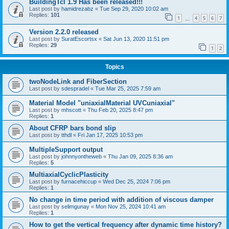
BuildingTcl 1.9 Has been released!!!
Last post by
hamidrezabz
«
Tue Sep 29, 2020 10:02 am
Replies:
101
1
4
5
6
7
…
Version 2.2.0 released
Last post by
SuratEscortsx
«
Sat Jun 13, 2020 11:51 pm
Replies:
29
1
2
Topics
twoNodeLink and FiberSection
Last post by
sdespradel
«
Tue Mar 25, 2025 7:59 am
Material Model "uniaxialMaterial UVCuniaxial"
Last post by
mhscott
«
Thu Feb 20, 2025 8:47 pm
Replies:
1
About CFRP bars bond slip
Last post by
tthdl
«
Fri Jan 17, 2025 10:53 pm
MultipleSupport output
Last post by
johnnyontheweb
«
Thu Jan 09, 2025 8:36 am
Replies:
5
MultiaxialCyclicPlasticity
Last post by
furnacehiccup
«
Wed Dec 25, 2024 7:06 pm
Replies:
1
No change in time period with addition of viscous damper
Last post by
selimgunay
«
Mon Nov 25, 2024 10:41 am
Replies:
1
How to get the vertical frequency after dynamic time history?