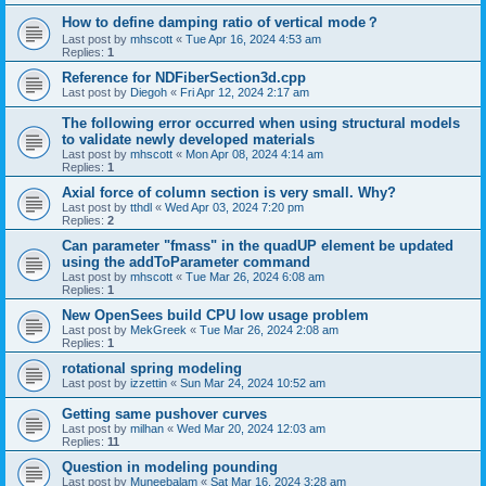
How to define damping ratio of vertical mode？
Last post by
mhscott
«
Tue Apr 16, 2024 4:53 am
Replies:
1
Reference for NDFiberSection3d.cpp
Last post by
Diegoh
«
Fri Apr 12, 2024 2:17 am
The following error occurred when using structural models
to validate newly developed materials
Last post by
mhscott
«
Mon Apr 08, 2024 4:14 am
Replies:
1
Axial force of column section is very small. Why?
Last post by
tthdl
«
Wed Apr 03, 2024 7:20 pm
Replies:
2
Can parameter "fmass" in the quadUP element be updated
using the addToParameter command
Last post by
mhscott
«
Tue Mar 26, 2024 6:08 am
Replies:
1
New OpenSees build CPU low usage problem
Last post by
MekGreek
«
Tue Mar 26, 2024 2:08 am
Replies:
1
rotational spring modeling
Last post by
izzettin
«
Sun Mar 24, 2024 10:52 am
Getting same pushover curves
Last post by
milhan
«
Wed Mar 20, 2024 12:03 am
Replies:
11
Question in modeling pounding
Last post by
Muneebalam
«
Sat Mar 16, 2024 3:28 am