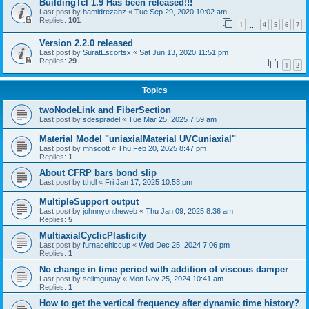
BuildingTcl 1.9 Has been released!!!
Last post by
hamidrezabz
«
Tue Sep 29, 2020 10:02 am
Replies:
101
1
4
5
6
7
…
Version 2.2.0 released
Last post by
SuratEscortsx
«
Sat Jun 13, 2020 11:51 pm
Replies:
29
1
2
Topics
twoNodeLink and FiberSection
Last post by
sdespradel
«
Tue Mar 25, 2025 7:59 am
Material Model "uniaxialMaterial UVCuniaxial"
Last post by
mhscott
«
Thu Feb 20, 2025 8:47 pm
Replies:
1
About CFRP bars bond slip
Last post by
tthdl
«
Fri Jan 17, 2025 10:53 pm
MultipleSupport output
Last post by
johnnyontheweb
«
Thu Jan 09, 2025 8:36 am
Replies:
5
MultiaxialCyclicPlasticity
Last post by
furnacehiccup
«
Wed Dec 25, 2024 7:06 pm
Replies:
1
No change in time period with addition of viscous damper
Last post by
selimgunay
«
Mon Nov 25, 2024 10:41 am
Replies:
1
How to get the vertical frequency after dynamic time history?