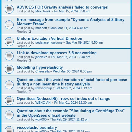
ADVICES FOR Gravity analysis failed to converge!
Last post by
MekGreek
«
Fri Mar 15, 2024 8:58 am
Error message from example "Dynamic Analysis of 2-Story
Moment Frame"
Last post by
mhscott
«
Mon Mar 11, 2024 4:48 am
Replies:
2
UniformExcitation Vertical Direction
Last post by
sedatacemogluone
«
Sat Mar 09, 2024 8:50 am
Replies:
2
Link to download opensees 3.5 not working
Last post by
jannickz
«
Thu Mar 07, 2024 12:40 am
Replies:
3
Modelling hyperelasticity
Last post by
Cheesella
«
Wed Mar 06, 2024 6:53 pm
Question about the weird variaiton of axial force at pier base
during a nonlinear time history analysis
Last post by
rahsagroup
«
Sat Mar 02, 2024 1:13 am
Replies:
7
OpenSees Node:setR() - row, col index out of range
Last post by
WENQIAN
«
Fri Mar 01, 2024 12:30 am
Question about the example "Simulating a Centrifuge Test"
in the OpenSees official website
Last post by
wbx000
«
Thu Feb 29, 2024 11:12 pm
viscoelastic boundary
Last post by
wbx000
«
Thu Feb 29, 2024 10:52 pm