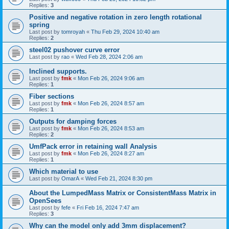
Replies:
3
Positive and negative rotation in zero length rotational
spring
Last post by
tomroyah
«
Thu Feb 29, 2024 10:40 am
Replies:
2
steel02 pushover curve error
Last post by
rao
«
Wed Feb 28, 2024 2:06 am
Inclined supports.
Last post by
fmk
«
Mon Feb 26, 2024 9:06 am
Replies:
1
Fiber sections
Last post by
fmk
«
Mon Feb 26, 2024 8:57 am
Replies:
1
Outputs for damping forces
Last post by
fmk
«
Mon Feb 26, 2024 8:53 am
Replies:
2
UmfPack error in retaining wall Analysis
Last post by
fmk
«
Mon Feb 26, 2024 8:27 am
Replies:
1
Which material to use
Last post by
OmarA
«
Wed Feb 21, 2024 8:30 pm
About the Lumped­Mass Matrix or Consistent­Mass Matrix in
OpenSees
Last post by
fefe
«
Fri Feb 16, 2024 7:47 am
Replies:
3
Why can the model only add 3mm displacement?