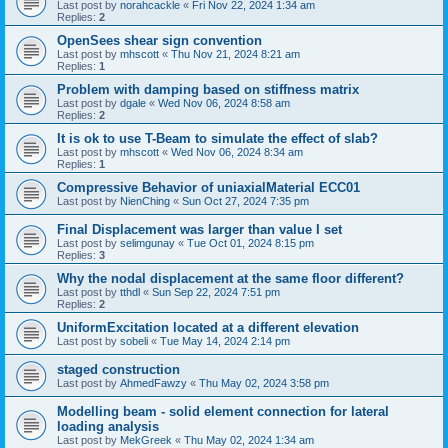
Last post by
norahcackle
«
Fri Nov 22, 2024 1:34 am
Replies:
2
OpenSees shear sign convention
Last post by
mhscott
«
Thu Nov 21, 2024 8:21 am
Replies:
1
Problem with damping based on stiffness matrix
Last post by
dgale
«
Wed Nov 06, 2024 8:58 am
Replies:
2
It is ok to use T-Beam to simulate the effect of slab?
Last post by
mhscott
«
Wed Nov 06, 2024 8:34 am
Replies:
1
Compressive Behavior of uniaxialMaterial ECC01
Last post by
NienChing
«
Sun Oct 27, 2024 7:35 pm
Final Displacement was larger than value I set
Last post by
selimgunay
«
Tue Oct 01, 2024 8:15 pm
Replies:
3
Why the nodal displacement at the same floor different?
Last post by
tthdl
«
Sun Sep 22, 2024 7:51 pm
Replies:
2
UniformExcitation located at a different elevation
Last post by
sobeli
«
Tue May 14, 2024 2:14 pm
staged construction
Last post by
AhmedFawzy
«
Thu May 02, 2024 3:58 pm
Modelling beam - solid element connection for lateral
loading analysis
Last post by
MekGreek
«
Thu May 02, 2024 1:34 am