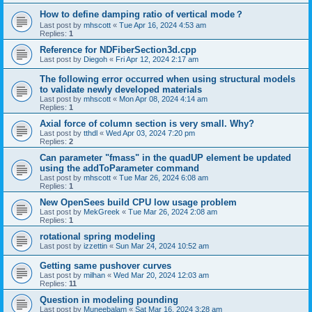
How to define damping ratio of vertical mode？
Last post by
mhscott
«
Tue Apr 16, 2024 4:53 am
Replies:
1
Reference for NDFiberSection3d.cpp
Last post by
Diegoh
«
Fri Apr 12, 2024 2:17 am
The following error occurred when using structural models
to validate newly developed materials
Last post by
mhscott
«
Mon Apr 08, 2024 4:14 am
Replies:
1
Axial force of column section is very small. Why?
Last post by
tthdl
«
Wed Apr 03, 2024 7:20 pm
Replies:
2
Can parameter "fmass" in the quadUP element be updated
using the addToParameter command
Last post by
mhscott
«
Tue Mar 26, 2024 6:08 am
Replies:
1
New OpenSees build CPU low usage problem
Last post by
MekGreek
«
Tue Mar 26, 2024 2:08 am
Replies:
1
rotational spring modeling
Last post by
izzettin
«
Sun Mar 24, 2024 10:52 am
Getting same pushover curves
Last post by
milhan
«
Wed Mar 20, 2024 12:03 am
Replies:
11
Question in modeling pounding
Last post by
Muneebalam
«
Sat Mar 16, 2024 3:28 am