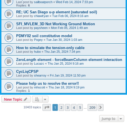
Last post by
sailboatporch
«
Wed Feb 14, 2024 7:33 pm
Replies:
6
RE; UC San Diego u-p element (saturated soil)
Last post by
chiawlryan
«
Tue Feb 06, 2024 8:16 am
SFI_MVLEM_3D Not Working Ground Motion
Last post by
paysheen
«
Mon Feb 05, 2024 1:49 am
PDMY02 soil constitutive model
Last post by
Pogey
«
Tue Jan 30, 2024 1:03 am
How to simulate the tension-only cable
Last post by
hubo
«
Thu Jan 25, 2024 7:34 pm
ZeroLength element - forceBeamColumn element interaction
Last post by
Lucazc
«
Thu Jan 25, 2024 9:16 am
CycLiqCPSP
Last post by
shearroy
«
Fri Jan 19, 2024 11:50 pm
Please help us to resolve the error!!
Last post by
mhscott
«
Thu Jan 18, 2024 9:19 pm
Replies:
1
New Topic
Page
1
of
209
1
2
3
4
5
209
Next
10403 topics
…
Jump to