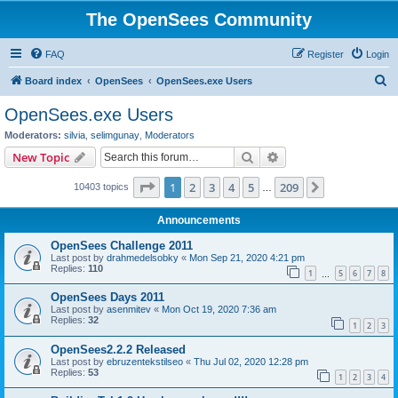
The OpenSees Community
FAQ
Register
Login
S
Board index
OpenSees
OpenSees.exe Users
e
OpenSees.exe Users
a
Moderators:
silvia
,
selimgunay
,
Moderators
r
Search
Advanced search
New Topic
c
Page
1
of
209
1
2
3
4
5
209
Next
10403 topics
h
…
Announcements
OpenSees Challenge 2011
Last post by
drahmedelsobky
«
Mon Sep 21, 2020 4:21 pm
Replies:
110
1
5
6
7
8
…
OpenSees Days 2011
Last post by
asenmitev
«
Mon Oct 19, 2020 7:36 am
Replies:
32
1
2
3
OpenSees2.2.2 Released
Last post by
ebruzentekstilseo
«
Thu Jul 02, 2020 12:28 pm
Replies:
53
1
2
3
4