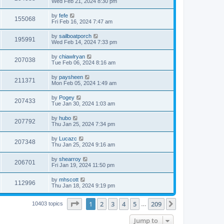
Wed Feb 21, 2024 8:30 pm
by
fefe
155068
Fri Feb 16, 2024 7:47 am
by
sailboatporch
195991
Wed Feb 14, 2024 7:33 pm
by
chiawlryan
207038
Tue Feb 06, 2024 8:16 am
by
paysheen
211371
Mon Feb 05, 2024 1:49 am
by
Pogey
207433
Tue Jan 30, 2024 1:03 am
by
hubo
207792
Thu Jan 25, 2024 7:34 pm
by
Lucazc
207348
Thu Jan 25, 2024 9:16 am
by
shearroy
206701
Fri Jan 19, 2024 11:50 pm
by
mhscott
112996
Thu Jan 18, 2024 9:19 pm
Page
1
of
209
1
2
3
4
5
209
Next
10403 topics
…
Jump to