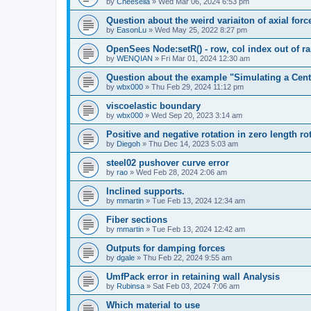
by
Cheesella
»
Wed Mar 06, 2024 6:53 pm
Question about the weird variaiton of axial forc
by
EasonLu
»
Wed May 25, 2022 8:27 pm
OpenSees Node:setR() - row, col index out of r
by
WENQIAN
»
Fri Mar 01, 2024 12:30 am
Question about the example "Simulating a Centr
by
wbx000
»
Thu Feb 29, 2024 11:12 pm
viscoelastic boundary
by
wbx000
»
Wed Sep 20, 2023 3:14 am
Positive and negative rotation in zero length ro
by
Diegoh
»
Thu Dec 14, 2023 5:03 am
steel02 pushover curve error
by
rao
»
Wed Feb 28, 2024 2:06 am
Inclined supports.
by
mmartin
»
Tue Feb 13, 2024 12:34 am
Fiber sections
by
mmartin
»
Tue Feb 13, 2024 12:42 am
Outputs for damping forces
by
dgale
»
Thu Feb 22, 2024 9:55 am
UmfPack error in retaining wall Analysis
by
Rubinsa
»
Sat Feb 03, 2024 7:06 am
Which material to use