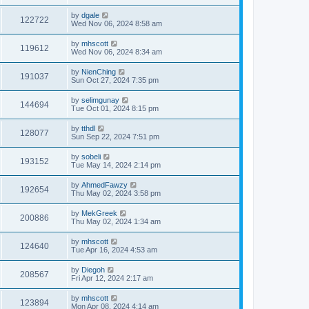
by
dgale
122722
Wed Nov 06, 2024 8:58 am
by
mhscott
119612
Wed Nov 06, 2024 8:34 am
by
NienChing
191037
Sun Oct 27, 2024 7:35 pm
by
selimgunay
144694
Tue Oct 01, 2024 8:15 pm
by
tthdl
128077
Sun Sep 22, 2024 7:51 pm
by
sobeli
193152
Tue May 14, 2024 2:14 pm
by
AhmedFawzy
192654
Thu May 02, 2024 3:58 pm
by
MekGreek
200886
Thu May 02, 2024 1:34 am
by
mhscott
124640
Tue Apr 16, 2024 4:53 am
by
Diegoh
208567
Fri Apr 12, 2024 2:17 am
by
mhscott
123894
Mon Apr 08, 2024 4:14 am