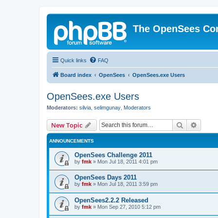
The OpenSees Co
Quick links
FAQ
Board index
OpenSees
OpenSees.exe Users
OpenSees.exe Users
Moderators:
silvia
,
selimgunay
,
Moderators
Search
Advanc
New Topic
ANNOUNCEMENTS
OpenSees Challenge 2011
by
fmk
»
Mon Jul 18, 2011 4:01 pm
OpenSees Days 2011
by
fmk
»
Mon Jul 18, 2011 3:59 pm
OpenSees2.2.2 Released
by
fmk
»
Mon Sep 27, 2010 5:12 pm