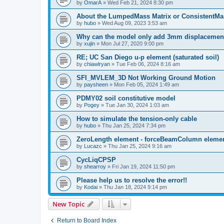
by
OmarA
»
Wed Feb 21, 2024 8:30 pm
About the Lumped­Mass Matrix or Consistent­M
by
hubo
»
Wed Aug 09, 2023 3:53 am
Why can the model only add 3mm displacemen
by
xujin
»
Mon Jul 27, 2020 9:00 pm
RE; UC San Diego u-p element (saturated soil)
by
chiawlryan
»
Tue Feb 06, 2024 8:16 am
SFI_MVLEM_3D Not Working Ground Motion
by
paysheen
»
Mon Feb 05, 2024 1:49 am
PDMY02 soil constitutive model
by
Pogey
»
Tue Jan 30, 2024 1:03 am
How to simulate the tension-only cable
by
hubo
»
Thu Jan 25, 2024 7:34 pm
ZeroLength element - forceBeamColumn element
by
Lucazc
»
Thu Jan 25, 2024 9:16 am
CycLiqCPSP
by
shearroy
»
Fri Jan 19, 2024 11:50 pm
Please help us to resolve the error!!
by
Kodai
»
Thu Jan 18, 2024 9:14 pm
New Topic
Return to Board Index