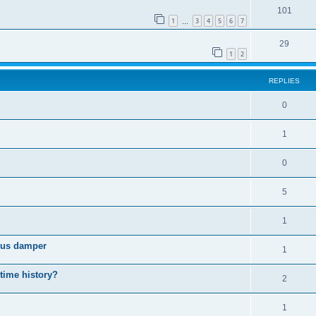
101
1
3
4
5
6
7
…
29
1
2
REPLIES
0
1
0
5
1
cous damper
1
 time history?
2
1