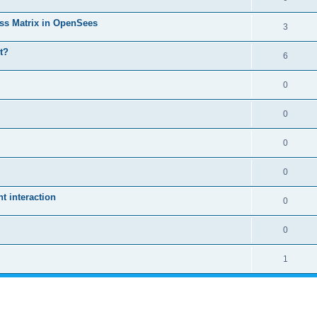
ass Matrix in OpenSees
3
t?
6
0
0
0
0
 interaction
0
0
1