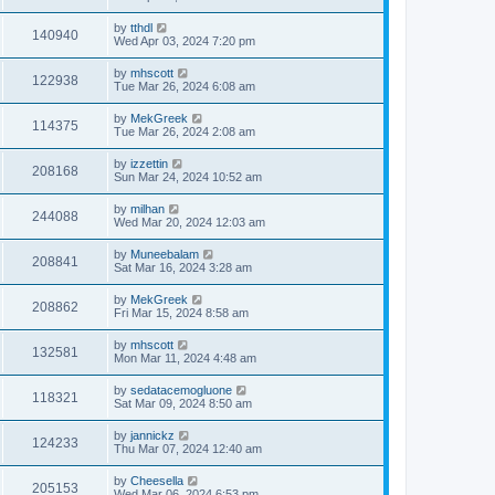
by
tthdl
140940
Wed Apr 03, 2024 7:20 pm
by
mhscott
122938
Tue Mar 26, 2024 6:08 am
by
MekGreek
114375
Tue Mar 26, 2024 2:08 am
by
izzettin
208168
Sun Mar 24, 2024 10:52 am
by
milhan
244088
Wed Mar 20, 2024 12:03 am
by
Muneebalam
208841
Sat Mar 16, 2024 3:28 am
by
MekGreek
208862
Fri Mar 15, 2024 8:58 am
by
mhscott
132581
Mon Mar 11, 2024 4:48 am
by
sedatacemogluone
118321
Sat Mar 09, 2024 8:50 am
by
jannickz
124233
Thu Mar 07, 2024 12:40 am
by
Cheesella
205153
Wed Mar 06, 2024 6:53 pm