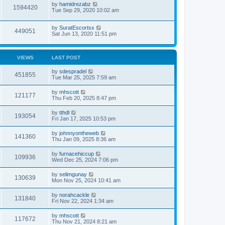
by
hamidrezabz
1594420
Tue Sep 29, 2020 10:02 am
by
SuratEscortsx
449051
Sat Jun 13, 2020 11:51 pm
VIEWS
LAST POST
by
sdespradel
451855
Tue Mar 25, 2025 7:59 am
by
mhscott
121177
Thu Feb 20, 2025 8:47 pm
by
tthdl
193054
Fri Jan 17, 2025 10:53 pm
by
johnnyontheweb
141360
Thu Jan 09, 2025 8:36 am
by
furnacehiccup
109936
Wed Dec 25, 2024 7:06 pm
by
selimgunay
130639
Mon Nov 25, 2024 10:41 am
by
norahcackle
131840
Fri Nov 22, 2024 1:34 am
by
mhscott
117672
Thu Nov 21, 2024 8:21 am