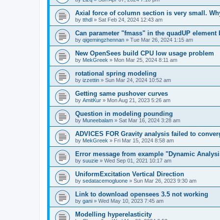
Axial force of column section is very small. W
by
tthdl
»
Sat Feb 24, 2024 12:43 am
Can parameter "fmass" in the quadUP element
by
qigemingzhennan
»
Tue Mar 26, 2024 1:15 am
New OpenSees build CPU low usage problem
by
MekGreek
»
Mon Mar 25, 2024 8:11 am
rotational spring modeling
by
izzettin
»
Sun Mar 24, 2024 10:52 am
Getting same pushover curves
by
AmitKur
»
Mon Aug 21, 2023 5:26 am
Question in modeling pounding
by
Muneebalam
»
Sat Mar 16, 2024 3:28 am
ADVICES FOR Gravity analysis failed to conver
by
MekGreek
»
Fri Mar 15, 2024 8:58 am
Error message from example "Dynamic Analysi
by
suuzie
»
Wed Sep 01, 2021 10:17 am
UniformExcitation Vertical Direction
by
sedatacemogluone
»
Sun Mar 26, 2023 9:30 am
Link to download opensees 3.5 not working
by
gani
»
Wed May 10, 2023 7:45 am
Modelling hyperelasticity