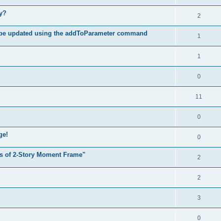
hy?
2
 be updated using the addToParameter command
1
1
0
11
0
ge!
0
s of 2-Story Moment Frame"
2
2
3
0