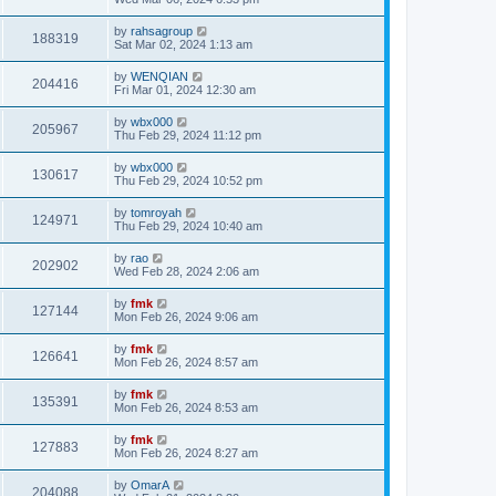
by
rahsagroup
188319
Sat Mar 02, 2024 1:13 am
by
WENQIAN
204416
Fri Mar 01, 2024 12:30 am
by
wbx000
205967
Thu Feb 29, 2024 11:12 pm
by
wbx000
130617
Thu Feb 29, 2024 10:52 pm
by
tomroyah
124971
Thu Feb 29, 2024 10:40 am
by
rao
202902
Wed Feb 28, 2024 2:06 am
by
fmk
127144
Mon Feb 26, 2024 9:06 am
by
fmk
126641
Mon Feb 26, 2024 8:57 am
by
fmk
135391
Mon Feb 26, 2024 8:53 am
by
fmk
127883
Mon Feb 26, 2024 8:27 am
by
OmarA
204088