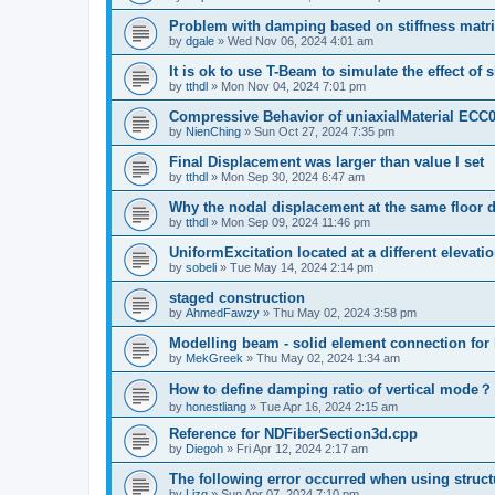
Problem with damping based on stiffness matr
by
dgale
»
Wed Nov 06, 2024 4:01 am
It is ok to use T-Beam to simulate the effect of 
by
tthdl
»
Mon Nov 04, 2024 7:01 pm
Compressive Behavior of uniaxialMaterial ECC
by
NienChing
»
Sun Oct 27, 2024 7:35 pm
Final Displacement was larger than value I set
by
tthdl
»
Mon Sep 30, 2024 6:47 am
Why the nodal displacement at the same floor d
by
tthdl
»
Mon Sep 09, 2024 11:46 pm
UniformExcitation located at a different elevati
by
sobeli
»
Tue May 14, 2024 2:14 pm
staged construction
by
AhmedFawzy
»
Thu May 02, 2024 3:58 pm
Modelling beam - solid element connection for l
by
MekGreek
»
Thu May 02, 2024 1:34 am
How to define damping ratio of vertical mode？
by
honestliang
»
Tue Apr 16, 2024 2:15 am
Reference for NDFiberSection3d.cpp
by
Diegoh
»
Fri Apr 12, 2024 2:17 am
The following error occurred when using struct
by
Lizq
»
Sun Apr 07, 2024 7:10 pm