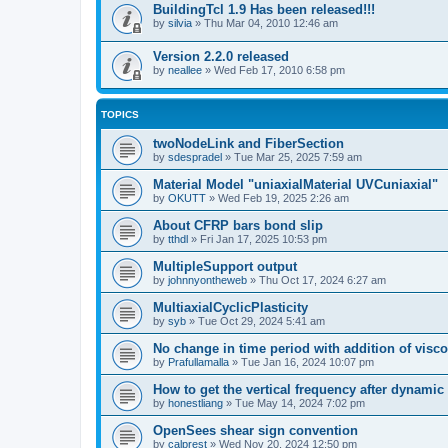
BuildingTcl 1.9 Has been released!!!
by
silvia
»
Thu Mar 04, 2010 12:46 am
Version 2.2.0 released
by
neallee
»
Wed Feb 17, 2010 6:58 pm
TOPICS
twoNodeLink and FiberSection
by
sdespradel
»
Tue Mar 25, 2025 7:59 am
Material Model "uniaxialMaterial UVCuniaxial"
by
OKUTT
»
Wed Feb 19, 2025 2:26 am
About CFRP bars bond slip
by
tthdl
»
Fri Jan 17, 2025 10:53 pm
MultipleSupport output
by
johnnyontheweb
»
Thu Oct 17, 2024 6:27 am
MultiaxialCyclicPlasticity
by
syb
»
Tue Oct 29, 2024 5:41 am
No change in time period with addition of vis
by
Prafullamalla
»
Tue Jan 16, 2024 10:07 pm
How to get the vertical frequency after dynamic
by
honestliang
»
Tue May 14, 2024 7:02 pm
OpenSees shear sign convention
by
calprest
»
Wed Nov 20, 2024 12:50 pm