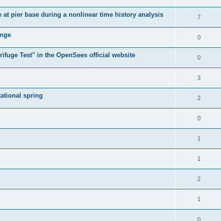
e at pier base during a nonlinear time history analysis
7
ange
0
ifuge Test" in the OpenSees official website
0
3
tational spring
2
0
1
1
2
1
0