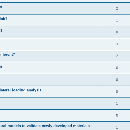
ix
2
slab?
1
01
0
3
ifferent?
2
on
0
0
ateral loading analysis
0
1
0
ural models to validate newly developed materials
1