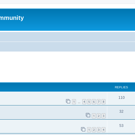
mmunity
ed search
REPLIES
110
1
4
5
6
7
8
…
32
1
2
3
53
1
2
3
4