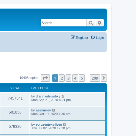
Search
Advanced search
Register
Login
Page
1
of
209
1
2
3
4
5
209
Next
10403 topics
…
VIEWS
LAST POST
by
drahmedelsobky
7457541
Mon Sep 21, 2020 4:21 pm
by
asenmitev
501856
Mon Oct 19, 2020 7:36 am
by
ebruzentekstilseo
579320
Thu Jul 02, 2020 12:28 pm