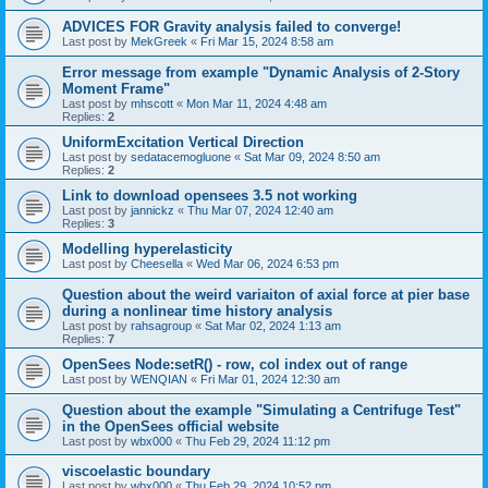
ADVICES FOR Gravity analysis failed to converge!
Last post by
MekGreek
«
Fri Mar 15, 2024 8:58 am
Error message from example "Dynamic Analysis of 2-Story
Moment Frame"
Last post by
mhscott
«
Mon Mar 11, 2024 4:48 am
Replies:
2
UniformExcitation Vertical Direction
Last post by
sedatacemogluone
«
Sat Mar 09, 2024 8:50 am
Replies:
2
Link to download opensees 3.5 not working
Last post by
jannickz
«
Thu Mar 07, 2024 12:40 am
Replies:
3
Modelling hyperelasticity
Last post by
Cheesella
«
Wed Mar 06, 2024 6:53 pm
Question about the weird variaiton of axial force at pier base
during a nonlinear time history analysis
Last post by
rahsagroup
«
Sat Mar 02, 2024 1:13 am
Replies:
7
OpenSees Node:setR() - row, col index out of range
Last post by
WENQIAN
«
Fri Mar 01, 2024 12:30 am
Question about the example "Simulating a Centrifuge Test"
in the OpenSees official website
Last post by
wbx000
«
Thu Feb 29, 2024 11:12 pm
viscoelastic boundary
Last post by
wbx000
«
Thu Feb 29, 2024 10:52 pm