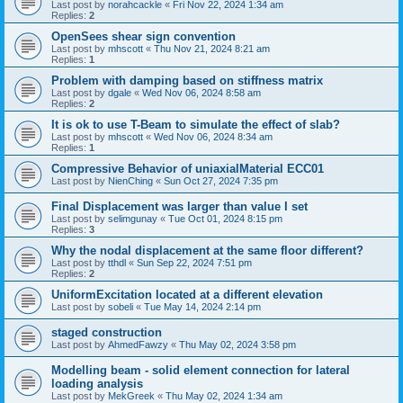
Last post by
norahcackle
«
Fri Nov 22, 2024 1:34 am
Replies:
2
OpenSees shear sign convention
Last post by
mhscott
«
Thu Nov 21, 2024 8:21 am
Replies:
1
Problem with damping based on stiffness matrix
Last post by
dgale
«
Wed Nov 06, 2024 8:58 am
Replies:
2
It is ok to use T-Beam to simulate the effect of slab?
Last post by
mhscott
«
Wed Nov 06, 2024 8:34 am
Replies:
1
Compressive Behavior of uniaxialMaterial ECC01
Last post by
NienChing
«
Sun Oct 27, 2024 7:35 pm
Final Displacement was larger than value I set
Last post by
selimgunay
«
Tue Oct 01, 2024 8:15 pm
Replies:
3
Why the nodal displacement at the same floor different?
Last post by
tthdl
«
Sun Sep 22, 2024 7:51 pm
Replies:
2
UniformExcitation located at a different elevation
Last post by
sobeli
«
Tue May 14, 2024 2:14 pm
staged construction
Last post by
AhmedFawzy
«
Thu May 02, 2024 3:58 pm
Modelling beam - solid element connection for lateral
loading analysis
Last post by
MekGreek
«
Thu May 02, 2024 1:34 am