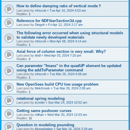
How to define damping ratio of vertical mode？
Last post by
mhscott
«
Tue Apr 16, 2024 4:53 am
Replies:
1
Reference for NDFiberSection3d.cpp
Last post by
Diegoh
«
Fri Apr 12, 2024 2:17 am
The following error occurred when using structural models
to validate newly developed materials
Last post by
mhscott
«
Mon Apr 08, 2024 4:14 am
Replies:
1
Axial force of column section is very small. Why?
Last post by
tthdl
«
Wed Apr 03, 2024 7:20 pm
Replies:
2
Can parameter "fmass" in the quadUP element be updated
using the addToParameter command
Last post by
mhscott
«
Tue Mar 26, 2024 6:08 am
Replies:
1
New OpenSees build CPU low usage problem
Last post by
MekGreek
«
Tue Mar 26, 2024 2:08 am
Replies:
1
rotational spring modeling
Last post by
izzettin
«
Sun Mar 24, 2024 10:52 am
Getting same pushover curves
Last post by
milhan
«
Wed Mar 20, 2024 12:03 am
Replies:
11
Question in modeling pounding
Last post by
Muneebalam
«
Sat Mar 16, 2024 3:28 am