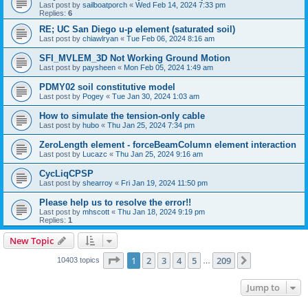
Last post by
sailboatporch
«
Wed Feb 14, 2024 7:33 pm
Replies:
6
RE; UC San Diego u-p element (saturated soil)
Last post by
chiawlryan
«
Tue Feb 06, 2024 8:16 am
SFI_MVLEM_3D Not Working Ground Motion
Last post by
paysheen
«
Mon Feb 05, 2024 1:49 am
PDMY02 soil constitutive model
Last post by
Pogey
«
Tue Jan 30, 2024 1:03 am
How to simulate the tension-only cable
Last post by
hubo
«
Thu Jan 25, 2024 7:34 pm
ZeroLength element - forceBeamColumn element interaction
Last post by
Lucazc
«
Thu Jan 25, 2024 9:16 am
CycLiqCPSP
Last post by
shearroy
«
Fri Jan 19, 2024 11:50 pm
Please help us to resolve the error!!
Last post by
mhscott
«
Thu Jan 18, 2024 9:19 pm
Replies:
1
New Topic
Page
1
of
209
1
2
3
4
5
209
Next
10403 topics
…
Jump to