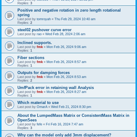
Replies:
3
Positive and negative rotation in zero length rotational
spring
Last post by
tomroyah
«
Thu Feb 29, 2024 10:40 am
Replies:
2
steel02 pushover curve error
Last post by
rao
«
Wed Feb 28, 2024 2:06 am
Inclined supports.
Last post by
fmk
«
Mon Feb 26, 2024 9:06 am
Replies:
1
Fiber sections
Last post by
fmk
«
Mon Feb 26, 2024 8:57 am
Replies:
1
Outputs for damping forces
Last post by
fmk
«
Mon Feb 26, 2024 8:53 am
Replies:
2
UmfPack error in retaining wall Analysis
Last post by
fmk
«
Mon Feb 26, 2024 8:27 am
Replies:
1
Which material to use
Last post by
OmarA
«
Wed Feb 21, 2024 8:30 pm
About the Lumped­Mass Matrix or Consistent­Mass Matrix in
OpenSees
Last post by
fefe
«
Fri Feb 16, 2024 7:47 am
Replies:
3
Why can the model only add 3mm displacement?