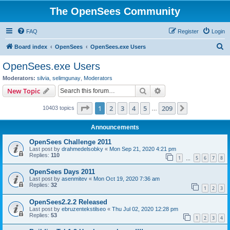
The OpenSees Community
FAQ
Register
Login
S
Board index
OpenSees
OpenSees.exe Users
e
OpenSees.exe Users
a
Moderators:
silvia
,
selimgunay
,
Moderators
r
Search
Advanced search
New Topic
c
Page
1
of
209
1
2
3
4
5
209
Next
10403 topics
h
…
Announcements
OpenSees Challenge 2011
Last post by
drahmedelsobky
«
Mon Sep 21, 2020 4:21 pm
Replies:
110
1
5
6
7
8
…
OpenSees Days 2011
Last post by
asenmitev
«
Mon Oct 19, 2020 7:36 am
Replies:
32
1
2
3
OpenSees2.2.2 Released
Last post by
ebruzentekstilseo
«
Thu Jul 02, 2020 12:28 pm
Replies:
53
1
2
3
4