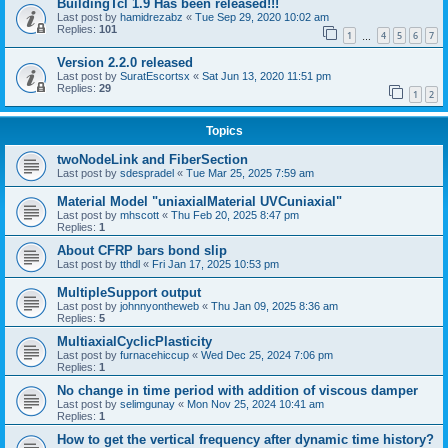
BuildingTcl 1.9 Has been released!!!
Last post by
hamidrezabz
«
Tue Sep 29, 2020 10:02 am
Replies:
101
1
4
5
6
7
…
Version 2.2.0 released
Last post by
SuratEscortsx
«
Sat Jun 13, 2020 11:51 pm
Replies:
29
1
2
Topics
twoNodeLink and FiberSection
Last post by
sdespradel
«
Tue Mar 25, 2025 7:59 am
Material Model "uniaxialMaterial UVCuniaxial"
Last post by
mhscott
«
Thu Feb 20, 2025 8:47 pm
Replies:
1
About CFRP bars bond slip
Last post by
tthdl
«
Fri Jan 17, 2025 10:53 pm
MultipleSupport output
Last post by
johnnyontheweb
«
Thu Jan 09, 2025 8:36 am
Replies:
5
MultiaxialCyclicPlasticity
Last post by
furnacehiccup
«
Wed Dec 25, 2024 7:06 pm
Replies:
1
No change in time period with addition of viscous damper
Last post by
selimgunay
«
Mon Nov 25, 2024 10:41 am
Replies:
1
How to get the vertical frequency after dynamic time history?