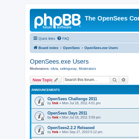
The OpenSees Co
Quick links
FAQ
Board index
OpenSees
OpenSees.exe Users
OpenSees.exe Users
Moderators:
silvia
,
selimgunay
,
Moderators
Search
Advanc
New Topic
ANNOUNCEMENTS
OpenSees Challenge 2011
by
fmk
»
Mon Jul 18, 2011 4:01 pm
OpenSees Days 2011
by
fmk
»
Mon Jul 18, 2011 3:59 pm
OpenSees2.2.2 Released
by
fmk
»
Mon Sep 27, 2010 5:12 pm