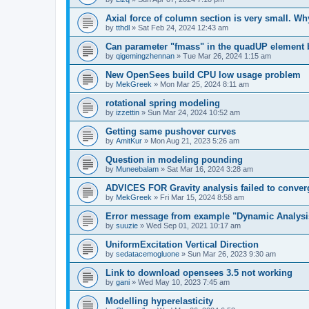
Axial force of column section is very small. W
by
tthdl
»
Sat Feb 24, 2024 12:43 am
Can parameter "fmass" in the quadUP element
by
qigemingzhennan
»
Tue Mar 26, 2024 1:15 am
New OpenSees build CPU low usage problem
by
MekGreek
»
Mon Mar 25, 2024 8:11 am
rotational spring modeling
by
izzettin
»
Sun Mar 24, 2024 10:52 am
Getting same pushover curves
by
AmitKur
»
Mon Aug 21, 2023 5:26 am
Question in modeling pounding
by
Muneebalam
»
Sat Mar 16, 2024 3:28 am
ADVICES FOR Gravity analysis failed to conver
by
MekGreek
»
Fri Mar 15, 2024 8:58 am
Error message from example "Dynamic Analysi
by
suuzie
»
Wed Sep 01, 2021 10:17 am
UniformExcitation Vertical Direction
by
sedatacemogluone
»
Sun Mar 26, 2023 9:30 am
Link to download opensees 3.5 not working
by
gani
»
Wed May 10, 2023 7:45 am
Modelling hyperelasticity