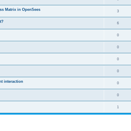
ass Matrix in OpenSees
3
t?
6
0
0
0
0
 interaction
0
0
1