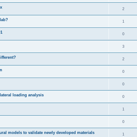
ix
2
slab?
1
01
0
3
ifferent?
2
on
0
0
ateral loading analysis
0
1
0
ural models to validate newly developed materials
1