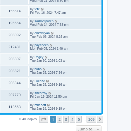
Wed Feb 21, 2024 8:30 pm
by
fefe
155614
Fri Feb 16, 2024 7:47 am
by
sailboatporch
196564
Wed Feb 14, 2024 7:33 pm
by
chiawlryan
208092
Tue Feb 06, 2024 8:16 am
by
paysheen
212431
Mon Feb 05, 2024 1:49 am
by
Pogey
208397
Tue Jan 30, 2024 1:03 am
by
hubo
208821
Thu Jan 25, 2024 7:34 pm
by
Lucazc
208344
Thu Jan 25, 2024 9:16 am
by
shearroy
207779
Fri Jan 19, 2024 11:50 pm
by
mhscott
113563
Thu Jan 18, 2024 9:19 pm
Page
1
of
209
1
2
3
4
5
209
Next
10403 topics
…
Jump to