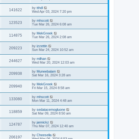
by
tthdl
141622
Wed Apr 03, 2024 7:20 pm
by
mhscott
123523
Tue Mar 26, 2024 6:08 am
by
MekGreek
114875
Tue Mar 26, 2024 2:08 am
by
izzettin
209223
Sun Mar 24, 2024 10:52 am
by
milhan
244627
Wed Mar 20, 2024 12:03 am
by
Muneebalam
209938
Sat Mar 16, 2024 3:28 am
by
MekGreek
209940
Fri Mar 15, 2024 8:58 am
by
mhscott
133080
Mon Mar 11, 2024 4:48 am
by
sedatacemogluone
118859
Sat Mar 09, 2024 8:50 am
by
jannickz
124787
Thu Mar 07, 2024 12:40 am
by
Cheesella
206197
Wed Mar 06, 2024 6:53 pm