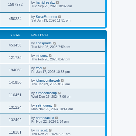
by
hamidrezabz
1597372
Tue Sep 29, 2020 10:02 am
by
SuratEscortsx
450334
Sat Jun 13, 2020 11:51 pm
VIEWS
LAST POST
by
sdespradel
453456
Tue Mar 25, 2025 7:59 am
by
mhscott
121785
Thu Feb 20, 2025 8:47 pm
by
tthdl
194068
Fri Jan 17, 2025 10:53 pm
by
johnnyontheweb
141950
Thu Jan 09, 2025 8:36 am
by
furnacehiccup
110451
Wed Dec 25, 2024 7:06 pm
by
selimgunay
131224
Mon Nov 25, 2024 10:41 am
by
norahcackle
132492
Fri Nov 22, 2024 1:34 am
by
mhscott
118181
Thu Nov 21, 2024 8:21 am