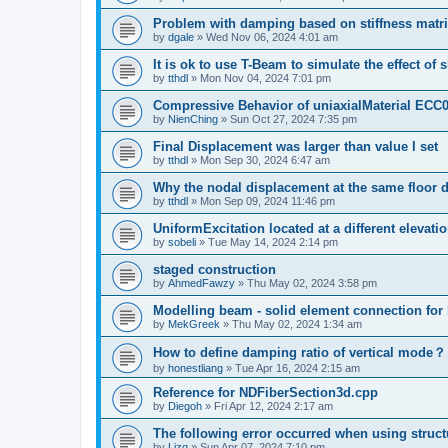
Problem with damping based on stiffness matr
by
dgale
»
Wed Nov 06, 2024 4:01 am
It is ok to use T-Beam to simulate the effect of 
by
tthdl
»
Mon Nov 04, 2024 7:01 pm
Compressive Behavior of uniaxialMaterial ECC
by
NienChing
»
Sun Oct 27, 2024 7:35 pm
Final Displacement was larger than value I set
by
tthdl
»
Mon Sep 30, 2024 6:47 am
Why the nodal displacement at the same floor d
by
tthdl
»
Mon Sep 09, 2024 11:46 pm
UniformExcitation located at a different elevati
by
sobeli
»
Tue May 14, 2024 2:14 pm
staged construction
by
AhmedFawzy
»
Thu May 02, 2024 3:58 pm
Modelling beam - solid element connection for l
by
MekGreek
»
Thu May 02, 2024 1:34 am
How to define damping ratio of vertical mode？
by
honestliang
»
Tue Apr 16, 2024 2:15 am
Reference for NDFiberSection3d.cpp
by
Diegoh
»
Fri Apr 12, 2024 2:17 am
The following error occurred when using struct
by
Lizq
»
Sun Apr 07, 2024 7:10 pm