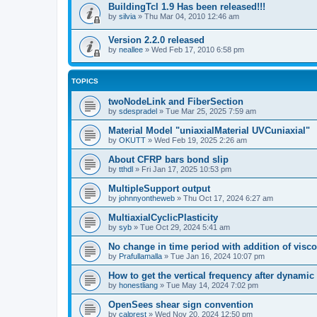
BuildingTcl 1.9 Has been released!!!
by
silvia
»
Thu Mar 04, 2010 12:46 am
Version 2.2.0 released
by
neallee
»
Wed Feb 17, 2010 6:58 pm
TOPICS
twoNodeLink and FiberSection
by
sdespradel
»
Tue Mar 25, 2025 7:59 am
Material Model "uniaxialMaterial UVCuniaxial"
by
OKUTT
»
Wed Feb 19, 2025 2:26 am
About CFRP bars bond slip
by
tthdl
»
Fri Jan 17, 2025 10:53 pm
MultipleSupport output
by
johnnyontheweb
»
Thu Oct 17, 2024 6:27 am
MultiaxialCyclicPlasticity
by
syb
»
Tue Oct 29, 2024 5:41 am
No change in time period with addition of vis
by
Prafullamalla
»
Tue Jan 16, 2024 10:07 pm
How to get the vertical frequency after dynamic
by
honestliang
»
Tue May 14, 2024 7:02 pm
OpenSees shear sign convention
by
calprest
»
Wed Nov 20, 2024 12:50 pm