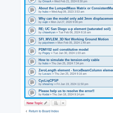
by
OmarA
»
Wed Feb 21, 2024 8:30 pm
About the Lumped­Mass Matrix or Consistent­M
by
hubo
»
Wed Aug 09, 2023 3:53 am
Why can the model only add 3mm displacemen
by
xujin
»
Mon Jul 27, 2020 9:00 pm
RE; UC San Diego u-p element (saturated soil)
by
chiawlryan
»
Tue Feb 06, 2024 8:16 am
SFI_MVLEM_3D Not Working Ground Motion
by
paysheen
»
Mon Feb 05, 2024 1:49 am
PDMY02 soil constitutive model
by
Pogey
»
Tue Jan 30, 2024 1:03 am
How to simulate the tension-only cable
by
hubo
»
Thu Jan 25, 2024 7:34 pm
ZeroLength element - forceBeamColumn element
by
Lucazc
»
Thu Jan 25, 2024 9:16 am
CycLiqCPSP
by
shearroy
»
Fri Jan 19, 2024 11:50 pm
Please help us to resolve the error!!
by
Kodai
»
Thu Jan 18, 2024 9:14 pm
New Topic
Return to Board Index