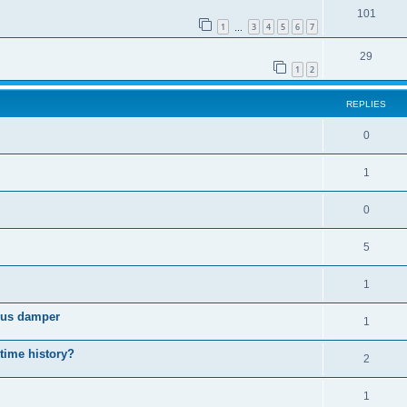
101
1
3
4
5
6
7
…
29
1
2
REPLIES
0
1
0
5
1
cous damper
1
 time history?
2
1