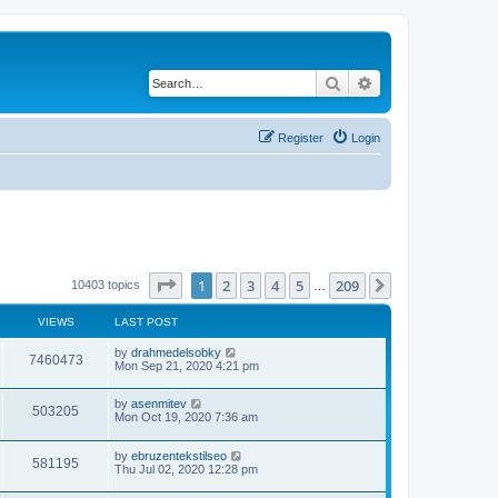
Search
Advanced search
Register
Login
Page
1
of
209
1
2
3
4
5
209
Next
10403 topics
…
VIEWS
LAST POST
by
drahmedelsobky
7460473
Mon Sep 21, 2020 4:21 pm
by
asenmitev
503205
Mon Oct 19, 2020 7:36 am
by
ebruzentekstilseo
581195
Thu Jul 02, 2020 12:28 pm