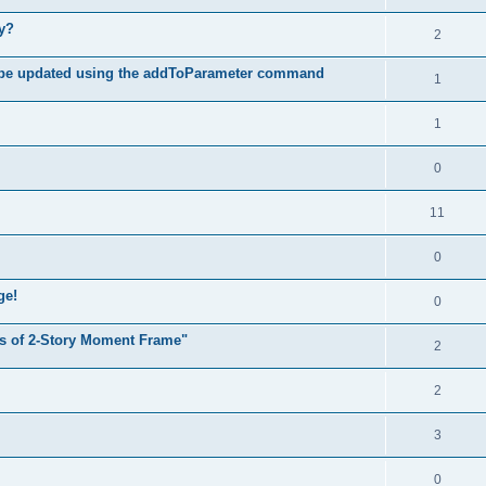
hy?
2
 be updated using the addToParameter command
1
1
0
11
0
ge!
0
s of 2-Story Moment Frame"
2
2
3
0