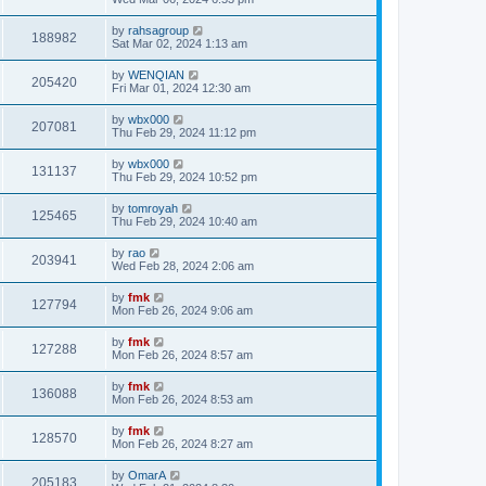
by
rahsagroup
188982
Sat Mar 02, 2024 1:13 am
by
WENQIAN
205420
Fri Mar 01, 2024 12:30 am
by
wbx000
207081
Thu Feb 29, 2024 11:12 pm
by
wbx000
131137
Thu Feb 29, 2024 10:52 pm
by
tomroyah
125465
Thu Feb 29, 2024 10:40 am
by
rao
203941
Wed Feb 28, 2024 2:06 am
by
fmk
127794
Mon Feb 26, 2024 9:06 am
by
fmk
127288
Mon Feb 26, 2024 8:57 am
by
fmk
136088
Mon Feb 26, 2024 8:53 am
by
fmk
128570
Mon Feb 26, 2024 8:27 am
by
OmarA
205183