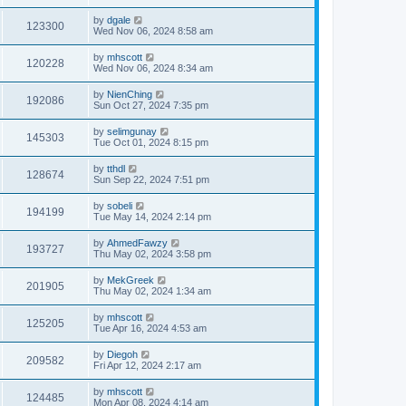
by
dgale
123300
Wed Nov 06, 2024 8:58 am
by
mhscott
120228
Wed Nov 06, 2024 8:34 am
by
NienChing
192086
Sun Oct 27, 2024 7:35 pm
by
selimgunay
145303
Tue Oct 01, 2024 8:15 pm
by
tthdl
128674
Sun Sep 22, 2024 7:51 pm
by
sobeli
194199
Tue May 14, 2024 2:14 pm
by
AhmedFawzy
193727
Thu May 02, 2024 3:58 pm
by
MekGreek
201905
Thu May 02, 2024 1:34 am
by
mhscott
125205
Tue Apr 16, 2024 4:53 am
by
Diegoh
209582
Fri Apr 12, 2024 2:17 am
by
mhscott
124485
Mon Apr 08, 2024 4:14 am