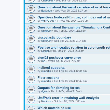
by
Cheesella
»
Wed Mar 06, 2024 6:53 pm
Question about the weird variaiton of axial forc
by
EasonLu
»
Wed May 25, 2022 8:27 pm
OpenSees Node:setR() - row, col index out of r
by
WENQIAN
»
Fri Mar 01, 2024 12:30 am
Question about the example "Simulating a Centr
by
wbx000
»
Thu Feb 29, 2024 11:12 pm
viscoelastic boundary
by
wbx000
»
Wed Sep 20, 2023 3:14 am
Positive and negative rotation in zero length ro
by
Diegoh
»
Thu Dec 14, 2023 5:03 am
steel02 pushover curve error
by
rao
»
Wed Feb 28, 2024 2:06 am
Inclined supports.
by
mmartin
»
Tue Feb 13, 2024 12:34 am
Fiber sections
by
mmartin
»
Tue Feb 13, 2024 12:42 am
Outputs for damping forces
by
dgale
»
Thu Feb 22, 2024 9:55 am
UmfPack error in retaining wall Analysis
by
Rubinsa
»
Sat Feb 03, 2024 7:06 am
Which material to use