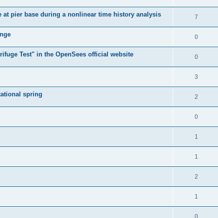
e at pier base during a nonlinear time history analysis
7
ange
0
ifuge Test" in the OpenSees official website
0
3
tational spring
2
0
1
1
2
1
0