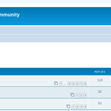
mmunity
ed search
REPLIES
110
1
4
5
6
7
8
…
32
1
2
3
53
1
2
3
4