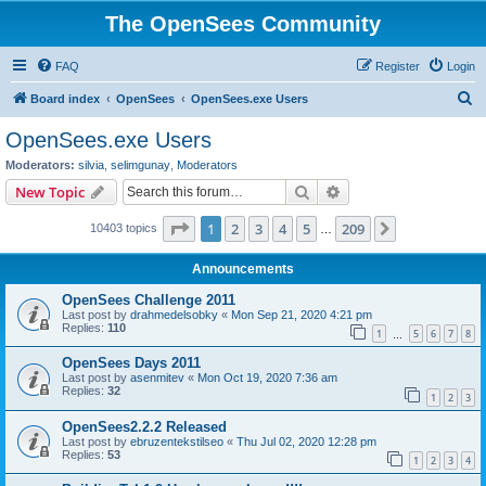
The OpenSees Community
FAQ
Register
Login
S
Board index
OpenSees
OpenSees.exe Users
e
OpenSees.exe Users
a
Moderators:
silvia
,
selimgunay
,
Moderators
r
Search
Advanced search
New Topic
c
Page
1
of
209
1
2
3
4
5
209
Next
10403 topics
h
…
Announcements
OpenSees Challenge 2011
Last post by
drahmedelsobky
«
Mon Sep 21, 2020 4:21 pm
Replies:
110
1
5
6
7
8
…
OpenSees Days 2011
Last post by
asenmitev
«
Mon Oct 19, 2020 7:36 am
Replies:
32
1
2
3
OpenSees2.2.2 Released
Last post by
ebruzentekstilseo
«
Thu Jul 02, 2020 12:28 pm
Replies:
53
1
2
3
4