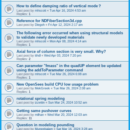
How to define damping ratio of vertical mode？
Last post by
mhscott
«
Tue Apr 16, 2024 4:53 am
Replies:
1
Reference for NDFiberSection3d.cpp
Last post by
Diegoh
«
Fri Apr 12, 2024 2:17 am
The following error occurred when using structural models
to validate newly developed materials
Last post by
mhscott
«
Mon Apr 08, 2024 4:14 am
Replies:
1
Axial force of column section is very small. Why?
Last post by
tthdl
«
Wed Apr 03, 2024 7:20 pm
Replies:
2
Can parameter "fmass" in the quadUP element be updated
using the addToParameter command
Last post by
mhscott
«
Tue Mar 26, 2024 6:08 am
Replies:
1
New OpenSees build CPU low usage problem
Last post by
MekGreek
«
Tue Mar 26, 2024 2:08 am
Replies:
1
rotational spring modeling
Last post by
izzettin
«
Sun Mar 24, 2024 10:52 am
Getting same pushover curves
Last post by
milhan
«
Wed Mar 20, 2024 12:03 am
Replies:
11
Question in modeling pounding
Last post by
Muneebalam
«
Sat Mar 16, 2024 3:28 am