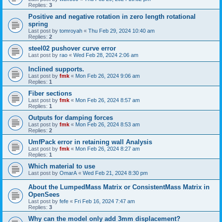
Replies:
3
Positive and negative rotation in zero length rotational
spring
Last post by
tomroyah
«
Thu Feb 29, 2024 10:40 am
Replies:
2
steel02 pushover curve error
Last post by
rao
«
Wed Feb 28, 2024 2:06 am
Inclined supports.
Last post by
fmk
«
Mon Feb 26, 2024 9:06 am
Replies:
1
Fiber sections
Last post by
fmk
«
Mon Feb 26, 2024 8:57 am
Replies:
1
Outputs for damping forces
Last post by
fmk
«
Mon Feb 26, 2024 8:53 am
Replies:
2
UmfPack error in retaining wall Analysis
Last post by
fmk
«
Mon Feb 26, 2024 8:27 am
Replies:
1
Which material to use
Last post by
OmarA
«
Wed Feb 21, 2024 8:30 pm
About the Lumped­Mass Matrix or Consistent­Mass Matrix in
OpenSees
Last post by
fefe
«
Fri Feb 16, 2024 7:47 am
Replies:
3
Why can the model only add 3mm displacement?