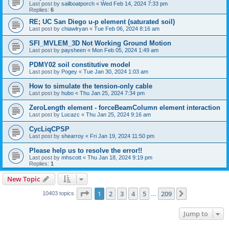
Last post by
sailboatporch
«
Wed Feb 14, 2024 7:33 pm
Replies:
6
RE; UC San Diego u-p element (saturated soil)
Last post by
chiawlryan
«
Tue Feb 06, 2024 8:16 am
SFI_MVLEM_3D Not Working Ground Motion
Last post by
paysheen
«
Mon Feb 05, 2024 1:49 am
PDMY02 soil constitutive model
Last post by
Pogey
«
Tue Jan 30, 2024 1:03 am
How to simulate the tension-only cable
Last post by
hubo
«
Thu Jan 25, 2024 7:34 pm
ZeroLength element - forceBeamColumn element interaction
Last post by
Lucazc
«
Thu Jan 25, 2024 9:16 am
CycLiqCPSP
Last post by
shearroy
«
Fri Jan 19, 2024 11:50 pm
Please help us to resolve the error!!
Last post by
mhscott
«
Thu Jan 18, 2024 9:19 pm
Replies:
1
New Topic
Page
1
of
209
1
2
3
4
5
209
Next
10403 topics
…
Jump to