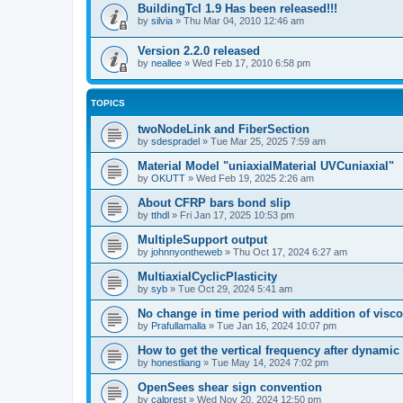
BuildingTcl 1.9 Has been released!!!
by
silvia
»
Thu Mar 04, 2010 12:46 am
Version 2.2.0 released
by
neallee
»
Wed Feb 17, 2010 6:58 pm
TOPICS
twoNodeLink and FiberSection
by
sdespradel
»
Tue Mar 25, 2025 7:59 am
Material Model "uniaxialMaterial UVCuniaxial"
by
OKUTT
»
Wed Feb 19, 2025 2:26 am
About CFRP bars bond slip
by
tthdl
»
Fri Jan 17, 2025 10:53 pm
MultipleSupport output
by
johnnyontheweb
»
Thu Oct 17, 2024 6:27 am
MultiaxialCyclicPlasticity
by
syb
»
Tue Oct 29, 2024 5:41 am
No change in time period with addition of vis
by
Prafullamalla
»
Tue Jan 16, 2024 10:07 pm
How to get the vertical frequency after dynamic
by
honestliang
»
Tue May 14, 2024 7:02 pm
OpenSees shear sign convention
by
calprest
»
Wed Nov 20, 2024 12:50 pm