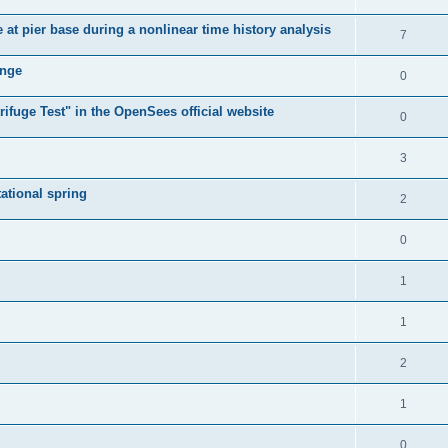
e at pier base during a nonlinear time history analysis
7
ange
0
ifuge Test" in the OpenSees official website
0
3
tational spring
2
0
1
1
2
1
0