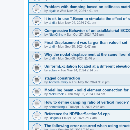
Problem with damping based on stiffness matr
by
dgale
»
Wed Nov 06, 2024 4:01 am
It is ok to use T-Beam to simulate the effect of 
by
tthdl
»
Mon Nov 04, 2024 7:01 pm
Compressive Behavior of uniaxialMaterial ECC
by
NienChing
»
Sun Oct 27, 2024 7:35 pm
Final Displacement was larger than value I set
by
tthdl
»
Mon Sep 30, 2024 6:47 am
Why the nodal displacement at the same floor d
by
tthdl
»
Mon Sep 09, 2024 11:46 pm
UniformExcitation located at a different elevati
by
sobeli
»
Tue May 14, 2024 2:14 pm
staged construction
by
AhmedFawzy
»
Thu May 02, 2024 3:58 pm
Modelling beam - solid element connection for l
by
MekGreek
»
Thu May 02, 2024 1:34 am
How to define damping ratio of vertical mode？
by
honestliang
»
Tue Apr 16, 2024 2:15 am
Reference for NDFiberSection3d.cpp
by
Diegoh
»
Fri Apr 12, 2024 2:17 am
The following error occurred when using struct
by
Lizq
»
Sun Apr 07, 2024 7:10 pm