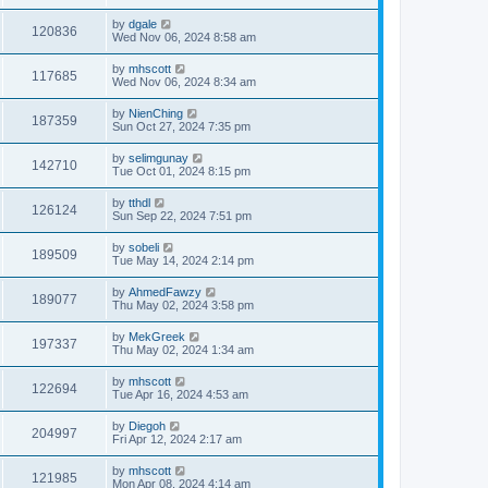
by
dgale
120836
Wed Nov 06, 2024 8:58 am
by
mhscott
117685
Wed Nov 06, 2024 8:34 am
by
NienChing
187359
Sun Oct 27, 2024 7:35 pm
by
selimgunay
142710
Tue Oct 01, 2024 8:15 pm
by
tthdl
126124
Sun Sep 22, 2024 7:51 pm
by
sobeli
189509
Tue May 14, 2024 2:14 pm
by
AhmedFawzy
189077
Thu May 02, 2024 3:58 pm
by
MekGreek
197337
Thu May 02, 2024 1:34 am
by
mhscott
122694
Tue Apr 16, 2024 4:53 am
by
Diegoh
204997
Fri Apr 12, 2024 2:17 am
by
mhscott
121985
Mon Apr 08, 2024 4:14 am