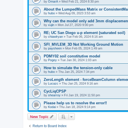
by
OmarA
»
Wed Feb 21, 2024 8:30 pm
About the Lumped­Mass Matrix or Consistent­M
by
hubo
»
Wed Aug 09, 2023 3:53 am
Why can the model only add 3mm displacemen
by
xujin
»
Mon Jul 27, 2020 9:00 pm
RE; UC San Diego u-p element (saturated soil)
by
chiawlryan
»
Tue Feb 06, 2024 8:16 am
SFI_MVLEM_3D Not Working Ground Motion
by
paysheen
»
Mon Feb 05, 2024 1:49 am
PDMY02 soil constitutive model
by
Pogey
»
Tue Jan 30, 2024 1:03 am
How to simulate the tension-only cable
by
hubo
»
Thu Jan 25, 2024 7:34 pm
ZeroLength element - forceBeamColumn element
by
Lucazc
»
Thu Jan 25, 2024 9:16 am
CycLiqCPSP
by
shearroy
»
Fri Jan 19, 2024 11:50 pm
Please help us to resolve the error!!
by
Kodai
»
Thu Jan 18, 2024 9:14 pm
New Topic
Return to Board Index