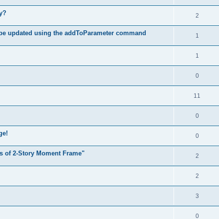
hy?
2
 be updated using the addToParameter command
1
1
0
11
0
ge!
0
s of 2-Story Moment Frame"
2
2
3
0