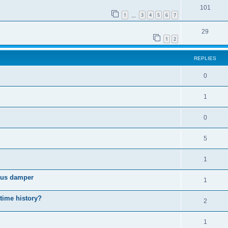
101
1
3
4
5
6
7
…
29
1
2
REPLIES
0
1
0
5
1
cous damper
1
 time history?
2
1