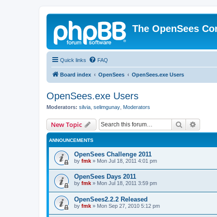
The OpenSees Co
Quick links
FAQ
Board index
OpenSees
OpenSees.exe Users
OpenSees.exe Users
Moderators:
silvia
,
selimgunay
,
Moderators
Search
Advanc
New Topic
ANNOUNCEMENTS
OpenSees Challenge 2011
by
fmk
»
Mon Jul 18, 2011 4:01 pm
OpenSees Days 2011
by
fmk
»
Mon Jul 18, 2011 3:59 pm
OpenSees2.2.2 Released
by
fmk
»
Mon Sep 27, 2010 5:12 pm