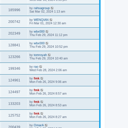
by
rahsagroup
185996
Sat Mar 02, 2024 1:13 am
by
WENQIAN
200742
Fri Mar 01, 2024 12:30 am
by
wbx000
202349
Thu Feb 29, 2024 11:12 pm
by
wbx000
128841
Thu Feb 29, 2024 10:52 pm
by
tomroyah
123266
Thu Feb 29, 2024 10:40 am
by
rao
199346
Wed Feb 28, 2024 2:06 am
by
fmk
124961
Mon Feb 26, 2024 9:06 am
by
fmk
124497
Mon Feb 26, 2024 8:57 am
by
fmk
133203
Mon Feb 26, 2024 8:53 am
by
fmk
125752
Mon Feb 26, 2024 8:27 am
by
OmarA
200439