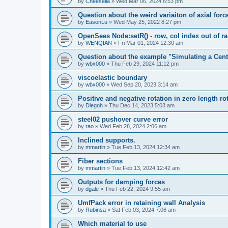
by
Cheesella
»
Wed Mar 06, 2024 6:53 pm
Question about the weird variaiton of axial forc
by
EasonLu
»
Wed May 25, 2022 8:27 pm
OpenSees Node:setR() - row, col index out of r
by
WENQIAN
»
Fri Mar 01, 2024 12:30 am
Question about the example "Simulating a Centr
by
wbx000
»
Thu Feb 29, 2024 11:12 pm
viscoelastic boundary
by
wbx000
»
Wed Sep 20, 2023 3:14 am
Positive and negative rotation in zero length ro
by
Diegoh
»
Thu Dec 14, 2023 5:03 am
steel02 pushover curve error
by
rao
»
Wed Feb 28, 2024 2:06 am
Inclined supports.
by
mmartin
»
Tue Feb 13, 2024 12:34 am
Fiber sections
by
mmartin
»
Tue Feb 13, 2024 12:42 am
Outputs for damping forces
by
dgale
»
Thu Feb 22, 2024 9:55 am
UmfPack error in retaining wall Analysis
by
Rubinsa
»
Sat Feb 03, 2024 7:06 am
Which material to use