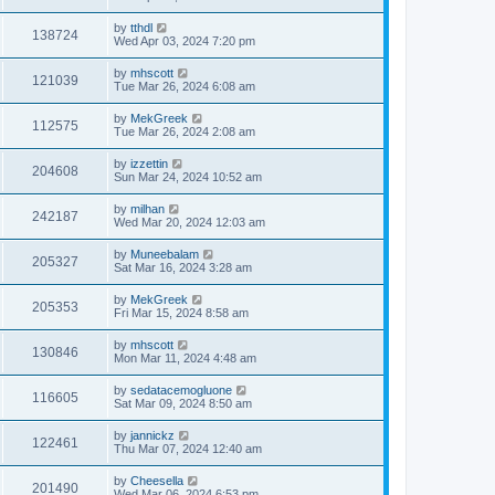
by
tthdl
138724
Wed Apr 03, 2024 7:20 pm
by
mhscott
121039
Tue Mar 26, 2024 6:08 am
by
MekGreek
112575
Tue Mar 26, 2024 2:08 am
by
izzettin
204608
Sun Mar 24, 2024 10:52 am
by
milhan
242187
Wed Mar 20, 2024 12:03 am
by
Muneebalam
205327
Sat Mar 16, 2024 3:28 am
by
MekGreek
205353
Fri Mar 15, 2024 8:58 am
by
mhscott
130846
Mon Mar 11, 2024 4:48 am
by
sedatacemogluone
116605
Sat Mar 09, 2024 8:50 am
by
jannickz
122461
Thu Mar 07, 2024 12:40 am
by
Cheesella
201490
Wed Mar 06, 2024 6:53 pm