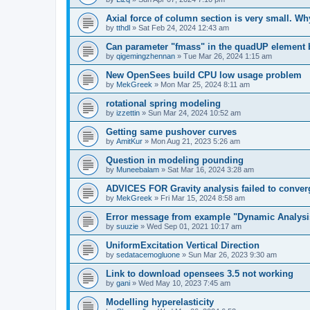
Axial force of column section is very small. W
by
tthdl
»
Sat Feb 24, 2024 12:43 am
Can parameter "fmass" in the quadUP element
by
qigemingzhennan
»
Tue Mar 26, 2024 1:15 am
New OpenSees build CPU low usage problem
by
MekGreek
»
Mon Mar 25, 2024 8:11 am
rotational spring modeling
by
izzettin
»
Sun Mar 24, 2024 10:52 am
Getting same pushover curves
by
AmitKur
»
Mon Aug 21, 2023 5:26 am
Question in modeling pounding
by
Muneebalam
»
Sat Mar 16, 2024 3:28 am
ADVICES FOR Gravity analysis failed to conver
by
MekGreek
»
Fri Mar 15, 2024 8:58 am
Error message from example "Dynamic Analysi
by
suuzie
»
Wed Sep 01, 2021 10:17 am
UniformExcitation Vertical Direction
by
sedatacemogluone
»
Sun Mar 26, 2023 9:30 am
Link to download opensees 3.5 not working
by
gani
»
Wed May 10, 2023 7:45 am
Modelling hyperelasticity