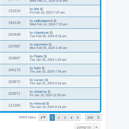
Wed Feb 21, 2024 8:30 pm
by
fefe
153310
Fri Feb 16, 2024 7:47 am
by
sailboatporch
194129
Wed Feb 14, 2024 7:33 pm
by
chiawlryan
203448
Tue Feb 06, 2024 8:16 am
by
paysheen
207687
Mon Feb 05, 2024 1:49 am
by
Pogey
203867
Tue Jan 30, 2024 1:03 am
by
hubo
204173
Thu Jan 25, 2024 7:34 pm
by
Lucazc
203672
Thu Jan 25, 2024 9:16 am
by
shearroy
203071
Fri Jan 19, 2024 11:50 pm
by
mhscott
111305
Thu Jan 18, 2024 9:19 pm
Page
1
of
209
1
2
3
4
5
209
Next
10403 topics
…
Jump to