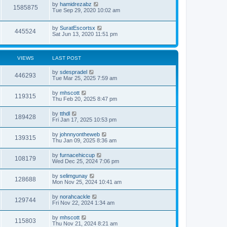
by
hamidrezabz
1585875
Tue Sep 29, 2020 10:02 am
by
SuratEscortsx
445524
Sat Jun 13, 2020 11:51 pm
VIEWS
LAST POST
by
sdespradel
446293
Tue Mar 25, 2025 7:59 am
by
mhscott
119315
Thu Feb 20, 2025 8:47 pm
by
tthdl
189428
Fri Jan 17, 2025 10:53 pm
by
johnnyontheweb
139315
Thu Jan 09, 2025 8:36 am
by
furnacehiccup
108179
Wed Dec 25, 2024 7:06 pm
by
selimgunay
128688
Mon Nov 25, 2024 10:41 am
by
norahcackle
129744
Fri Nov 22, 2024 1:34 am
by
mhscott
115803
Thu Nov 21, 2024 8:21 am