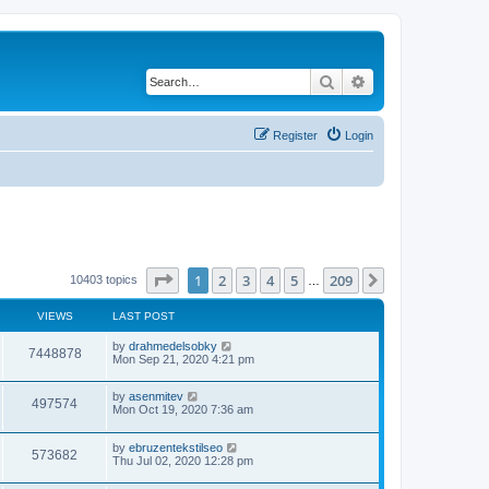
Search
Advanced search
Register
Login
Page
1
of
209
1
2
3
4
5
209
Next
10403 topics
…
VIEWS
LAST POST
by
drahmedelsobky
7448878
Mon Sep 21, 2020 4:21 pm
by
asenmitev
497574
Mon Oct 19, 2020 7:36 am
by
ebruzentekstilseo
573682
Thu Jul 02, 2020 12:28 pm