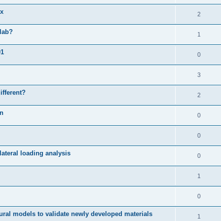
ix
2
slab?
1
01
0
3
ifferent?
2
on
0
0
ateral loading analysis
0
1
0
ural models to validate newly developed materials
1