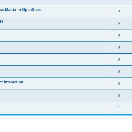
ass Matrix in OpenSees
3
t?
6
0
0
0
0
 interaction
0
0
1