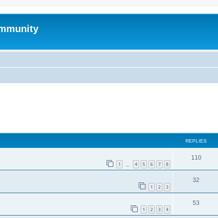
mmunity
ed search
REPLIES
110
1
4
5
6
7
8
…
32
1
2
3
53
1
2
3
4