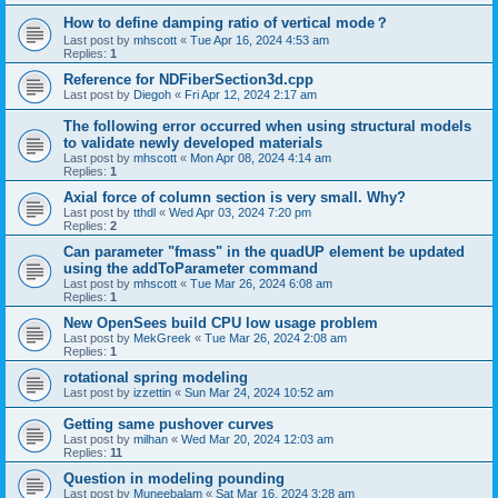
How to define damping ratio of vertical mode？
Last post by
mhscott
«
Tue Apr 16, 2024 4:53 am
Replies:
1
Reference for NDFiberSection3d.cpp
Last post by
Diegoh
«
Fri Apr 12, 2024 2:17 am
The following error occurred when using structural models
to validate newly developed materials
Last post by
mhscott
«
Mon Apr 08, 2024 4:14 am
Replies:
1
Axial force of column section is very small. Why?
Last post by
tthdl
«
Wed Apr 03, 2024 7:20 pm
Replies:
2
Can parameter "fmass" in the quadUP element be updated
using the addToParameter command
Last post by
mhscott
«
Tue Mar 26, 2024 6:08 am
Replies:
1
New OpenSees build CPU low usage problem
Last post by
MekGreek
«
Tue Mar 26, 2024 2:08 am
Replies:
1
rotational spring modeling
Last post by
izzettin
«
Sun Mar 24, 2024 10:52 am
Getting same pushover curves
Last post by
milhan
«
Wed Mar 20, 2024 12:03 am
Replies:
11
Question in modeling pounding
Last post by
Muneebalam
«
Sat Mar 16, 2024 3:28 am