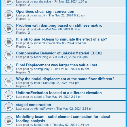
Last post by
norahcackle
«
Fri Nov 22, 2024 1:34 am
Replies:
2
OpenSees shear sign convention
Last post by
mhscott
«
Thu Nov 21, 2024 8:21 am
Replies:
1
Problem with damping based on stiffness matrix
Last post by
dgale
«
Wed Nov 06, 2024 8:58 am
Replies:
2
It is ok to use T-Beam to simulate the effect of slab?
Last post by
mhscott
«
Wed Nov 06, 2024 8:34 am
Replies:
1
Compressive Behavior of uniaxialMaterial ECC01
Last post by
NienChing
«
Sun Oct 27, 2024 7:35 pm
Final Displacement was larger than value I set
Last post by
selimgunay
«
Tue Oct 01, 2024 8:15 pm
Replies:
3
Why the nodal displacement at the same floor different?
Last post by
tthdl
«
Sun Sep 22, 2024 7:51 pm
Replies:
2
UniformExcitation located at a different elevation
Last post by
sobeli
«
Tue May 14, 2024 2:14 pm
staged construction
Last post by
AhmedFawzy
«
Thu May 02, 2024 3:58 pm
Modelling beam - solid element connection for lateral
loading analysis
Last post by
MekGreek
«
Thu May 02, 2024 1:34 am