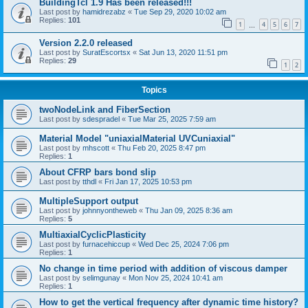
BuildingTcl 1.9 Has been released!!!
Last post by
hamidrezabz
«
Tue Sep 29, 2020 10:02 am
Replies:
101
1
4
5
6
7
…
Version 2.2.0 released
Last post by
SuratEscortsx
«
Sat Jun 13, 2020 11:51 pm
Replies:
29
1
2
Topics
twoNodeLink and FiberSection
Last post by
sdespradel
«
Tue Mar 25, 2025 7:59 am
Material Model "uniaxialMaterial UVCuniaxial"
Last post by
mhscott
«
Thu Feb 20, 2025 8:47 pm
Replies:
1
About CFRP bars bond slip
Last post by
tthdl
«
Fri Jan 17, 2025 10:53 pm
MultipleSupport output
Last post by
johnnyontheweb
«
Thu Jan 09, 2025 8:36 am
Replies:
5
MultiaxialCyclicPlasticity
Last post by
furnacehiccup
«
Wed Dec 25, 2024 7:06 pm
Replies:
1
No change in time period with addition of viscous damper
Last post by
selimgunay
«
Mon Nov 25, 2024 10:41 am
Replies:
1
How to get the vertical frequency after dynamic time history?