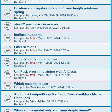
Replies:
3
Positive and negative rotation in zero length rotational
spring
Last post by
tomroyah
«
Thu Feb 29, 2024 10:40 am
Replies:
2
steel02 pushover curve error
Last post by
rao
«
Wed Feb 28, 2024 2:06 am
Inclined supports.
Last post by
fmk
«
Mon Feb 26, 2024 9:06 am
Replies:
1
Fiber sections
Last post by
fmk
«
Mon Feb 26, 2024 8:57 am
Replies:
1
Outputs for damping forces
Last post by
fmk
«
Mon Feb 26, 2024 8:53 am
Replies:
2
UmfPack error in retaining wall Analysis
Last post by
fmk
«
Mon Feb 26, 2024 8:27 am
Replies:
1
Which material to use
Last post by
OmarA
«
Wed Feb 21, 2024 8:30 pm
About the Lumped­Mass Matrix or Consistent­Mass Matrix in
OpenSees
Last post by
fefe
«
Fri Feb 16, 2024 7:47 am
Replies:
3
Why can the model only add 3mm displacement?