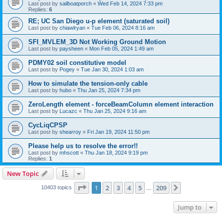
Last post by
sailboatporch
«
Wed Feb 14, 2024 7:33 pm
Replies:
6
RE; UC San Diego u-p element (saturated soil)
Last post by
chiawlryan
«
Tue Feb 06, 2024 8:16 am
SFI_MVLEM_3D Not Working Ground Motion
Last post by
paysheen
«
Mon Feb 05, 2024 1:49 am
PDMY02 soil constitutive model
Last post by
Pogey
«
Tue Jan 30, 2024 1:03 am
How to simulate the tension-only cable
Last post by
hubo
«
Thu Jan 25, 2024 7:34 pm
ZeroLength element - forceBeamColumn element interaction
Last post by
Lucazc
«
Thu Jan 25, 2024 9:16 am
CycLiqCPSP
Last post by
shearroy
«
Fri Jan 19, 2024 11:50 pm
Please help us to resolve the error!!
Last post by
mhscott
«
Thu Jan 18, 2024 9:19 pm
Replies:
1
New Topic
Page
1
of
209
1
2
3
4
5
209
Next
10403 topics
…
Jump to