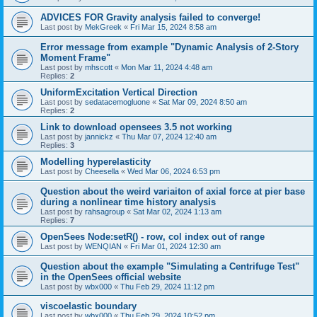
ADVICES FOR Gravity analysis failed to converge!
Last post by
MekGreek
«
Fri Mar 15, 2024 8:58 am
Error message from example "Dynamic Analysis of 2-Story
Moment Frame"
Last post by
mhscott
«
Mon Mar 11, 2024 4:48 am
Replies:
2
UniformExcitation Vertical Direction
Last post by
sedatacemogluone
«
Sat Mar 09, 2024 8:50 am
Replies:
2
Link to download opensees 3.5 not working
Last post by
jannickz
«
Thu Mar 07, 2024 12:40 am
Replies:
3
Modelling hyperelasticity
Last post by
Cheesella
«
Wed Mar 06, 2024 6:53 pm
Question about the weird variaiton of axial force at pier base
during a nonlinear time history analysis
Last post by
rahsagroup
«
Sat Mar 02, 2024 1:13 am
Replies:
7
OpenSees Node:setR() - row, col index out of range
Last post by
WENQIAN
«
Fri Mar 01, 2024 12:30 am
Question about the example "Simulating a Centrifuge Test"
in the OpenSees official website
Last post by
wbx000
«
Thu Feb 29, 2024 11:12 pm
viscoelastic boundary
Last post by
wbx000
«
Thu Feb 29, 2024 10:52 pm