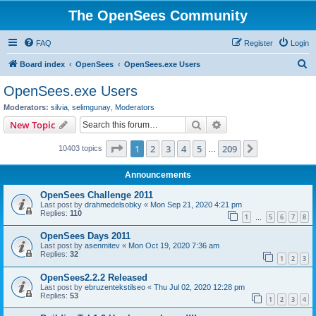
The OpenSees Community
FAQ
Register
Login
S
Board index
OpenSees
OpenSees.exe Users
e
OpenSees.exe Users
a
Moderators:
silvia
,
selimgunay
,
Moderators
r
Search
Advanced search
New Topic
c
Page
1
of
209
1
2
3
4
5
209
Next
10403 topics
h
…
Announcements
OpenSees Challenge 2011
Last post by
drahmedelsobky
«
Mon Sep 21, 2020 4:21 pm
Replies:
110
1
5
6
7
8
…
OpenSees Days 2011
Last post by
asenmitev
«
Mon Oct 19, 2020 7:36 am
Replies:
32
1
2
3
OpenSees2.2.2 Released
Last post by
ebruzentekstilseo
«
Thu Jul 02, 2020 12:28 pm
Replies:
53
1
2
3
4