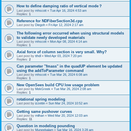
How to define damping ratio of vertical mode？
Last post by
mhscott
«
Tue Apr 16, 2024 4:53 am
Replies:
1
Reference for NDFiberSection3d.cpp
Last post by
Diegoh
«
Fri Apr 12, 2024 2:17 am
The following error occurred when using structural models
to validate newly developed materials
Last post by
mhscott
«
Mon Apr 08, 2024 4:14 am
Replies:
1
Axial force of column section is very small. Why?
Last post by
tthdl
«
Wed Apr 03, 2024 7:20 pm
Replies:
2
Can parameter "fmass" in the quadUP element be updated
using the addToParameter command
Last post by
mhscott
«
Tue Mar 26, 2024 6:08 am
Replies:
1
New OpenSees build CPU low usage problem
Last post by
MekGreek
«
Tue Mar 26, 2024 2:08 am
Replies:
1
rotational spring modeling
Last post by
izzettin
«
Sun Mar 24, 2024 10:52 am
Getting same pushover curves
Last post by
milhan
«
Wed Mar 20, 2024 12:03 am
Replies:
11
Question in modeling pounding
Last post by
Muneebalam
«
Sat Mar 16, 2024 3:28 am