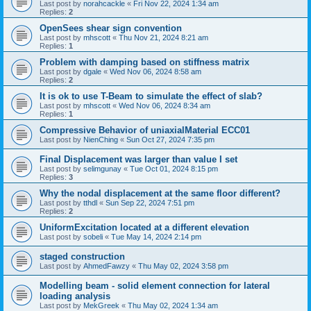
Last post by
norahcackle
«
Fri Nov 22, 2024 1:34 am
Replies:
2
OpenSees shear sign convention
Last post by
mhscott
«
Thu Nov 21, 2024 8:21 am
Replies:
1
Problem with damping based on stiffness matrix
Last post by
dgale
«
Wed Nov 06, 2024 8:58 am
Replies:
2
It is ok to use T-Beam to simulate the effect of slab?
Last post by
mhscott
«
Wed Nov 06, 2024 8:34 am
Replies:
1
Compressive Behavior of uniaxialMaterial ECC01
Last post by
NienChing
«
Sun Oct 27, 2024 7:35 pm
Final Displacement was larger than value I set
Last post by
selimgunay
«
Tue Oct 01, 2024 8:15 pm
Replies:
3
Why the nodal displacement at the same floor different?
Last post by
tthdl
«
Sun Sep 22, 2024 7:51 pm
Replies:
2
UniformExcitation located at a different elevation
Last post by
sobeli
«
Tue May 14, 2024 2:14 pm
staged construction
Last post by
AhmedFawzy
«
Thu May 02, 2024 3:58 pm
Modelling beam - solid element connection for lateral
loading analysis
Last post by
MekGreek
«
Thu May 02, 2024 1:34 am