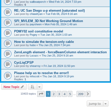
Last post by
sailboatporch
«
Wed Feb 14, 2024 7:33 pm
Replies:
6
RE; UC San Diego u-p element (saturated soil)
Last post by
chiawlryan
«
Tue Feb 06, 2024 8:16 am
SFI_MVLEM_3D Not Working Ground Motion
Last post by
paysheen
«
Mon Feb 05, 2024 1:49 am
PDMY02 soil constitutive model
Last post by
Pogey
«
Tue Jan 30, 2024 1:03 am
How to simulate the tension-only cable
Last post by
hubo
«
Thu Jan 25, 2024 7:34 pm
ZeroLength element - forceBeamColumn element interaction
Last post by
Lucazc
«
Thu Jan 25, 2024 9:16 am
CycLiqCPSP
Last post by
shearroy
«
Fri Jan 19, 2024 11:50 pm
Please help us to resolve the error!!
Last post by
mhscott
«
Thu Jan 18, 2024 9:19 pm
Replies:
1
New Topic
Page
1
of
209
1
2
3
4
5
209
Next
10403 topics
…
Jump to