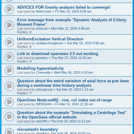
ADVICES FOR Gravity analysis failed to converge!
Last post by
MekGreek
«
Fri Mar 15, 2024 8:58 am
Error message from example "Dynamic Analysis of 2-Story
Moment Frame"
Last post by
mhscott
«
Mon Mar 11, 2024 4:48 am
Replies:
2
UniformExcitation Vertical Direction
Last post by
sedatacemogluone
«
Sat Mar 09, 2024 8:50 am
Replies:
2
Link to download opensees 3.5 not working
Last post by
jannickz
«
Thu Mar 07, 2024 12:40 am
Replies:
3
Modelling hyperelasticity
Last post by
Cheesella
«
Wed Mar 06, 2024 6:53 pm
Question about the weird variaiton of axial force at pier base
during a nonlinear time history analysis
Last post by
rahsagroup
«
Sat Mar 02, 2024 1:13 am
Replies:
7
OpenSees Node:setR() - row, col index out of range
Last post by
WENQIAN
«
Fri Mar 01, 2024 12:30 am
Question about the example "Simulating a Centrifuge Test"
in the OpenSees official website
Last post by
wbx000
«
Thu Feb 29, 2024 11:12 pm
viscoelastic boundary
Last post by
wbx000
«
Thu Feb 29, 2024 10:52 pm