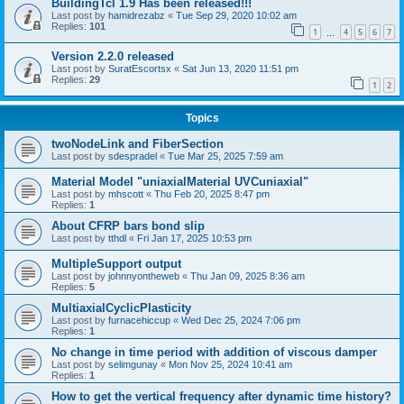
BuildingTcl 1.9 Has been released!!!
Last post by
hamidrezabz
«
Tue Sep 29, 2020 10:02 am
Replies:
101
1
4
5
6
7
…
Version 2.2.0 released
Last post by
SuratEscortsx
«
Sat Jun 13, 2020 11:51 pm
Replies:
29
1
2
Topics
twoNodeLink and FiberSection
Last post by
sdespradel
«
Tue Mar 25, 2025 7:59 am
Material Model "uniaxialMaterial UVCuniaxial"
Last post by
mhscott
«
Thu Feb 20, 2025 8:47 pm
Replies:
1
About CFRP bars bond slip
Last post by
tthdl
«
Fri Jan 17, 2025 10:53 pm
MultipleSupport output
Last post by
johnnyontheweb
«
Thu Jan 09, 2025 8:36 am
Replies:
5
MultiaxialCyclicPlasticity
Last post by
furnacehiccup
«
Wed Dec 25, 2024 7:06 pm
Replies:
1
No change in time period with addition of viscous damper
Last post by
selimgunay
«
Mon Nov 25, 2024 10:41 am
Replies:
1
How to get the vertical frequency after dynamic time history?