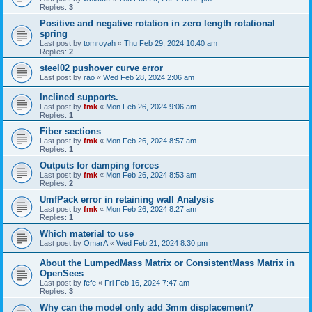
Replies:
3
Positive and negative rotation in zero length rotational
spring
Last post by
tomroyah
«
Thu Feb 29, 2024 10:40 am
Replies:
2
steel02 pushover curve error
Last post by
rao
«
Wed Feb 28, 2024 2:06 am
Inclined supports.
Last post by
fmk
«
Mon Feb 26, 2024 9:06 am
Replies:
1
Fiber sections
Last post by
fmk
«
Mon Feb 26, 2024 8:57 am
Replies:
1
Outputs for damping forces
Last post by
fmk
«
Mon Feb 26, 2024 8:53 am
Replies:
2
UmfPack error in retaining wall Analysis
Last post by
fmk
«
Mon Feb 26, 2024 8:27 am
Replies:
1
Which material to use
Last post by
OmarA
«
Wed Feb 21, 2024 8:30 pm
About the Lumped­Mass Matrix or Consistent­Mass Matrix in
OpenSees
Last post by
fefe
«
Fri Feb 16, 2024 7:47 am
Replies:
3
Why can the model only add 3mm displacement?