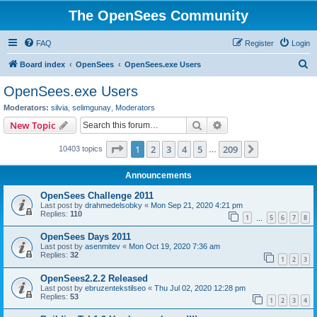
The OpenSees Community
FAQ
Register
Login
S
Board index
OpenSees
OpenSees.exe Users
e
OpenSees.exe Users
a
Moderators:
silvia
,
selimgunay
,
Moderators
r
Search
Advanced search
New Topic
c
Page
1
of
209
1
2
3
4
5
209
Next
10403 topics
h
…
Announcements
OpenSees Challenge 2011
Last post by
drahmedelsobky
«
Mon Sep 21, 2020 4:21 pm
Replies:
110
1
5
6
7
8
…
OpenSees Days 2011
Last post by
asenmitev
«
Mon Oct 19, 2020 7:36 am
Replies:
32
1
2
3
OpenSees2.2.2 Released
Last post by
ebruzentekstilseo
«
Thu Jul 02, 2020 12:28 pm
Replies:
53
1
2
3
4