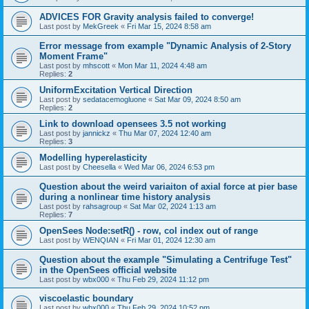
ADVICES FOR Gravity analysis failed to converge!
Last post by
MekGreek
«
Fri Mar 15, 2024 8:58 am
Error message from example "Dynamic Analysis of 2-Story
Moment Frame"
Last post by
mhscott
«
Mon Mar 11, 2024 4:48 am
Replies:
2
UniformExcitation Vertical Direction
Last post by
sedatacemogluone
«
Sat Mar 09, 2024 8:50 am
Replies:
2
Link to download opensees 3.5 not working
Last post by
jannickz
«
Thu Mar 07, 2024 12:40 am
Replies:
3
Modelling hyperelasticity
Last post by
Cheesella
«
Wed Mar 06, 2024 6:53 pm
Question about the weird variaiton of axial force at pier base
during a nonlinear time history analysis
Last post by
rahsagroup
«
Sat Mar 02, 2024 1:13 am
Replies:
7
OpenSees Node:setR() - row, col index out of range
Last post by
WENQIAN
«
Fri Mar 01, 2024 12:30 am
Question about the example "Simulating a Centrifuge Test"
in the OpenSees official website
Last post by
wbx000
«
Thu Feb 29, 2024 11:12 pm
viscoelastic boundary
Last post by
wbx000
«
Thu Feb 29, 2024 10:52 pm