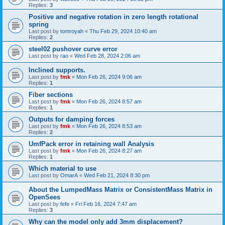
Replies:
3
Positive and negative rotation in zero length rotational
spring
Last post by
tomroyah
«
Thu Feb 29, 2024 10:40 am
Replies:
2
steel02 pushover curve error
Last post by
rao
«
Wed Feb 28, 2024 2:06 am
Inclined supports.
Last post by
fmk
«
Mon Feb 26, 2024 9:06 am
Replies:
1
Fiber sections
Last post by
fmk
«
Mon Feb 26, 2024 8:57 am
Replies:
1
Outputs for damping forces
Last post by
fmk
«
Mon Feb 26, 2024 8:53 am
Replies:
2
UmfPack error in retaining wall Analysis
Last post by
fmk
«
Mon Feb 26, 2024 8:27 am
Replies:
1
Which material to use
Last post by
OmarA
«
Wed Feb 21, 2024 8:30 pm
About the Lumped­Mass Matrix or Consistent­Mass Matrix in
OpenSees
Last post by
fefe
«
Fri Feb 16, 2024 7:47 am
Replies:
3
Why can the model only add 3mm displacement?