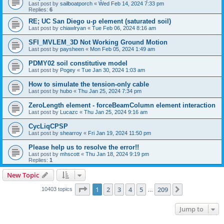
Last post by
sailboatporch
«
Wed Feb 14, 2024 7:33 pm
Replies:
6
RE; UC San Diego u-p element (saturated soil)
Last post by
chiawlryan
«
Tue Feb 06, 2024 8:16 am
SFI_MVLEM_3D Not Working Ground Motion
Last post by
paysheen
«
Mon Feb 05, 2024 1:49 am
PDMY02 soil constitutive model
Last post by
Pogey
«
Tue Jan 30, 2024 1:03 am
How to simulate the tension-only cable
Last post by
hubo
«
Thu Jan 25, 2024 7:34 pm
ZeroLength element - forceBeamColumn element interaction
Last post by
Lucazc
«
Thu Jan 25, 2024 9:16 am
CycLiqCPSP
Last post by
shearroy
«
Fri Jan 19, 2024 11:50 pm
Please help us to resolve the error!!
Last post by
mhscott
«
Thu Jan 18, 2024 9:19 pm
Replies:
1
New Topic
Page
1
of
209
1
2
3
4
5
209
Next
10403 topics
…
Jump to