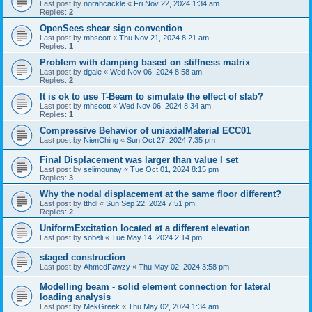
Last post by
norahcackle
«
Fri Nov 22, 2024 1:34 am
Replies:
2
OpenSees shear sign convention
Last post by
mhscott
«
Thu Nov 21, 2024 8:21 am
Replies:
1
Problem with damping based on stiffness matrix
Last post by
dgale
«
Wed Nov 06, 2024 8:58 am
Replies:
2
It is ok to use T-Beam to simulate the effect of slab?
Last post by
mhscott
«
Wed Nov 06, 2024 8:34 am
Replies:
1
Compressive Behavior of uniaxialMaterial ECC01
Last post by
NienChing
«
Sun Oct 27, 2024 7:35 pm
Final Displacement was larger than value I set
Last post by
selimgunay
«
Tue Oct 01, 2024 8:15 pm
Replies:
3
Why the nodal displacement at the same floor different?
Last post by
tthdl
«
Sun Sep 22, 2024 7:51 pm
Replies:
2
UniformExcitation located at a different elevation
Last post by
sobeli
«
Tue May 14, 2024 2:14 pm
staged construction
Last post by
AhmedFawzy
«
Thu May 02, 2024 3:58 pm
Modelling beam - solid element connection for lateral
loading analysis
Last post by
MekGreek
«
Thu May 02, 2024 1:34 am