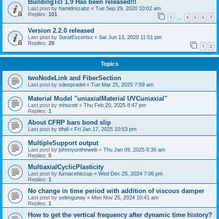
BuildingTcl 1.9 Has been released!!!
Last post by
hamidrezabz
«
Tue Sep 29, 2020 10:02 am
Replies:
101
1
4
5
6
7
…
Version 2.2.0 released
Last post by
SuratEscortsx
«
Sat Jun 13, 2020 11:51 pm
Replies:
29
1
2
Topics
twoNodeLink and FiberSection
Last post by
sdespradel
«
Tue Mar 25, 2025 7:59 am
Material Model "uniaxialMaterial UVCuniaxial"
Last post by
mhscott
«
Thu Feb 20, 2025 8:47 pm
Replies:
1
About CFRP bars bond slip
Last post by
tthdl
«
Fri Jan 17, 2025 10:53 pm
MultipleSupport output
Last post by
johnnyontheweb
«
Thu Jan 09, 2025 8:36 am
Replies:
5
MultiaxialCyclicPlasticity
Last post by
furnacehiccup
«
Wed Dec 25, 2024 7:06 pm
Replies:
1
No change in time period with addition of viscous damper
Last post by
selimgunay
«
Mon Nov 25, 2024 10:41 am
Replies:
1
How to get the vertical frequency after dynamic time history?