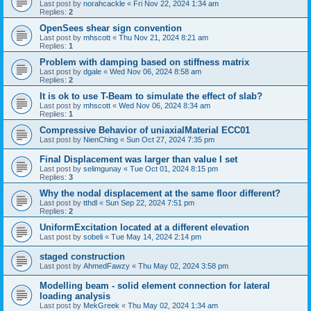
Last post by
norahcackle
«
Fri Nov 22, 2024 1:34 am
Replies:
2
OpenSees shear sign convention
Last post by
mhscott
«
Thu Nov 21, 2024 8:21 am
Replies:
1
Problem with damping based on stiffness matrix
Last post by
dgale
«
Wed Nov 06, 2024 8:58 am
Replies:
2
It is ok to use T-Beam to simulate the effect of slab?
Last post by
mhscott
«
Wed Nov 06, 2024 8:34 am
Replies:
1
Compressive Behavior of uniaxialMaterial ECC01
Last post by
NienChing
«
Sun Oct 27, 2024 7:35 pm
Final Displacement was larger than value I set
Last post by
selimgunay
«
Tue Oct 01, 2024 8:15 pm
Replies:
3
Why the nodal displacement at the same floor different?
Last post by
tthdl
«
Sun Sep 22, 2024 7:51 pm
Replies:
2
UniformExcitation located at a different elevation
Last post by
sobeli
«
Tue May 14, 2024 2:14 pm
staged construction
Last post by
AhmedFawzy
«
Thu May 02, 2024 3:58 pm
Modelling beam - solid element connection for lateral
loading analysis
Last post by
MekGreek
«
Thu May 02, 2024 1:34 am