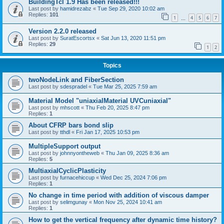
BuildingTcl 1.9 Has been released!!!
Last post by
hamidrezabz
«
Tue Sep 29, 2020 10:02 am
Replies:
101
1
4
5
6
7
…
Version 2.2.0 released
Last post by
SuratEscortsx
«
Sat Jun 13, 2020 11:51 pm
Replies:
29
1
2
Topics
twoNodeLink and FiberSection
Last post by
sdespradel
«
Tue Mar 25, 2025 7:59 am
Material Model "uniaxialMaterial UVCuniaxial"
Last post by
mhscott
«
Thu Feb 20, 2025 8:47 pm
Replies:
1
About CFRP bars bond slip
Last post by
tthdl
«
Fri Jan 17, 2025 10:53 pm
MultipleSupport output
Last post by
johnnyontheweb
«
Thu Jan 09, 2025 8:36 am
Replies:
5
MultiaxialCyclicPlasticity
Last post by
furnacehiccup
«
Wed Dec 25, 2024 7:06 pm
Replies:
1
No change in time period with addition of viscous damper
Last post by
selimgunay
«
Mon Nov 25, 2024 10:41 am
Replies:
1
How to get the vertical frequency after dynamic time history?