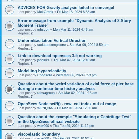
ADVICES FOR Gravity analysis failed to converge!
Last post by
MekGreek
«
Fri Mar 15, 2024 8:58 am
Error message from example "Dynamic Analysis of 2-Story
Moment Frame"
Last post by
mhscott
«
Mon Mar 11, 2024 4:48 am
Replies:
2
UniformExcitation Vertical Direction
Last post by
sedatacemogluone
«
Sat Mar 09, 2024 8:50 am
Replies:
2
Link to download opensees 3.5 not working
Last post by
jannickz
«
Thu Mar 07, 2024 12:40 am
Replies:
3
Modelling hyperelasticity
Last post by
Cheesella
«
Wed Mar 06, 2024 6:53 pm
Question about the weird variaiton of axial force at pier base
during a nonlinear time history analysis
Last post by
rahsagroup
«
Sat Mar 02, 2024 1:13 am
Replies:
7
OpenSees Node:setR() - row, col index out of range
Last post by
WENQIAN
«
Fri Mar 01, 2024 12:30 am
Question about the example "Simulating a Centrifuge Test"
in the OpenSees official website
Last post by
wbx000
«
Thu Feb 29, 2024 11:12 pm
viscoelastic boundary
Last post by
wbx000
«
Thu Feb 29, 2024 10:52 pm