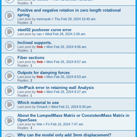
Replies:
3
Positive and negative rotation in zero length rotational
spring
Last post by
tomroyah
«
Thu Feb 29, 2024 10:40 am
Replies:
2
steel02 pushover curve error
Last post by
rao
«
Wed Feb 28, 2024 2:06 am
Inclined supports.
Last post by
fmk
«
Mon Feb 26, 2024 9:06 am
Replies:
1
Fiber sections
Last post by
fmk
«
Mon Feb 26, 2024 8:57 am
Replies:
1
Outputs for damping forces
Last post by
fmk
«
Mon Feb 26, 2024 8:53 am
Replies:
2
UmfPack error in retaining wall Analysis
Last post by
fmk
«
Mon Feb 26, 2024 8:27 am
Replies:
1
Which material to use
Last post by
OmarA
«
Wed Feb 21, 2024 8:30 pm
About the Lumped­Mass Matrix or Consistent­Mass Matrix in
OpenSees
Last post by
fefe
«
Fri Feb 16, 2024 7:47 am
Replies:
3
Why can the model only add 3mm displacement?