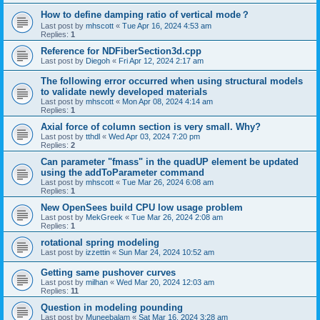
How to define damping ratio of vertical mode？
Last post by
mhscott
«
Tue Apr 16, 2024 4:53 am
Replies:
1
Reference for NDFiberSection3d.cpp
Last post by
Diegoh
«
Fri Apr 12, 2024 2:17 am
The following error occurred when using structural models
to validate newly developed materials
Last post by
mhscott
«
Mon Apr 08, 2024 4:14 am
Replies:
1
Axial force of column section is very small. Why?
Last post by
tthdl
«
Wed Apr 03, 2024 7:20 pm
Replies:
2
Can parameter "fmass" in the quadUP element be updated
using the addToParameter command
Last post by
mhscott
«
Tue Mar 26, 2024 6:08 am
Replies:
1
New OpenSees build CPU low usage problem
Last post by
MekGreek
«
Tue Mar 26, 2024 2:08 am
Replies:
1
rotational spring modeling
Last post by
izzettin
«
Sun Mar 24, 2024 10:52 am
Getting same pushover curves
Last post by
milhan
«
Wed Mar 20, 2024 12:03 am
Replies:
11
Question in modeling pounding
Last post by
Muneebalam
«
Sat Mar 16, 2024 3:28 am