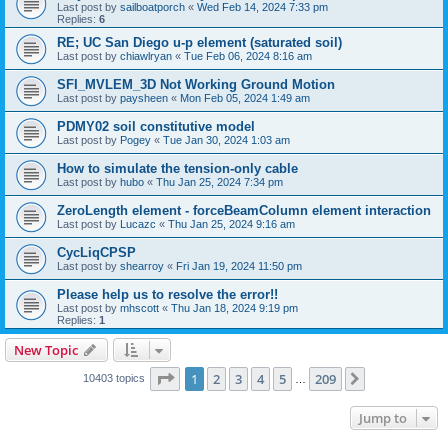
Last post by
sailboatporch
«
Wed Feb 14, 2024 7:33 pm
Replies:
6
RE; UC San Diego u-p element (saturated soil)
Last post by
chiawlryan
«
Tue Feb 06, 2024 8:16 am
SFI_MVLEM_3D Not Working Ground Motion
Last post by
paysheen
«
Mon Feb 05, 2024 1:49 am
PDMY02 soil constitutive model
Last post by
Pogey
«
Tue Jan 30, 2024 1:03 am
How to simulate the tension-only cable
Last post by
hubo
«
Thu Jan 25, 2024 7:34 pm
ZeroLength element - forceBeamColumn element interaction
Last post by
Lucazc
«
Thu Jan 25, 2024 9:16 am
CycLiqCPSP
Last post by
shearroy
«
Fri Jan 19, 2024 11:50 pm
Please help us to resolve the error!!
Last post by
mhscott
«
Thu Jan 18, 2024 9:19 pm
Replies:
1
New Topic
Page
1
of
209
1
2
3
4
5
209
Next
10403 topics
…
Jump to