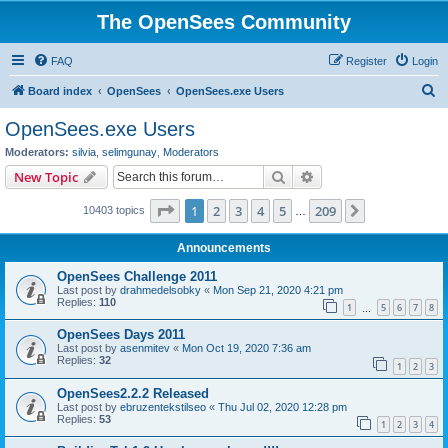
The OpenSees Community
FAQ
Register
Login
S
Board index
OpenSees
OpenSees.exe Users
e
OpenSees.exe Users
a
Moderators:
silvia
,
selimgunay
,
Moderators
r
Search
Advanced search
New Topic
c
Page
1
of
209
1
2
3
4
5
209
Next
10403 topics
h
…
Announcements
OpenSees Challenge 2011
Last post by
drahmedelsobky
«
Mon Sep 21, 2020 4:21 pm
Replies:
110
1
5
6
7
8
…
OpenSees Days 2011
Last post by
asenmitev
«
Mon Oct 19, 2020 7:36 am
Replies:
32
1
2
3
OpenSees2.2.2 Released
Last post by
ebruzentekstilseo
«
Thu Jul 02, 2020 12:28 pm
Replies:
53
1
2
3
4