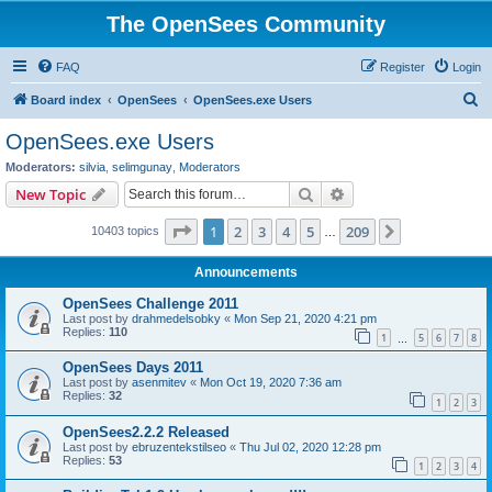
The OpenSees Community
FAQ
Register
Login
S
Board index
OpenSees
OpenSees.exe Users
e
OpenSees.exe Users
a
Moderators:
silvia
,
selimgunay
,
Moderators
r
Search
Advanced search
New Topic
c
Page
1
of
209
1
2
3
4
5
209
Next
10403 topics
h
…
Announcements
OpenSees Challenge 2011
Last post by
drahmedelsobky
«
Mon Sep 21, 2020 4:21 pm
Replies:
110
1
5
6
7
8
…
OpenSees Days 2011
Last post by
asenmitev
«
Mon Oct 19, 2020 7:36 am
Replies:
32
1
2
3
OpenSees2.2.2 Released
Last post by
ebruzentekstilseo
«
Thu Jul 02, 2020 12:28 pm
Replies:
53
1
2
3
4