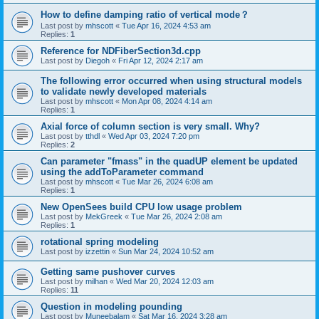
How to define damping ratio of vertical mode？
Last post by
mhscott
«
Tue Apr 16, 2024 4:53 am
Replies:
1
Reference for NDFiberSection3d.cpp
Last post by
Diegoh
«
Fri Apr 12, 2024 2:17 am
The following error occurred when using structural models
to validate newly developed materials
Last post by
mhscott
«
Mon Apr 08, 2024 4:14 am
Replies:
1
Axial force of column section is very small. Why?
Last post by
tthdl
«
Wed Apr 03, 2024 7:20 pm
Replies:
2
Can parameter "fmass" in the quadUP element be updated
using the addToParameter command
Last post by
mhscott
«
Tue Mar 26, 2024 6:08 am
Replies:
1
New OpenSees build CPU low usage problem
Last post by
MekGreek
«
Tue Mar 26, 2024 2:08 am
Replies:
1
rotational spring modeling
Last post by
izzettin
«
Sun Mar 24, 2024 10:52 am
Getting same pushover curves
Last post by
milhan
«
Wed Mar 20, 2024 12:03 am
Replies:
11
Question in modeling pounding
Last post by
Muneebalam
«
Sat Mar 16, 2024 3:28 am