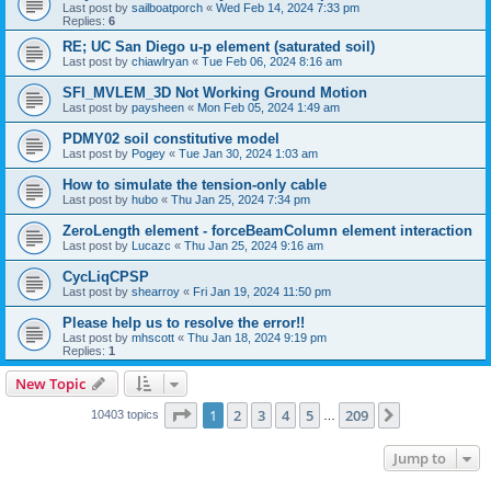
Last post by
sailboatporch
«
Wed Feb 14, 2024 7:33 pm
Replies:
6
RE; UC San Diego u-p element (saturated soil)
Last post by
chiawlryan
«
Tue Feb 06, 2024 8:16 am
SFI_MVLEM_3D Not Working Ground Motion
Last post by
paysheen
«
Mon Feb 05, 2024 1:49 am
PDMY02 soil constitutive model
Last post by
Pogey
«
Tue Jan 30, 2024 1:03 am
How to simulate the tension-only cable
Last post by
hubo
«
Thu Jan 25, 2024 7:34 pm
ZeroLength element - forceBeamColumn element interaction
Last post by
Lucazc
«
Thu Jan 25, 2024 9:16 am
CycLiqCPSP
Last post by
shearroy
«
Fri Jan 19, 2024 11:50 pm
Please help us to resolve the error!!
Last post by
mhscott
«
Thu Jan 18, 2024 9:19 pm
Replies:
1
New Topic
Page
1
of
209
1
2
3
4
5
209
Next
10403 topics
…
Jump to