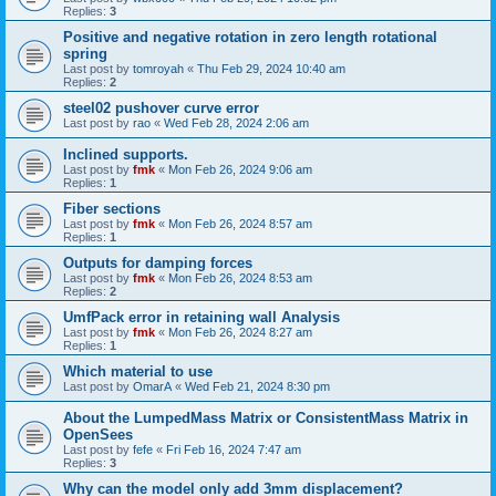
Replies:
3
Positive and negative rotation in zero length rotational
spring
Last post by
tomroyah
«
Thu Feb 29, 2024 10:40 am
Replies:
2
steel02 pushover curve error
Last post by
rao
«
Wed Feb 28, 2024 2:06 am
Inclined supports.
Last post by
fmk
«
Mon Feb 26, 2024 9:06 am
Replies:
1
Fiber sections
Last post by
fmk
«
Mon Feb 26, 2024 8:57 am
Replies:
1
Outputs for damping forces
Last post by
fmk
«
Mon Feb 26, 2024 8:53 am
Replies:
2
UmfPack error in retaining wall Analysis
Last post by
fmk
«
Mon Feb 26, 2024 8:27 am
Replies:
1
Which material to use
Last post by
OmarA
«
Wed Feb 21, 2024 8:30 pm
About the Lumped­Mass Matrix or Consistent­Mass Matrix in
OpenSees
Last post by
fefe
«
Fri Feb 16, 2024 7:47 am
Replies:
3
Why can the model only add 3mm displacement?