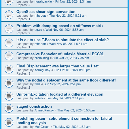
Last post by
norahcackle
«
Fri Nov 22, 2024 1:34 am
Replies:
2
OpenSees shear sign convention
Last post by
mhscott
«
Thu Nov 21, 2024 8:21 am
Replies:
1
Problem with damping based on stiffness matrix
Last post by
dgale
«
Wed Nov 06, 2024 8:58 am
Replies:
2
It is ok to use T-Beam to simulate the effect of slab?
Last post by
mhscott
«
Wed Nov 06, 2024 8:34 am
Replies:
1
Compressive Behavior of uniaxialMaterial ECC01
Last post by
NienChing
«
Sun Oct 27, 2024 7:35 pm
Final Displacement was larger than value I set
Last post by
selimgunay
«
Tue Oct 01, 2024 8:15 pm
Replies:
3
Why the nodal displacement at the same floor different?
Last post by
tthdl
«
Sun Sep 22, 2024 7:51 pm
Replies:
2
UniformExcitation located at a different elevation
Last post by
sobeli
«
Tue May 14, 2024 2:14 pm
staged construction
Last post by
AhmedFawzy
«
Thu May 02, 2024 3:58 pm
Modelling beam - solid element connection for lateral
loading analysis
Last post by
MekGreek
«
Thu May 02, 2024 1:34 am