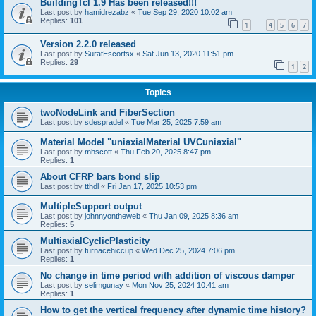
BuildingTcl 1.9 Has been released!!!
Last post by
hamidrezabz
«
Tue Sep 29, 2020 10:02 am
Replies:
101
1
4
5
6
7
…
Version 2.2.0 released
Last post by
SuratEscortsx
«
Sat Jun 13, 2020 11:51 pm
Replies:
29
1
2
Topics
twoNodeLink and FiberSection
Last post by
sdespradel
«
Tue Mar 25, 2025 7:59 am
Material Model "uniaxialMaterial UVCuniaxial"
Last post by
mhscott
«
Thu Feb 20, 2025 8:47 pm
Replies:
1
About CFRP bars bond slip
Last post by
tthdl
«
Fri Jan 17, 2025 10:53 pm
MultipleSupport output
Last post by
johnnyontheweb
«
Thu Jan 09, 2025 8:36 am
Replies:
5
MultiaxialCyclicPlasticity
Last post by
furnacehiccup
«
Wed Dec 25, 2024 7:06 pm
Replies:
1
No change in time period with addition of viscous damper
Last post by
selimgunay
«
Mon Nov 25, 2024 10:41 am
Replies:
1
How to get the vertical frequency after dynamic time history?