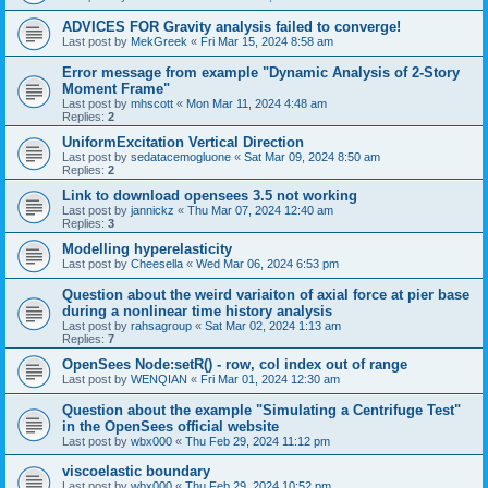
ADVICES FOR Gravity analysis failed to converge!
Last post by
MekGreek
«
Fri Mar 15, 2024 8:58 am
Error message from example "Dynamic Analysis of 2-Story
Moment Frame"
Last post by
mhscott
«
Mon Mar 11, 2024 4:48 am
Replies:
2
UniformExcitation Vertical Direction
Last post by
sedatacemogluone
«
Sat Mar 09, 2024 8:50 am
Replies:
2
Link to download opensees 3.5 not working
Last post by
jannickz
«
Thu Mar 07, 2024 12:40 am
Replies:
3
Modelling hyperelasticity
Last post by
Cheesella
«
Wed Mar 06, 2024 6:53 pm
Question about the weird variaiton of axial force at pier base
during a nonlinear time history analysis
Last post by
rahsagroup
«
Sat Mar 02, 2024 1:13 am
Replies:
7
OpenSees Node:setR() - row, col index out of range
Last post by
WENQIAN
«
Fri Mar 01, 2024 12:30 am
Question about the example "Simulating a Centrifuge Test"
in the OpenSees official website
Last post by
wbx000
«
Thu Feb 29, 2024 11:12 pm
viscoelastic boundary
Last post by
wbx000
«
Thu Feb 29, 2024 10:52 pm