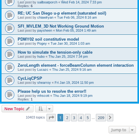
Last post by
sailboatporch
«
Wed Feb 14, 2024 7:33 pm
Replies:
6
RE; UC San Diego u-p element (saturated soil)
Last post by
chiawlryan
«
Tue Feb 06, 2024 8:16 am
SFI_MVLEM_3D Not Working Ground Motion
Last post by
paysheen
«
Mon Feb 05, 2024 1:49 am
PDMY02 soil constitutive model
Last post by
Pogey
«
Tue Jan 30, 2024 1:03 am
How to simulate the tension-only cable
Last post by
hubo
«
Thu Jan 25, 2024 7:34 pm
ZeroLength element - forceBeamColumn element interaction
Last post by
Lucazc
«
Thu Jan 25, 2024 9:16 am
CycLiqCPSP
Last post by
shearroy
«
Fri Jan 19, 2024 11:50 pm
Please help us to resolve the error!!
Last post by
mhscott
«
Thu Jan 18, 2024 9:19 pm
Replies:
1
New Topic
Page
1
of
209
1
2
3
4
5
209
Next
10403 topics
…
Jump to