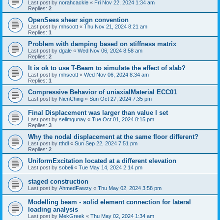
Last post by
norahcackle
«
Fri Nov 22, 2024 1:34 am
Replies:
2
OpenSees shear sign convention
Last post by
mhscott
«
Thu Nov 21, 2024 8:21 am
Replies:
1
Problem with damping based on stiffness matrix
Last post by
dgale
«
Wed Nov 06, 2024 8:58 am
Replies:
2
It is ok to use T-Beam to simulate the effect of slab?
Last post by
mhscott
«
Wed Nov 06, 2024 8:34 am
Replies:
1
Compressive Behavior of uniaxialMaterial ECC01
Last post by
NienChing
«
Sun Oct 27, 2024 7:35 pm
Final Displacement was larger than value I set
Last post by
selimgunay
«
Tue Oct 01, 2024 8:15 pm
Replies:
3
Why the nodal displacement at the same floor different?
Last post by
tthdl
«
Sun Sep 22, 2024 7:51 pm
Replies:
2
UniformExcitation located at a different elevation
Last post by
sobeli
«
Tue May 14, 2024 2:14 pm
staged construction
Last post by
AhmedFawzy
«
Thu May 02, 2024 3:58 pm
Modelling beam - solid element connection for lateral
loading analysis
Last post by
MekGreek
«
Thu May 02, 2024 1:34 am