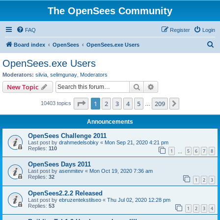
The OpenSees Community
FAQ
Register
Login
S
Board index
OpenSees
OpenSees.exe Users
e
OpenSees.exe Users
a
Moderators:
silvia
,
selimgunay
,
Moderators
r
Search
Advanced search
New Topic
c
Page
1
of
209
1
2
3
4
5
209
Next
10403 topics
h
…
Announcements
OpenSees Challenge 2011
Last post by
drahmedelsobky
«
Mon Sep 21, 2020 4:21 pm
Replies:
110
1
5
6
7
8
…
OpenSees Days 2011
Last post by
asenmitev
«
Mon Oct 19, 2020 7:36 am
Replies:
32
1
2
3
OpenSees2.2.2 Released
Last post by
ebruzentekstilseo
«
Thu Jul 02, 2020 12:28 pm
Replies:
53
1
2
3
4