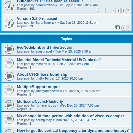
BuildingTcl 1.9 Has been released!!!
Last post by
hamidrezabz
«
Tue Sep 29, 2020 10:02 am
Replies:
101
1
4
5
6
7
…
Version 2.2.0 released
Last post by
SuratEscortsx
«
Sat Jun 13, 2020 11:51 pm
Replies:
29
1
2
Topics
twoNodeLink and FiberSection
Last post by
sdespradel
«
Tue Mar 25, 2025 7:59 am
Material Model "uniaxialMaterial UVCuniaxial"
Last post by
mhscott
«
Thu Feb 20, 2025 8:47 pm
Replies:
1
About CFRP bars bond slip
Last post by
tthdl
«
Fri Jan 17, 2025 10:53 pm
MultipleSupport output
Last post by
johnnyontheweb
«
Thu Jan 09, 2025 8:36 am
Replies:
5
MultiaxialCyclicPlasticity
Last post by
furnacehiccup
«
Wed Dec 25, 2024 7:06 pm
Replies:
1
No change in time period with addition of viscous damper
Last post by
selimgunay
«
Mon Nov 25, 2024 10:41 am
Replies:
1
How to get the vertical frequency after dynamic time history?