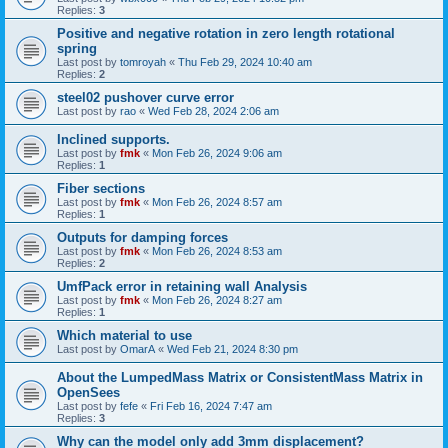
Replies:
3
Positive and negative rotation in zero length rotational
spring
Last post by
tomroyah
«
Thu Feb 29, 2024 10:40 am
Replies:
2
steel02 pushover curve error
Last post by
rao
«
Wed Feb 28, 2024 2:06 am
Inclined supports.
Last post by
fmk
«
Mon Feb 26, 2024 9:06 am
Replies:
1
Fiber sections
Last post by
fmk
«
Mon Feb 26, 2024 8:57 am
Replies:
1
Outputs for damping forces
Last post by
fmk
«
Mon Feb 26, 2024 8:53 am
Replies:
2
UmfPack error in retaining wall Analysis
Last post by
fmk
«
Mon Feb 26, 2024 8:27 am
Replies:
1
Which material to use
Last post by
OmarA
«
Wed Feb 21, 2024 8:30 pm
About the Lumped­Mass Matrix or Consistent­Mass Matrix in
OpenSees
Last post by
fefe
«
Fri Feb 16, 2024 7:47 am
Replies:
3
Why can the model only add 3mm displacement?