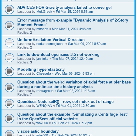
ADVICES FOR Gravity analysis failed to converge!
Last post by
MekGreek
«
Fri Mar 15, 2024 8:58 am
Error message from example "Dynamic Analysis of 2-Story
Moment Frame"
Last post by
mhscott
«
Mon Mar 11, 2024 4:48 am
Replies:
2
UniformExcitation Vertical Direction
Last post by
sedatacemogluone
«
Sat Mar 09, 2024 8:50 am
Replies:
2
Link to download opensees 3.5 not working
Last post by
jannickz
«
Thu Mar 07, 2024 12:40 am
Replies:
3
Modelling hyperelasticity
Last post by
Cheesella
«
Wed Mar 06, 2024 6:53 pm
Question about the weird variaiton of axial force at pier base
during a nonlinear time history analysis
Last post by
rahsagroup
«
Sat Mar 02, 2024 1:13 am
Replies:
7
OpenSees Node:setR() - row, col index out of range
Last post by
WENQIAN
«
Fri Mar 01, 2024 12:30 am
Question about the example "Simulating a Centrifuge Test"
in the OpenSees official website
Last post by
wbx000
«
Thu Feb 29, 2024 11:12 pm
viscoelastic boundary
Last post by
wbx000
«
Thu Feb 29, 2024 10:52 pm