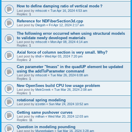
How to define damping ratio of vertical mode？
Last post by
mhscott
«
Tue Apr 16, 2024 4:53 am
Replies:
1
Reference for NDFiberSection3d.cpp
Last post by
Diegoh
«
Fri Apr 12, 2024 2:17 am
The following error occurred when using structural models
to validate newly developed materials
Last post by
mhscott
«
Mon Apr 08, 2024 4:14 am
Replies:
1
Axial force of column section is very small. Why?
Last post by
tthdl
«
Wed Apr 03, 2024 7:20 pm
Replies:
2
Can parameter "fmass" in the quadUP element be updated
using the addToParameter command
Last post by
mhscott
«
Tue Mar 26, 2024 6:08 am
Replies:
1
New OpenSees build CPU low usage problem
Last post by
MekGreek
«
Tue Mar 26, 2024 2:08 am
Replies:
1
rotational spring modeling
Last post by
izzettin
«
Sun Mar 24, 2024 10:52 am
Getting same pushover curves
Last post by
milhan
«
Wed Mar 20, 2024 12:03 am
Replies:
11
Question in modeling pounding
Last post by
Muneebalam
«
Sat Mar 16, 2024 3:28 am