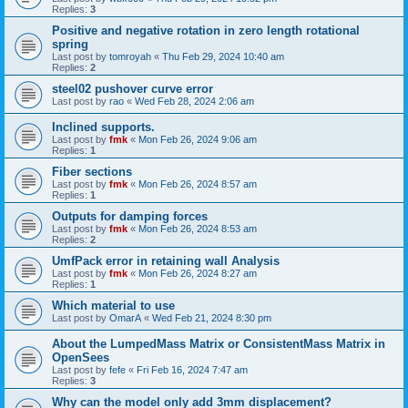
Replies:
3
Positive and negative rotation in zero length rotational
spring
Last post by
tomroyah
«
Thu Feb 29, 2024 10:40 am
Replies:
2
steel02 pushover curve error
Last post by
rao
«
Wed Feb 28, 2024 2:06 am
Inclined supports.
Last post by
fmk
«
Mon Feb 26, 2024 9:06 am
Replies:
1
Fiber sections
Last post by
fmk
«
Mon Feb 26, 2024 8:57 am
Replies:
1
Outputs for damping forces
Last post by
fmk
«
Mon Feb 26, 2024 8:53 am
Replies:
2
UmfPack error in retaining wall Analysis
Last post by
fmk
«
Mon Feb 26, 2024 8:27 am
Replies:
1
Which material to use
Last post by
OmarA
«
Wed Feb 21, 2024 8:30 pm
About the Lumped­Mass Matrix or Consistent­Mass Matrix in
OpenSees
Last post by
fefe
«
Fri Feb 16, 2024 7:47 am
Replies:
3
Why can the model only add 3mm displacement?