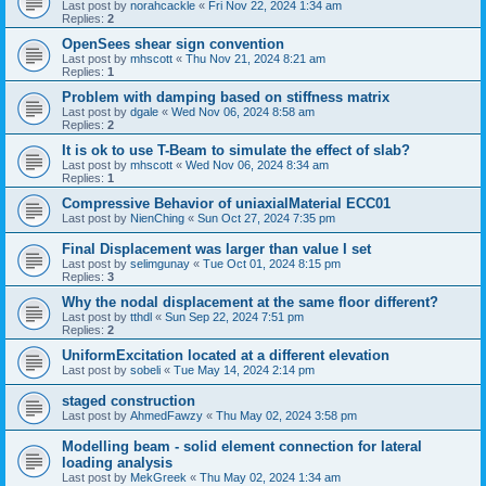
Last post by
norahcackle
«
Fri Nov 22, 2024 1:34 am
Replies:
2
OpenSees shear sign convention
Last post by
mhscott
«
Thu Nov 21, 2024 8:21 am
Replies:
1
Problem with damping based on stiffness matrix
Last post by
dgale
«
Wed Nov 06, 2024 8:58 am
Replies:
2
It is ok to use T-Beam to simulate the effect of slab?
Last post by
mhscott
«
Wed Nov 06, 2024 8:34 am
Replies:
1
Compressive Behavior of uniaxialMaterial ECC01
Last post by
NienChing
«
Sun Oct 27, 2024 7:35 pm
Final Displacement was larger than value I set
Last post by
selimgunay
«
Tue Oct 01, 2024 8:15 pm
Replies:
3
Why the nodal displacement at the same floor different?
Last post by
tthdl
«
Sun Sep 22, 2024 7:51 pm
Replies:
2
UniformExcitation located at a different elevation
Last post by
sobeli
«
Tue May 14, 2024 2:14 pm
staged construction
Last post by
AhmedFawzy
«
Thu May 02, 2024 3:58 pm
Modelling beam - solid element connection for lateral
loading analysis
Last post by
MekGreek
«
Thu May 02, 2024 1:34 am