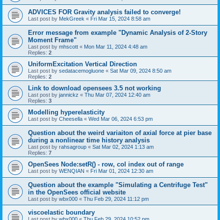
ADVICES FOR Gravity analysis failed to converge!
Last post by
MekGreek
«
Fri Mar 15, 2024 8:58 am
Error message from example "Dynamic Analysis of 2-Story
Moment Frame"
Last post by
mhscott
«
Mon Mar 11, 2024 4:48 am
Replies:
2
UniformExcitation Vertical Direction
Last post by
sedatacemogluone
«
Sat Mar 09, 2024 8:50 am
Replies:
2
Link to download opensees 3.5 not working
Last post by
jannickz
«
Thu Mar 07, 2024 12:40 am
Replies:
3
Modelling hyperelasticity
Last post by
Cheesella
«
Wed Mar 06, 2024 6:53 pm
Question about the weird variaiton of axial force at pier base
during a nonlinear time history analysis
Last post by
rahsagroup
«
Sat Mar 02, 2024 1:13 am
Replies:
7
OpenSees Node:setR() - row, col index out of range
Last post by
WENQIAN
«
Fri Mar 01, 2024 12:30 am
Question about the example "Simulating a Centrifuge Test"
in the OpenSees official website
Last post by
wbx000
«
Thu Feb 29, 2024 11:12 pm
viscoelastic boundary
Last post by
wbx000
«
Thu Feb 29, 2024 10:52 pm