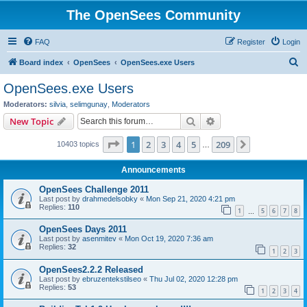
The OpenSees Community
FAQ
Register
Login
S
Board index
OpenSees
OpenSees.exe Users
e
OpenSees.exe Users
a
Moderators:
silvia
,
selimgunay
,
Moderators
r
Search
Advanced search
New Topic
c
Page
1
of
209
1
2
3
4
5
209
Next
10403 topics
h
…
Announcements
OpenSees Challenge 2011
Last post by
drahmedelsobky
«
Mon Sep 21, 2020 4:21 pm
Replies:
110
1
5
6
7
8
…
OpenSees Days 2011
Last post by
asenmitev
«
Mon Oct 19, 2020 7:36 am
Replies:
32
1
2
3
OpenSees2.2.2 Released
Last post by
ebruzentekstilseo
«
Thu Jul 02, 2020 12:28 pm
Replies:
53
1
2
3
4