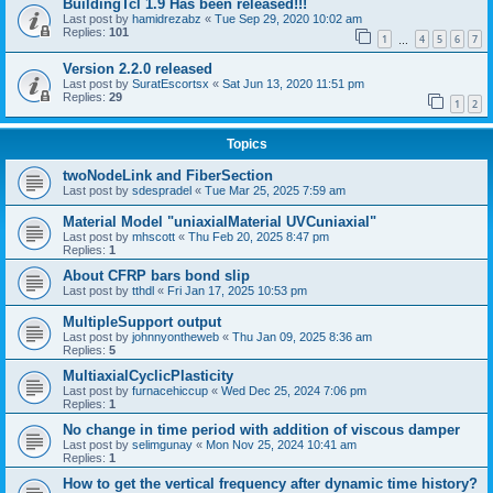
BuildingTcl 1.9 Has been released!!!
Last post by
hamidrezabz
«
Tue Sep 29, 2020 10:02 am
Replies:
101
1
4
5
6
7
…
Version 2.2.0 released
Last post by
SuratEscortsx
«
Sat Jun 13, 2020 11:51 pm
Replies:
29
1
2
Topics
twoNodeLink and FiberSection
Last post by
sdespradel
«
Tue Mar 25, 2025 7:59 am
Material Model "uniaxialMaterial UVCuniaxial"
Last post by
mhscott
«
Thu Feb 20, 2025 8:47 pm
Replies:
1
About CFRP bars bond slip
Last post by
tthdl
«
Fri Jan 17, 2025 10:53 pm
MultipleSupport output
Last post by
johnnyontheweb
«
Thu Jan 09, 2025 8:36 am
Replies:
5
MultiaxialCyclicPlasticity
Last post by
furnacehiccup
«
Wed Dec 25, 2024 7:06 pm
Replies:
1
No change in time period with addition of viscous damper
Last post by
selimgunay
«
Mon Nov 25, 2024 10:41 am
Replies:
1
How to get the vertical frequency after dynamic time history?