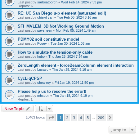
Last post by
sailboatporch
«
Wed Feb 14, 2024 7:33 pm
Replies:
6
RE; UC San Diego u-p element (saturated soil)
Last post by
chiawlryan
«
Tue Feb 06, 2024 8:16 am
SFI_MVLEM_3D Not Working Ground Motion
Last post by
paysheen
«
Mon Feb 05, 2024 1:49 am
PDMY02 soil constitutive model
Last post by
Pogey
«
Tue Jan 30, 2024 1:03 am
How to simulate the tension-only cable
Last post by
hubo
«
Thu Jan 25, 2024 7:34 pm
ZeroLength element - forceBeamColumn element interaction
Last post by
Lucazc
«
Thu Jan 25, 2024 9:16 am
CycLiqCPSP
Last post by
shearroy
«
Fri Jan 19, 2024 11:50 pm
Please help us to resolve the error!!
Last post by
mhscott
«
Thu Jan 18, 2024 9:19 pm
Replies:
1
New Topic
Page
1
of
209
1
2
3
4
5
209
Next
10403 topics
…
Jump to