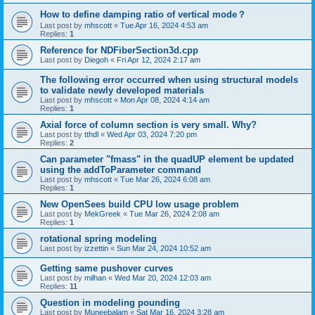
How to define damping ratio of vertical mode？
Last post by
mhscott
«
Tue Apr 16, 2024 4:53 am
Replies:
1
Reference for NDFiberSection3d.cpp
Last post by
Diegoh
«
Fri Apr 12, 2024 2:17 am
The following error occurred when using structural models
to validate newly developed materials
Last post by
mhscott
«
Mon Apr 08, 2024 4:14 am
Replies:
1
Axial force of column section is very small. Why?
Last post by
tthdl
«
Wed Apr 03, 2024 7:20 pm
Replies:
2
Can parameter "fmass" in the quadUP element be updated
using the addToParameter command
Last post by
mhscott
«
Tue Mar 26, 2024 6:08 am
Replies:
1
New OpenSees build CPU low usage problem
Last post by
MekGreek
«
Tue Mar 26, 2024 2:08 am
Replies:
1
rotational spring modeling
Last post by
izzettin
«
Sun Mar 24, 2024 10:52 am
Getting same pushover curves
Last post by
milhan
«
Wed Mar 20, 2024 12:03 am
Replies:
11
Question in modeling pounding
Last post by
Muneebalam
«
Sat Mar 16, 2024 3:28 am