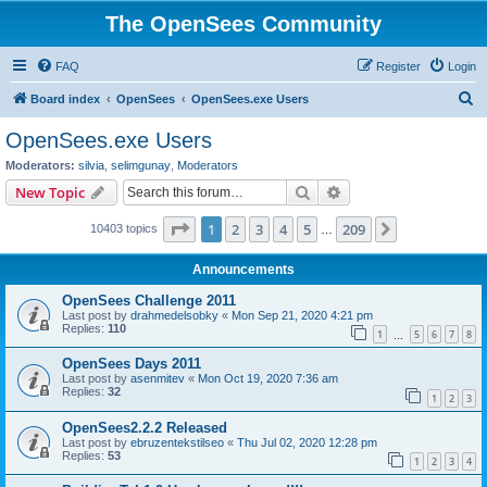
The OpenSees Community
FAQ
Register
Login
S
Board index
OpenSees
OpenSees.exe Users
e
OpenSees.exe Users
a
Moderators:
silvia
,
selimgunay
,
Moderators
r
Search
Advanced search
New Topic
c
Page
1
of
209
1
2
3
4
5
209
Next
10403 topics
h
…
Announcements
OpenSees Challenge 2011
Last post by
drahmedelsobky
«
Mon Sep 21, 2020 4:21 pm
Replies:
110
1
5
6
7
8
…
OpenSees Days 2011
Last post by
asenmitev
«
Mon Oct 19, 2020 7:36 am
Replies:
32
1
2
3
OpenSees2.2.2 Released
Last post by
ebruzentekstilseo
«
Thu Jul 02, 2020 12:28 pm
Replies:
53
1
2
3
4