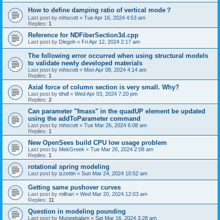
How to define damping ratio of vertical mode？
Last post by
mhscott
«
Tue Apr 16, 2024 4:53 am
Replies:
1
Reference for NDFiberSection3d.cpp
Last post by
Diegoh
«
Fri Apr 12, 2024 2:17 am
The following error occurred when using structural models
to validate newly developed materials
Last post by
mhscott
«
Mon Apr 08, 2024 4:14 am
Replies:
1
Axial force of column section is very small. Why?
Last post by
tthdl
«
Wed Apr 03, 2024 7:20 pm
Replies:
2
Can parameter "fmass" in the quadUP element be updated
using the addToParameter command
Last post by
mhscott
«
Tue Mar 26, 2024 6:08 am
Replies:
1
New OpenSees build CPU low usage problem
Last post by
MekGreek
«
Tue Mar 26, 2024 2:08 am
Replies:
1
rotational spring modeling
Last post by
izzettin
«
Sun Mar 24, 2024 10:52 am
Getting same pushover curves
Last post by
milhan
«
Wed Mar 20, 2024 12:03 am
Replies:
11
Question in modeling pounding
Last post by
Muneebalam
«
Sat Mar 16, 2024 3:28 am