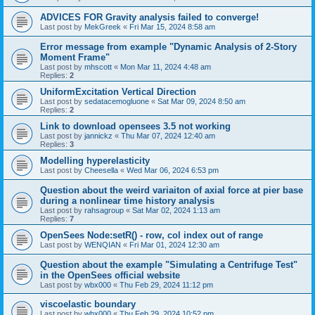
ADVICES FOR Gravity analysis failed to converge!
Last post by
MekGreek
«
Fri Mar 15, 2024 8:58 am
Error message from example "Dynamic Analysis of 2-Story
Moment Frame"
Last post by
mhscott
«
Mon Mar 11, 2024 4:48 am
Replies:
2
UniformExcitation Vertical Direction
Last post by
sedatacemogluone
«
Sat Mar 09, 2024 8:50 am
Replies:
2
Link to download opensees 3.5 not working
Last post by
jannickz
«
Thu Mar 07, 2024 12:40 am
Replies:
3
Modelling hyperelasticity
Last post by
Cheesella
«
Wed Mar 06, 2024 6:53 pm
Question about the weird variaiton of axial force at pier base
during a nonlinear time history analysis
Last post by
rahsagroup
«
Sat Mar 02, 2024 1:13 am
Replies:
7
OpenSees Node:setR() - row, col index out of range
Last post by
WENQIAN
«
Fri Mar 01, 2024 12:30 am
Question about the example "Simulating a Centrifuge Test"
in the OpenSees official website
Last post by
wbx000
«
Thu Feb 29, 2024 11:12 pm
viscoelastic boundary
Last post by
wbx000
«
Thu Feb 29, 2024 10:52 pm