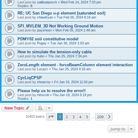
Last post by
sailboatporch
«
Wed Feb 14, 2024 7:33 pm
Replies:
6
RE; UC San Diego u-p element (saturated soil)
Last post by
chiawlryan
«
Tue Feb 06, 2024 8:16 am
SFI_MVLEM_3D Not Working Ground Motion
Last post by
paysheen
«
Mon Feb 05, 2024 1:49 am
PDMY02 soil constitutive model
Last post by
Pogey
«
Tue Jan 30, 2024 1:03 am
How to simulate the tension-only cable
Last post by
hubo
«
Thu Jan 25, 2024 7:34 pm
ZeroLength element - forceBeamColumn element interaction
Last post by
Lucazc
«
Thu Jan 25, 2024 9:16 am
CycLiqCPSP
Last post by
shearroy
«
Fri Jan 19, 2024 11:50 pm
Please help us to resolve the error!!
Last post by
mhscott
«
Thu Jan 18, 2024 9:19 pm
Replies:
1
New Topic
Page
1
of
209
1
2
3
4
5
209
Next
10403 topics
…
Jump to