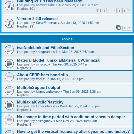
BuildingTcl 1.9 Has been released!!!
Last post by
hamidrezabz
«
Tue Sep 29, 2020 10:02 am
Replies:
101
1
4
5
6
7
…
Version 2.2.0 released
Last post by
SuratEscortsx
«
Sat Jun 13, 2020 11:51 pm
Replies:
29
1
2
Topics
twoNodeLink and FiberSection
Last post by
sdespradel
«
Tue Mar 25, 2025 7:59 am
Material Model "uniaxialMaterial UVCuniaxial"
Last post by
mhscott
«
Thu Feb 20, 2025 8:47 pm
Replies:
1
About CFRP bars bond slip
Last post by
tthdl
«
Fri Jan 17, 2025 10:53 pm
MultipleSupport output
Last post by
johnnyontheweb
«
Thu Jan 09, 2025 8:36 am
Replies:
5
MultiaxialCyclicPlasticity
Last post by
furnacehiccup
«
Wed Dec 25, 2024 7:06 pm
Replies:
1
No change in time period with addition of viscous damper
Last post by
selimgunay
«
Mon Nov 25, 2024 10:41 am
Replies:
1
How to get the vertical frequency after dynamic time history?