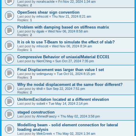
Last post by
norahcackle
«
Fri Nov 22, 2024 1:34 am
Replies:
2
OpenSees shear sign convention
Last post by
mhscott
«
Thu Nov 21, 2024 8:21 am
Replies:
1
Problem with damping based on stiffness matrix
Last post by
dgale
«
Wed Nov 06, 2024 8:58 am
Replies:
2
It is ok to use T-Beam to simulate the effect of slab?
Last post by
mhscott
«
Wed Nov 06, 2024 8:34 am
Replies:
1
Compressive Behavior of uniaxialMaterial ECC01
Last post by
NienChing
«
Sun Oct 27, 2024 7:35 pm
Final Displacement was larger than value I set
Last post by
selimgunay
«
Tue Oct 01, 2024 8:15 pm
Replies:
3
Why the nodal displacement at the same floor different?
Last post by
tthdl
«
Sun Sep 22, 2024 7:51 pm
Replies:
2
UniformExcitation located at a different elevation
Last post by
sobeli
«
Tue May 14, 2024 2:14 pm
staged construction
Last post by
AhmedFawzy
«
Thu May 02, 2024 3:58 pm
Modelling beam - solid element connection for lateral
loading analysis
Last post by
MekGreek
«
Thu May 02, 2024 1:34 am