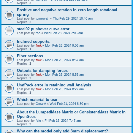
Replies:
3
Positive and negative rotation in zero length rotational
spring
Last post by
tomroyah
«
Thu Feb 29, 2024 10:40 am
Replies:
2
steel02 pushover curve error
Last post by
rao
«
Wed Feb 28, 2024 2:06 am
Inclined supports.
Last post by
fmk
«
Mon Feb 26, 2024 9:06 am
Replies:
1
Fiber sections
Last post by
fmk
«
Mon Feb 26, 2024 8:57 am
Replies:
1
Outputs for damping forces
Last post by
fmk
«
Mon Feb 26, 2024 8:53 am
Replies:
2
UmfPack error in retaining wall Analysis
Last post by
fmk
«
Mon Feb 26, 2024 8:27 am
Replies:
1
Which material to use
Last post by
OmarA
«
Wed Feb 21, 2024 8:30 pm
About the Lumped­Mass Matrix or Consistent­Mass Matrix in
OpenSees
Last post by
fefe
«
Fri Feb 16, 2024 7:47 am
Replies:
3
Why can the model only add 3mm displacement?